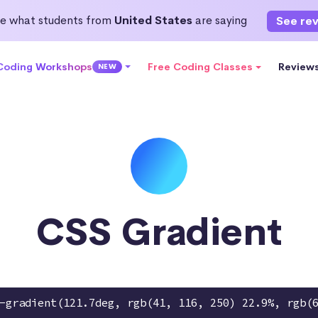
e what students from
United States
are saying
See re
 Coding Workshops
Free Coding Classes
Review
NEW
CSS Gradient
-gradient(121.7deg, rgb(41, 116, 250) 22.9%, rgb(