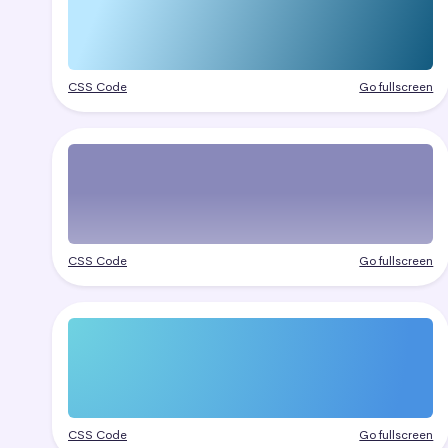
CSS Code
Go fullscreen
CSS Code
Go fullscreen
CSS Code
Go fullscreen