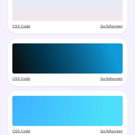
CSS Code
Go fullscreen
CSS Code
Go fullscreen
CSS Code
Go fullscreen