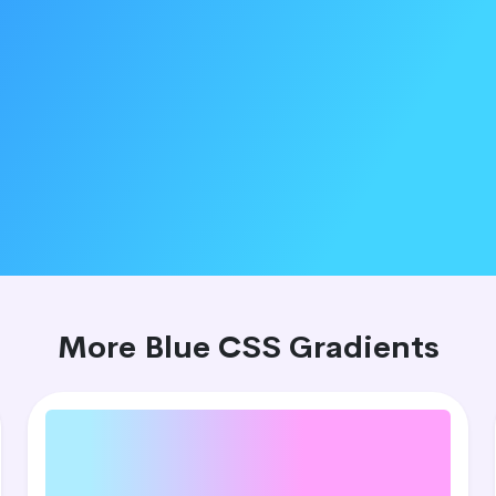
More Blue CSS Gradients