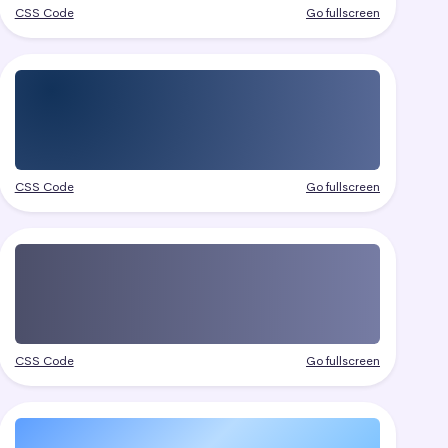
CSS Code
Go fullscreen
CSS Code
Go fullscreen
CSS Code
Go fullscreen