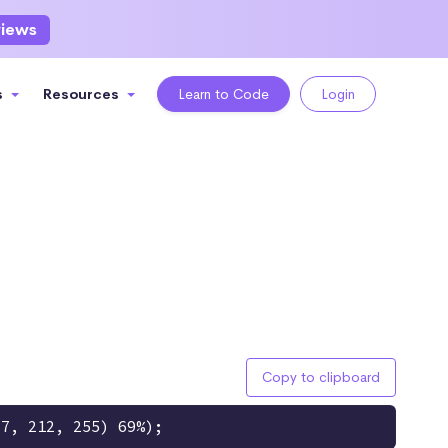
views
s
Resources
Learn to Code
Login
Copy to clipboard
67, 212, 255) 69%);