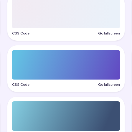
CSS Code
Go fullscreen
CSS Code
Go fullscreen