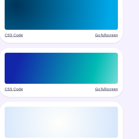
CSS Code
Go fullscreen
CSS Code
Go fullscreen