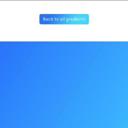
Back to all gradients