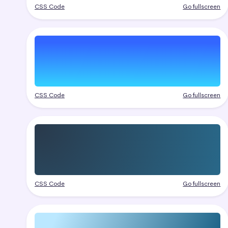
CSS Code
Go fullscreen
CSS Code
Go fullscreen
CSS Code
Go fullscreen