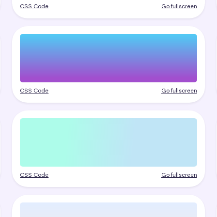
CSS Code
Go fullscreen
CSS Code
Go fullscreen
CSS Code
Go fullscreen