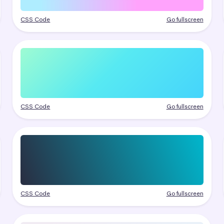
CSS Code
Go fullscreen
CSS Code
Go fullscreen
CSS Code
Go fullscreen