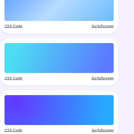
CSS Code
Go fullscreen
CSS Code
Go fullscreen
CSS Code
Go fullscreen