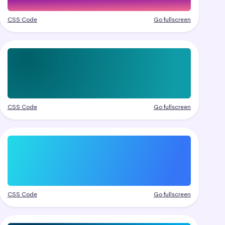
CSS Code
Go fullscreen
CSS Code
Go fullscreen
CSS Code
Go fullscreen