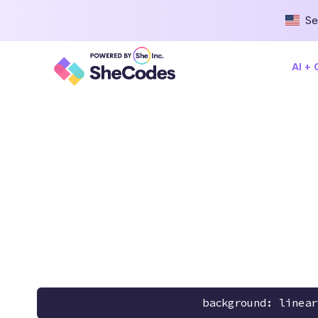
Se
AI +
background: linear