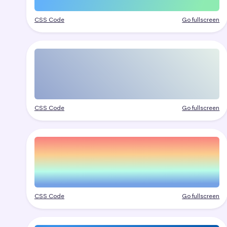
CSS Code
Go fullscreen
CSS Code
Go fullscreen
CSS Code
Go fullscreen