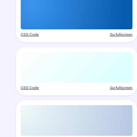
CSS Code
Go fullscreen
CSS Code
Go fullscreen