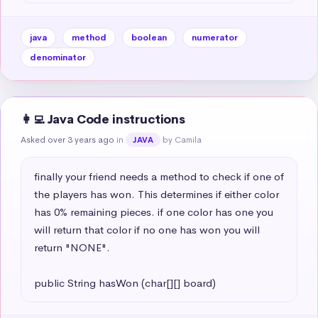
java
method
boolean
numerator
denominator
👩‍💻 Java Code instructions
Asked over 3 years ago
in
by Camila
JAVA
finally your friend needs a method to check if one of 
the players has won. This determines if either color 
has 0% remaining pieces. if one color has one you 
will return that color if no one has won you will 
return "NONE". 

public String hasWon (char[][] board)