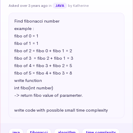
Asked over 3 years ago
in
by Katherine
JAVA
Find fibonacci number 

example : 

fibo of 0 = 1

fibo of 1 = 1

fibo of 2 = fibo 0 + fibo 1 = 2

fibo of 3  = fibo 2 + fibo 1 = 3

fibo of 4 = fibo 3 + fibo 2 = 5

fibo of 5 = fibo 4 + fibo 3 = 8

write function 

int fibo(int number) 

-> return fibo value of paramerter.

write code with possible small time complexity
java
Fibonacci
algorithm
time complexity