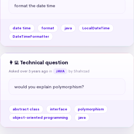
format the date time
date time
format
java
LocalDateTime
DateTimeFormatter
👩‍💻 Technical question
Asked over 3 years ago
in
by Shahrzad
JAVA
would you explain polymorphism?
abstract class
interface
polymorphism
object-oriented programming
java