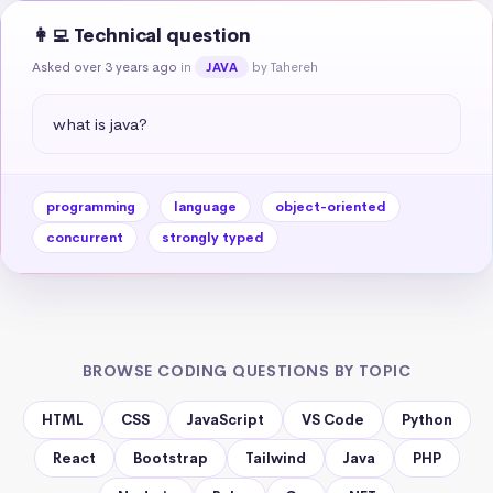
👩‍💻 Technical question
Asked over 3 years ago
in
by Tahereh
JAVA
what is java?
programming
language
object-oriented
concurrent
strongly typed
BROWSE CODING QUESTIONS BY TOPIC
HTML
CSS
JavaScript
VS Code
Python
React
Bootstrap
Tailwind
Java
PHP