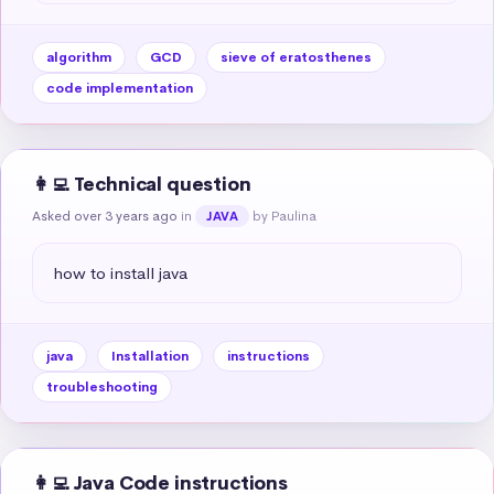
algorithm
GCD
sieve of eratosthenes
code implementation
👩‍💻 Technical question
Asked over 3 years ago
in
by Paulina
JAVA
how to install java
java
Installation
instructions
troubleshooting
👩‍💻 Java Code instructions