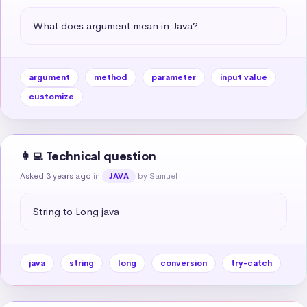
What does argument mean in Java?
argument
method
parameter
input value
customize
👩‍💻 Technical question
Asked 3 years ago
in
by Samuel
JAVA
String to Long java
java
string
long
conversion
try-catch