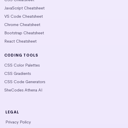
JavaScript Cheatsheet
VS Code Cheatsheet
Chrome Cheatsheet
Bootstrap Cheatsheet
React Cheatsheet
CODING TOOLS
CSS Color Palettes
CSS Gradients
CSS Code Generators
SheCodes Athena AI
LEGAL
Privacy Policy