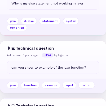
Why is my else statement not working in java
java
if-else
statement
syntax
condition
👩‍💻 Technical question
Asked over 3 years ago
in
by Uğurcan
JAVA
can you show to example of the java function?
java
function
example
input
output
👩‍💻 Technical question