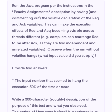
Run the Java program per the instructions in the 
"Peachy Assignments" description by having (and 
commenting out) the volatile declaration of the Req 
and Ack variables. This can make the execution 
effects of Req and Acq becoming vvisible across 
threads different (e.g. compilers can rearrange Req 
to be after Ack, as they are two independent and 
unrelated variables). Observe when the run without 
volatiles hangs (what input value did you supply)? 

Provide two answers:

* The input number that seemed to hang the 
execution 50% of the time or more

Write a 300-character (roughly) description of the 
purpose of this test and what you observed.

The notion of "happens before" is mentioned in my 