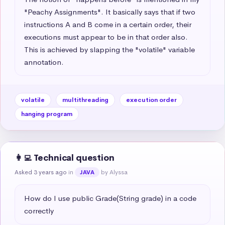
"Peachy Assignments". It basically says that if two 
instructions A and B come in a certain order, their 
executions must appear to be in that order also. 
This is achieved by slapping the "volatile" variable 
annotation.
volatile
multithreading
execution order
hanging program
👩‍💻 Technical question
Asked 3 years ago
in
by Alyssa
JAVA
How do I use public Grade(String grade) in a code 
correctly