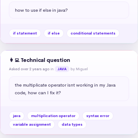
how to use if else in java?
if statement
if else
conditional statements
👩‍💻 Technical question
Asked over 2 years ago
in
by Miguel
JAVA
the multiplicate operator isnt working in my Java 
code, how can I fix it?
java
multiplication operator
syntax error
variable assignment
data types