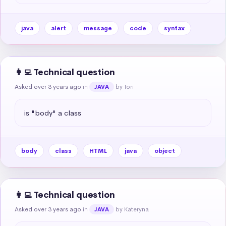
java
alert
message
code
syntax
👩‍💻 Technical question
Asked over 3 years ago
in
by Tori
JAVA
is "body" a class
body
class
HTML
java
object
👩‍💻 Technical question
Asked over 3 years ago
in
by Kateryna
JAVA