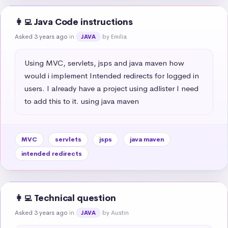
👩‍💻 Java Code instructions
Asked 3 years ago
in
by Emilia
JAVA
Using MVC, servlets, jsps and java maven how 
would i implement Intended redirects for logged in 
users. I already have a project using adlister I need 
to add this to it. using java maven
MVC
servlets
jsps
java maven
intended redirects
👩‍💻 Technical question
Asked 3 years ago
in
by Austin
JAVA