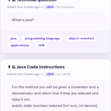
Asked over 3 years ago
in
by Hayeland
JAVA
What is java?
java
programming language
object-oriented
applications
JVM
👩‍💻 Java Code instructions
Asked over 3 years ago
in
by Camila
JAVA
For this method you will be given a numerator and a 
denominator and return true if they are reduced and 
false if not.

public static boolean reduced (int num, int denom)