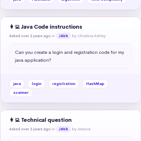
👩‍💻 Java Code instructions
Asked over 3 years ago
in
by Christina Ashley
JAVA
Can you create a login and registration code for my 
java application?
java
login
registration
HashMap
scanner
👩‍💻 Technical question
Asked over 3 years ago
in
by Jessica
JAVA