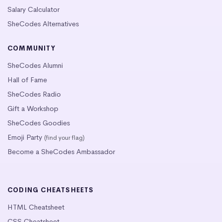
Salary Calculator
SheCodes Alternatives
COMMUNITY
SheCodes Alumni
Hall of Fame
SheCodes Radio
Gift a Workshop
SheCodes Goodies
Emoji Party
(find your flag)
Become a SheCodes Ambassador
CODING CHEATSHEETS
HTML Cheatsheet
CSS Cheatsheet