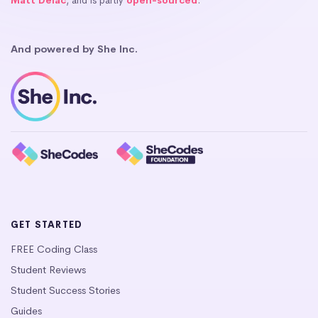
Matt Delac
, and is partly
open-sourced
.
And powered by She Inc.
GET STARTED
FREE Coding Class
Student Reviews
Student Success Stories
Guides