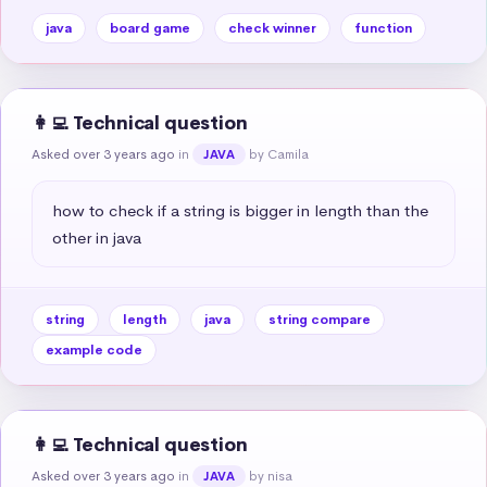
java
board game
check winner
function
👩‍💻 Technical question
Asked over 3 years ago
in
by Camila
JAVA
how to check if a string is bigger in length than the 
other in java
string
length
java
string compare
example code
👩‍💻 Technical question
Asked over 3 years ago
in
by nisa
JAVA