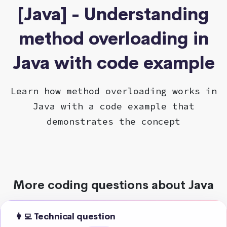
[Java] - Understanding
method overloading in
Java with code example
Learn how method overloading works in
Java with a code example that
demonstrates the concept
More coding questions about Java
👩‍💻 Technical question