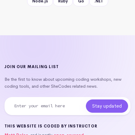
Node.js
Ruby
Go
.NET
JOIN OUR MAILING LIST
Be the first to know about upcoming coding workshops, new
coding tools, and other SheCodes related news.
THIS WEBSITE IS CODED BY INSTRUCTOR