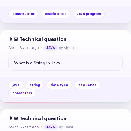
constructor
Grade class
Java program
👩‍💻 Technical question
Asked 3 years ago
in
by Alyssa
JAVA
What is a String in Java
java
string
data type
sequence
characters
👩‍💻 Technical question
Asked 3 years ago
in
by Kosar
JAVA