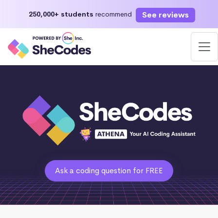
See reviews
250,000+ students
recommend
Ask a coding question for FREE