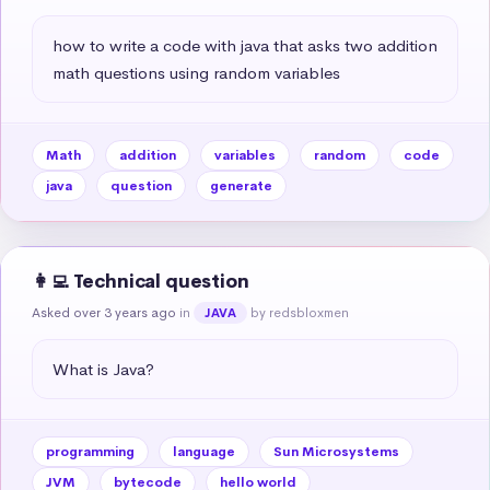
how to write a code with java that asks two addition 
math questions using random variables
Math
addition
variables
random
code
java
question
generate
👩‍💻 Technical question
Asked over 3 years ago
in
by redsbloxmen
JAVA
What is Java?
programming
language
Sun Microsystems
JVM
bytecode
hello world