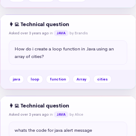
👩‍💻 Technical question
Asked over 3 years ago
in
by Brandis
JAVA
How do i create a loop function in Java using an 
array of cities?
java
loop
function
Array
cities
👩‍💻 Technical question
Asked over 3 years ago
in
by Alice
JAVA
whats the code for java alert message