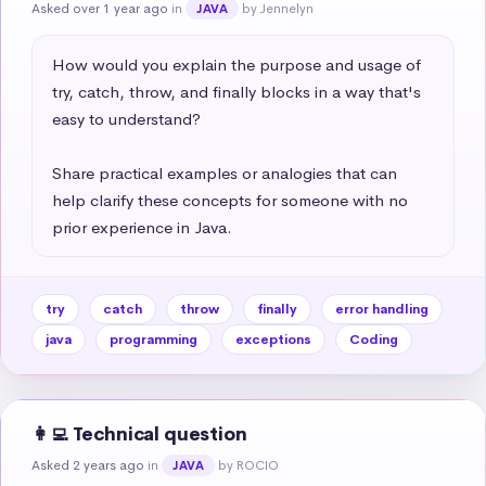
Asked over 1 year ago
in
by Jennelyn
JAVA
How would you explain the purpose and usage of 
try, catch, throw, and finally blocks in a way that's 
easy to understand?   

Share practical examples or analogies that can 
help clarify these concepts for someone with no 
prior experience in Java.
try
catch
throw
finally
error handling
java
programming
exceptions
Coding
👩‍💻 Technical question
Asked 2 years ago
in
by ROCIO
JAVA