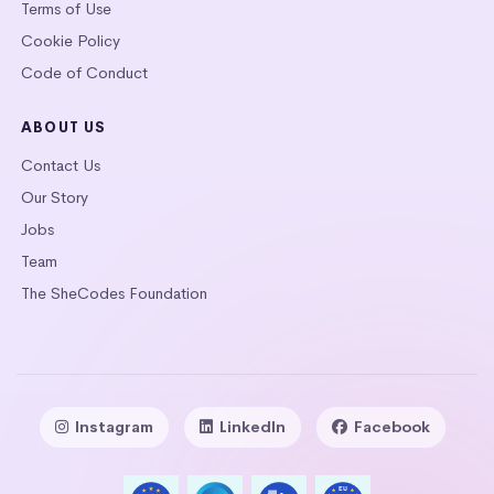
Terms of Use
Cookie Policy
Code of Conduct
ABOUT US
Contact Us
Our Story
Jobs
Team
The SheCodes Foundation
Instagram
LinkedIn
Facebook