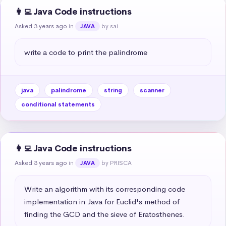
👩‍💻 Java Code instructions
Asked 3 years ago
in
by sai
JAVA
write a code to print the palindrome
java
palindrome
string
scanner
conditional statements
👩‍💻 Java Code instructions
Asked 3 years ago
in
by PRISCA
JAVA
Write an algorithm with its corresponding code 
implementation in Java for Euclid's method of 
finding the GCD and the sieve of Eratosthenes.