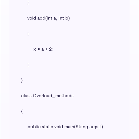
          }

          void add(int a, int b)

          {

               x = a + 2;

          }

     }

     class Overload_methods

     {

          public static void main(String args[])
