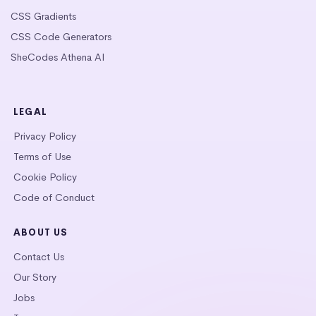
CSS Gradients
CSS Code Generators
SheCodes Athena AI
LEGAL
Privacy Policy
Terms of Use
Cookie Policy
Code of Conduct
ABOUT US
Contact Us
Our Story
Jobs