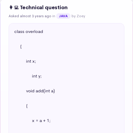
👩‍💻 Technical question
Asked almost 3 years ago
in
by Zoey
JAVA
class overload

     {

          int x;

               int y;

          void add(int a)

          {

               x = a + 1;
