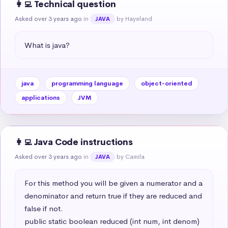
👩‍💻 Technical question
Asked over 3 years ago
in
by Hayeland
JAVA
What is java?
java
programming language
object-oriented
applications
JVM
👩‍💻 Java Code instructions
Asked over 3 years ago
in
by Camila
JAVA
For this method you will be given a numerator and a 
denominator and return true if they are reduced and 
false if not.

public static boolean reduced (int num, int denom)