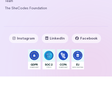
Team
The SheCodes Foundation
Instagram
LinkedIn
Facebook