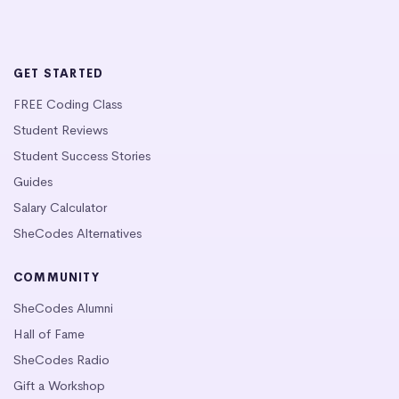
GET STARTED
FREE Coding Class
Student Reviews
Student Success Stories
Guides
Salary Calculator
SheCodes Alternatives
COMMUNITY
SheCodes Alumni
Hall of Fame
SheCodes Radio
Gift a Workshop