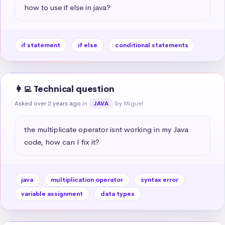
how to use if else in java?
if statement
if else
conditional statements
👩‍💻 Technical question
Asked over 2 years ago
in
by Miguel
JAVA
the multiplicate operator isnt working in my Java 
code, how can I fix it?
java
multiplication operator
syntax error
variable assignment
data types