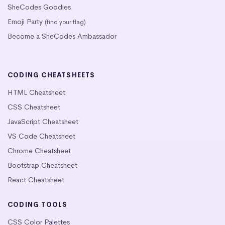
SheCodes Goodies
Emoji Party
(find your flag)
Become a SheCodes Ambassador
CODING CHEATSHEETS
HTML Cheatsheet
CSS Cheatsheet
JavaScript Cheatsheet
VS Code Cheatsheet
Chrome Cheatsheet
Bootstrap Cheatsheet
React Cheatsheet
CODING TOOLS
CSS Color Palettes