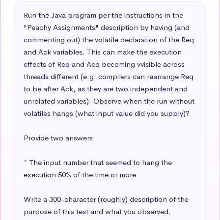
Run the Java program per the instructions in the 
"Peachy Assignments" description by having (and 
commenting out) the volatile declaration of the Req 
and Ack variables. This can make the execution 
effects of Req and Acq becoming vvisible across 
threads different (e.g. compilers can rearrange Req 
to be after Ack, as they are two independent and 
unrelated variables). Observe when the run without 
volatiles hangs (what input value did you supply)? 

Provide two answers:

* The input number that seemed to hang the 
execution 50% of the time or more

Write a 300-character (roughly) description of the 
purpose of this test and what you observed.
