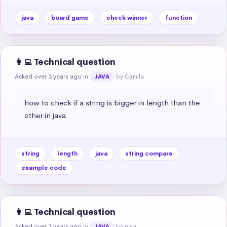
java
board game
check winner
function
👩‍💻 Technical question
Asked over 3 years ago
in
by Camila
JAVA
how to check if a string is bigger in length than the 
other in java
string
length
java
string compare
example code
👩‍💻 Technical question
Asked over 3 years ago
in
by nisa
JAVA