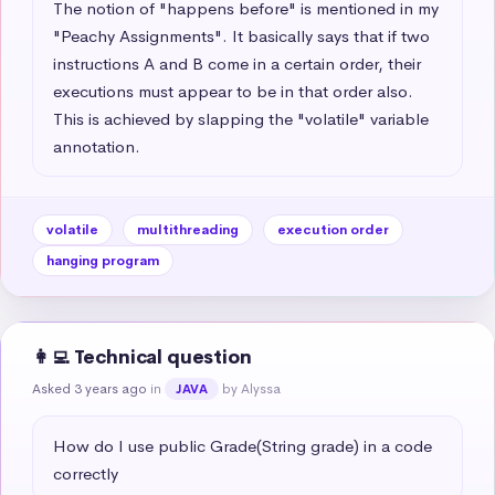
The notion of "happens before" is mentioned in my 
"Peachy Assignments". It basically says that if two 
instructions A and B come in a certain order, their 
executions must appear to be in that order also. 
This is achieved by slapping the "volatile" variable 
annotation.
volatile
multithreading
execution order
hanging program
👩‍💻 Technical question
Asked 3 years ago
in
by Alyssa
JAVA
How do I use public Grade(String grade) in a code 
correctly