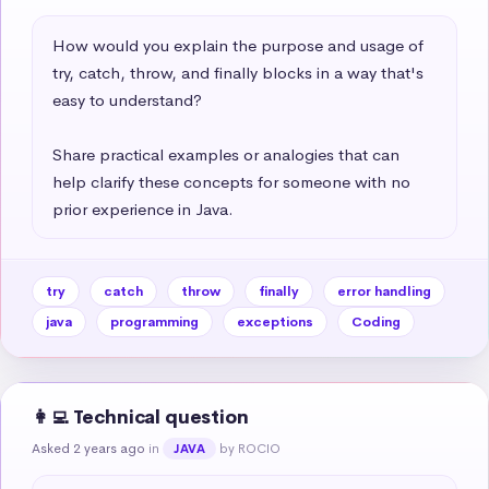
How would you explain the purpose and usage of 
try, catch, throw, and finally blocks in a way that's 
easy to understand?   

Share practical examples or analogies that can 
help clarify these concepts for someone with no 
prior experience in Java.
try
catch
throw
finally
error handling
java
programming
exceptions
Coding
👩‍💻 Technical question
Asked 2 years ago
in
by ROCIO
JAVA