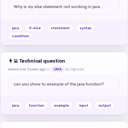
Why is my else statement not working in java
java
if-else
statement
syntax
condition
👩‍💻 Technical question
Asked over 3 years ago
in
by Uğurcan
JAVA
can you show to example of the java function?
java
function
example
input
output