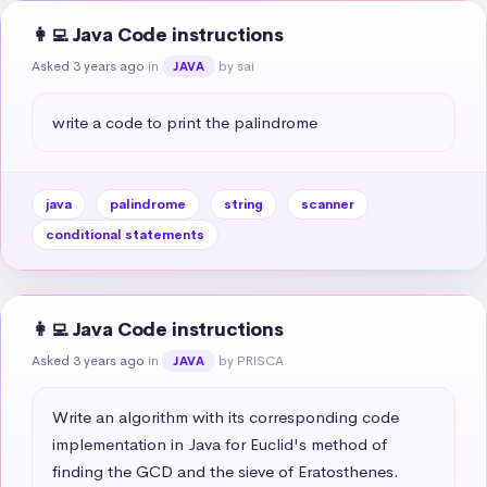
👩‍💻 Java Code instructions
Asked 3 years ago
in
by sai
JAVA
write a code to print the palindrome
java
palindrome
string
scanner
conditional statements
👩‍💻 Java Code instructions
Asked 3 years ago
in
by PRISCA
JAVA
Write an algorithm with its corresponding code 
implementation in Java for Euclid's method of 
finding the GCD and the sieve of Eratosthenes.