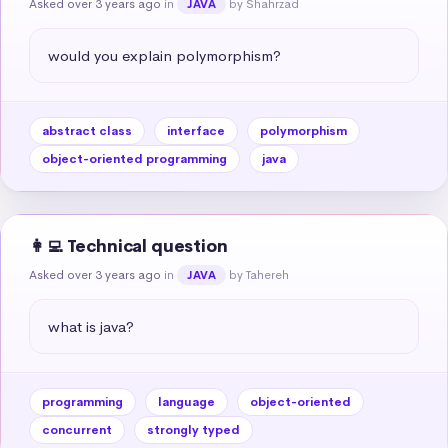
Asked over 3 years ago
in
by Shahrzad
JAVA
would you explain polymorphism?
abstract class
interface
polymorphism
object-oriented programming
java
👩‍💻 Technical question
Asked over 3 years ago
in
by Tahereh
JAVA
what is java?
programming
language
object-oriented
concurrent
strongly typed