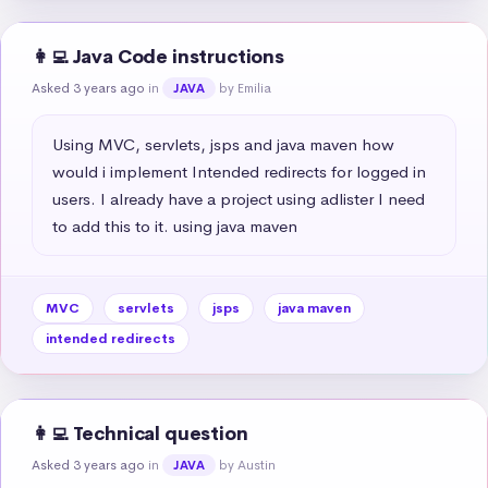
👩‍💻 Java Code instructions
Asked 3 years ago
in
by Emilia
JAVA
Using MVC, servlets, jsps and java maven how 
would i implement Intended redirects for logged in 
users. I already have a project using adlister I need 
to add this to it. using java maven
MVC
servlets
jsps
java maven
intended redirects
👩‍💻 Technical question
Asked 3 years ago
in
by Austin
JAVA