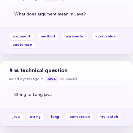
What does argument mean in Java?
argument
method
parameter
input value
customize
👩‍💻 Technical question
Asked 3 years ago
in
by Samuel
JAVA
String to Long java
java
string
long
conversion
try-catch