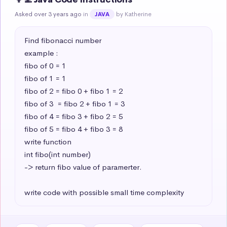
Asked over 3 years ago
in
by Katherine
JAVA
Find fibonacci number 

example : 

fibo of 0 = 1

fibo of 1 = 1

fibo of 2 = fibo 0 + fibo 1 = 2

fibo of 3  = fibo 2 + fibo 1 = 3

fibo of 4 = fibo 3 + fibo 2 = 5

fibo of 5 = fibo 4 + fibo 3 = 8

write function 

int fibo(int number) 

-> return fibo value of paramerter.

write code with possible small time complexity