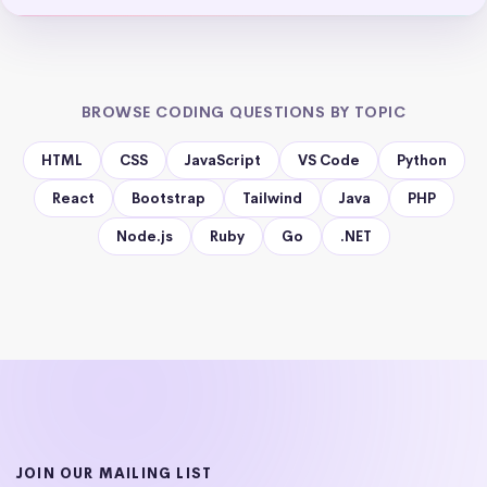
BROWSE CODING QUESTIONS BY TOPIC
HTML
CSS
JavaScript
VS Code
Python
React
Bootstrap
Tailwind
Java
PHP
Node.js
Ruby
Go
.NET
JOIN OUR MAILING LIST