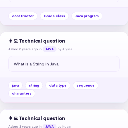
constructor
Grade class
Java program
👩‍💻 Technical question
Asked 3 years ago
in
by Alyssa
JAVA
What is a String in Java
java
string
data type
sequence
characters
👩‍💻 Technical question
Asked 3 years ago
in
by Kosar
JAVA