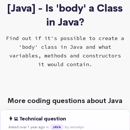
[Java] - Is 'body' a Class
in Java?
Find out if it's possible to create a
'body' class in Java and what
variables, methods and constructors
it would contain.
More coding questions about Java
👩‍💻 Technical question
Asked over 1 year ago
in
by Jennelyn
JAVA