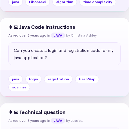
java
Fibonacci
algorithm
time complexity
👩‍💻 Java Code instructions
Asked over 3 years ago
in
by Christina Ashley
JAVA
Can you create a login and registration code for my 
java application?
java
login
registration
HashMap
scanner
👩‍💻 Technical question
Asked over 3 years ago
in
by Jessica
JAVA