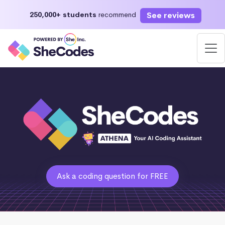
See reviews
250,000+ students
recommend
Ask a coding question for FREE