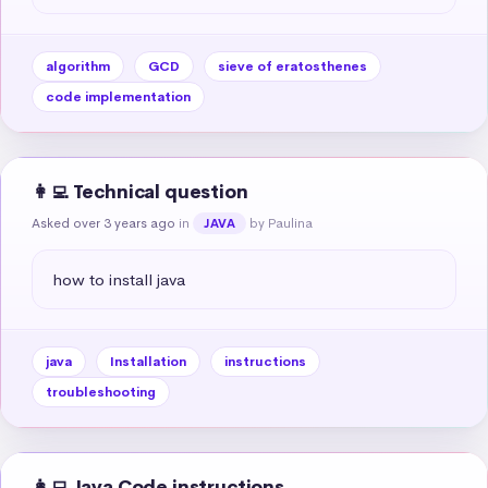
algorithm
GCD
sieve of eratosthenes
code implementation
👩‍💻 Technical question
Asked over 3 years ago
in
by Paulina
JAVA
how to install java
java
Installation
instructions
troubleshooting
👩‍💻 Java Code instructions