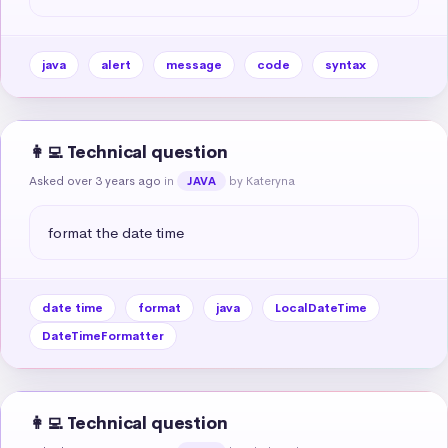
java
alert
message
code
syntax
👩‍💻 Technical question
Asked over 3 years ago
in
by Kateryna
JAVA
format the date time
date time
format
java
LocalDateTime
DateTimeFormatter
👩‍💻 Technical question