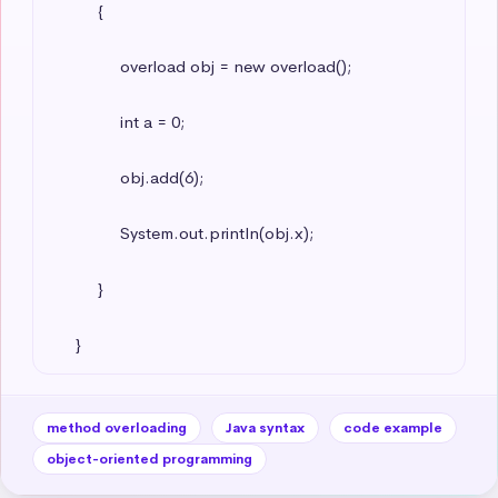
          {

               overload obj = new overload();

               int a = 0;

               obj.add(6);

               System.out.println(obj.x);

          }

     }
method overloading
Java syntax
code example
object-oriented programming