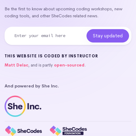
Be the first to know about upcoming coding workshops, new
coding tools, and other SheCodes related news.
THIS WEBSITE IS CODED BY INSTRUCTOR
Matt Delac
, and is partly
open-sourced
.
And powered by She Inc.