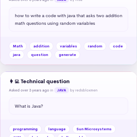
how to write a code with java that asks two addition 
math questions using random variables
Math
addition
variables
random
code
java
question
generate
👩‍💻 Technical question
Asked over 3 years ago
in
by redsbloxmen
JAVA
What is Java?
programming
language
Sun Microsystems