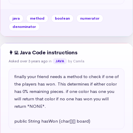
java
method
boolean
numerator
denominator
👩‍💻 Java Code instructions
Asked over 3 years ago
in
by Camila
JAVA
finally your friend needs a method to check if one of 
the players has won. This determines if either color 
has 0% remaining pieces. if one color has one you 
will return that color if no one has won you will 
return "NONE". 

public String hasWon (char[][] board)