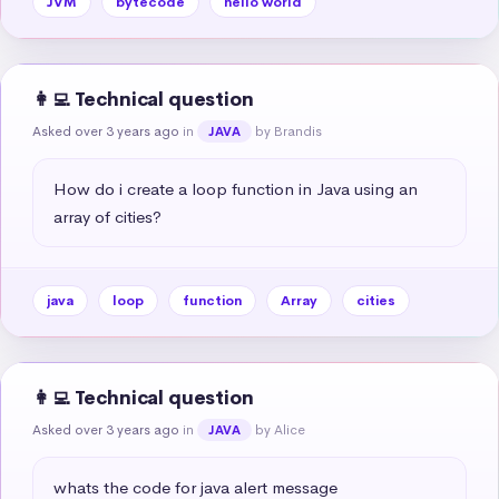
JVM
bytecode
hello world
👩‍💻 Technical question
Asked over 3 years ago
in
by Brandis
JAVA
How do i create a loop function in Java using an 
array of cities?
java
loop
function
Array
cities
👩‍💻 Technical question
Asked over 3 years ago
in
by Alice
JAVA
whats the code for java alert message