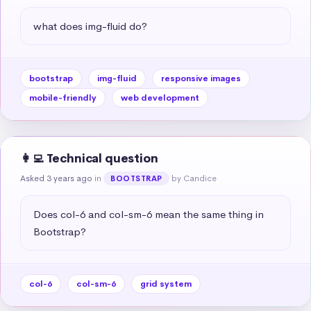
what does img-fluid do?
bootstrap
img-fluid
responsive images
mobile-friendly
web development
👩‍💻 Technical question
Asked 3 years ago
in
by Candice
BOOTSTRAP
Does col-6 and col-sm-6 mean the same thing in 
Bootstrap?
col-6
col-sm-6
grid system