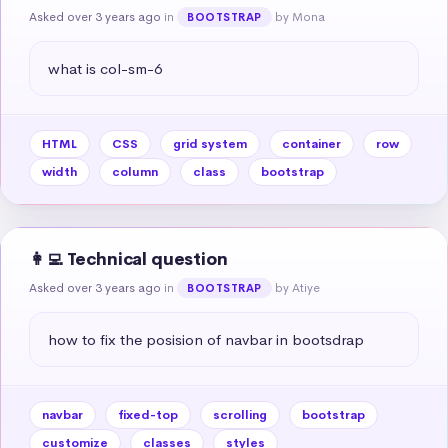
Asked over 3 years ago
in
by Mona
BOOTSTRAP
what is col-sm-6
HTML
CSS
grid system
container
row
width
column
class
bootstrap
👩‍💻 Technical question
Asked over 3 years ago
in
by Atiye
BOOTSTRAP
how to fix the posision of navbar in bootsdrap
navbar
fixed-top
scrolling
bootstrap
customize
classes
styles