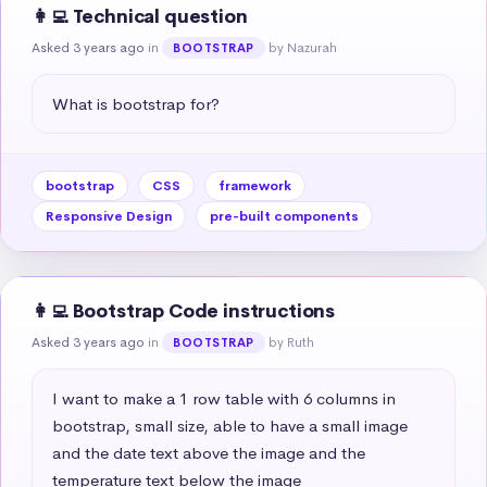
👩‍💻 Technical question
Asked 3 years ago
in
by Nazurah
BOOTSTRAP
What is bootstrap for?
bootstrap
CSS
framework
Responsive Design
pre-built components
👩‍💻 Bootstrap Code instructions
Asked 3 years ago
in
by Ruth
BOOTSTRAP
I want to make a 1 row table with 6 columns in 
bootstrap, small size, able to have a small image 
and the date text above the image and the 
temperature text below the image