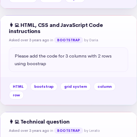
👩‍💻 HTML, CSS and JavaScript Code
instructions
Asked over 3 years ago
in
by Daria
BOOTSTRAP
Please add the code for 3 columns with 2 rows 
using boostrap
HTML
bootstrap
grid system
column
row
👩‍💻 Technical question
Asked over 3 years ago
in
by Lerato
BOOTSTRAP