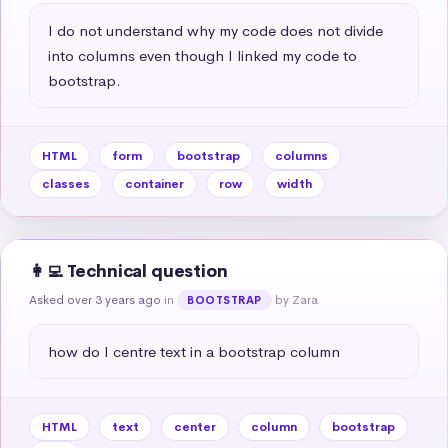
I do not understand why my code does not divide 
into columns even though I linked my code to 
bootstrap.
HTML
form
bootstrap
columns
classes
container
row
width
👩‍💻 Technical question
Asked over 3 years ago
in
by Zara
BOOTSTRAP
how do I centre text in a bootstrap column
HTML
text
center
column
bootstrap