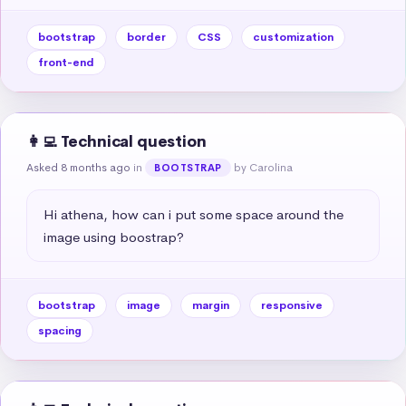
bootstrap
border
CSS
customization
front-end
👩‍💻 Technical question
Asked 8 months ago
in
by Carolina
BOOTSTRAP
Hi athena, how can i put some space around the 
image using boostrap?
bootstrap
image
margin
responsive
spacing