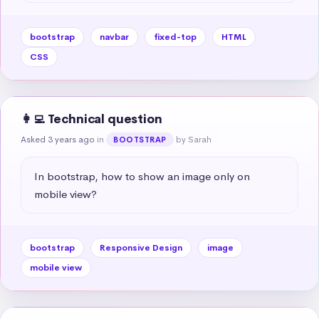
bootstrap
navbar
fixed-top
HTML
CSS
👩‍💻 Technical question
Asked 3 years ago
in
by Sarah
BOOTSTRAP
In bootstrap, how to show an image only on 
mobile view?
bootstrap
Responsive Design
image
mobile view