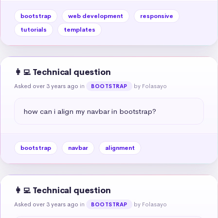
bootstrap
web development
responsive
tutorials
templates
👩‍💻 Technical question
Asked over 3 years ago
in
by Folasayo
BOOTSTRAP
how can i align my navbar in bootstrap?
bootstrap
navbar
alignment
👩‍💻 Technical question
Asked over 3 years ago
in
by Folasayo
BOOTSTRAP