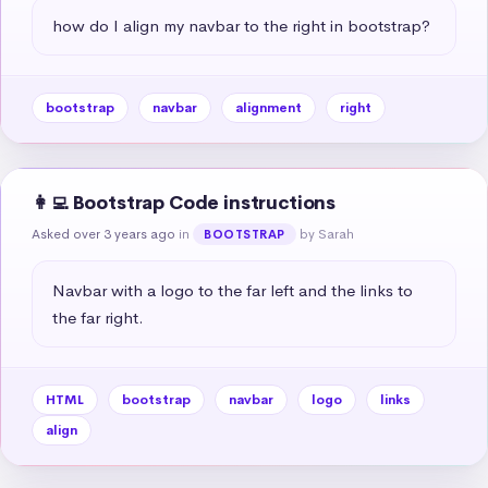
how do I align my navbar to the right in bootstrap?
bootstrap
navbar
alignment
right
👩‍💻 Bootstrap Code instructions
Asked over 3 years ago
in
by Sarah
BOOTSTRAP
Navbar with a logo to the far left and the links to 
the far right.
HTML
bootstrap
navbar
logo
links
align