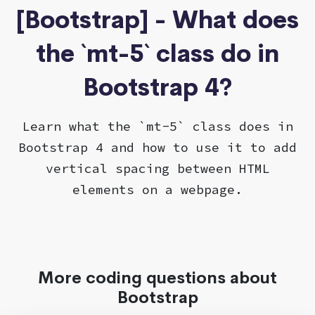
[Bootstrap] - What does
the `mt-5` class do in
Bootstrap 4?
Learn what the `mt-5` class does in
Bootstrap 4 and how to use it to add
vertical spacing between HTML
elements on a webpage.
More coding questions about
Bootstrap