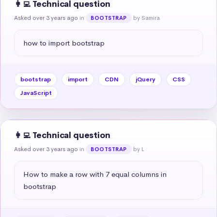
👩‍💻 Technical question
Asked over 3 years ago
in
by Samira
BOOTSTRAP
how to import bootstrap
bootstrap
import
CDN
jQuery
CSS
JavaScript
👩‍💻 Technical question
Asked over 3 years ago
in
by L
BOOTSTRAP
How to make a row with 7 equal columns in 
bootstrap