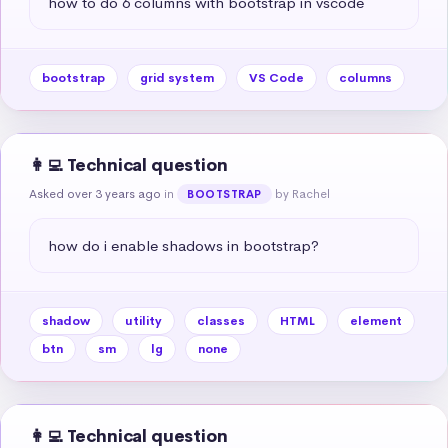
how to do 6 columns with bootstrap in vscode
bootstrap
grid system
VS Code
columns
👩‍💻 Technical question
Asked over 3 years ago
in
by Rachel
BOOTSTRAP
how do i enable shadows in bootstrap?
shadow
utility
classes
HTML
element
btn
sm
lg
none
👩‍💻 Technical question