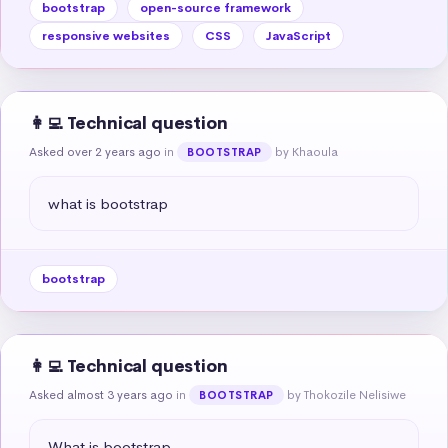
bootstrap
open-source framework
responsive websites
CSS
JavaScript
👩‍💻 Technical question
Asked over 2 years ago
in
by Khaoula
BOOTSTRAP
what is bootstrap
bootstrap
👩‍💻 Technical question
Asked almost 3 years ago
in
by Thokozile Nelisiwe
BOOTSTRAP
What is bootstrap