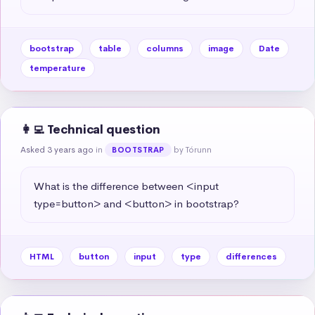
bootstrap
table
columns
image
Date
temperature
👩‍💻 Technical question
Asked 3 years ago
in
by Tórunn
BOOTSTRAP
What is the difference between <input 
type=button> and <button> in bootstrap?
HTML
button
input
type
differences