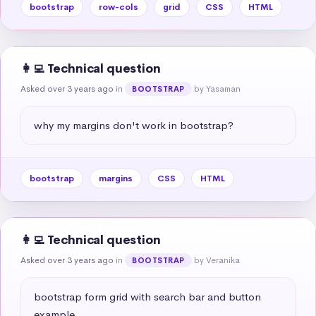
bootstrap
row-cols
grid
CSS
HTML
👩‍💻 Technical question
Asked over 3 years ago
in
by Yasaman
BOOTSTRAP
why my margins don't work in bootstrap?
bootstrap
margins
CSS
HTML
👩‍💻 Technical question
Asked over 3 years ago
in
by Veranika
BOOTSTRAP
bootstrap form grid with search bar and button 
example