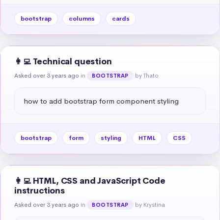
bootstrap
columns
cards
👩‍💻 Technical question
Asked over 3 years ago
in
by Thato
BOOTSTRAP
how to add bootstrap form component styling
bootstrap
form
styling
HTML
CSS
👩‍💻 HTML, CSS and JavaScript Code
instructions
Asked over 3 years ago
in
by Krystina
BOOTSTRAP