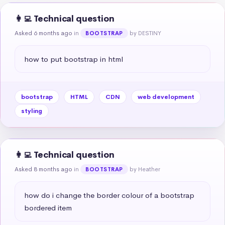
👩‍💻 Technical question
Asked 6 months ago
in
by DESTINY
BOOTSTRAP
how to put bootstrap in html
bootstrap
HTML
CDN
web development
styling
👩‍💻 Technical question
Asked 8 months ago
in
by Heather
BOOTSTRAP
how do i change the border colour of a bootstrap 
bordered item