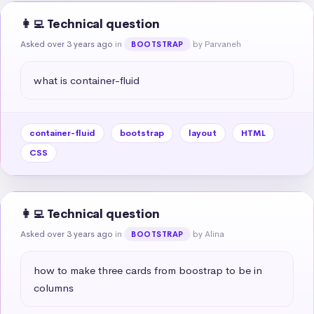
👩‍💻 Technical question
Asked over 3 years ago
in
by Parvaneh
BOOTSTRAP
what is container-fluid
container-fluid
bootstrap
layout
HTML
CSS
👩‍💻 Technical question
Asked over 3 years ago
in
by Alina
BOOTSTRAP
how to make three cards from boostrap to be in 
columns