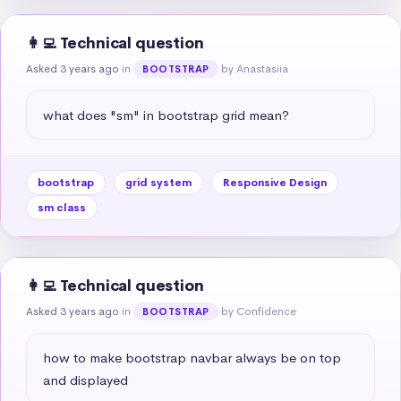
👩‍💻 Technical question
Asked 3 years ago
in
by Anastasiia
BOOTSTRAP
what does "sm" in bootstrap grid mean?
bootstrap
grid system
Responsive Design
sm class
👩‍💻 Technical question
Asked 3 years ago
in
by Confidence
BOOTSTRAP
how to make bootstrap navbar always be on top 
and displayed