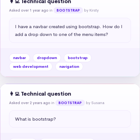
👩‍💻 Technical question
Asked over 1 year ago
in
by Kirsty
BOOTSTRAP
I have a navbar created using bootstrap. How do I 
add a drop down to one of the menu items?
navbar
dropdown
bootstrap
web development
navigation
👩‍💻 Technical question
Asked over 2 years ago
in
by Susana
BOOTSTRAP
What is bootstrap?