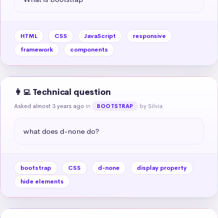
HTML
CSS
JavaScript
responsive
framework
components
👩‍💻 Technical question
Asked almost 3 years ago
in
by Silvia
BOOTSTRAP
what does d-none do?
bootstrap
CSS
d-none
display property
hide elements