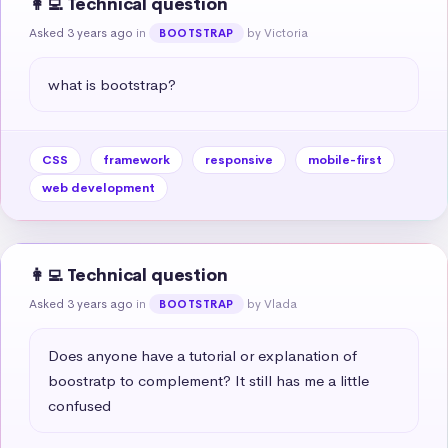
👩‍💻 Technical question
Asked 3 years ago
in
by Victoria
BOOTSTRAP
what is bootstrap?
CSS
framework
responsive
mobile-first
web development
👩‍💻 Technical question
Asked 3 years ago
in
by Vlada
BOOTSTRAP
Does anyone have a tutorial or explanation of 
boostratp to complement? It still has me a little 
confused