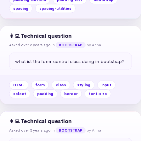
spacing
spacing-utilities
👩‍💻 Technical question
Asked over 3 years ago
in
by Anna
BOOTSTRAP
what ist the form-control class doing in bootstrap?
HTML
form
class
styling
input
select
padding
border
font-size
👩‍💻 Technical question
Asked over 3 years ago
in
by Anna
BOOTSTRAP