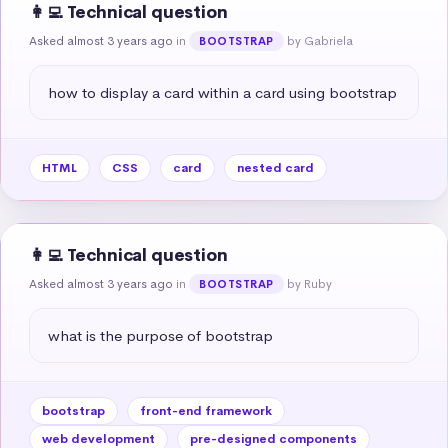
👩‍💻 Technical question
Asked almost 3 years ago
in
by Gabriela
BOOTSTRAP
how to display a card within a card using bootstrap
HTML
CSS
card
nested card
👩‍💻 Technical question
Asked almost 3 years ago
in
by Ruby
BOOTSTRAP
what is the purpose of bootstrap
bootstrap
front-end framework
web development
pre-designed components