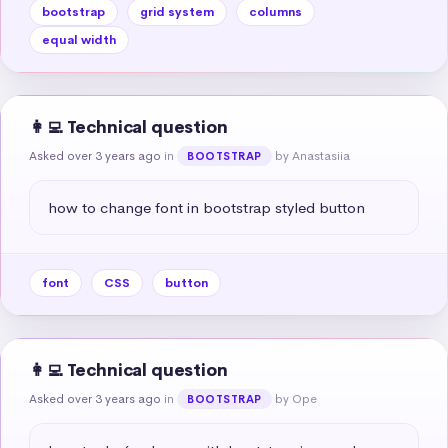
bootstrap
grid system
columns
equal width
👩‍💻 Technical question
Asked over 3 years ago
in
by Anastasiia
BOOTSTRAP
how to change font in bootstrap styled button
font
CSS
button
👩‍💻 Technical question
Asked over 3 years ago
in
by Ope
BOOTSTRAP