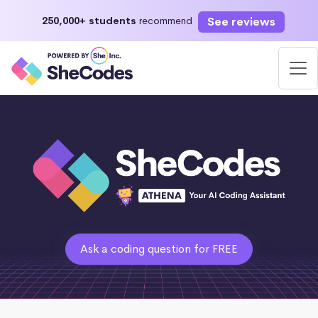
See reviews
250,000+ students
recommend
Ask a coding question for FREE