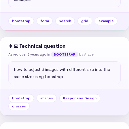
bootstrap
form
search
grid
example
👩‍💻 Technical question
Asked over 3 years ago
in
by Araceli
BOOTSTRAP
how to adjust 3 images with different size into the 
same size using boostrap
bootstrap
images
Responsive Design
classes