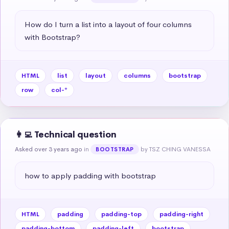
How do I turn a list into a layout of four columns 
with Bootstrap?
HTML
list
layout
columns
bootstrap
row
col-*
👩‍💻 Technical question
Asked over 3 years ago
in
by TSZ CHING VANESSA
BOOTSTRAP
how to apply padding with bootstrap
HTML
padding
padding-top
padding-right
padding-bottom
padding-left
bootstrap