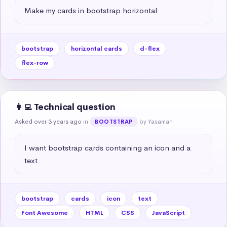
Make my cards in bootstrap horizontal
bootstrap
horizontal cards
d-flex
flex-row
👩‍💻 Technical question
Asked over 3 years ago
in
by Yasaman
BOOTSTRAP
I want bootstrap cards containing an icon and a 
text
bootstrap
cards
icon
text
Font Awesome
HTML
CSS
JavaScript