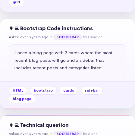
grid
👩‍💻 Bootstrap Code instructions
Asked over 3 years ago
in
by Candice
BOOTSTRAP
I need a blog page with 3 cards where the most 
recent blog posts will go and a sidebar that 
includes recent posts and categories listed.
HTML
bootstrap
cards
sidebar
blog page
👩‍💻 Technical question
Asked over 3 years ago
in
by Alana
BOOTSTRAP