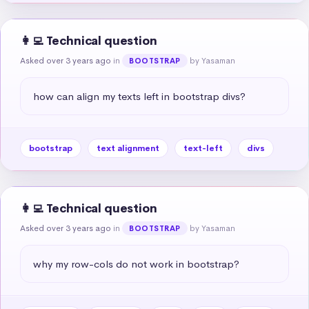
👩‍💻 Technical question
Asked over 3 years ago
in
by Yasaman
BOOTSTRAP
how can align my texts left in bootstrap divs?
bootstrap
text alignment
text-left
divs
👩‍💻 Technical question
Asked over 3 years ago
in
by Yasaman
BOOTSTRAP
why my row-cols do not work in bootstrap?