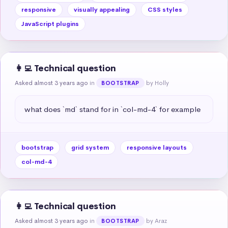
responsive
visually appealing
CSS styles
JavaScript plugins
👩‍💻 Technical question
Asked almost 3 years ago
in
by Holly
BOOTSTRAP
what does `md` stand for in `col-md-4` for example
bootstrap
grid system
responsive layouts
col-md-4
👩‍💻 Technical question
Asked almost 3 years ago
in
by Araz
BOOTSTRAP