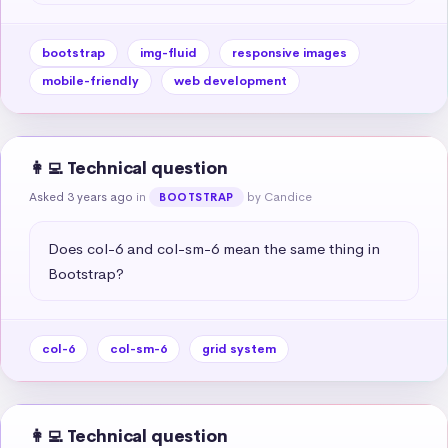
bootstrap
img-fluid
responsive images
mobile-friendly
web development
👩‍💻 Technical question
Asked 3 years ago
in
by Candice
BOOTSTRAP
Does col-6 and col-sm-6 mean the same thing in 
Bootstrap?
col-6
col-sm-6
grid system
👩‍💻 Technical question