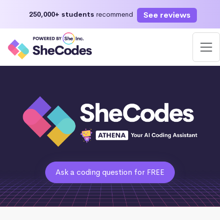
See reviews
250,000+ students
recommend
Ask a coding question for FREE