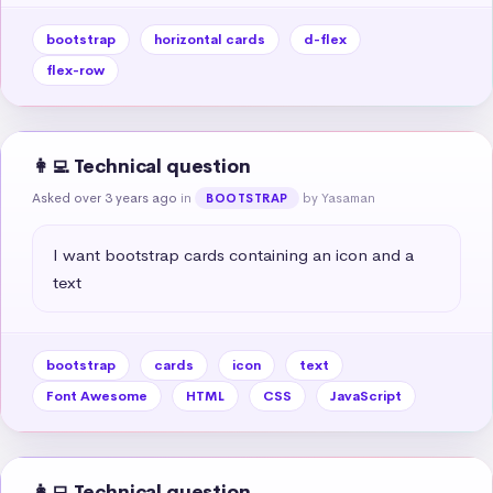
bootstrap
horizontal cards
d-flex
flex-row
👩‍💻 Technical question
Asked over 3 years ago
in
by Yasaman
BOOTSTRAP
I want bootstrap cards containing an icon and a 
text
bootstrap
cards
icon
text
Font Awesome
HTML
CSS
JavaScript
👩‍💻 Technical question