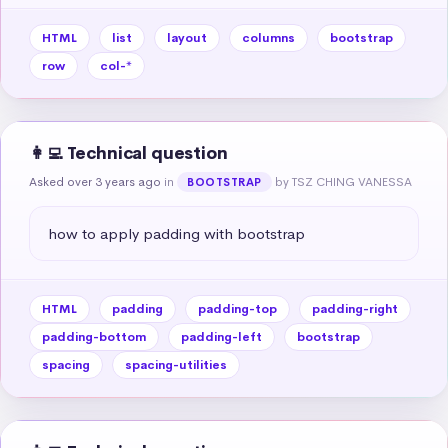
HTML
list
layout
columns
bootstrap
row
col-*
👩‍💻 Technical question
Asked over 3 years ago
in
by TSZ CHING VANESSA
BOOTSTRAP
how to apply padding with bootstrap
HTML
padding
padding-top
padding-right
padding-bottom
padding-left
bootstrap
spacing
spacing-utilities