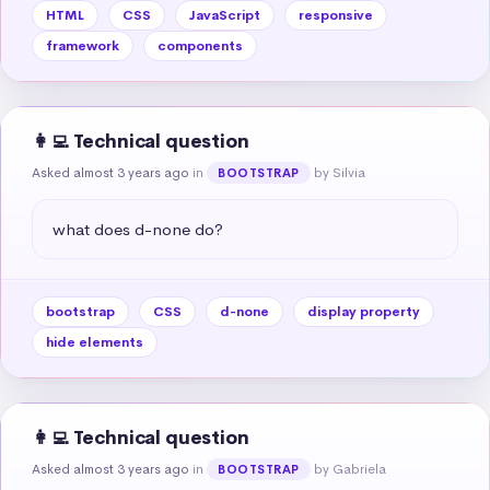
HTML
CSS
JavaScript
responsive
framework
components
👩‍💻 Technical question
Asked almost 3 years ago
in
by Silvia
BOOTSTRAP
what does d-none do?
bootstrap
CSS
d-none
display property
hide elements
👩‍💻 Technical question
Asked almost 3 years ago
in
by Gabriela
BOOTSTRAP