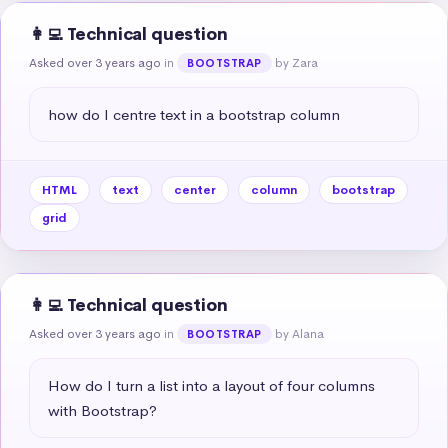
👩‍💻 Technical question
Asked over 3 years ago
in
by Zara
BOOTSTRAP
how do I centre text in a bootstrap column
HTML
text
center
column
bootstrap
grid
👩‍💻 Technical question
Asked over 3 years ago
in
by Alana
BOOTSTRAP
How do I turn a list into a layout of four columns 
with Bootstrap?