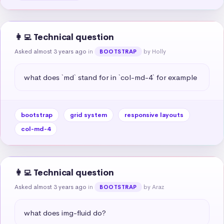
👩‍💻 Technical question
Asked almost 3 years ago
in
by Holly
BOOTSTRAP
what does `md` stand for in `col-md-4` for example
bootstrap
grid system
responsive layouts
col-md-4
👩‍💻 Technical question
Asked almost 3 years ago
in
by Araz
BOOTSTRAP
what does img-fluid do?