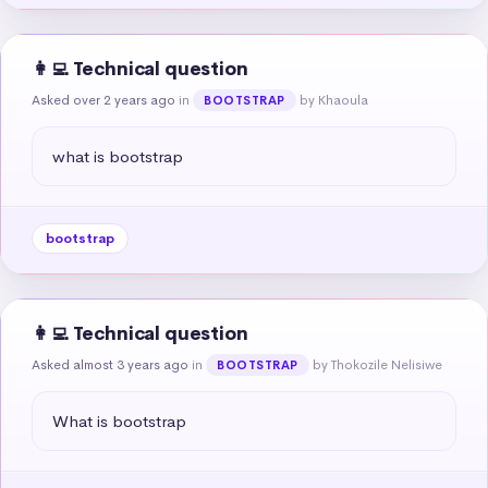
👩‍💻 Technical question
Asked over 2 years ago
in
by Khaoula
BOOTSTRAP
what is bootstrap
bootstrap
👩‍💻 Technical question
Asked almost 3 years ago
in
by Thokozile Nelisiwe
BOOTSTRAP
What is bootstrap