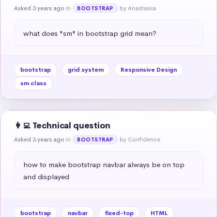
Asked 3 years ago
in
by Anastasiia
BOOTSTRAP
what does "sm" in bootstrap grid mean?
bootstrap
grid system
Responsive Design
sm class
👩‍💻 Technical question
Asked 3 years ago
in
by Confidence
BOOTSTRAP
how to make bootstrap navbar always be on top 
and displayed
bootstrap
navbar
fixed-top
HTML