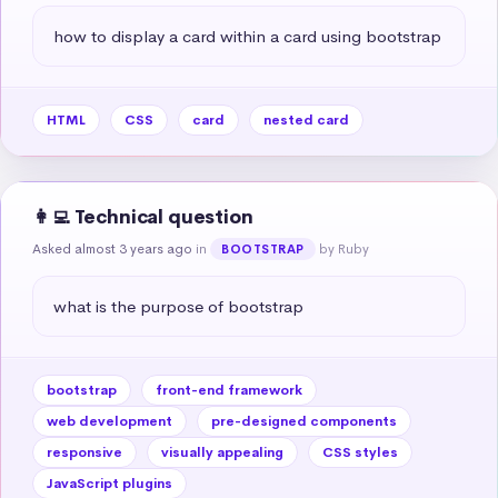
how to display a card within a card using bootstrap
HTML
CSS
card
nested card
👩‍💻 Technical question
Asked almost 3 years ago
in
by Ruby
BOOTSTRAP
what is the purpose of bootstrap
bootstrap
front-end framework
web development
pre-designed components
responsive
visually appealing
CSS styles
JavaScript plugins