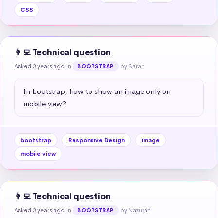
CSS
👩‍💻 Technical question
Asked 3 years ago
in
by Sarah
BOOTSTRAP
In bootstrap, how to show an image only on 
mobile view?
bootstrap
Responsive Design
image
mobile view
👩‍💻 Technical question
Asked 3 years ago
in
by Nazurah
BOOTSTRAP