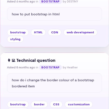
Asked 6 months ago
in
by DESTINY
BOOTSTRAP
how to put bootstrap in html
bootstrap
HTML
CDN
web development
styling
👩‍💻 Technical question
Asked 8 months ago
in
by Heather
BOOTSTRAP
how do i change the border colour of a bootstrap 
bordered item
bootstrap
border
CSS
customization