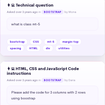
👩‍💻 Technical question
Asked over 3 years ago
in
by Mona
BOOTSTRAP
what is class mt-5
bootstrap
CSS
mt-5
margin-top
spacing
HTML
div
utilities
👩‍💻 HTML, CSS and JavaScript Code
instructions
Asked over 3 years ago
in
by Daria
BOOTSTRAP
Please add the code for 3 columns with 2 rows 
using boostrap