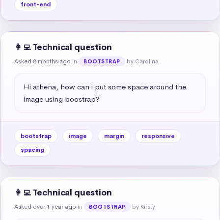
front-end
👩‍💻 Technical question
Asked 8 months ago
in
by Carolina
BOOTSTRAP
Hi athena, how can i put some space around the 
image using boostrap?
bootstrap
image
margin
responsive
spacing
👩‍💻 Technical question
Asked over 1 year ago
in
by Kirsty
BOOTSTRAP