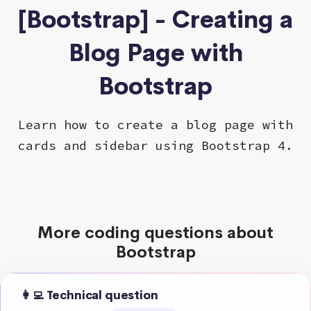
[Bootstrap] - Creating a
Blog Page with
Bootstrap
Learn how to create a blog page with
cards and sidebar using Bootstrap 4.
More coding questions about
Bootstrap
👩‍💻 Technical question