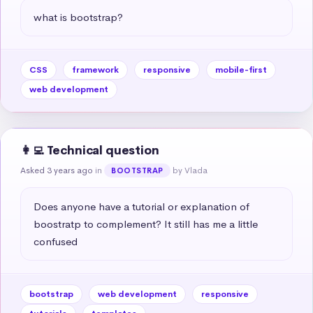
what is bootstrap?
CSS
framework
responsive
mobile-first
web development
👩‍💻 Technical question
Asked 3 years ago
in
by Vlada
BOOTSTRAP
Does anyone have a tutorial or explanation of 
boostratp to complement? It still has me a little 
confused
bootstrap
web development
responsive