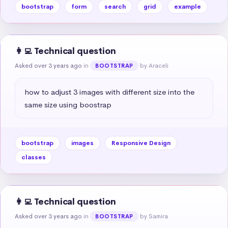
bootstrap
form
search
grid
example
👩‍💻 Technical question
Asked over 3 years ago
in
by Araceli
BOOTSTRAP
how to adjust 3 images with different size into the 
same size using boostrap
bootstrap
images
Responsive Design
classes
👩‍💻 Technical question
Asked over 3 years ago
in
by Samira
BOOTSTRAP