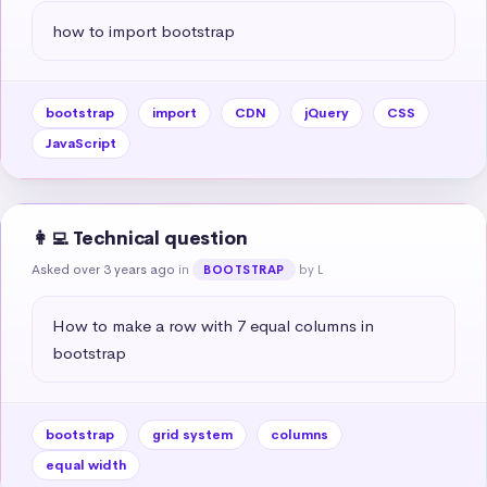
how to import bootstrap
bootstrap
import
CDN
jQuery
CSS
JavaScript
👩‍💻 Technical question
Asked over 3 years ago
in
by L
BOOTSTRAP
How to make a row with 7 equal columns in 
bootstrap
bootstrap
grid system
columns
equal width