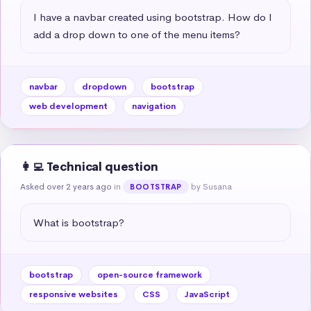
I have a navbar created using bootstrap. How do I 
add a drop down to one of the menu items?
navbar
dropdown
bootstrap
web development
navigation
👩‍💻 Technical question
Asked over 2 years ago
in
by Susana
BOOTSTRAP
What is bootstrap?
bootstrap
open-source framework
responsive websites
CSS
JavaScript