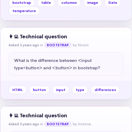
bootstrap
table
columns
image
Date
temperature
👩‍💻 Technical question
Asked 3 years ago
in
by Tórunn
BOOTSTRAP
What is the difference between <input 
type=button> and <button> in bootstrap?
HTML
button
input
type
differences
👩‍💻 Technical question
Asked 3 years ago
in
by Victoria
BOOTSTRAP