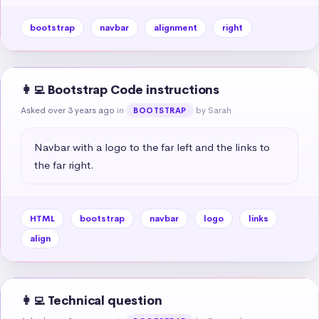
bootstrap
navbar
alignment
right
👩‍💻 Bootstrap Code instructions
Asked over 3 years ago
in
by Sarah
BOOTSTRAP
Navbar with a logo to the far left and the links to 
the far right.
HTML
bootstrap
navbar
logo
links
align
👩‍💻 Technical question