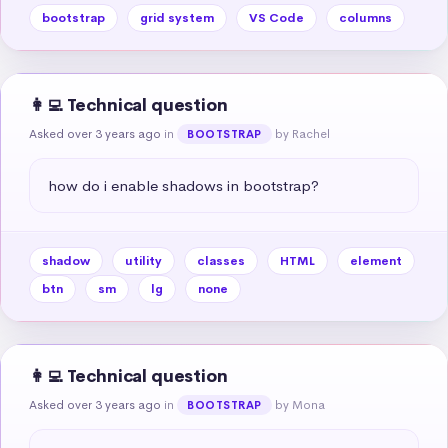
bootstrap
grid system
VS Code
columns
👩‍💻 Technical question
Asked over 3 years ago
in
by Rachel
BOOTSTRAP
how do i enable shadows in bootstrap?
shadow
utility
classes
HTML
element
btn
sm
lg
none
👩‍💻 Technical question
Asked over 3 years ago
in
by Mona
BOOTSTRAP