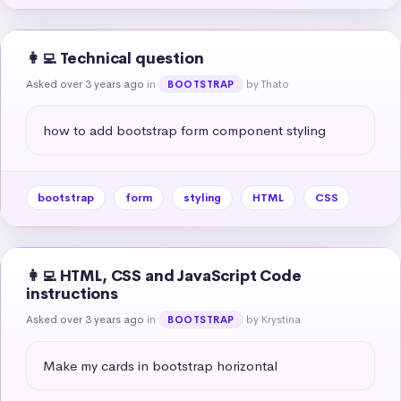
👩‍💻 Technical question
Asked over 3 years ago
in
by Thato
BOOTSTRAP
how to add bootstrap form component styling
bootstrap
form
styling
HTML
CSS
👩‍💻 HTML, CSS and JavaScript Code
instructions
Asked over 3 years ago
in
by Krystina
BOOTSTRAP
Make my cards in bootstrap horizontal