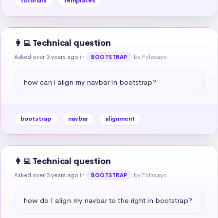
tutorials
templates
👩‍💻 Technical question
Asked over 3 years ago
in
by Folasayo
BOOTSTRAP
how can i align my navbar in bootstrap?
bootstrap
navbar
alignment
👩‍💻 Technical question
Asked over 3 years ago
in
by Folasayo
BOOTSTRAP
how do I align my navbar to the right in bootstrap?