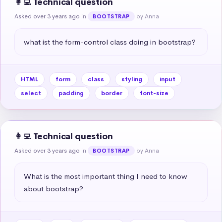
👩‍💻 Technical question
Asked over 3 years ago
in
by Anna
BOOTSTRAP
what ist the form-control class doing in bootstrap?
HTML
form
class
styling
input
select
padding
border
font-size
👩‍💻 Technical question
Asked over 3 years ago
in
by Anna
BOOTSTRAP
What is the most important thing I need to know 
about bootstrap?