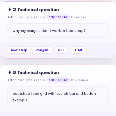
👩‍💻 Technical question
Asked over 3 years ago
in
by Yasaman
BOOTSTRAP
why my margins don't work in bootstrap?
bootstrap
margins
CSS
HTML
👩‍💻 Technical question
Asked over 3 years ago
in
by Veranika
BOOTSTRAP
bootstrap form grid with search bar and button 
example