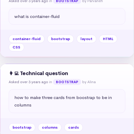
Asked over 3 years ago
in
by Parvaneh
BOOTSTRAP
what is container-fluid
container-fluid
bootstrap
layout
HTML
CSS
👩‍💻 Technical question
Asked over 3 years ago
in
by Alina
BOOTSTRAP
how to make three cards from boostrap to be in 
columns
bootstrap
columns
cards