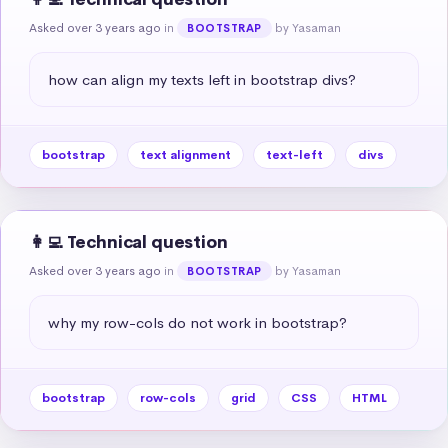
Asked over 3 years ago
in
by Yasaman
BOOTSTRAP
how can align my texts left in bootstrap divs?
bootstrap
text alignment
text-left
divs
👩‍💻 Technical question
Asked over 3 years ago
in
by Yasaman
BOOTSTRAP
why my row-cols do not work in bootstrap?
bootstrap
row-cols
grid
CSS
HTML