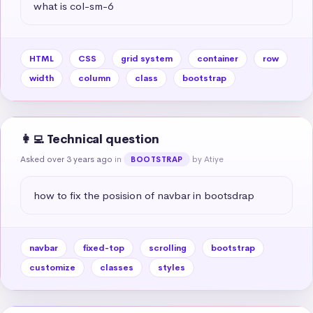
what is col-sm-6
HTML
CSS
grid system
container
row
width
column
class
bootstrap
👩‍💻 Technical question
Asked over 3 years ago
in
by Atiye
BOOTSTRAP
how to fix the posision of navbar in bootsdrap
navbar
fixed-top
scrolling
bootstrap
customize
classes
styles