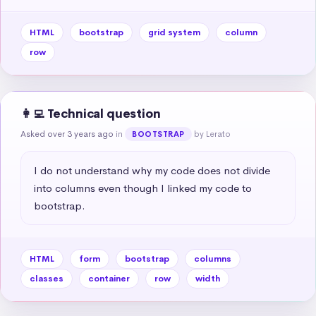
HTML
bootstrap
grid system
column
row
👩‍💻 Technical question
Asked over 3 years ago
in
by Lerato
BOOTSTRAP
I do not understand why my code does not divide 
into columns even though I linked my code to 
bootstrap.
HTML
form
bootstrap
columns
classes
container
row
width