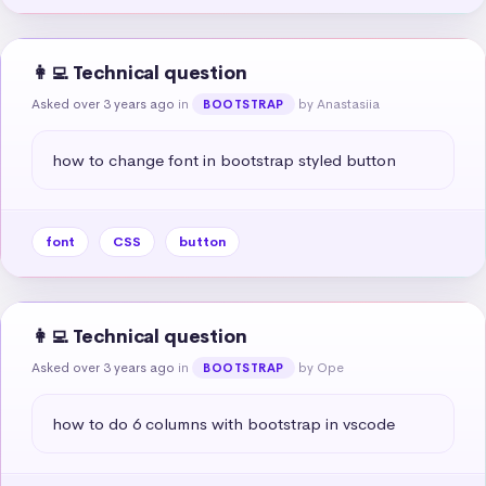
👩‍💻 Technical question
Asked over 3 years ago
in
by Anastasiia
BOOTSTRAP
how to change font in bootstrap styled button
font
CSS
button
👩‍💻 Technical question
Asked over 3 years ago
in
by Ope
BOOTSTRAP
how to do 6 columns with bootstrap in vscode