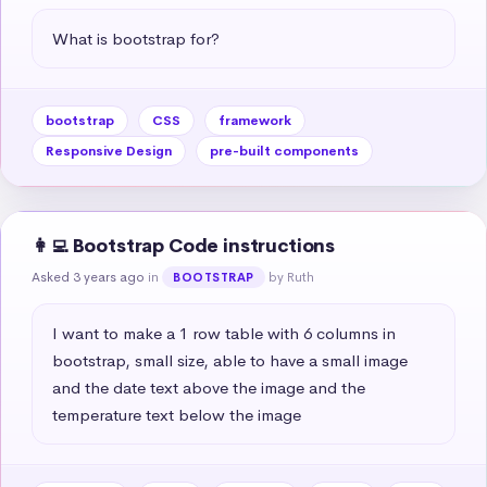
What is bootstrap for?
bootstrap
CSS
framework
Responsive Design
pre-built components
👩‍💻 Bootstrap Code instructions
Asked 3 years ago
in
by Ruth
BOOTSTRAP
I want to make a 1 row table with 6 columns in 
bootstrap, small size, able to have a small image 
and the date text above the image and the 
temperature text below the image