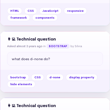
HTML
CSS
JavaScript
responsive
framework
components
👩‍💻 Technical question
Asked almost 3 years ago
in
by Silvia
BOOTSTRAP
what does d-none do?
bootstrap
CSS
d-none
display property
hide elements
👩‍💻 Technical question