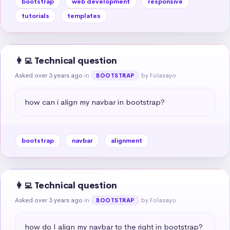
bootstrap
web development
responsive
tutorials
templates
👩‍💻 Technical question
Asked over 3 years ago
in
by Folasayo
BOOTSTRAP
how can i align my navbar in bootstrap?
bootstrap
navbar
alignment
👩‍💻 Technical question
Asked over 3 years ago
in
by Folasayo
BOOTSTRAP
how do I align my navbar to the right in bootstrap?