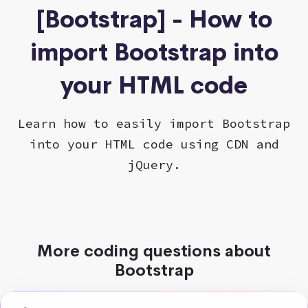
[Bootstrap] - How to
import Bootstrap into
your HTML code
Learn how to easily import Bootstrap
into your HTML code using CDN and
jQuery.
More coding questions about
Bootstrap