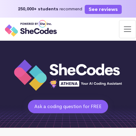
See reviews
250,000+ students
recommend
Ask a coding question for FREE