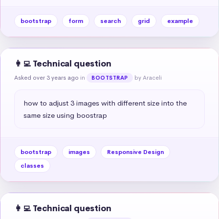
bootstrap
form
search
grid
example
👩‍💻 Technical question
Asked over 3 years ago
in
by Araceli
BOOTSTRAP
how to adjust 3 images with different size into the 
same size using boostrap
bootstrap
images
Responsive Design
classes
👩‍💻 Technical question