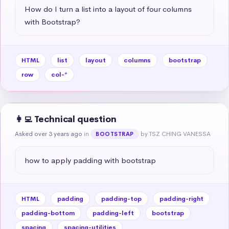
How do I turn a list into a layout of four columns 
with Bootstrap?
HTML
list
layout
columns
bootstrap
row
col-*
👩‍💻 Technical question
Asked over 3 years ago
in
by TSZ CHING VANESSA
BOOTSTRAP
how to apply padding with bootstrap
HTML
padding
padding-top
padding-right
padding-bottom
padding-left
bootstrap
spacing
spacing-utilities