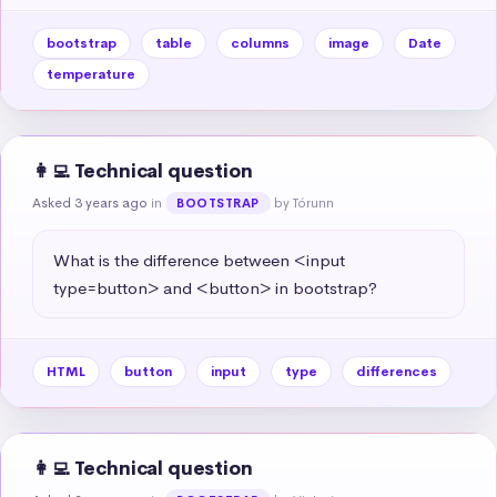
bootstrap
table
columns
image
Date
temperature
👩‍💻 Technical question
Asked 3 years ago
in
by Tórunn
BOOTSTRAP
What is the difference between <input 
type=button> and <button> in bootstrap?
HTML
button
input
type
differences
👩‍💻 Technical question