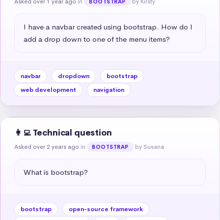
Asked over 1 year ago
in
by Kirsty
BOOTSTRAP
I have a navbar created using bootstrap. How do I 
add a drop down to one of the menu items?
navbar
dropdown
bootstrap
web development
navigation
👩‍💻 Technical question
Asked over 2 years ago
in
by Susana
BOOTSTRAP
What is bootstrap?
bootstrap
open-source framework