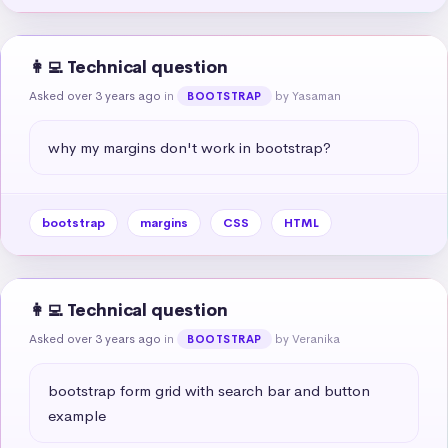
👩‍💻 Technical question
Asked over 3 years ago
in
by Yasaman
BOOTSTRAP
why my margins don't work in bootstrap?
bootstrap
margins
CSS
HTML
👩‍💻 Technical question
Asked over 3 years ago
in
by Veranika
BOOTSTRAP
bootstrap form grid with search bar and button 
example