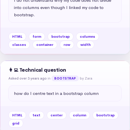
I do not understand why my code does not divide 
into columns even though I linked my code to 
bootstrap.
HTML
form
bootstrap
columns
classes
container
row
width
👩‍💻 Technical question
Asked over 3 years ago
in
by Zara
BOOTSTRAP
how do I centre text in a bootstrap column
HTML
text
center
column
bootstrap
grid