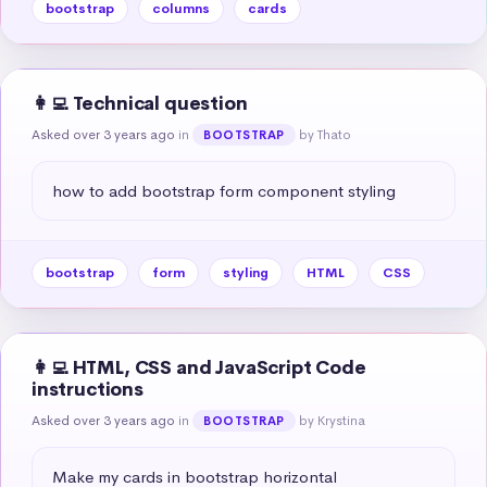
bootstrap
columns
cards
👩‍💻 Technical question
Asked over 3 years ago
in
by Thato
BOOTSTRAP
how to add bootstrap form component styling
bootstrap
form
styling
HTML
CSS
👩‍💻 HTML, CSS and JavaScript Code
instructions
Asked over 3 years ago
in
by Krystina
BOOTSTRAP
Make my cards in bootstrap horizontal