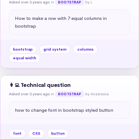
Asked over 3 years ago
in
by L
BOOTSTRAP
How to make a row with 7 equal columns in 
bootstrap
bootstrap
grid system
columns
equal width
👩‍💻 Technical question
Asked over 3 years ago
in
by Anastasiia
BOOTSTRAP
how to change font in bootstrap styled button
font
CSS
button