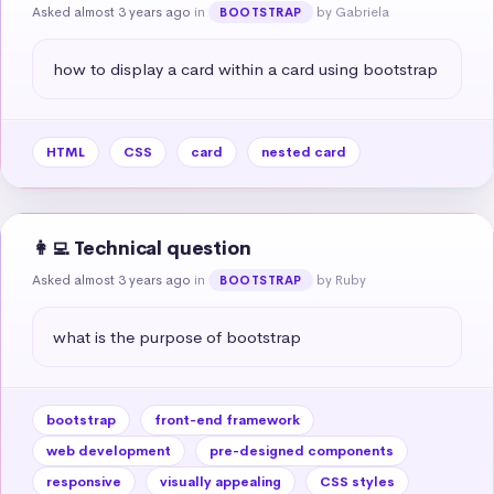
Asked almost 3 years ago
in
by Gabriela
BOOTSTRAP
how to display a card within a card using bootstrap
HTML
CSS
card
nested card
👩‍💻 Technical question
Asked almost 3 years ago
in
by Ruby
BOOTSTRAP
what is the purpose of bootstrap
bootstrap
front-end framework
web development
pre-designed components
responsive
visually appealing
CSS styles