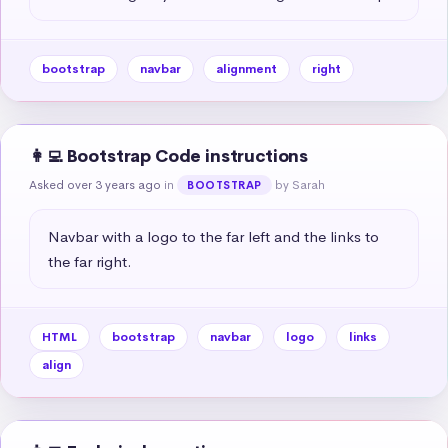
bootstrap
navbar
alignment
right
👩‍💻 Bootstrap Code instructions
Asked over 3 years ago
in
by Sarah
BOOTSTRAP
Navbar with a logo to the far left and the links to 
the far right.
HTML
bootstrap
navbar
logo
links
align