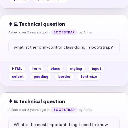
👩‍💻 Technical question
Asked over 3 years ago
in
by Anna
BOOTSTRAP
what ist the form-control class doing in bootstrap?
HTML
form
class
styling
input
select
padding
border
font-size
👩‍💻 Technical question
Asked over 3 years ago
in
by Anna
BOOTSTRAP
What is the most important thing I need to know 