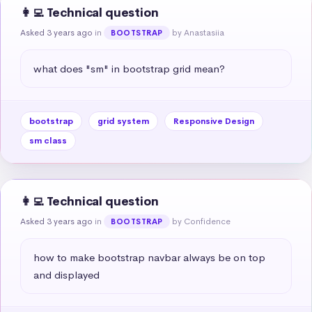
👩‍💻 Technical question
Asked 3 years ago
in
by Anastasiia
BOOTSTRAP
what does "sm" in bootstrap grid mean?
bootstrap
grid system
Responsive Design
sm class
👩‍💻 Technical question
Asked 3 years ago
in
by Confidence
BOOTSTRAP
how to make bootstrap navbar always be on top 
and displayed