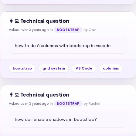
👩‍💻 Technical question
Asked over 3 years ago
in
by Ope
BOOTSTRAP
how to do 6 columns with bootstrap in vscode
bootstrap
grid system
VS Code
columns
👩‍💻 Technical question
Asked over 3 years ago
in
by Rachel
BOOTSTRAP
how do i enable shadows in bootstrap?