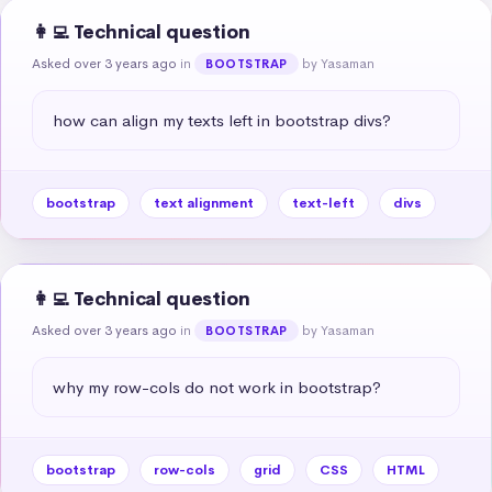
👩‍💻 Technical question
Asked over 3 years ago
in
by Yasaman
BOOTSTRAP
how can align my texts left in bootstrap divs?
bootstrap
text alignment
text-left
divs
👩‍💻 Technical question
Asked over 3 years ago
in
by Yasaman
BOOTSTRAP
why my row-cols do not work in bootstrap?
bootstrap
row-cols
grid
CSS
HTML