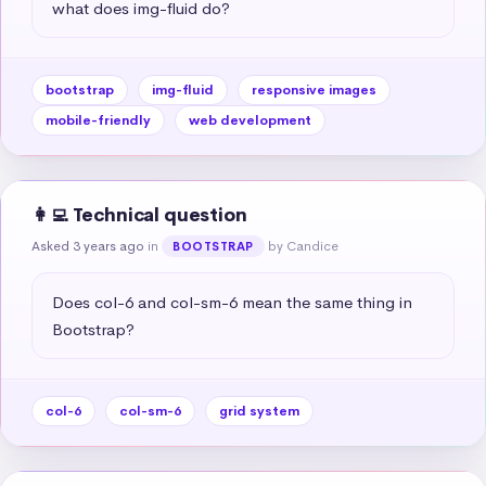
what does img-fluid do?
bootstrap
img-fluid
responsive images
mobile-friendly
web development
👩‍💻 Technical question
Asked 3 years ago
in
by Candice
BOOTSTRAP
Does col-6 and col-sm-6 mean the same thing in 
Bootstrap?
col-6
col-sm-6
grid system