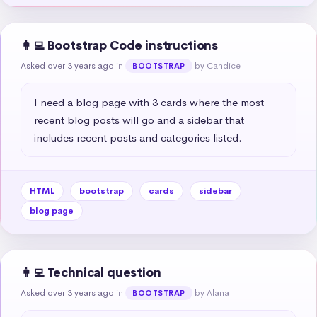
👩‍💻 Bootstrap Code instructions
Asked over 3 years ago
in
by Candice
BOOTSTRAP
I need a blog page with 3 cards where the most 
recent blog posts will go and a sidebar that 
includes recent posts and categories listed.
HTML
bootstrap
cards
sidebar
blog page
👩‍💻 Technical question
Asked over 3 years ago
in
by Alana
BOOTSTRAP