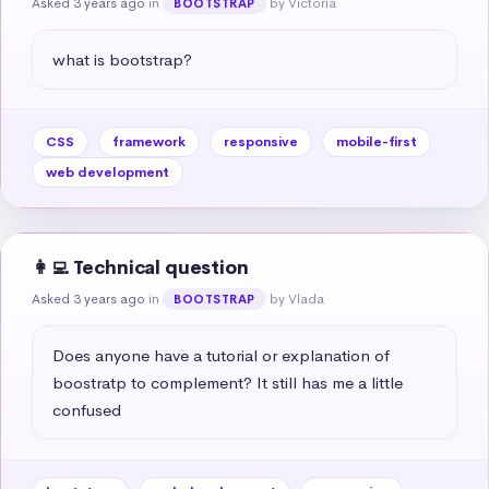
Asked 3 years ago
in
by Victoria
BOOTSTRAP
what is bootstrap?
CSS
framework
responsive
mobile-first
web development
👩‍💻 Technical question
Asked 3 years ago
in
by Vlada
BOOTSTRAP
Does anyone have a tutorial or explanation of 
boostratp to complement? It still has me a little 
confused