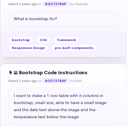
Asked 3 years ago
in
by Nazurah
BOOTSTRAP
What is bootstrap for?
bootstrap
CSS
framework
Responsive Design
pre-built components
👩‍💻 Bootstrap Code instructions
Asked 3 years ago
in
by Ruth
BOOTSTRAP
I want to make a 1 row table with 6 columns in 
bootstrap, small size, able to have a small image 
and the date text above the image and the 
temperature text below the image