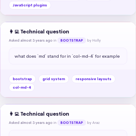
JavaScript plugins
👩‍💻 Technical question
Asked almost 3 years ago
in
by Holly
BOOTSTRAP
what does `md` stand for in `col-md-4` for example
bootstrap
grid system
responsive layouts
col-md-4
👩‍💻 Technical question
Asked almost 3 years ago
in
by Araz
BOOTSTRAP