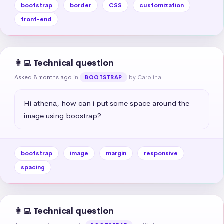
bootstrap
border
CSS
customization
front-end
👩‍💻 Technical question
Asked 8 months ago
in
by Carolina
BOOTSTRAP
Hi athena, how can i put some space around the 
image using boostrap?
bootstrap
image
margin
responsive
spacing
👩‍💻 Technical question