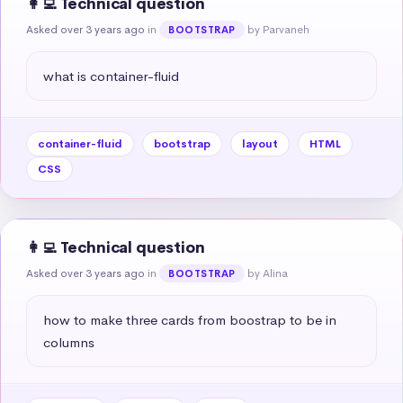
👩‍💻 Technical question
Asked over 3 years ago
in
by Parvaneh
BOOTSTRAP
what is container-fluid
container-fluid
bootstrap
layout
HTML
CSS
👩‍💻 Technical question
Asked over 3 years ago
in
by Alina
BOOTSTRAP
how to make three cards from boostrap to be in 
columns