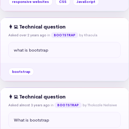
responsive websites
CSS
JavaScript
👩‍💻 Technical question
Asked over 2 years ago
in
by Khaoula
BOOTSTRAP
what is bootstrap
bootstrap
👩‍💻 Technical question
Asked almost 3 years ago
in
by Thokozile Nelisiwe
BOOTSTRAP
What is bootstrap