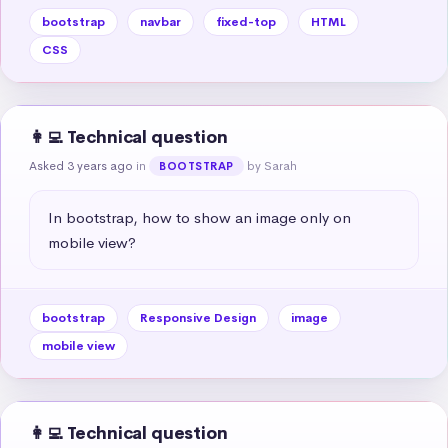
bootstrap
navbar
fixed-top
HTML
CSS
👩‍💻 Technical question
Asked 3 years ago
in
by Sarah
BOOTSTRAP
In bootstrap, how to show an image only on 
mobile view?
bootstrap
Responsive Design
image
mobile view
👩‍💻 Technical question