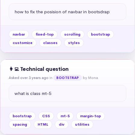
how to fix the posision of navbar in bootsdrap
navbar
fixed-top
scrolling
bootstrap
customize
classes
styles
👩‍💻 Technical question
Asked over 3 years ago
in
by Mona
BOOTSTRAP
what is class mt-5
bootstrap
CSS
mt-5
margin-top
spacing
HTML
div
utilities