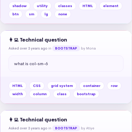
shadow
utility
classes
HTML
element
btn
sm
lg
none
👩‍💻 Technical question
Asked over 3 years ago
in
by Mona
BOOTSTRAP
what is col-sm-6
HTML
CSS
grid system
container
row
width
column
class
bootstrap
👩‍💻 Technical question
Asked over 3 years ago
in
by Atiye
BOOTSTRAP