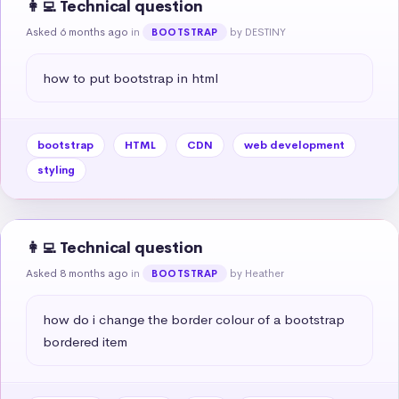
👩‍💻 Technical question
Asked 6 months ago
in
by DESTINY
BOOTSTRAP
how to put bootstrap in html
bootstrap
HTML
CDN
web development
styling
👩‍💻 Technical question
Asked 8 months ago
in
by Heather
BOOTSTRAP
how do i change the border colour of a bootstrap 
bordered item