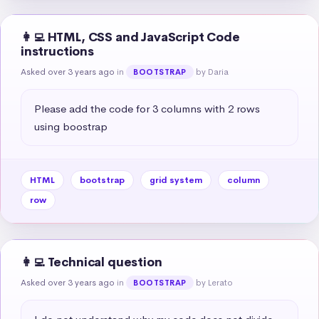
👩‍💻 HTML, CSS and JavaScript Code
instructions
Asked over 3 years ago
in
by Daria
BOOTSTRAP
Please add the code for 3 columns with 2 rows 
using boostrap
HTML
bootstrap
grid system
column
row
👩‍💻 Technical question
Asked over 3 years ago
in
by Lerato
BOOTSTRAP