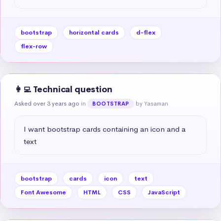
bootstrap
horizontal cards
d-flex
flex-row
👩‍💻 Technical question
Asked over 3 years ago
in
by Yasaman
BOOTSTRAP
I want bootstrap cards containing an icon and a 
text
bootstrap
cards
icon
text
Font Awesome
HTML
CSS
JavaScript