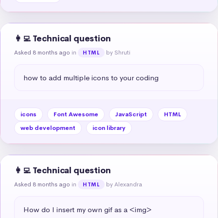
👩‍💻 Technical question
Asked 8 months ago
in
by Shruti
HTML
how to add multiple icons to your coding
icons
Font Awesome
JavaScript
HTML
web development
icon library
👩‍💻 Technical question
Asked 8 months ago
in
by Alexandra
HTML
How do I insert my own gif as a <img>