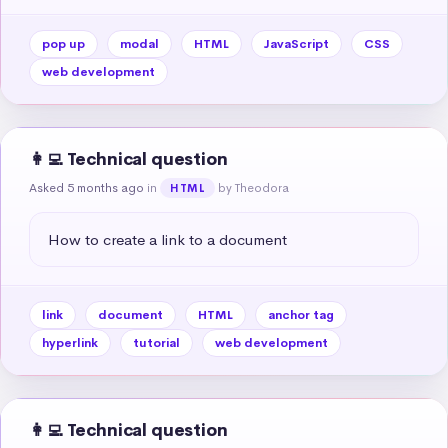
pop up
modal
HTML
JavaScript
CSS
web development
👩‍💻 Technical question
Asked 5 months ago
in
by Theodora
HTML
How to create a link to a document
link
document
HTML
anchor tag
hyperlink
tutorial
web development
👩‍💻 Technical question