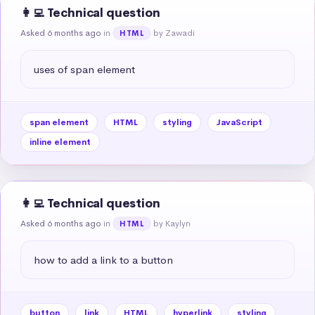
👩‍💻 Technical question
Asked 6 months ago
in
by Zawadi
HTML
uses of span element
span element
HTML
styling
JavaScript
inline element
👩‍💻 Technical question
Asked 6 months ago
in
by Kaylyn
HTML
how to add a link to a button
button
link
HTML
hyperlink
styling