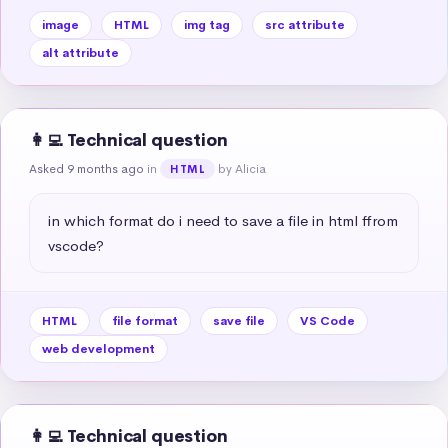
image
HTML
img tag
src attribute
alt attribute
👩‍💻 Technical question
Asked 9 months ago
in
by Alicia
HTML
in which format do i need to save a file in html ffrom 
vscode?
HTML
file format
save file
VS Code
web development
👩‍💻 Technical question