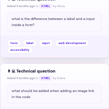
Asked 9 months ago
in
by Alicia
HTML
what is the difference between a label and a input 
inside a form?
form
label
input
web development
accessibility
👩‍💻 Technical question
Asked 9 months ago
in
by Diana
HTML
what should be added when adding an image link 
in the code