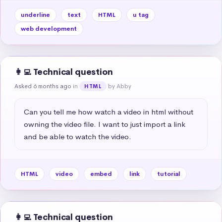
underline
text
HTML
u tag
web development
👩‍💻 Technical question
Asked 6 months ago
in
by Abby
HTML
Can you tell me how watch a video in html without 
owning the video file. I want to just import a link 
and be able to watch the video.
HTML
video
embed
link
tutorial
👩‍💻 Technical question