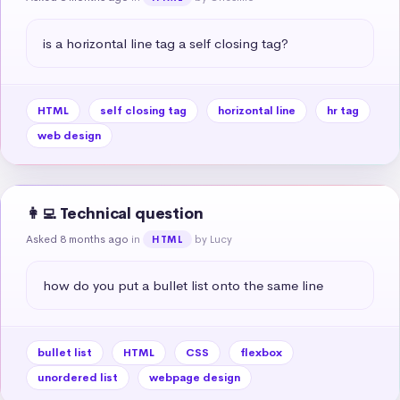
is a horizontal line tag a self closing tag?
HTML
self closing tag
horizontal line
hr tag
web design
👩‍💻 Technical question
Asked 8 months ago
in
by Lucy
HTML
how do you put a bullet list onto the same line
bullet list
HTML
CSS
flexbox
unordered list
webpage design