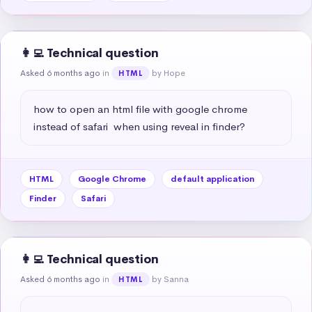
👩‍💻 Technical question
Asked 6 months ago
in
by Hope
HTML
how to open an html file with google chrome 
instead of safari  when using reveal in finder?
HTML
Google Chrome
default application
Finder
Safari
👩‍💻 Technical question
Asked 6 months ago
in
by Sanna
HTML