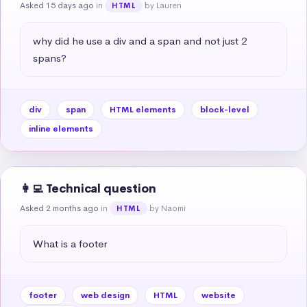
Asked 15 days ago
in
by Lauren
HTML
why did he use a div and a span and not just 2 
spans?
div
span
HTML elements
block-level
inline elements
👩‍💻 Technical question
Asked 2 months ago
in
by Naomi
HTML
What is a footer
footer
web design
HTML
website