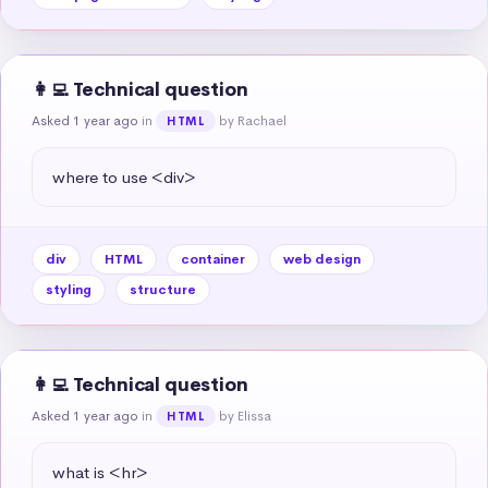
👩‍💻 Technical question
Asked 1 year ago
in
by Rachael
HTML
where to use <div>
div
HTML
container
web design
styling
structure
👩‍💻 Technical question
Asked 1 year ago
in
by Elissa
HTML
what is <hr>