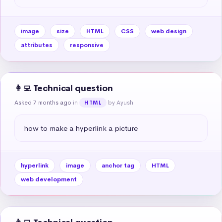
image
size
HTML
CSS
web design
attributes
responsive
👩‍💻 Technical question
Asked 7 months ago
in
by Ayush
HTML
how to make a hyperlink a picture
hyperlink
image
anchor tag
HTML
web development