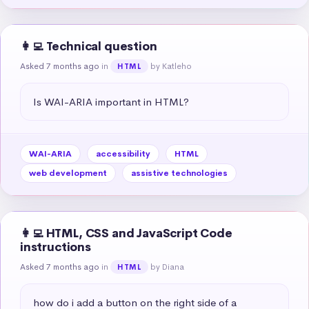
👩‍💻 Technical question
Asked 7 months ago
in
by Katleho
HTML
Is WAI-ARIA important in HTML?
WAI-ARIA
accessibility
HTML
web development
assistive technologies
👩‍💻 HTML, CSS and JavaScript Code
instructions
Asked 7 months ago
in
by Diana
HTML
how do i add a button on the right side of a 