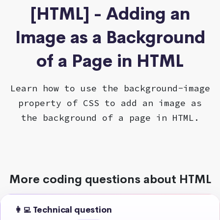
[HTML] - Adding an
Image as a Background
of a Page in HTML
Learn how to use the background-image
property of CSS to add an image as
the background of a page in HTML.
More coding questions about HTML
👩‍💻 Technical question