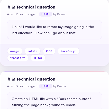
👩‍💻 Technical question
Asked 8 months ago
in
by Rayna
HTML
Hello! I would like to rotate my image going in the 
left direction. How can I go about that.
image
rotate
CSS
JavaScript
transform
HTML
👩‍💻 Technical question
Asked 9 months ago
in
by Briana
HTML
Create an HTML file with a "Dark theme button" 
turning the page background to black.