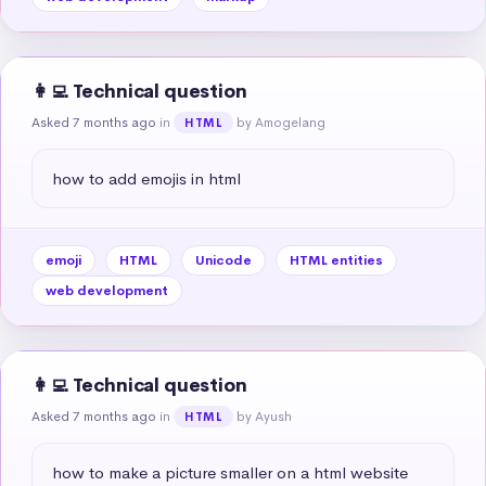
👩‍💻 Technical question
Asked 7 months ago
in
by Amogelang
HTML
how to add emojis in html
emoji
HTML
Unicode
HTML entities
web development
👩‍💻 Technical question
Asked 7 months ago
in
by Ayush
HTML
how to make a picture smaller on a html website