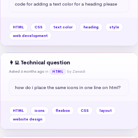
code for adding a text color for a heading please
HTML
CSS
text color
heading
style
web development
👩‍💻 Technical question
Asked 6 months ago
in
by Zawadi
HTML
how do i place the same icons in one line on html?
HTML
icons
flexbox
CSS
layout
website design