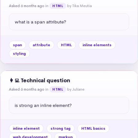
Asked 6 months ago
in
by Tika Meutia
HTML
what is a span attribute?
span
attribute
HTML
inline elements
styling
👩‍💻 Technical question
Asked 6 months ago
in
by Juliane
HTML
is strong an inline element?
inline element
strong tag
HTML basics
web development
markup