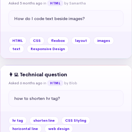
Asked 5 months ago
in
by Samantha
HTML
How do I code text beside images?
HTML
CSS
flexbox
layout
images
text
Responsive Design
👩‍💻 Technical question
Asked 6 months ago
in
by Blob
HTML
how to shorten hr tag?
hr tag
shorten line
CSS Styling
horizontal line
web design