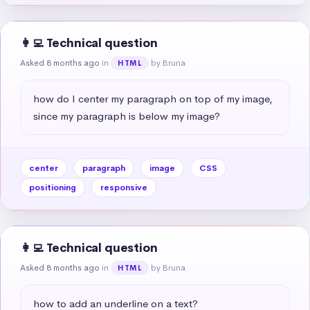
👩‍💻 Technical question
Asked 8 months ago
in
by Bruna
HTML
how do I center my paragraph on top of my image, 
since my paragraph is below my image?
center
paragraph
image
CSS
positioning
responsive
👩‍💻 Technical question
Asked 8 months ago
in
by Bruna
HTML
how to add an underline on a text?