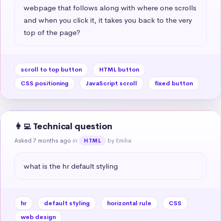
webpage that follows along with where one scrolls 
and when you click it, it takes you back to the very 
top of the page?
scroll to top button
HTML button
CSS positioning
JavaScript scroll
fixed button
👩‍💻 Technical question
Asked 7 months ago
in
by Emilia
HTML
what is the hr default styling
hr
default styling
horizontal rule
CSS
web design