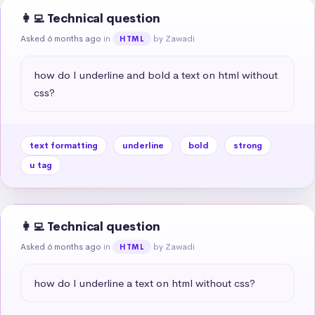
👩‍💻 Technical question
Asked 6 months ago
in
by Zawadi
HTML
how do I underline and bold a text on html without 
css?
text formatting
underline
bold
strong
u tag
👩‍💻 Technical question
Asked 6 months ago
in
by Zawadi
HTML
how do I underline a text on html without css?