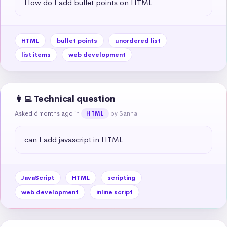
How do I add bullet points on HTML
HTML
bullet points
unordered list
list items
web development
👩‍💻 Technical question
Asked 6 months ago
in
by Sanna
HTML
can I add javascript in HTML
JavaScript
HTML
scripting
web development
inline script