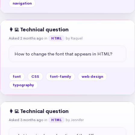
navigation
👩‍💻 Technical question
Asked 2 months ago
in
by Raquel
HTML
How to change the font that appears in HTML?
font
CSS
font-family
web design
typography
👩‍💻 Technical question
Asked 3 months ago
in
by Jennifer
HTML