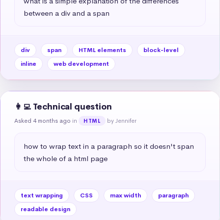
what is a simple explanation of the differences 
between a div and a span
div
span
HTML elements
block-level
inline
web development
👩‍💻 Technical question
Asked 4 months ago
in
by Jennifer
HTML
how to wrap text in a paragraph so it doesn't span 
the whole of a html page
text wrapping
CSS
max width
paragraph
readable design