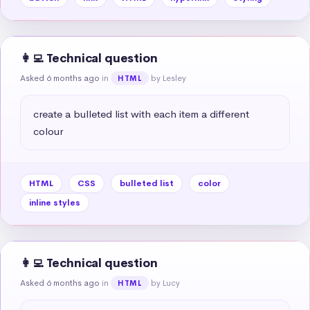
👩‍💻 Technical question
Asked 6 months ago
in
by Lesley
HTML
create a bulleted list with each item a different 
colour
HTML
CSS
bulleted list
color
inline styles
👩‍💻 Technical question
Asked 6 months ago
in
by Lucy
HTML