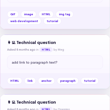
GIF
image
HTML
img tag
web development
tutorial
👩‍💻 Technical question
Asked 8 months ago
in
by Meg
HTML
add link to paragraph text?
HTML
link
anchor
paragraph
tutorial
👩‍💻 Technical question
Asked 8 months ago
in
by Onesimo
HTML