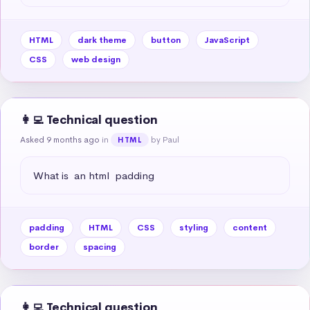
HTML
dark theme
button
JavaScript
CSS
web design
👩‍💻 Technical question
Asked 9 months ago
in
by Paul
HTML
What is  an html  padding
padding
HTML
CSS
styling
content
border
spacing
👩‍💻 Technical question