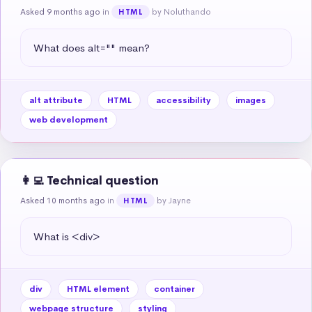
Asked 9 months ago
in
by Noluthando
HTML
What does alt="" mean?
alt attribute
HTML
accessibility
images
web development
👩‍💻 Technical question
Asked 10 months ago
in
by Jayne
HTML
What is <div>
div
HTML element
container
webpage structure
styling