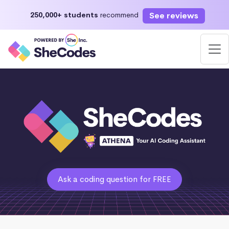
See reviews
250,000+ students
recommend
Ask a coding question for FREE