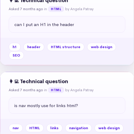
👩‍💻 Technical question
Asked 7 months ago
in
by Angela Patray
HTML
can I put an H1 in the header
h1
header
HTML structure
web design
SEO
👩‍💻 Technical question
Asked 7 months ago
in
by Angela Patray
HTML
is nav mostly use for links html?
nav
HTML
links
navigation
web design