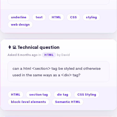
underline
text
HTML
CSS
styling
web design
👩‍💻 Technical question
Asked 8 months ago
in
by David
HTML
can a html <section> tag be styled and otherwise 
used in the same ways as a <div> tag?
HTML
section tag
div tag
CSS Styling
block-level elements
Semantic HTML