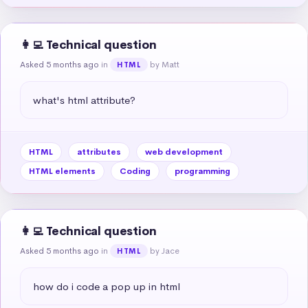
👩‍💻 Technical question
Asked 5 months ago
in
by Matt
HTML
what's html attribute?
HTML
attributes
web development
HTML elements
Coding
programming
👩‍💻 Technical question
Asked 5 months ago
in
by Jace
HTML
how do i code a pop up in html