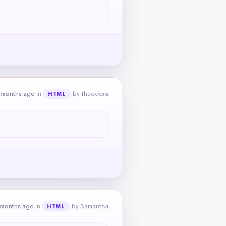
 months ago
in
by Theodora
HTML
 months ago
in
by Samantha
HTML