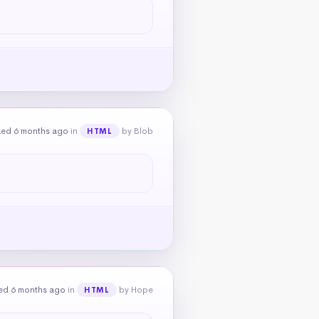
ked 6 months ago
in
by Blob
HTML
ed 6 months ago
in
by Hope
HTML