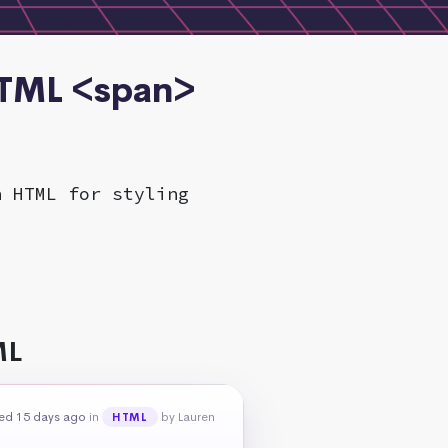
HTML <span>
n HTML for styling
ML
ed 15 days ago
in
by Lauren
HTML