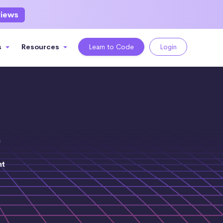
views
s
Resources
Learn to Code
Login