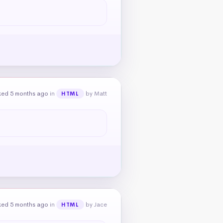
ked 5 months ago
in
by Matt
HTML
ked 5 months ago
in
by Jace
HTML