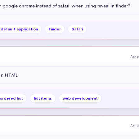
h google chrome instead of safari  when using reveal in finder?
default application
Finder
Safari
Aske
 on HTML
ordered list
list items
web development
Aske