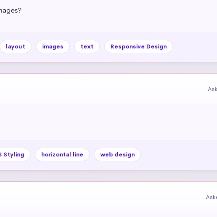
images?
layout
images
text
Responsive Design
As
 Styling
horizontal line
web design
Ask