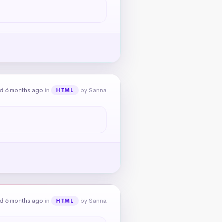
d 6 months ago
in
by Sanna
HTML
d 6 months ago
in
by Sanna
HTML