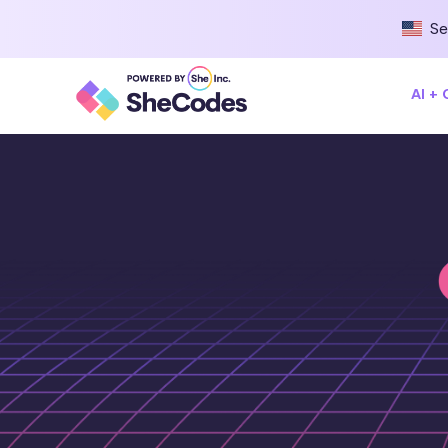
Se
AI +