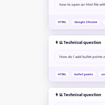
how to open an html file wit
HTML
Google Chrome
👩‍💻 Technical question
How do I add bullet points
HTML
bullet points
un
👩‍💻 Technical question