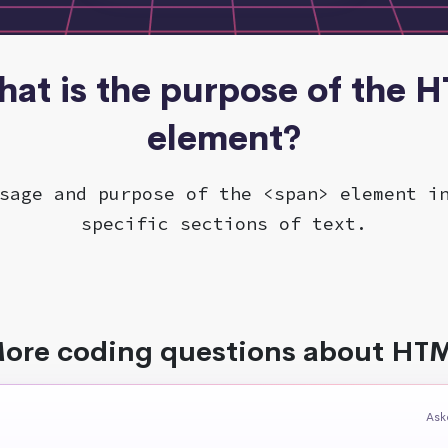
hat is the purpose of the 
element?
sage and purpose of the <span> element i
specific sections of text.
ore coding questions about HT
Ask