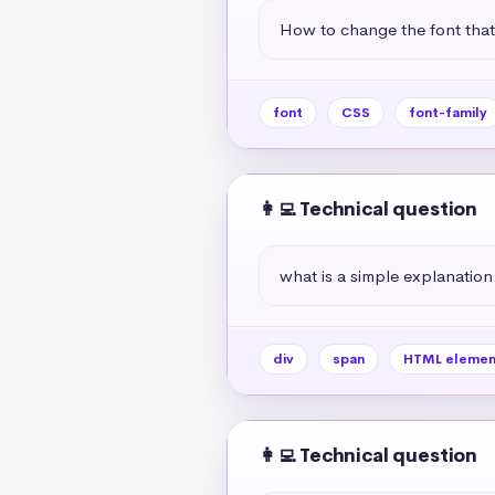
How to change the font tha
font
CSS
font-family
👩‍💻 Technical question
what is a simple explanation
div
span
HTML elemen
👩‍💻 Technical question