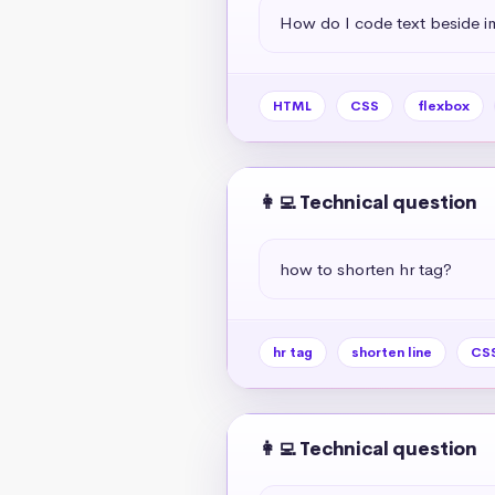
How do I code text beside 
HTML
CSS
flexbox
👩‍💻 Technical question
how to shorten hr tag?
hr tag
shorten line
CSS
👩‍💻 Technical question