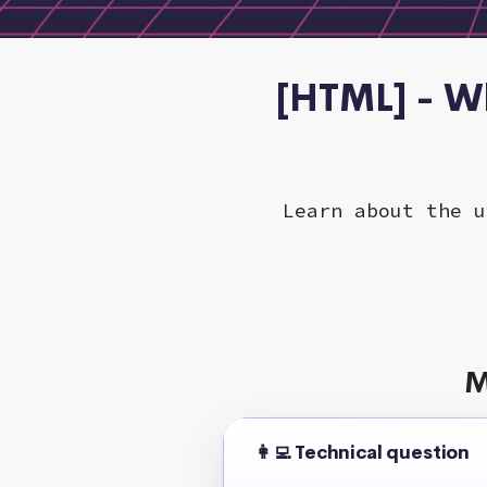
[HTML] - W
Learn about the u
M
👩‍💻 Technical question