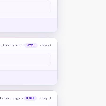
d 2 months ago
in
by Naomi
HTML
d 2 months ago
in
by Raquel
HTML