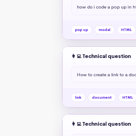
how do i code a pop up in h
pop up
modal
HTML
👩‍💻 Technical question
How to create a link to a d
link
document
HTML
👩‍💻 Technical question