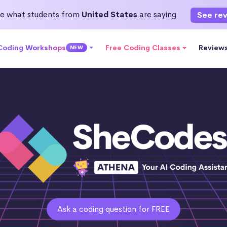
e what students from
United States
are saying
See re
 Coding Workshops
Free Coding Classes
Review
NEW
Ask a coding question for FREE