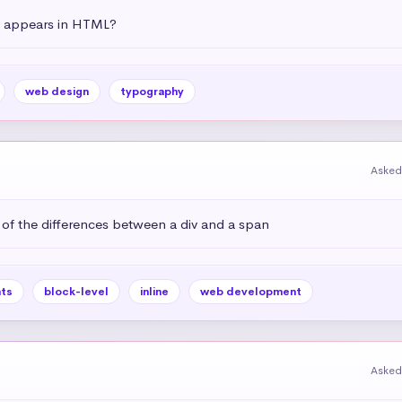
t appears in HTML?
web design
typography
Asked
 of the differences between a div and a span
ts
block-level
inline
web development
Asked