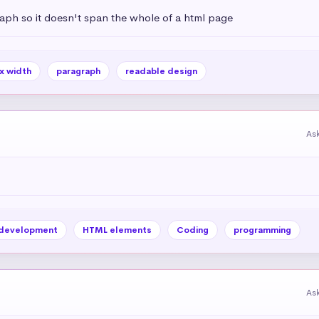
aph so it doesn't span the whole of a html page
x width
paragraph
readable design
As
development
HTML elements
Coding
programming
As