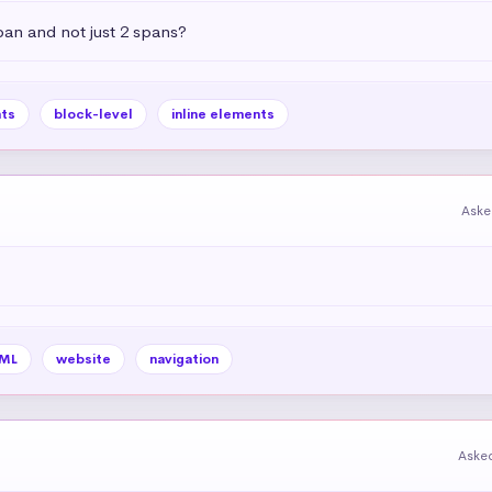
pan and not just 2 spans?
ts
block-level
inline elements
Aske
ML
website
navigation
Aske