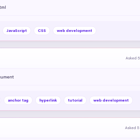
tml
JavaScript
CSS
web development
Asked 5
ocument
anchor tag
hyperlink
tutorial
web development
Asked 5