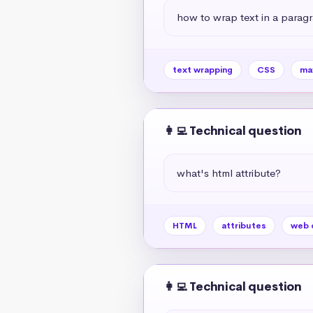
how to wrap text in a paragr
text wrapping
CSS
ma
👩‍💻 Technical question
what's html attribute?
HTML
attributes
web 
👩‍💻 Technical question