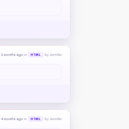
 3 months ago
in
by Jennifer
HTML
 4 months ago
in
by Jennifer
HTML