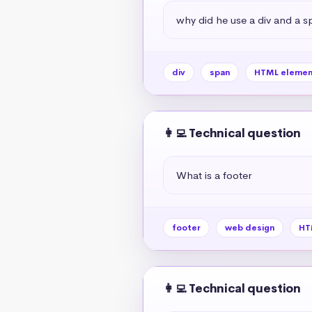
why did he use a div and a s
div
span
HTML elemen
👩‍💻 Technical question
What is a footer
footer
web design
HT
👩‍💻 Technical question