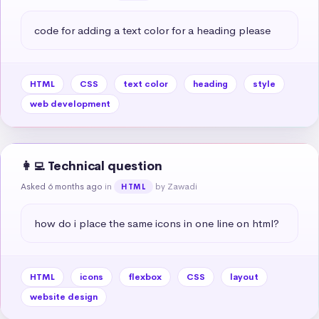
code for adding a text color for a heading please
HTML
CSS
text color
heading
style
web development
👩‍💻 Technical question
Asked 6 months ago
in
by Zawadi
HTML
how do i place the same icons in one line on html?
HTML
icons
flexbox
CSS
layout
website design