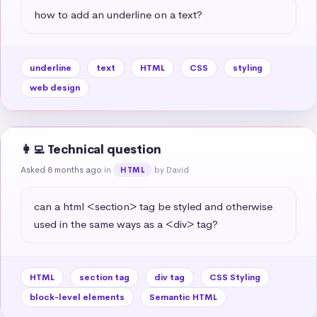
how to add an underline on a text?
underline
text
HTML
CSS
styling
web design
👩‍💻 Technical question
Asked 8 months ago
in
by David
HTML
can a html <section> tag be styled and otherwise 
used in the same ways as a <div> tag?
HTML
section tag
div tag
CSS Styling
block-level elements
Semantic HTML