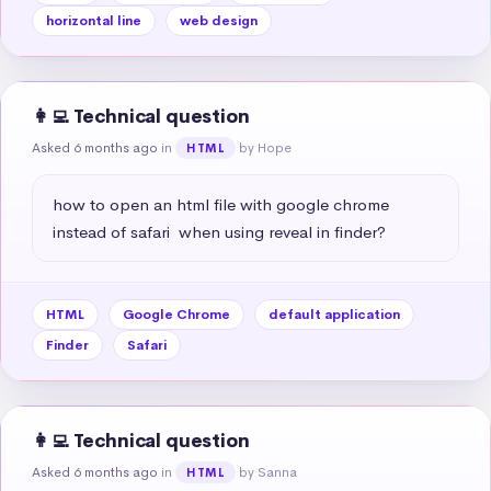
horizontal line
web design
👩‍💻 Technical question
Asked 6 months ago
in
by Hope
HTML
how to open an html file with google chrome 
instead of safari  when using reveal in finder?
HTML
Google Chrome
default application
Finder
Safari
👩‍💻 Technical question
Asked 6 months ago
in
by Sanna
HTML