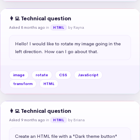
👩‍💻 Technical question
Asked 8 months ago
in
by Rayna
HTML
Hello! I would like to rotate my image going in the 
left direction. How can I go about that.
image
rotate
CSS
JavaScript
transform
HTML
👩‍💻 Technical question
Asked 9 months ago
in
by Briana
HTML
Create an HTML file with a "Dark theme button" 