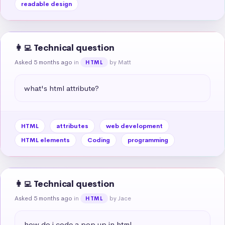
readable design
👩‍💻 Technical question
Asked 5 months ago
in
by Matt
HTML
what's html attribute?
HTML
attributes
web development
HTML elements
Coding
programming
👩‍💻 Technical question
Asked 5 months ago
in
by Jace
HTML
how do i code a pop up in html