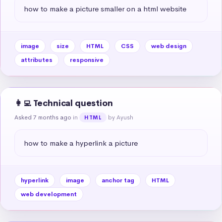
how to make a picture smaller on a html website
image
size
HTML
CSS
web design
attributes
responsive
👩‍💻 Technical question
Asked 7 months ago
in
by Ayush
HTML
how to make a hyperlink a picture
hyperlink
image
anchor tag
HTML
web development