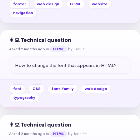
footer
web design
HTML
website
navigation
👩‍💻 Technical question
Asked 2 months ago
in
by Raquel
HTML
How to change the font that appears in HTML?
font
CSS
font-family
web design
typography
👩‍💻 Technical question
Asked 3 months ago
in
by Jennifer
HTML