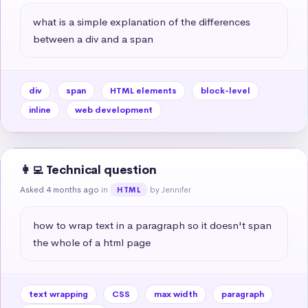
what is a simple explanation of the differences 
between a div and a span
div
span
HTML elements
block-level
inline
web development
👩‍💻 Technical question
Asked 4 months ago
in
by Jennifer
HTML
how to wrap text in a paragraph so it doesn't span 
the whole of a html page
text wrapping
CSS
max width
paragraph