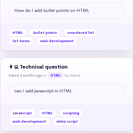
How do I add bullet points on HTML
HTML
bullet points
unordered list
list items
web development
👩‍💻 Technical question
Asked 6 months ago
in
by Sanna
HTML
can I add javascript in HTML
JavaScript
HTML
scripting
web development
inline script