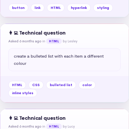
button
link
HTML
hyperlink
styling
👩‍💻 Technical question
Asked 6 months ago
in
by Lesley
HTML
create a bulleted list with each item a different 
colour
HTML
CSS
bulleted list
color
inline styles
👩‍💻 Technical question
Asked 6 months ago
in
by Lucy
HTML