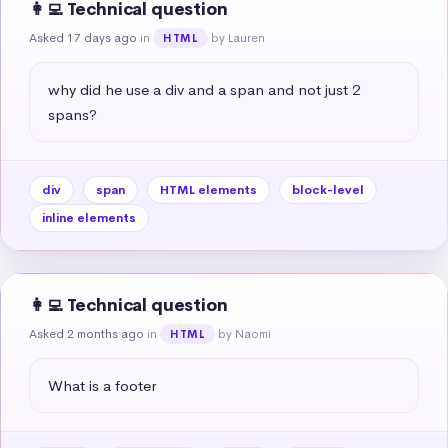
👩‍💻 Technical question
Asked 17 days ago
in
by Lauren
HTML
why did he use a div and a span and not just 2 
spans?
div
span
HTML elements
block-level
inline elements
👩‍💻 Technical question
Asked 2 months ago
in
by Naomi
HTML
What is a footer