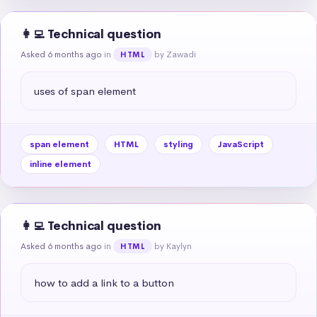
👩‍💻 Technical question
Asked 6 months ago
in
by Zawadi
HTML
uses of span element
span element
HTML
styling
JavaScript
inline element
👩‍💻 Technical question
Asked 6 months ago
in
by Kaylyn
HTML
how to add a link to a button