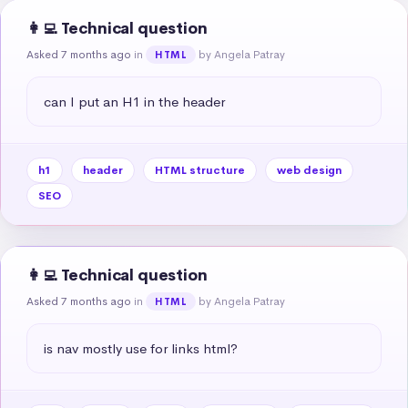
👩‍💻 Technical question
Asked 7 months ago
in
by Angela Patray
HTML
can I put an H1 in the header
h1
header
HTML structure
web design
SEO
👩‍💻 Technical question
Asked 7 months ago
in
by Angela Patray
HTML
is nav mostly use for links html?