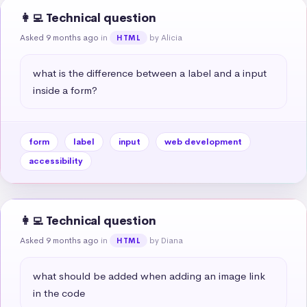
👩‍💻 Technical question
Asked 9 months ago
in
by Alicia
HTML
what is the difference between a label and a input 
inside a form?
form
label
input
web development
accessibility
👩‍💻 Technical question
Asked 9 months ago
in
by Diana
HTML
what should be added when adding an image link 
in the code