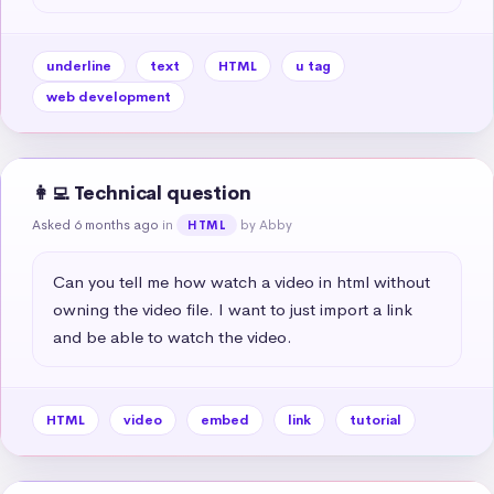
underline
text
HTML
u tag
web development
👩‍💻 Technical question
Asked 6 months ago
in
by Abby
HTML
Can you tell me how watch a video in html without 
owning the video file. I want to just import a link 
and be able to watch the video.
HTML
video
embed
link
tutorial