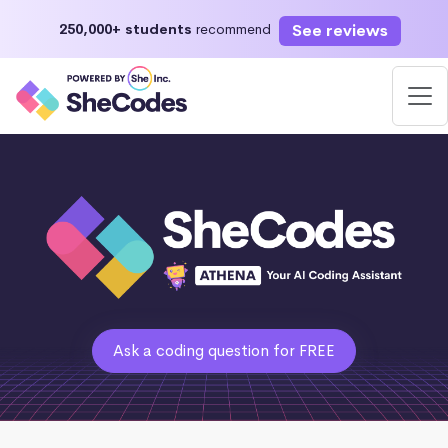
See reviews
250,000+ students
recommend
Ask a coding question for FREE