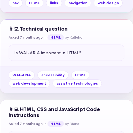
nav
HTML
links
navigation
web design
👩‍💻 Technical question
Asked 7 months ago
in
by Katleho
HTML
Is WAI-ARIA important in HTML?
WAI-ARIA
accessibility
HTML
web development
assistive technologies
👩‍💻 HTML, CSS and JavaScript Code
instructions
Asked 7 months ago
in
by Diana
HTML