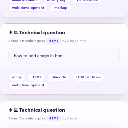
web development
markup
👩‍💻 Technical question
Asked 7 months ago
in
by Amogelang
HTML
how to add emojis in html
emoji
HTML
Unicode
HTML entities
web development
👩‍💻 Technical question
Asked 7 months ago
in
by Ayush
HTML