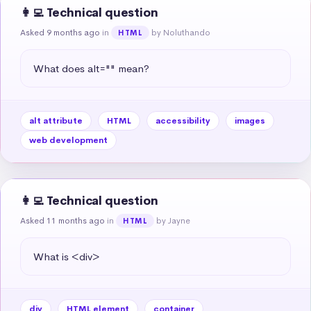
👩‍💻 Technical question
Asked 9 months ago
in
by Noluthando
HTML
What does alt="" mean?
alt attribute
HTML
accessibility
images
web development
👩‍💻 Technical question
Asked 11 months ago
in
by Jayne
HTML
What is <div>
div
HTML element
container