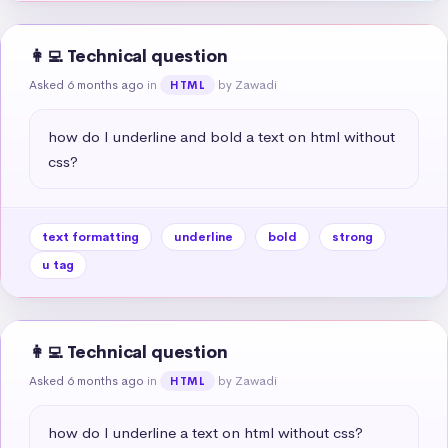
👩‍💻 Technical question
Asked 6 months ago
in
by Zawadi
HTML
how do I underline and bold a text on html without 
css?
text formatting
underline
bold
strong
u tag
👩‍💻 Technical question
Asked 6 months ago
in
by Zawadi
HTML
how do I underline a text on html without css?