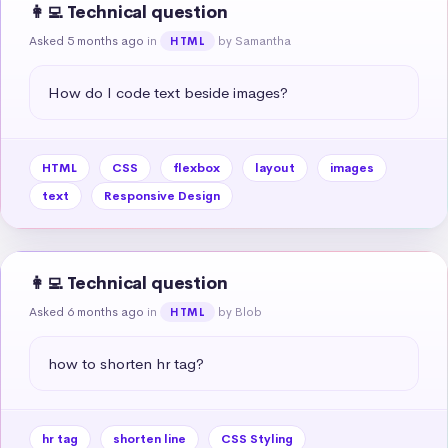
👩‍💻 Technical question
Asked 5 months ago
in
by Samantha
HTML
How do I code text beside images?
HTML
CSS
flexbox
layout
images
text
Responsive Design
👩‍💻 Technical question
Asked 6 months ago
in
by Blob
HTML
how to shorten hr tag?
hr tag
shorten line
CSS Styling