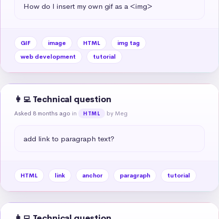
How do I insert my own gif as a <img>
GIF
image
HTML
img tag
web development
tutorial
👩‍💻 Technical question
Asked 8 months ago
in
by Meg
HTML
add link to paragraph text?
HTML
link
anchor
paragraph
tutorial
👩‍💻 Technical question