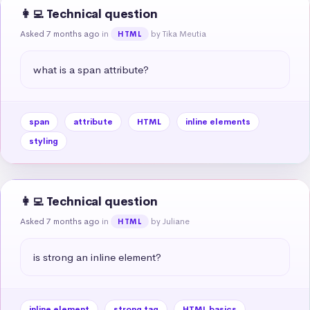
👩‍💻 Technical question
Asked 7 months ago
in
by Tika Meutia
HTML
what is a span attribute?
span
attribute
HTML
inline elements
styling
👩‍💻 Technical question
Asked 7 months ago
in
by Juliane
HTML
is strong an inline element?
inline element
strong tag
HTML basics