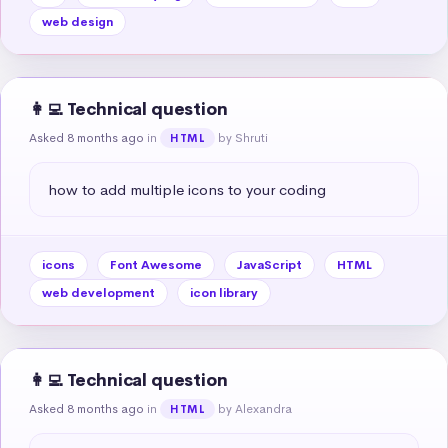
web design
👩‍💻 Technical question
Asked 8 months ago
in
by Shruti
HTML
how to add multiple icons to your coding
icons
Font Awesome
JavaScript
HTML
web development
icon library
👩‍💻 Technical question
Asked 8 months ago
in
by Alexandra
HTML