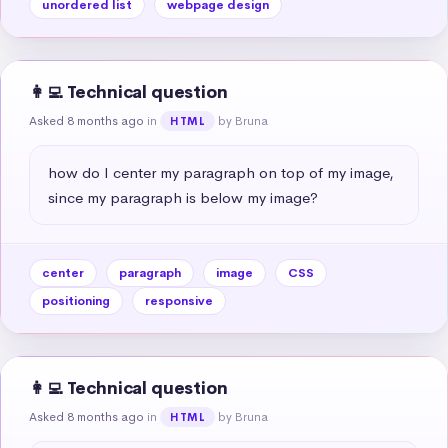
unordered list
webpage design
👩‍💻 Technical question
Asked 8 months ago
in
by Bruna
HTML
how do I center my paragraph on top of my image, 
since my paragraph is below my image?
center
paragraph
image
CSS
positioning
responsive
👩‍💻 Technical question
Asked 8 months ago
in
by Bruna
HTML