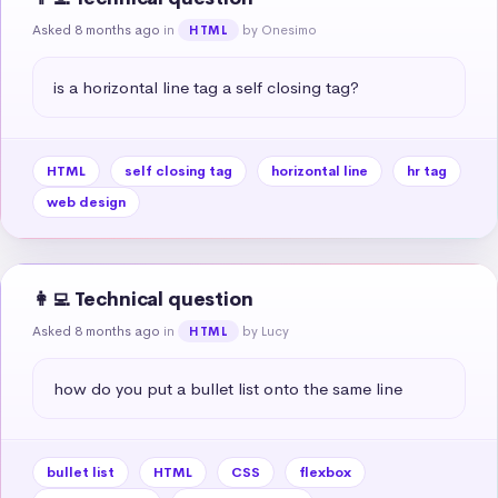
Asked 8 months ago
in
by Onesimo
HTML
is a horizontal line tag a self closing tag?
HTML
self closing tag
horizontal line
hr tag
web design
👩‍💻 Technical question
Asked 8 months ago
in
by Lucy
HTML
how do you put a bullet list onto the same line
bullet list
HTML
CSS
flexbox