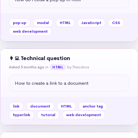
pop up
modal
HTML
JavaScript
CSS
web development
👩‍💻 Technical question
Asked 5 months ago
in
by Theodora
HTML
How to create a link to a document
link
document
HTML
anchor tag
hyperlink
tutorial
web development