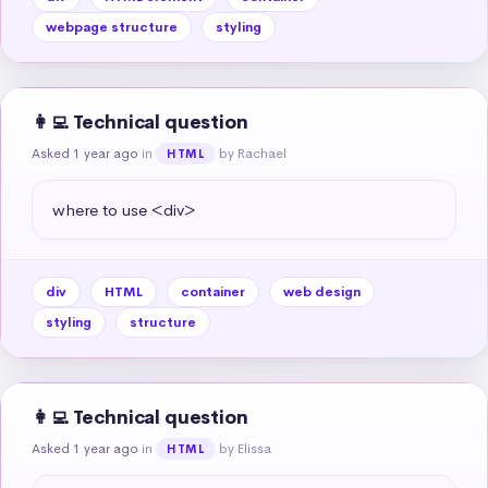
webpage structure
styling
👩‍💻 Technical question
Asked 1 year ago
in
by Rachael
HTML
where to use <div>
div
HTML
container
web design
styling
structure
👩‍💻 Technical question
Asked 1 year ago
in
by Elissa
HTML