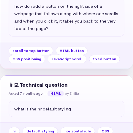
how do i add a button on the right side of a 
webpage that follows along with where one scrolls 
and when you click it, it takes you back to the very 
top of the page?
scroll to top button
HTML button
CSS positioning
JavaScript scroll
fixed button
👩‍💻 Technical question
Asked 7 months ago
in
by Emilia
HTML
what is the hr default styling
hr
default styling
horizontal rule
CSS