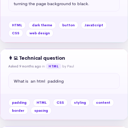
turning the page background to black.
HTML
dark theme
button
JavaScript
CSS
web design
👩‍💻 Technical question
Asked 9 months ago
in
by Paul
HTML
What is  an html  padding
padding
HTML
CSS
styling
content
border
spacing