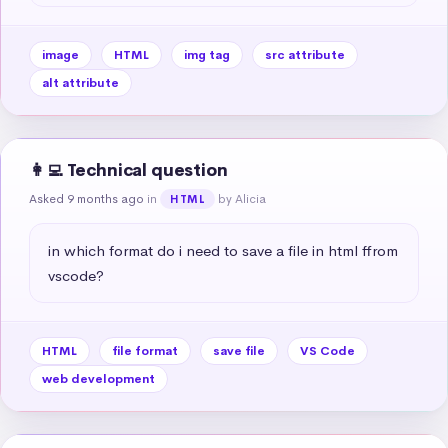
image
HTML
img tag
src attribute
alt attribute
👩‍💻 Technical question
Asked 9 months ago
in
by Alicia
HTML
in which format do i need to save a file in html ffrom 
vscode?
HTML
file format
save file
VS Code
web development