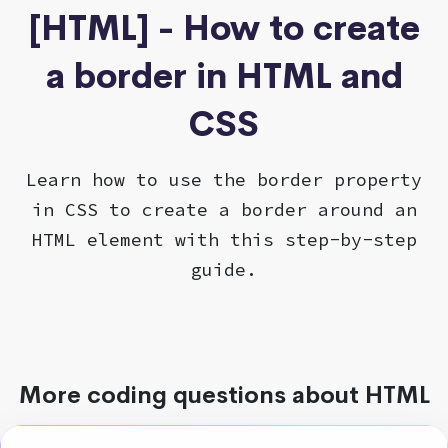
[HTML] - How to create
a border in HTML and
CSS
Learn how to use the border property
in CSS to create a border around an
HTML element with this step-by-step
guide.
More coding questions about HTML