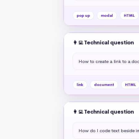
pop up
modal
HTML
👩‍💻 Technical question
How to create a link to a d
link
document
HTML
👩‍💻 Technical question
How do I code text beside 