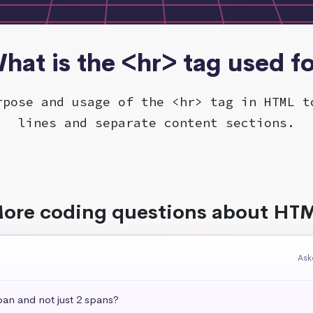
hat is the <hr> tag used f
rpose and usage of the <hr> tag in HTML t
lines and separate content sections.
ore coding questions about HT
Ask
pan and not just 2 spans?