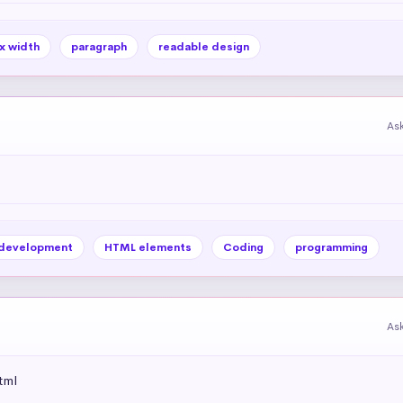
x width
paragraph
readable design
As
development
HTML elements
Coding
programming
As
tml