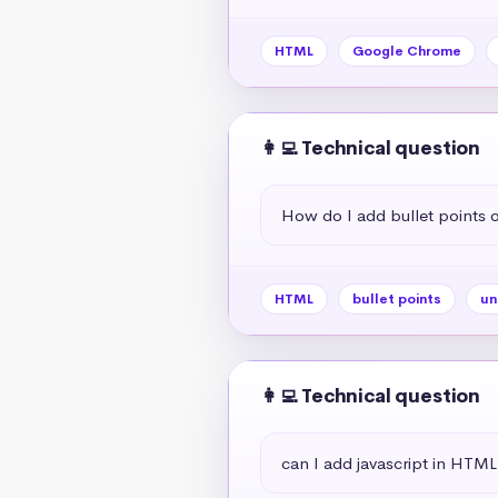
HTML
Google Chrome
👩‍💻 Technical question
How do I add bullet points
HTML
bullet points
un
👩‍💻 Technical question
can I add javascript in HTML