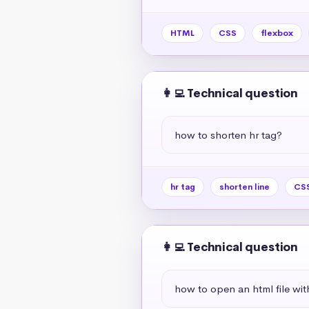
HTML
CSS
flexbox
👩‍💻 Technical question
how to shorten hr tag?
hr tag
shorten line
CSS
👩‍💻 Technical question
how to open an html file wit