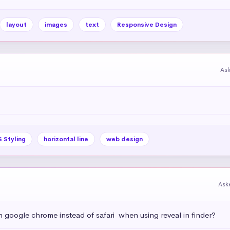
layout
images
text
Responsive Design
As
 Styling
horizontal line
web design
Ask
h google chrome instead of safari  when using reveal in finder?