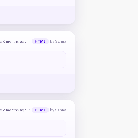
d 6 months ago
in
by Sanna
HTML
d 6 months ago
in
by Sanna
HTML