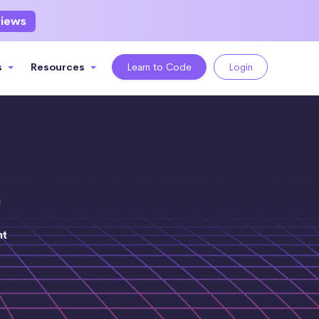
views
s
Resources
Learn to Code
Login