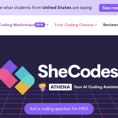
e what students from
United States
are saying
See re
 Coding Workshops
Free Coding Classes
Review
NEW
Ask a coding question for FREE