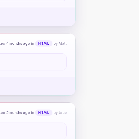
ked 4 months ago
in
by Matt
HTML
ked 5 months ago
in
by Jace
HTML