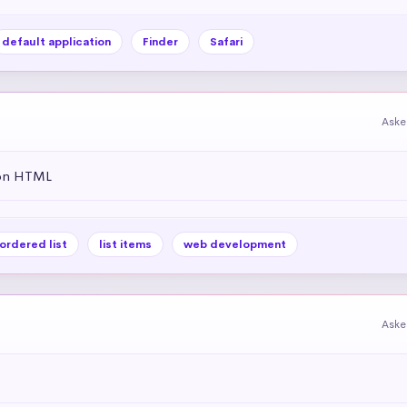
default application
Finder
Safari
Aske
 on HTML
ordered list
list items
web development
Aske