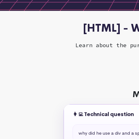
[HTML] - W
Learn about the pu
M
👩‍💻 Technical question
why did he use a div and a s