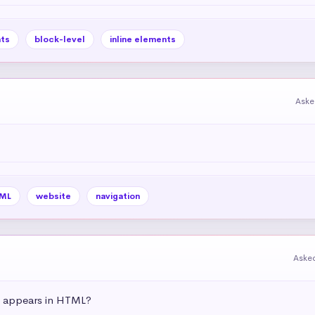
ts
block-level
inline elements
Aske
ML
website
navigation
Aske
t appears in HTML?