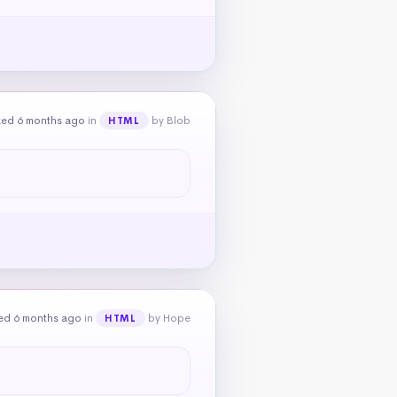
ked 6 months ago
in
by Blob
HTML
ed 6 months ago
in
by Hope
HTML