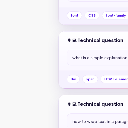
font
CSS
font-family
👩‍💻 Technical question
what is a simple explanation
div
span
HTML elemen
👩‍💻 Technical question
how to wrap text in a paragr