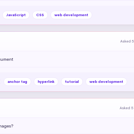
JavaScript
CSS
web development
Asked 5
ocument
anchor tag
hyperlink
tutorial
web development
Asked 5
images?