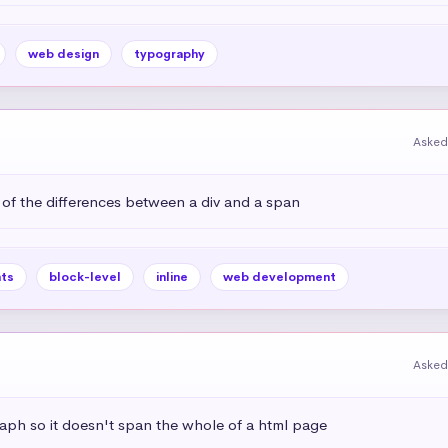
web design
typography
Asked
 of the differences between a div and a span
ts
block-level
inline
web development
Asked
aph so it doesn't span the whole of a html page