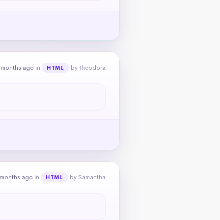
 months ago
in
by Theodora
HTML
 months ago
in
by Samantha
HTML