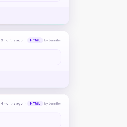
 3 months ago
in
by Jennifer
HTML
 4 months ago
in
by Jennifer
HTML