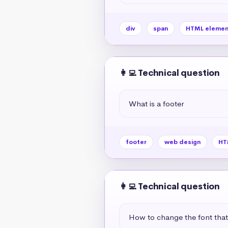
div
span
HTML elemen
👩‍💻 Technical question
What is a footer
footer
web design
HT
👩‍💻 Technical question
How to change the font tha