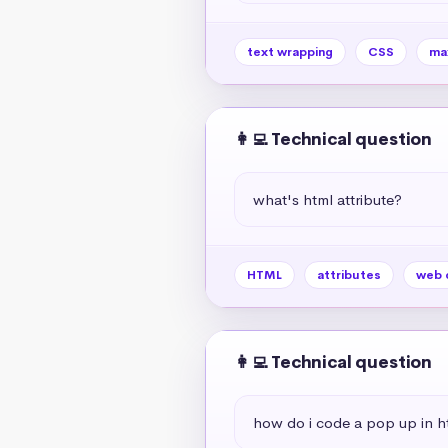
text wrapping
CSS
ma
👩‍💻 Technical question
what's html attribute?
HTML
attributes
web 
👩‍💻 Technical question
how do i code a pop up in h