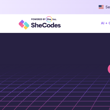
Se
AI +