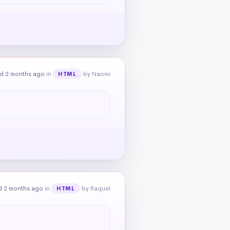
d 2 months ago
in
by Naomi
HTML
d 2 months ago
in
by Raquel
HTML