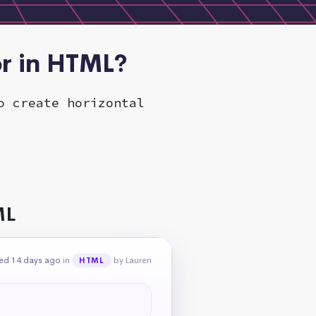
or in HTML?
o create horizontal
ML
ed 14 days ago
in
by Lauren
HTML