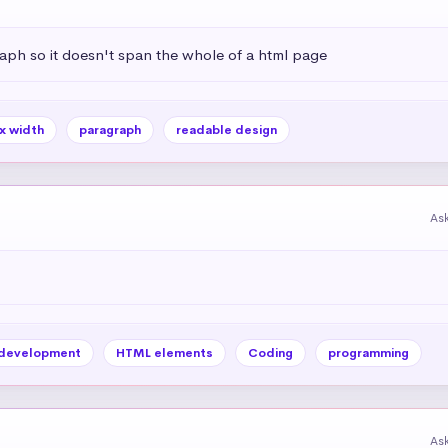
aph so it doesn't span the whole of a html page
x width
paragraph
readable design
As
development
HTML elements
Coding
programming
As