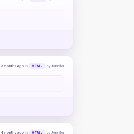
 3 months ago
in
by Jennifer
HTML
 4 months ago
in
by Jennifer
HTML