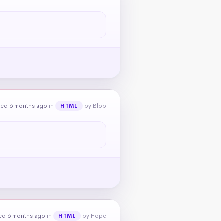
ked 6 months ago
in
by Blob
HTML
ed 6 months ago
in
by Hope
HTML