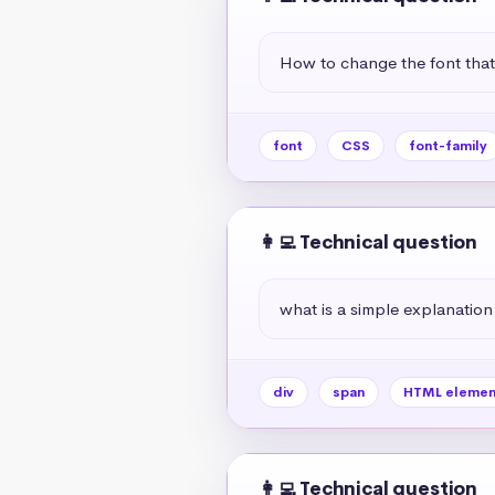
How to change the font tha
font
CSS
font-family
👩‍💻 Technical question
what is a simple explanation
div
span
HTML elemen
👩‍💻 Technical question