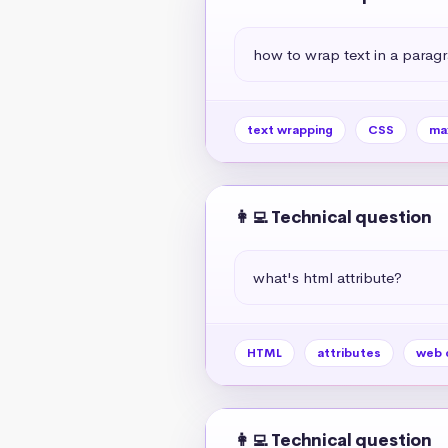
how to wrap text in a paragr
text wrapping
CSS
ma
👩‍💻 Technical question
what's html attribute?
HTML
attributes
web 
👩‍💻 Technical question