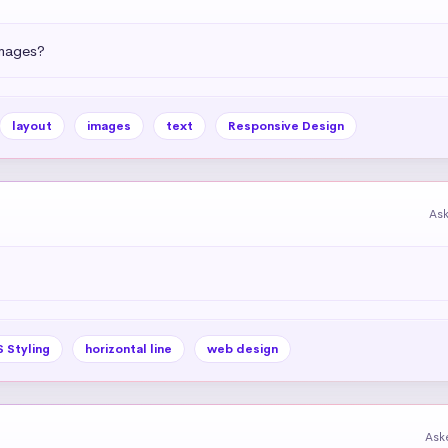
images?
layout
images
text
Responsive Design
As
 Styling
horizontal line
web design
Ask