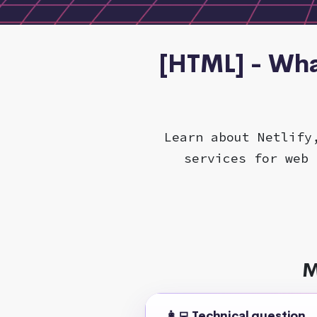
[HTML] - Wha
Learn about Netlify
services for web 
M
👩‍💻 Technical question