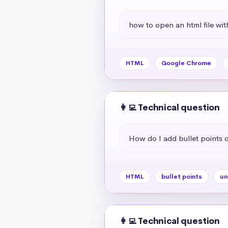
how to open an html file wit
HTML
Google Chrome
👩‍💻 Technical question
How do I add bullet points
HTML
bullet points
un
👩‍💻 Technical question