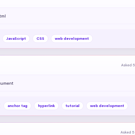
tml
JavaScript
CSS
web development
Asked 5
ocument
anchor tag
hyperlink
tutorial
web development
Asked 5