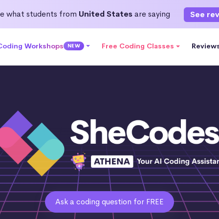
e what students from
United States
are saying
See re
 Coding Workshops
Free Coding Classes
Review
NEW
Ask a coding question for FREE