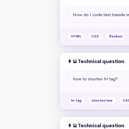
How do I code text beside 
HTML
CSS
flexbox
👩‍💻 Technical question
how to shorten hr tag?
hr tag
shorten line
CSS
👩‍💻 Technical question