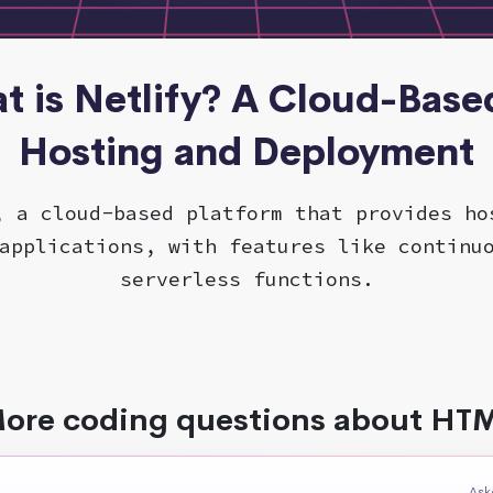
t is Netlify? A Cloud-Based
Hosting and Deployment
, a cloud-based platform that provides ho
applications, with features like continu
serverless functions.
ore coding questions about HT
Ask