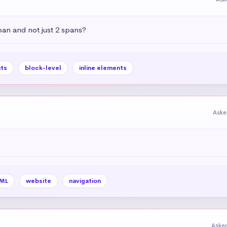
pan and not just 2 spans?
ts
block-level
inline elements
Aske
ML
website
navigation
Aske