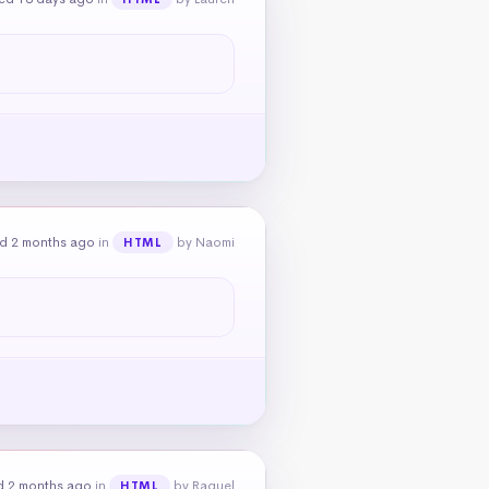
d 2 months ago
in
by Naomi
HTML
d 2 months ago
in
by Raquel
HTML