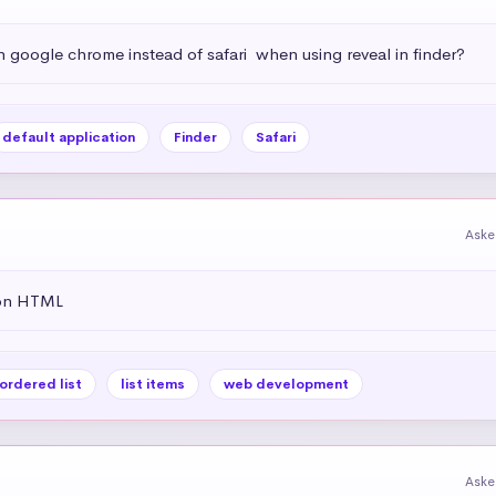
h google chrome instead of safari  when using reveal in finder?
default application
Finder
Safari
Aske
 on HTML
ordered list
list items
web development
Aske