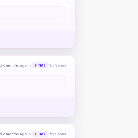
d 6 months ago
in
by Sanna
HTML
d 6 months ago
in
by Sanna
HTML