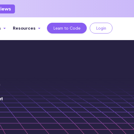
views
s
Resources
Learn to Code
Login