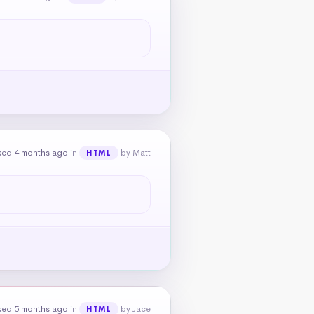
ked 4 months ago
in
by Matt
HTML
ked 5 months ago
in
by Jace
HTML