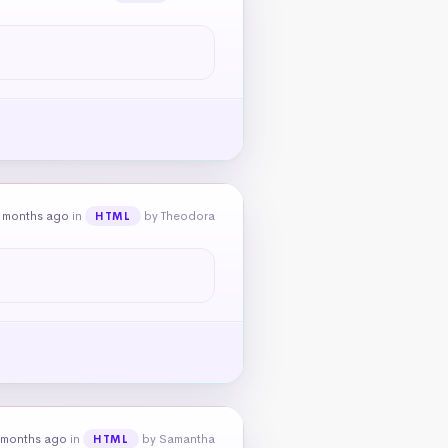
 months ago
in
by Theodora
HTML
 months ago
in
by Samantha
HTML