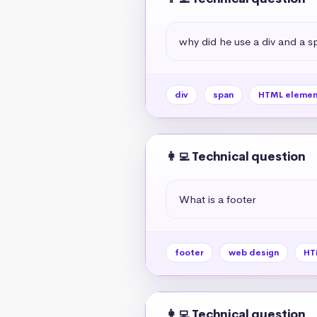
why did he use a div and a s
div
span
HTML elemen
👩‍💻 Technical question
What is a footer
footer
web design
HT
👩‍💻 Technical question