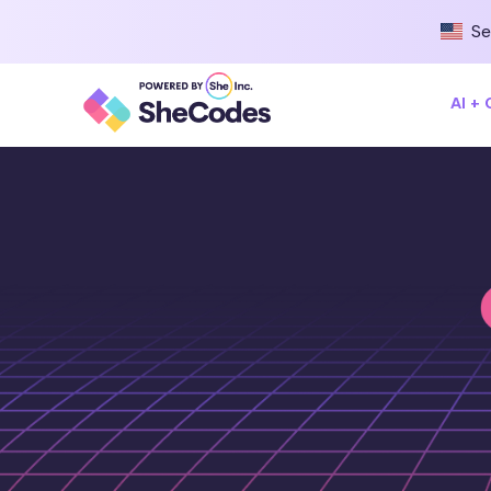
Se
AI +