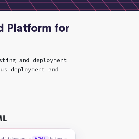
 Platform for
sting and deployment
ous deployment and
ML
ed 13 days ago
in
by Lauren
HTML