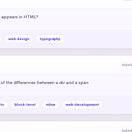
t appears in HTML?
web design
typography
Asked
 of the differences between a div and a span
ts
block-level
inline
web development
Asked