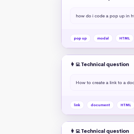
how do i code a pop up in h
pop up
modal
HTML
👩‍💻 Technical question
How to create a link to a d
link
document
HTML
👩‍💻 Technical question