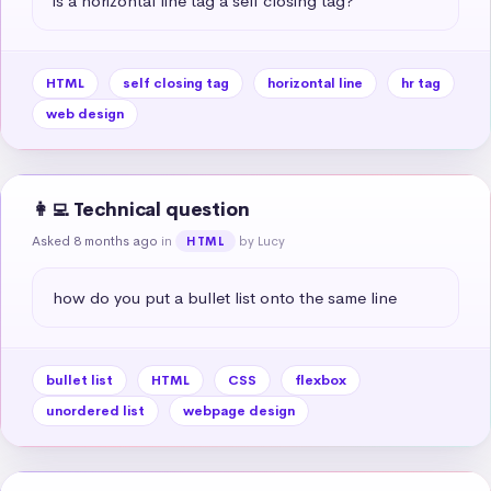
is a horizontal line tag a self closing tag?
HTML
self closing tag
horizontal line
hr tag
web design
👩‍💻 Technical question
Asked 8 months ago
in
by Lucy
HTML
how do you put a bullet list onto the same line
bullet list
HTML
CSS
flexbox
unordered list
webpage design