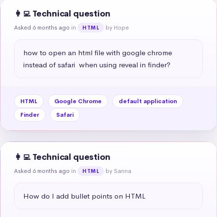
👩‍💻 Technical question
Asked 6 months ago
in
by Hope
HTML
how to open an html file with google chrome 
instead of safari  when using reveal in finder?
HTML
Google Chrome
default application
Finder
Safari
👩‍💻 Technical question
Asked 6 months ago
in
by Sanna
HTML
How do I add bullet points on HTML