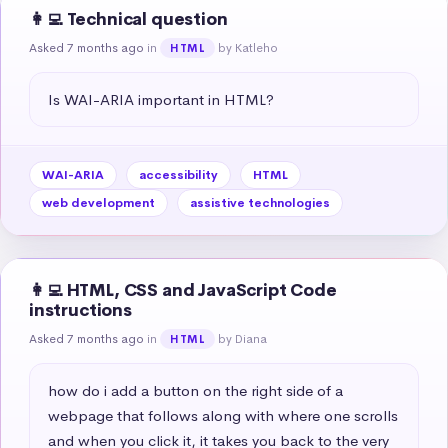
👩‍💻 Technical question
Asked 7 months ago
in
by Katleho
HTML
Is WAI-ARIA important in HTML?
WAI-ARIA
accessibility
HTML
web development
assistive technologies
👩‍💻 HTML, CSS and JavaScript Code
instructions
Asked 7 months ago
in
by Diana
HTML
how do i add a button on the right side of a 
webpage that follows along with where one scrolls 
and when you click it, it takes you back to the very 