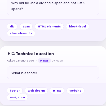
why did he use a div and a span and not just 2 
spans?
div
span
HTML elements
block-level
inline elements
👩‍💻 Technical question
Asked 2 months ago
in
by Naomi
HTML
What is a footer
footer
web design
HTML
website
navigation