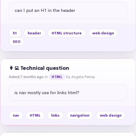
can I put an H1 in the header
h1
header
HTML structure
web design
SEO
👩‍💻 Technical question
Asked 7 months ago
in
by Angela Patray
HTML
is nav mostly use for links html?
nav
HTML
links
navigation
web design