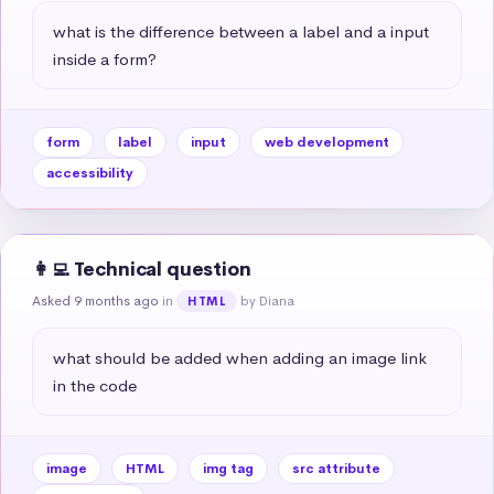
what is the difference between a label and a input 
inside a form?
form
label
input
web development
accessibility
👩‍💻 Technical question
Asked 9 months ago
in
by Diana
HTML
what should be added when adding an image link 
in the code
image
HTML
img tag
src attribute