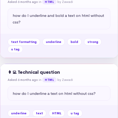
Asked 6 months ago
in
by Zawadi
HTML
how do I underline and bold a text on html without 
css?
text formatting
underline
bold
strong
u tag
👩‍💻 Technical question
Asked 6 months ago
in
by Zawadi
HTML
how do I underline a text on html without css?
underline
text
HTML
u tag