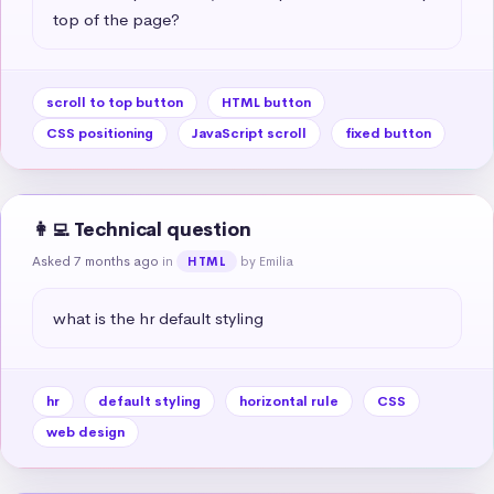
top of the page?
scroll to top button
HTML button
CSS positioning
JavaScript scroll
fixed button
👩‍💻 Technical question
Asked 7 months ago
in
by Emilia
HTML
what is the hr default styling
hr
default styling
horizontal rule
CSS
web design