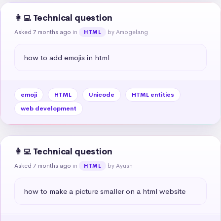
👩‍💻 Technical question
Asked 7 months ago
in
by Amogelang
HTML
how to add emojis in html
emoji
HTML
Unicode
HTML entities
web development
👩‍💻 Technical question
Asked 7 months ago
in
by Ayush
HTML
how to make a picture smaller on a html website