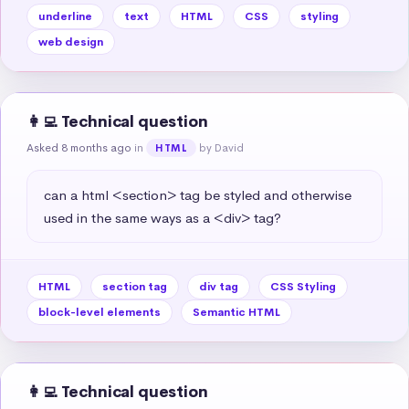
underline
text
HTML
CSS
styling
web design
👩‍💻 Technical question
Asked 8 months ago
in
by David
HTML
can a html <section> tag be styled and otherwise 
used in the same ways as a <div> tag?
HTML
section tag
div tag
CSS Styling
block-level elements
Semantic HTML
👩‍💻 Technical question