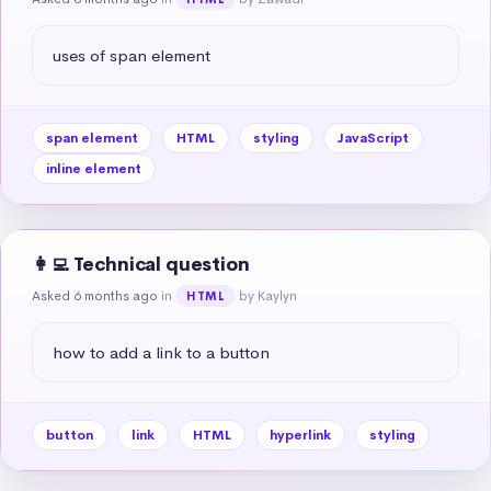
uses of span element
span element
HTML
styling
JavaScript
inline element
👩‍💻 Technical question
Asked 6 months ago
in
by Kaylyn
HTML
how to add a link to a button
button
link
HTML
hyperlink
styling