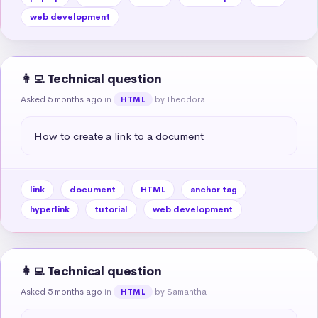
web development
👩‍💻 Technical question
Asked 5 months ago
in
by Theodora
HTML
How to create a link to a document
link
document
HTML
anchor tag
hyperlink
tutorial
web development
👩‍💻 Technical question
Asked 5 months ago
in
by Samantha
HTML