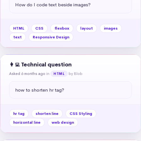
How do I code text beside images?
HTML
CSS
flexbox
layout
images
text
Responsive Design
👩‍💻 Technical question
Asked 6 months ago
in
by Blob
HTML
how to shorten hr tag?
hr tag
shorten line
CSS Styling
horizontal line
web design