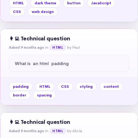
HTML
dark theme
button
JavaScript
CSS
web design
👩‍💻 Technical question
Asked 9 months ago
in
by Paul
HTML
What is  an html  padding
padding
HTML
CSS
styling
content
border
spacing
👩‍💻 Technical question
Asked 9 months ago
in
by Alicia
HTML