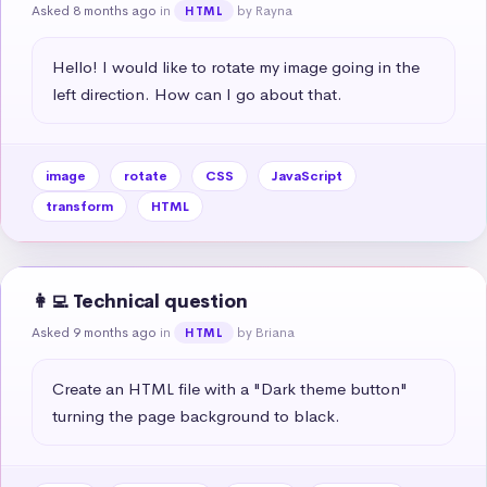
Asked 8 months ago
in
by Rayna
HTML
Hello! I would like to rotate my image going in the 
left direction. How can I go about that.
image
rotate
CSS
JavaScript
transform
HTML
👩‍💻 Technical question
Asked 9 months ago
in
by Briana
HTML
Create an HTML file with a "Dark theme button" 
turning the page background to black.