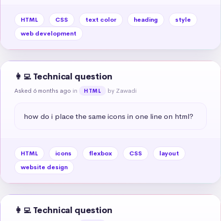
HTML
CSS
text color
heading
style
web development
👩‍💻 Technical question
Asked 6 months ago
in
by Zawadi
HTML
how do i place the same icons in one line on html?
HTML
icons
flexbox
CSS
layout
website design
👩‍💻 Technical question