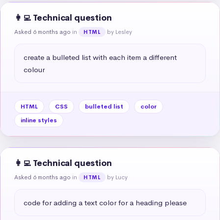
👩‍💻 Technical question
Asked 6 months ago
in
by Lesley
HTML
create a bulleted list with each item a different 
colour
HTML
CSS
bulleted list
color
inline styles
👩‍💻 Technical question
Asked 6 months ago
in
by Lucy
HTML
code for adding a text color for a heading please