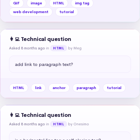
GIF
image
HTML
img tag
web development
tutorial
👩‍💻 Technical question
Asked 8 months ago
in
by Meg
HTML
add link to paragraph text?
HTML
link
anchor
paragraph
tutorial
👩‍💻 Technical question
Asked 8 months ago
in
by Onesimo
HTML