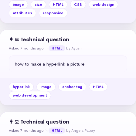
image
size
HTML
CSS
web design
attributes
responsive
👩‍💻 Technical question
Asked 7 months ago
in
by Ayush
HTML
how to make a hyperlink a picture
hyperlink
image
anchor tag
HTML
web development
👩‍💻 Technical question
Asked 7 months ago
in
by Angela Patray
HTML