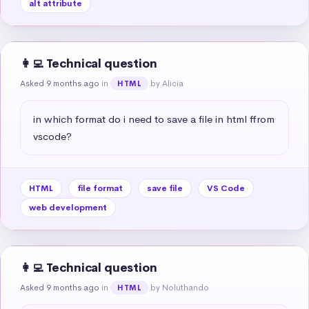
alt attribute
👩‍💻 Technical question
Asked 9 months ago
in
by Alicia
HTML
in which format do i need to save a file in html ffrom 
vscode?
HTML
file format
save file
VS Code
web development
👩‍💻 Technical question
Asked 9 months ago
in
by Noluthando
HTML