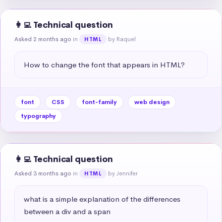
👩‍💻 Technical question
Asked 2 months ago
in
by Raquel
HTML
How to change the font that appears in HTML?
font
CSS
font-family
web design
typography
👩‍💻 Technical question
Asked 3 months ago
in
by Jennifer
HTML
what is a simple explanation of the differences 
between a div and a span