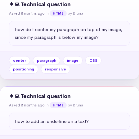
👩‍💻 Technical question
Asked 8 months ago
in
by Bruna
HTML
how do I center my paragraph on top of my image, 
since my paragraph is below my image?
center
paragraph
image
CSS
positioning
responsive
👩‍💻 Technical question
Asked 8 months ago
in
by Bruna
HTML
how to add an underline on a text?