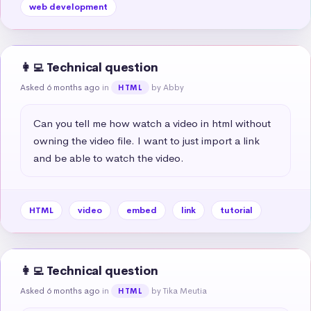
web development
👩‍💻 Technical question
Asked 6 months ago
in
by Abby
HTML
Can you tell me how watch a video in html without 
owning the video file. I want to just import a link 
and be able to watch the video.
HTML
video
embed
link
tutorial
👩‍💻 Technical question
Asked 6 months ago
in
by Tika Meutia
HTML