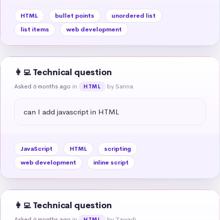
HTML
bullet points
unordered list
list items
web development
👩‍💻 Technical question
Asked 6 months ago
in
by Sanna
HTML
can I add javascript in HTML
JavaScript
HTML
scripting
web development
inline script
👩‍💻 Technical question
Asked 6 months ago
in
by Zawadi
HTML