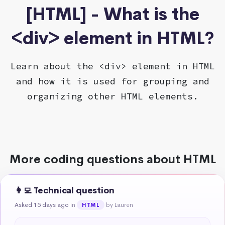
[HTML] - What is the
<div> element in HTML?
Learn about the <div> element in HTML
and how it is used for grouping and
organizing other HTML elements.
More coding questions about HTML
👩‍💻 Technical question
Asked 15 days ago
in
by Lauren
HTML