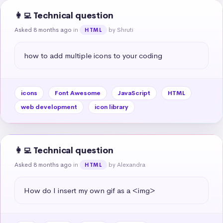
👩‍💻 Technical question
Asked 8 months ago
in
by Shruti
HTML
how to add multiple icons to your coding
icons
Font Awesome
JavaScript
HTML
web development
icon library
👩‍💻 Technical question
Asked 8 months ago
in
by Alexandra
HTML
How do I insert my own gif as a <img>