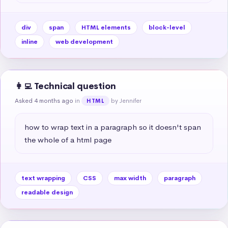
div
span
HTML elements
block-level
inline
web development
👩‍💻 Technical question
Asked 4 months ago
in
by Jennifer
HTML
how to wrap text in a paragraph so it doesn't span 
the whole of a html page
text wrapping
CSS
max width
paragraph
readable design