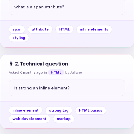
what is a span attribute?
span
attribute
HTML
inline elements
styling
👩‍💻 Technical question
Asked 6 months ago
in
by Juliane
HTML
is strong an inline element?
inline element
strong tag
HTML basics
web development
markup