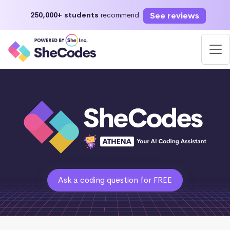
See reviews
250,000+ students
recommend
Ask a coding question for FREE