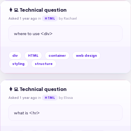
👩‍💻 Technical question
Asked 1 year ago
in
by Rachael
HTML
where to use <div>
div
HTML
container
web design
styling
structure
👩‍💻 Technical question
Asked 1 year ago
in
by Elissa
HTML
what is <hr>