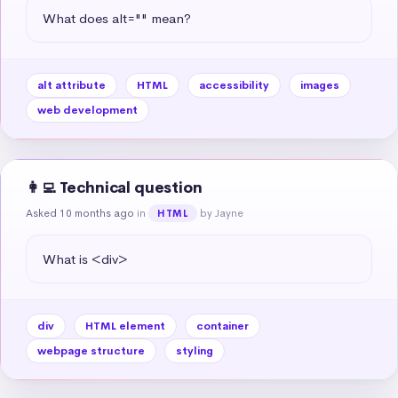
What does alt="" mean?
alt attribute
HTML
accessibility
images
web development
👩‍💻 Technical question
Asked 10 months ago
in
by Jayne
HTML
What is <div>
div
HTML element
container
webpage structure
styling