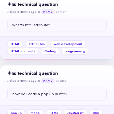
👩‍💻 Technical question
Asked 5 months ago
in
by Matt
HTML
what's html attribute?
HTML
attributes
web development
HTML elements
Coding
programming
👩‍💻 Technical question
Asked 5 months ago
in
by Jace
HTML
how do i code a pop up in html
pop up
modal
HTML
JavaScript
CSS