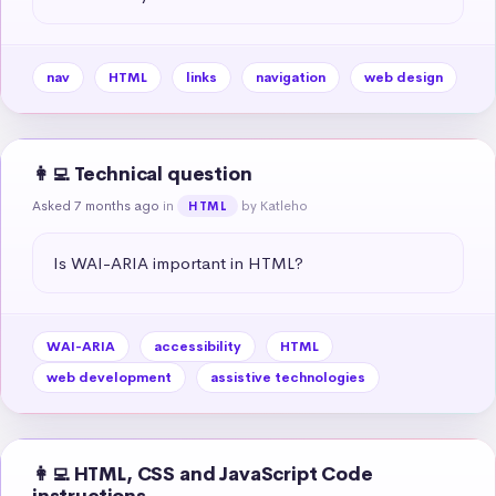
nav
HTML
links
navigation
web design
👩‍💻 Technical question
Asked 7 months ago
in
by Katleho
HTML
Is WAI-ARIA important in HTML?
WAI-ARIA
accessibility
HTML
web development
assistive technologies
👩‍💻 HTML, CSS and JavaScript Code