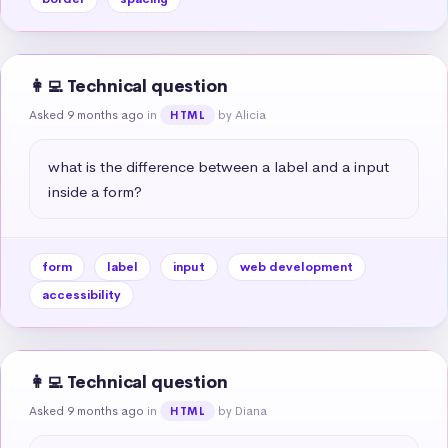
👩‍💻 Technical question
Asked 9 months ago
in
by Alicia
HTML
what is the difference between a label and a input 
inside a form?
form
label
input
web development
accessibility
👩‍💻 Technical question
Asked 9 months ago
in
by Diana
HTML