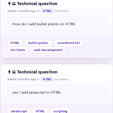
👩‍💻 Technical question
Asked 6 months ago
in
by Sanna
HTML
How do I add bullet points on HTML
HTML
bullet points
unordered list
list items
web development
👩‍💻 Technical question
Asked 6 months ago
in
by Sanna
HTML
can I add javascript in HTML
JavaScript
HTML
scripting