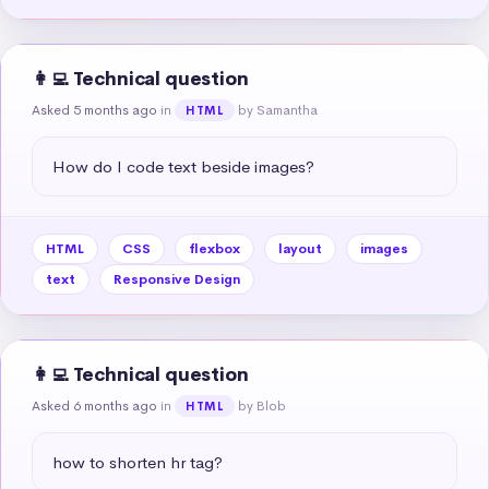
👩‍💻 Technical question
Asked 5 months ago
in
by Samantha
HTML
How do I code text beside images?
HTML
CSS
flexbox
layout
images
text
Responsive Design
👩‍💻 Technical question
Asked 6 months ago
in
by Blob
HTML
how to shorten hr tag?