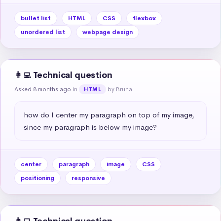
bullet list
HTML
CSS
flexbox
unordered list
webpage design
👩‍💻 Technical question
Asked 8 months ago
in
by Bruna
HTML
how do I center my paragraph on top of my image, 
since my paragraph is below my image?
center
paragraph
image
CSS
positioning
responsive