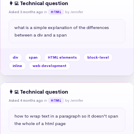
👩‍💻 Technical question
Asked 3 months ago
in
by Jennifer
HTML
what is a simple explanation of the differences 
between a div and a span
div
span
HTML elements
block-level
inline
web development
👩‍💻 Technical question
Asked 4 months ago
in
by Jennifer
HTML
how to wrap text in a paragraph so it doesn't span 
the whole of a html page