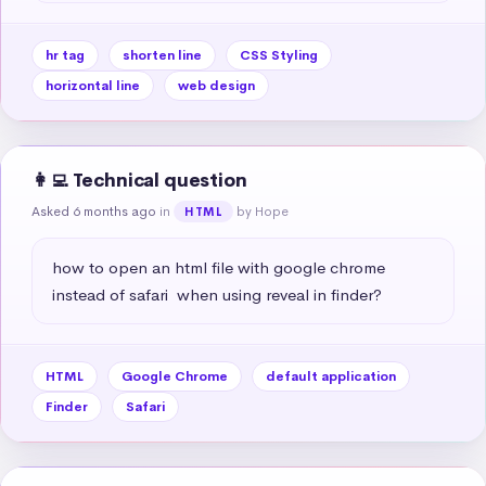
hr tag
shorten line
CSS Styling
horizontal line
web design
👩‍💻 Technical question
Asked 6 months ago
in
by Hope
HTML
how to open an html file with google chrome 
instead of safari  when using reveal in finder?
HTML
Google Chrome
default application
Finder
Safari