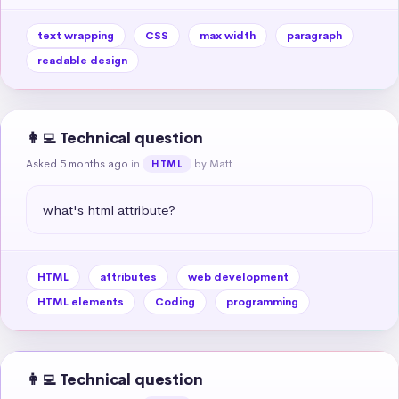
text wrapping
CSS
max width
paragraph
readable design
👩‍💻 Technical question
Asked 5 months ago
in
by Matt
HTML
what's html attribute?
HTML
attributes
web development
HTML elements
Coding
programming
👩‍💻 Technical question