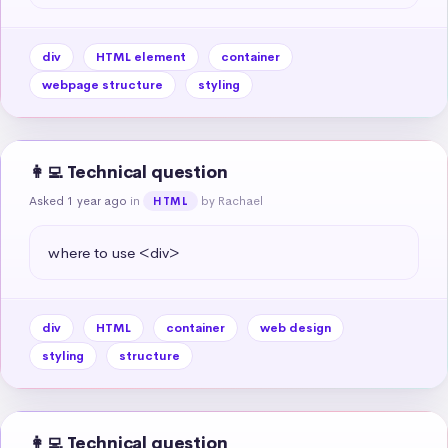
div
HTML element
container
webpage structure
styling
👩‍💻 Technical question
Asked 1 year ago
in
by Rachael
HTML
where to use <div>
div
HTML
container
web design
styling
structure
👩‍💻 Technical question