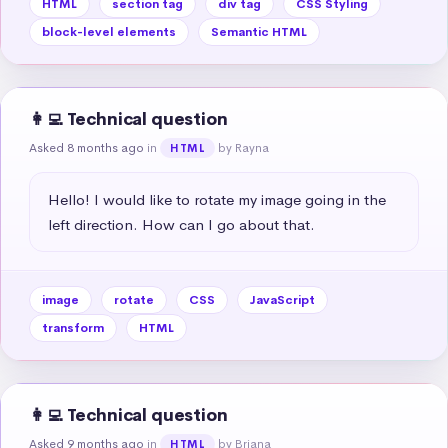
HTML
section tag
div tag
CSS Styling
block-level elements
Semantic HTML
👩‍💻 Technical question
Asked 8 months ago
in
by Rayna
HTML
Hello! I would like to rotate my image going in the 
left direction. How can I go about that.
image
rotate
CSS
JavaScript
transform
HTML
👩‍💻 Technical question
Asked 9 months ago
in
by Briana
HTML