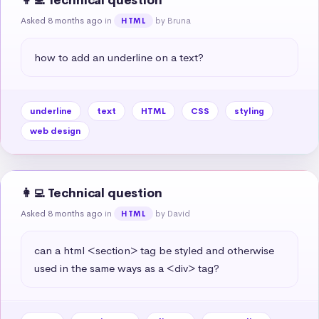
👩‍💻 Technical question
Asked 8 months ago
in
by Bruna
HTML
how to add an underline on a text?
underline
text
HTML
CSS
styling
web design
👩‍💻 Technical question
Asked 8 months ago
in
by David
HTML
can a html <section> tag be styled and otherwise 
used in the same ways as a <div> tag?