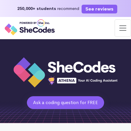
See reviews
250,000+ students
recommend
Ask a coding question for FREE