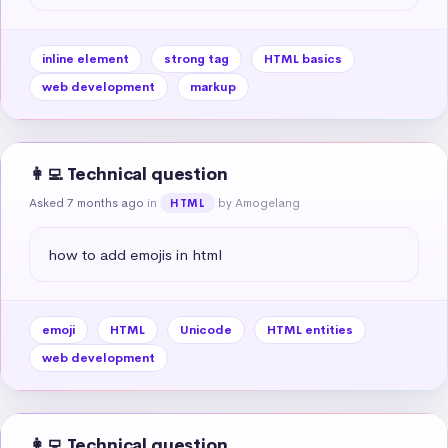
inline element
strong tag
HTML basics
web development
markup
👩‍💻 Technical question
Asked 7 months ago
in
by Amogelang
HTML
how to add emojis in html
emoji
HTML
Unicode
HTML entities
web development
👩‍💻 Technical question