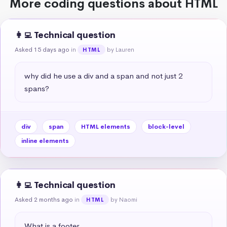
More coding questions about HTML
👩‍💻 Technical question
Asked 15 days ago
in
by Lauren
HTML
why did he use a div and a span and not just 2 
spans?
div
span
HTML elements
block-level
inline elements
👩‍💻 Technical question
Asked 2 months ago
in
by Naomi
HTML
What is a footer