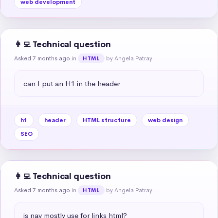
web development
👩‍💻 Technical question
Asked 7 months ago
in
by Angela Patray
HTML
can I put an H1 in the header
h1
header
HTML structure
web design
SEO
👩‍💻 Technical question
Asked 7 months ago
in
by Angela Patray
HTML
is nav mostly use for links html?