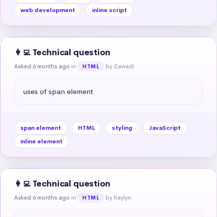
web development
inline script
👩‍💻 Technical question
Asked 6 months ago
in
by Zawadi
HTML
uses of span element
span element
HTML
styling
JavaScript
inline element
👩‍💻 Technical question
Asked 6 months ago
in
by Kaylyn
HTML