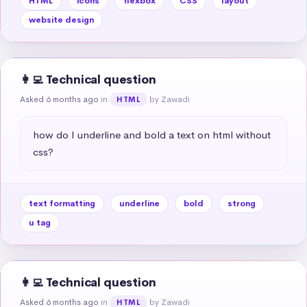
HTML
icons
flexbox
CSS
layout
website design
👩‍💻 Technical question
Asked 6 months ago
in
by Zawadi
HTML
how do I underline and bold a text on html without 
css?
text formatting
underline
bold
strong
u tag
👩‍💻 Technical question
Asked 6 months ago
in
by Zawadi
HTML