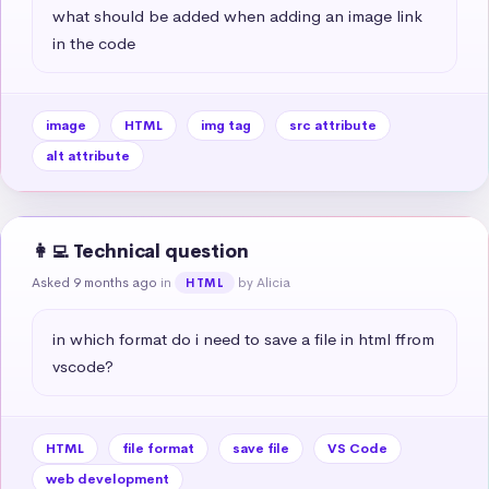
what should be added when adding an image link 
in the code
image
HTML
img tag
src attribute
alt attribute
👩‍💻 Technical question
Asked 9 months ago
in
by Alicia
HTML
in which format do i need to save a file in html ffrom 
vscode?
HTML
file format
save file
VS Code
web development