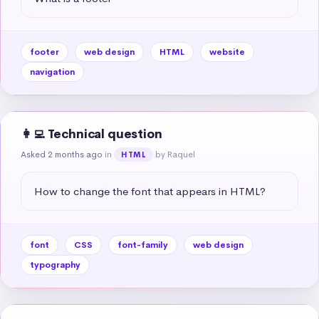
footer
web design
HTML
website
navigation
👩‍💻 Technical question
Asked 2 months ago
in
by Raquel
HTML
How to change the font that appears in HTML?
font
CSS
font-family
web design
typography