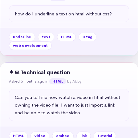
how do I underline a text on html without css?
underline
text
HTML
u tag
web development
👩‍💻 Technical question
Asked 6 months ago
in
by Abby
HTML
Can you tell me how watch a video in html without 
owning the video file. I want to just import a link 
and be able to watch the video.
HTML
video
embed
link
tutorial