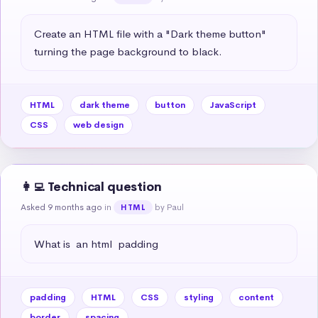
Create an HTML file with a "Dark theme button" 
turning the page background to black.
HTML
dark theme
button
JavaScript
CSS
web design
👩‍💻 Technical question
Asked 9 months ago
in
by Paul
HTML
What is  an html  padding
padding
HTML
CSS
styling
content
border
spacing