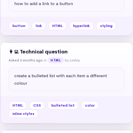
how to add a link to a button
button
link
HTML
hyperlink
styling
👩‍💻 Technical question
Asked 6 months ago
in
by Lesley
HTML
create a bulleted list with each item a different 
colour
HTML
CSS
bulleted list
color
inline styles