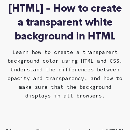
[HTML] - How to create
a transparent white
background in HTML
Learn how to create a transparent
background color using HTML and CSS.
Understand the differences between
opacity and transparency, and how to
make sure that the background
displays in all browsers.