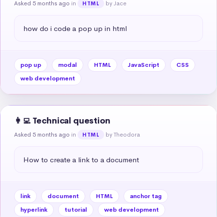
Asked 5 months ago
in
by Jace
HTML
how do i code a pop up in html
pop up
modal
HTML
JavaScript
CSS
web development
👩‍💻 Technical question
Asked 5 months ago
in
by Theodora
HTML
How to create a link to a document
link
document
HTML
anchor tag
hyperlink
tutorial
web development