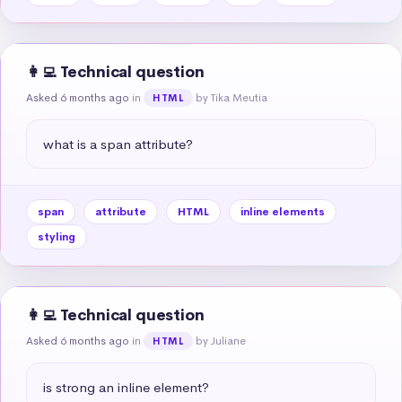
👩‍💻 Technical question
Asked 6 months ago
in
by Tika Meutia
HTML
what is a span attribute?
span
attribute
HTML
inline elements
styling
👩‍💻 Technical question
Asked 6 months ago
in
by Juliane
HTML
is strong an inline element?