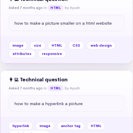
Asked 7 months ago
in
by Ayush
HTML
how to make a picture smaller on a html website
image
size
HTML
CSS
web design
attributes
responsive
👩‍💻 Technical question
Asked 7 months ago
in
by Ayush
HTML
how to make a hyperlink a picture
hyperlink
image
anchor tag
HTML