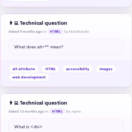
👩‍💻 Technical question
Asked 9 months ago
in
by Noluthando
HTML
What does alt="" mean?
alt attribute
HTML
accessibility
images
web development
👩‍💻 Technical question
Asked 10 months ago
in
by Jayne
HTML
What is <div>