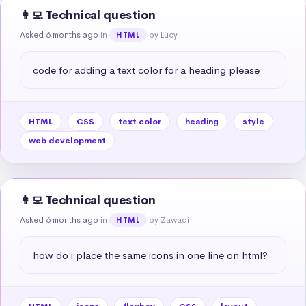
👩‍💻 Technical question
Asked 6 months ago
in
by Lucy
HTML
code for adding a text color for a heading please
HTML
CSS
text color
heading
style
web development
👩‍💻 Technical question
Asked 6 months ago
in
by Zawadi
HTML
how do i place the same icons in one line on html?