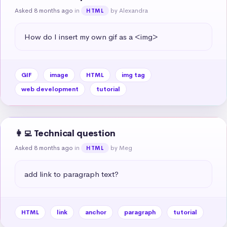
Asked 8 months ago
in
by Alexandra
HTML
How do I insert my own gif as a <img>
GIF
image
HTML
img tag
web development
tutorial
👩‍💻 Technical question
Asked 8 months ago
in
by Meg
HTML
add link to paragraph text?
HTML
link
anchor
paragraph
tutorial