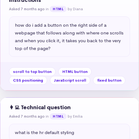
instructions
Asked 7 months ago
in
by Diana
HTML
how do i add a button on the right side of a 
webpage that follows along with where one scrolls 
and when you click it, it takes you back to the very 
top of the page?
scroll to top button
HTML button
CSS positioning
JavaScript scroll
fixed button
👩‍💻 Technical question
Asked 7 months ago
in
by Emilia
HTML
what is the hr default styling