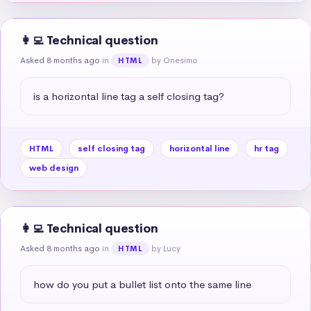
👩‍💻 Technical question
Asked 8 months ago
in
by Onesimo
HTML
is a horizontal line tag a self closing tag?
HTML
self closing tag
horizontal line
hr tag
web design
👩‍💻 Technical question
Asked 8 months ago
in
by Lucy
HTML
how do you put a bullet list onto the same line