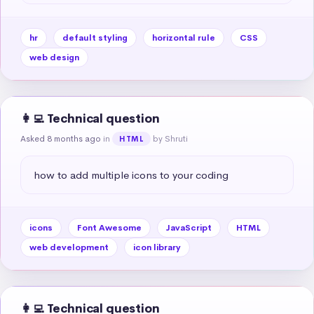
hr
default styling
horizontal rule
CSS
web design
👩‍💻 Technical question
Asked 8 months ago
in
by Shruti
HTML
how to add multiple icons to your coding
icons
Font Awesome
JavaScript
HTML
web development
icon library
👩‍💻 Technical question