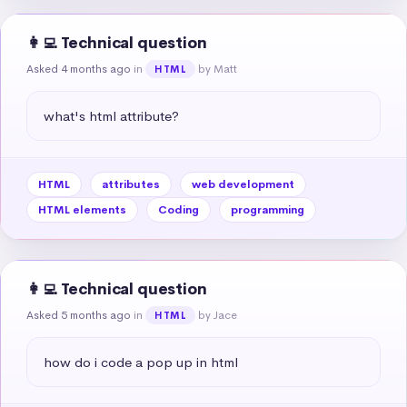
👩‍💻 Technical question
Asked 4 months ago
in
by Matt
HTML
what's html attribute?
HTML
attributes
web development
HTML elements
Coding
programming
👩‍💻 Technical question
Asked 5 months ago
in
by Jace
HTML
how do i code a pop up in html