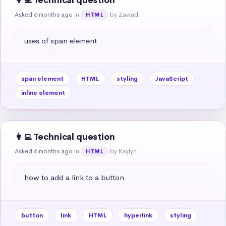
👩‍💻 Technical question
Asked 6 months ago
in
by Zawadi
HTML
uses of span element
span element
HTML
styling
JavaScript
inline element
👩‍💻 Technical question
Asked 6 months ago
in
by Kaylyn
HTML
how to add a link to a button
button
link
HTML
hyperlink
styling