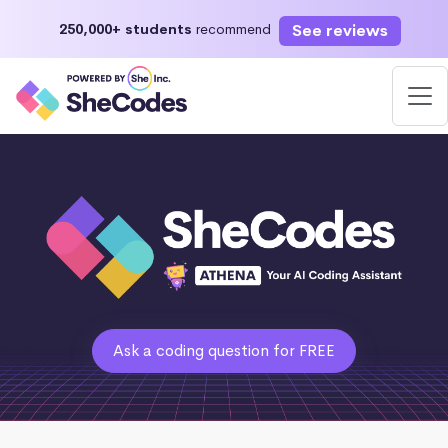
See reviews
250,000+ students
recommend
Ask a coding question for FREE