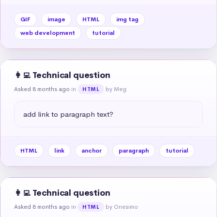
GIF
image
HTML
img tag
web development
tutorial
👩‍💻 Technical question
Asked 8 months ago
in
by Meg
HTML
add link to paragraph text?
HTML
link
anchor
paragraph
tutorial
👩‍💻 Technical question
Asked 8 months ago
in
by Onesimo
HTML