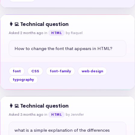
👩‍💻 Technical question
Asked 2 months ago
in
by Raquel
HTML
How to change the font that appears in HTML?
font
CSS
font-family
web design
typography
👩‍💻 Technical question
Asked 3 months ago
in
by Jennifer
HTML
what is a simple explanation of the differences 