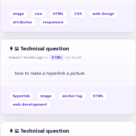
image
size
HTML
CSS
web design
attributes
responsive
👩‍💻 Technical question
Asked 7 months ago
in
by Ayush
HTML
how to make a hyperlink a picture
hyperlink
image
anchor tag
HTML
web development
👩‍💻 Technical question