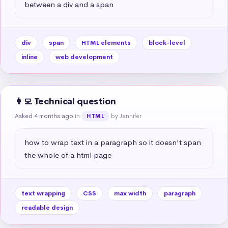
between a div and a span
div
span
HTML elements
block-level
inline
web development
👩‍💻 Technical question
Asked 4 months ago
in
by Jennifer
HTML
how to wrap text in a paragraph so it doesn't span 
the whole of a html page
text wrapping
CSS
max width
paragraph
readable design