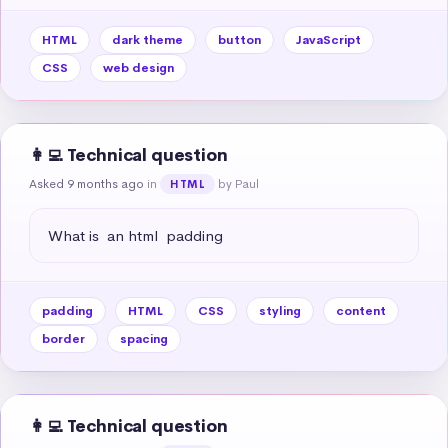
HTML
dark theme
button
JavaScript
CSS
web design
👩‍💻 Technical question
Asked 9 months ago
in
by Paul
HTML
What is  an html  padding
padding
HTML
CSS
styling
content
border
spacing
👩‍💻 Technical question