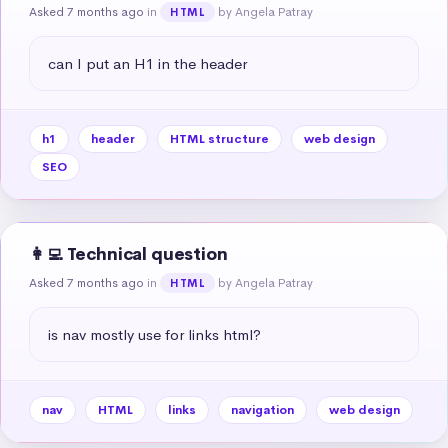
Asked 7 months ago
in
by Angela Patray
HTML
can I put an H1 in the header
h1
header
HTML structure
web design
SEO
👩‍💻 Technical question
Asked 7 months ago
in
by Angela Patray
HTML
is nav mostly use for links html?
nav
HTML
links
navigation
web design