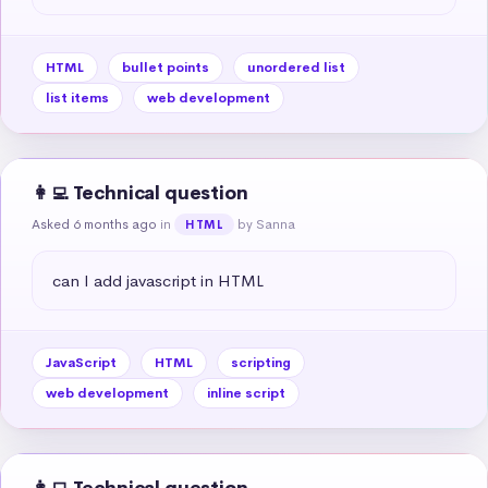
HTML
bullet points
unordered list
list items
web development
👩‍💻 Technical question
Asked 6 months ago
in
by Sanna
HTML
can I add javascript in HTML
JavaScript
HTML
scripting
web development
inline script