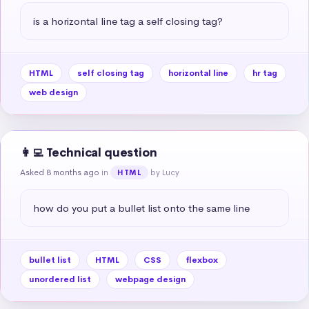
is a horizontal line tag a self closing tag?
HTML
self closing tag
horizontal line
hr tag
web design
👩‍💻 Technical question
Asked 8 months ago
in
by Lucy
HTML
how do you put a bullet list onto the same line
bullet list
HTML
CSS
flexbox
unordered list
webpage design