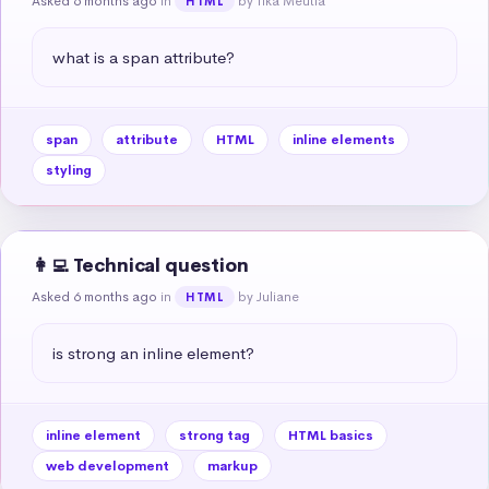
Asked 6 months ago
in
by Tika Meutia
HTML
what is a span attribute?
span
attribute
HTML
inline elements
styling
👩‍💻 Technical question
Asked 6 months ago
in
by Juliane
HTML
is strong an inline element?
inline element
strong tag
HTML basics
web development
markup