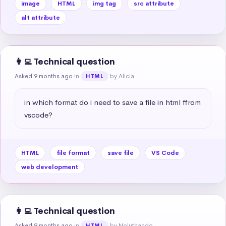
image
HTML
img tag
src attribute
alt attribute
👩‍💻 Technical question
Asked 9 months ago
in
by Alicia
HTML
in which format do i need to save a file in html ffrom 
vscode?
HTML
file format
save file
VS Code
web development
👩‍💻 Technical question
Asked 9 months ago
in
by Noluthando
HTML