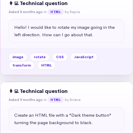
👩‍💻 Technical question
Asked 8 months ago
in
by Rayna
HTML
Hello! I would like to rotate my image going in the 
left direction. How can I go about that.
image
rotate
CSS
JavaScript
transform
HTML
👩‍💻 Technical question
Asked 9 months ago
in
by Briana
HTML
Create an HTML file with a "Dark theme button" 
turning the page background to black.