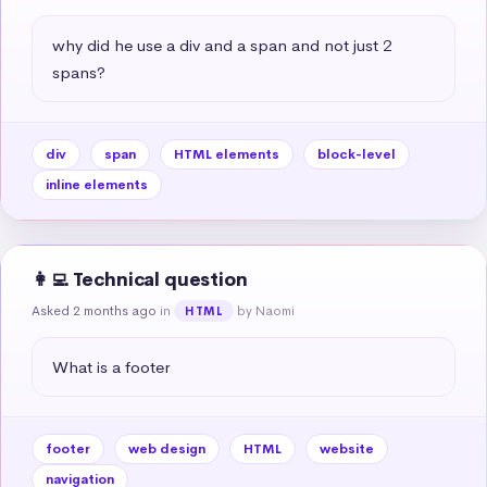
why did he use a div and a span and not just 2 
spans?
div
span
HTML elements
block-level
inline elements
👩‍💻 Technical question
Asked 2 months ago
in
by Naomi
HTML
What is a footer
footer
web design
HTML
website
navigation