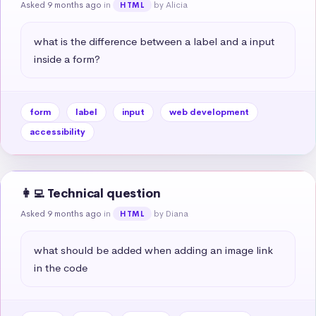
Asked 9 months ago
in
by Alicia
HTML
what is the difference between a label and a input 
inside a form?
form
label
input
web development
accessibility
👩‍💻 Technical question
Asked 9 months ago
in
by Diana
HTML
what should be added when adding an image link 
in the code