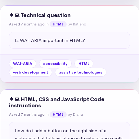
👩‍💻 Technical question
Asked 7 months ago
in
by Katleho
HTML
Is WAI-ARIA important in HTML?
WAI-ARIA
accessibility
HTML
web development
assistive technologies
👩‍💻 HTML, CSS and JavaScript Code
instructions
Asked 7 months ago
in
by Diana
HTML
how do i add a button on the right side of a 
webpage that follows along with where one scrolls 