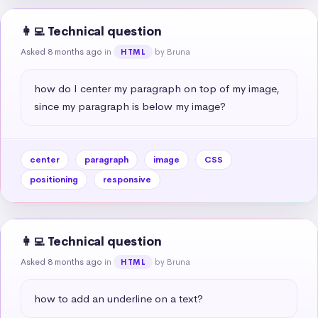
👩‍💻 Technical question
Asked 8 months ago
in
by Bruna
HTML
how do I center my paragraph on top of my image, 
since my paragraph is below my image?
center
paragraph
image
CSS
positioning
responsive
👩‍💻 Technical question
Asked 8 months ago
in
by Bruna
HTML
how to add an underline on a text?