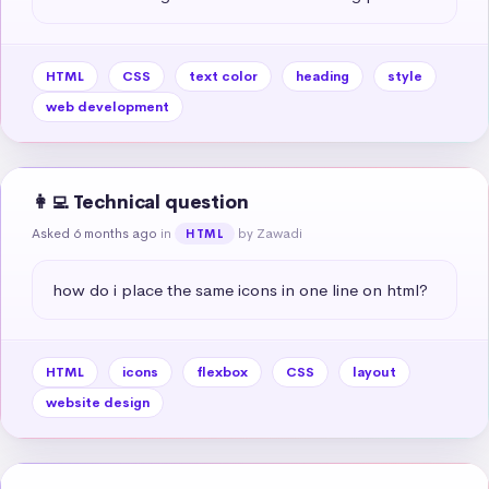
HTML
CSS
text color
heading
style
web development
👩‍💻 Technical question
Asked 6 months ago
in
by Zawadi
HTML
how do i place the same icons in one line on html?
HTML
icons
flexbox
CSS
layout
website design