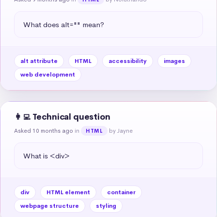
What does alt="" mean?
alt attribute
HTML
accessibility
images
web development
👩‍💻 Technical question
Asked 10 months ago
in
by Jayne
HTML
What is <div>
div
HTML element
container
webpage structure
styling