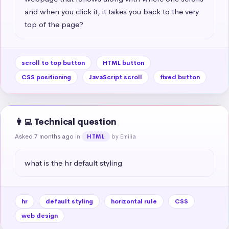
and when you click it, it takes you back to the very 
top of the page?
scroll to top button
HTML button
CSS positioning
JavaScript scroll
fixed button
👩‍💻 Technical question
Asked 7 months ago
in
by Emilia
HTML
what is the hr default styling
hr
default styling
horizontal rule
CSS
web design