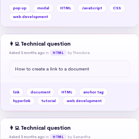
pop up
modal
HTML
JavaScript
CSS
web development
👩‍💻 Technical question
Asked 5 months ago
in
by Theodora
HTML
How to create a link to a document
link
document
HTML
anchor tag
hyperlink
tutorial
web development
👩‍💻 Technical question
Asked 5 months ago
in
by Samantha
HTML