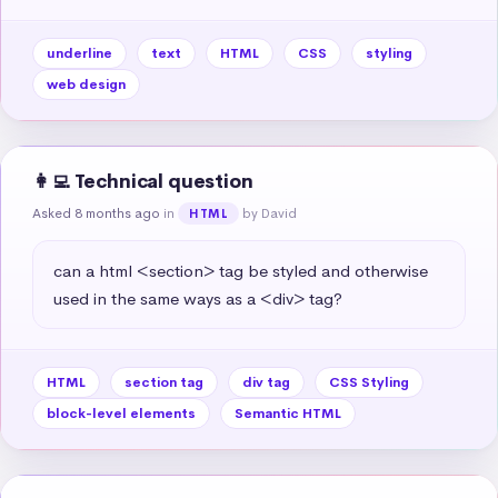
underline
text
HTML
CSS
styling
web design
👩‍💻 Technical question
Asked 8 months ago
in
by David
HTML
can a html <section> tag be styled and otherwise 
used in the same ways as a <div> tag?
HTML
section tag
div tag
CSS Styling
block-level elements
Semantic HTML