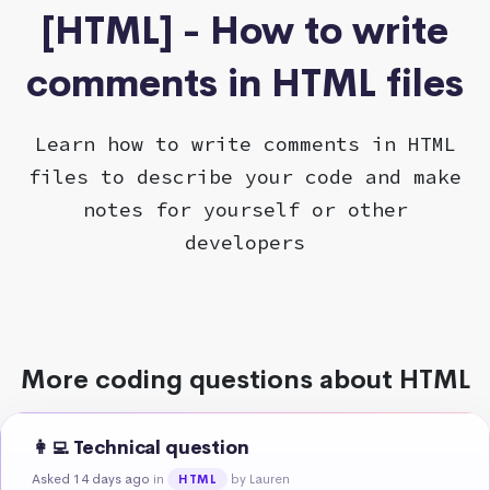
[HTML] - How to write
comments in HTML files
Learn how to write comments in HTML
files to describe your code and make
notes for yourself or other
developers
More coding questions about HTML
👩‍💻 Technical question
Asked 14 days ago
in
by Lauren
HTML