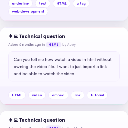
underline
text
HTML
u tag
web development
👩‍💻 Technical question
Asked 6 months ago
in
by Abby
HTML
Can you tell me how watch a video in html without 
owning the video file. I want to just import a link 
and be able to watch the video.
HTML
video
embed
link
tutorial
👩‍💻 Technical question