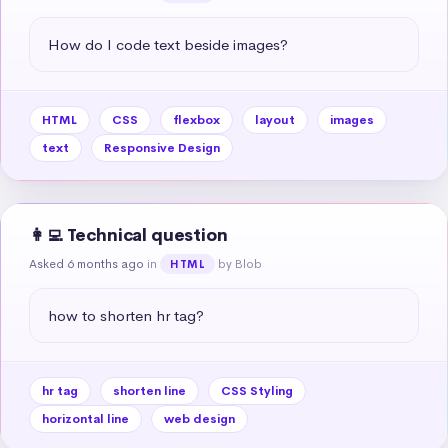
How do I code text beside images?
HTML
CSS
flexbox
layout
images
text
Responsive Design
👩‍💻 Technical question
Asked 6 months ago
in
by Blob
HTML
how to shorten hr tag?
hr tag
shorten line
CSS Styling
horizontal line
web design