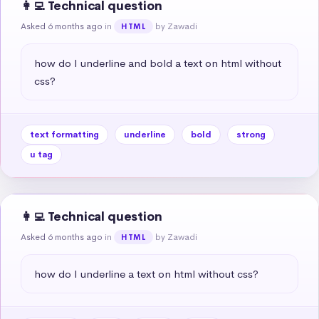
👩‍💻 Technical question
Asked 6 months ago
in
by Zawadi
HTML
how do I underline and bold a text on html without 
css?
text formatting
underline
bold
strong
u tag
👩‍💻 Technical question
Asked 6 months ago
in
by Zawadi
HTML
how do I underline a text on html without css?