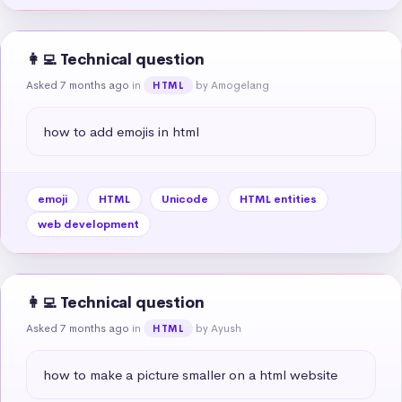
👩‍💻 Technical question
Asked 7 months ago
in
by Amogelang
HTML
how to add emojis in html
emoji
HTML
Unicode
HTML entities
web development
👩‍💻 Technical question
Asked 7 months ago
in
by Ayush
HTML
how to make a picture smaller on a html website