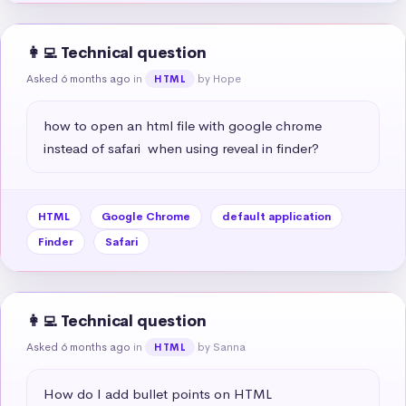
👩‍💻 Technical question
Asked 6 months ago
in
by Hope
HTML
how to open an html file with google chrome 
instead of safari  when using reveal in finder?
HTML
Google Chrome
default application
Finder
Safari
👩‍💻 Technical question
Asked 6 months ago
in
by Sanna
HTML
How do I add bullet points on HTML