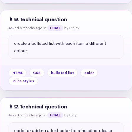
👩‍💻 Technical question
Asked 6 months ago
in
by Lesley
HTML
create a bulleted list with each item a different 
colour
HTML
CSS
bulleted list
color
inline styles
👩‍💻 Technical question
Asked 6 months ago
in
by Lucy
HTML
code for adding a text color for a heading please