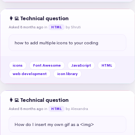
👩‍💻 Technical question
Asked 8 months ago
in
by Shruti
HTML
how to add multiple icons to your coding
icons
Font Awesome
JavaScript
HTML
web development
icon library
👩‍💻 Technical question
Asked 8 months ago
in
by Alexandra
HTML
How do I insert my own gif as a <img>