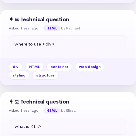
👩‍💻 Technical question
Asked 1 year ago
in
by Rachael
HTML
where to use <div>
div
HTML
container
web design
styling
structure
👩‍💻 Technical question
Asked 1 year ago
in
by Elissa
HTML
what is <hr>