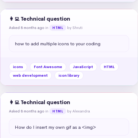
👩‍💻 Technical question
Asked 8 months ago
in
by Shruti
HTML
how to add multiple icons to your coding
icons
Font Awesome
JavaScript
HTML
web development
icon library
👩‍💻 Technical question
Asked 8 months ago
in
by Alexandra
HTML
How do I insert my own gif as a <img>