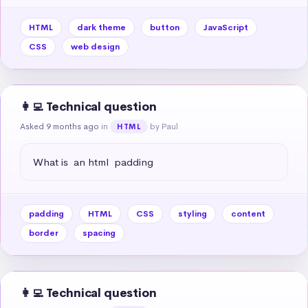
HTML
dark theme
button
JavaScript
CSS
web design
👩‍💻 Technical question
Asked 9 months ago
in
by Paul
HTML
What is  an html  padding
padding
HTML
CSS
styling
content
border
spacing
👩‍💻 Technical question