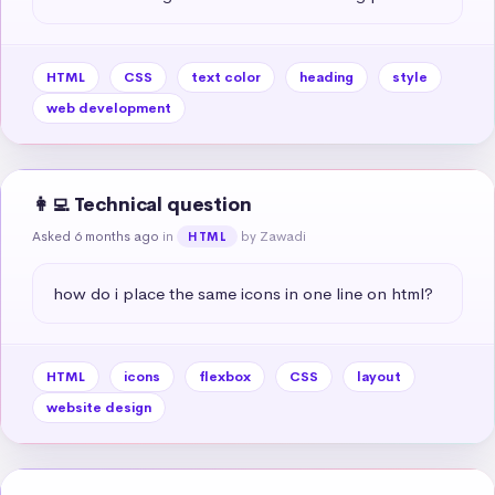
HTML
CSS
text color
heading
style
web development
👩‍💻 Technical question
Asked 6 months ago
in
by Zawadi
HTML
how do i place the same icons in one line on html?
HTML
icons
flexbox
CSS
layout
website design