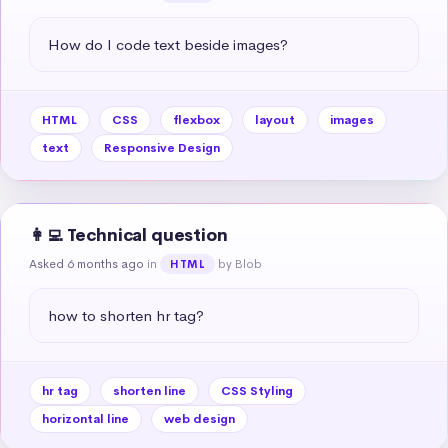
How do I code text beside images?
HTML
CSS
flexbox
layout
images
text
Responsive Design
👩‍💻 Technical question
Asked 6 months ago
in
by Blob
HTML
how to shorten hr tag?
hr tag
shorten line
CSS Styling
horizontal line
web design