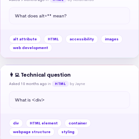
What does alt="" mean?
alt attribute
HTML
accessibility
images
web development
👩‍💻 Technical question
Asked 10 months ago
in
by Jayne
HTML
What is <div>
div
HTML element
container
webpage structure
styling