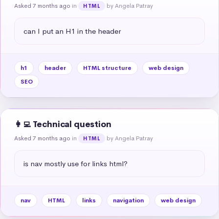
Asked 7 months ago
in
by Angela Patray
HTML
can I put an H1 in the header
h1
header
HTML structure
web design
SEO
👩‍💻 Technical question
Asked 7 months ago
in
by Angela Patray
HTML
is nav mostly use for links html?
nav
HTML
links
navigation
web design