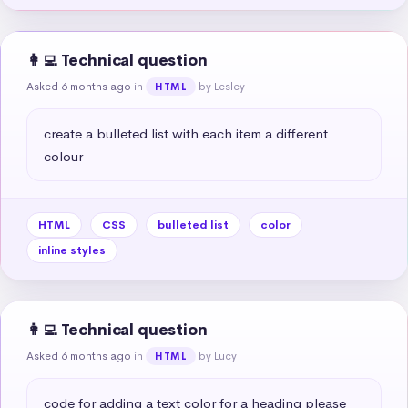
👩‍💻 Technical question
Asked 6 months ago
in
by Lesley
HTML
create a bulleted list with each item a different 
colour
HTML
CSS
bulleted list
color
inline styles
👩‍💻 Technical question
Asked 6 months ago
in
by Lucy
HTML
code for adding a text color for a heading please