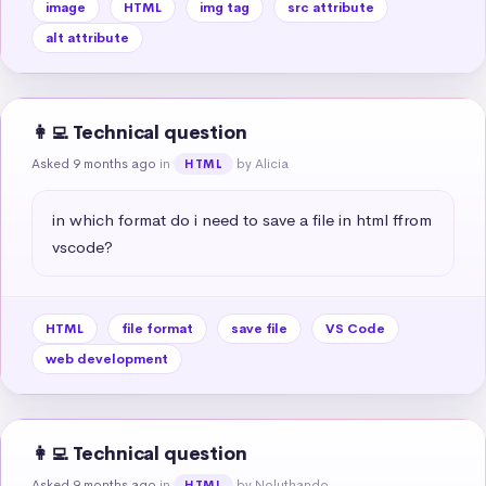
image
HTML
img tag
src attribute
alt attribute
👩‍💻 Technical question
Asked 9 months ago
in
by Alicia
HTML
in which format do i need to save a file in html ffrom 
vscode?
HTML
file format
save file
VS Code
web development
👩‍💻 Technical question
Asked 9 months ago
in
by Noluthando
HTML