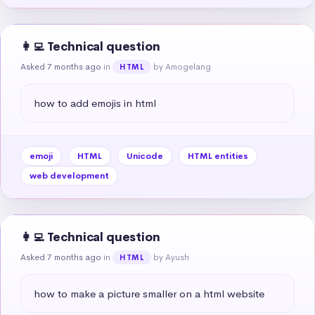
👩‍💻 Technical question
Asked 7 months ago
in
by Amogelang
HTML
how to add emojis in html
emoji
HTML
Unicode
HTML entities
web development
👩‍💻 Technical question
Asked 7 months ago
in
by Ayush
HTML
how to make a picture smaller on a html website