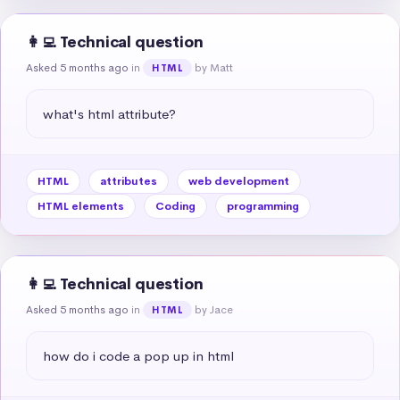
👩‍💻 Technical question
Asked 5 months ago
in
by Matt
HTML
what's html attribute?
HTML
attributes
web development
HTML elements
Coding
programming
👩‍💻 Technical question
Asked 5 months ago
in
by Jace
HTML
how do i code a pop up in html