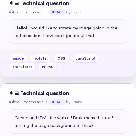
👩‍💻 Technical question
Asked 8 months ago
in
by Rayna
HTML
Hello! I would like to rotate my image going in the 
left direction. How can I go about that.
image
rotate
CSS
JavaScript
transform
HTML
👩‍💻 Technical question
Asked 9 months ago
in
by Briana
HTML
Create an HTML file with a "Dark theme button" 
turning the page background to black.