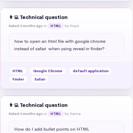
👩‍💻 Technical question
Asked 6 months ago
in
by Hope
HTML
how to open an html file with google chrome 
instead of safari  when using reveal in finder?
HTML
Google Chrome
default application
Finder
Safari
👩‍💻 Technical question
Asked 6 months ago
in
by Sanna
HTML
How do I add bullet points on HTML