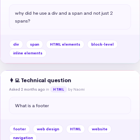
why did he use a div and a span and not just 2 
spans?
div
span
HTML elements
block-level
inline elements
👩‍💻 Technical question
Asked 2 months ago
in
by Naomi
HTML
What is a footer
footer
web design
HTML
website
navigation