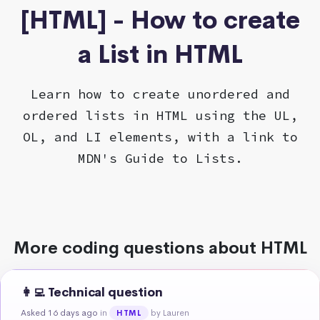
[HTML] - How to create
a List in HTML
Learn how to create unordered and
ordered lists in HTML using the UL,
OL, and LI elements, with a link to
MDN's Guide to Lists.
More coding questions about HTML
👩‍💻 Technical question
Asked 16 days ago
in
by Lauren
HTML