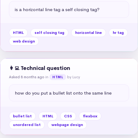
is a horizontal line tag a self closing tag?
HTML
self closing tag
horizontal line
hr tag
web design
👩‍💻 Technical question
Asked 8 months ago
in
by Lucy
HTML
how do you put a bullet list onto the same line
bullet list
HTML
CSS
flexbox
unordered list
webpage design