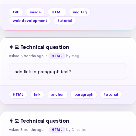
GIF
image
HTML
img tag
web development
tutorial
👩‍💻 Technical question
Asked 8 months ago
in
by Meg
HTML
add link to paragraph text?
HTML
link
anchor
paragraph
tutorial
👩‍💻 Technical question
Asked 8 months ago
in
by Onesimo
HTML