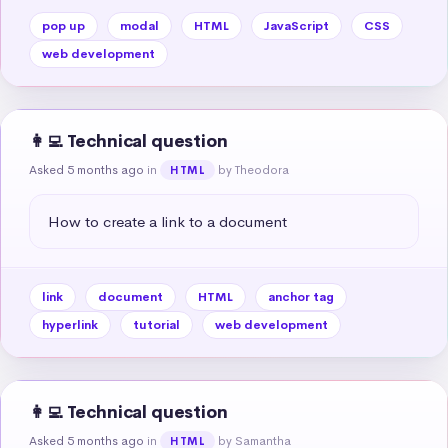
pop up
modal
HTML
JavaScript
CSS
web development
👩‍💻 Technical question
Asked 5 months ago
in
by Theodora
HTML
How to create a link to a document
link
document
HTML
anchor tag
hyperlink
tutorial
web development
👩‍💻 Technical question
Asked 5 months ago
in
by Samantha
HTML