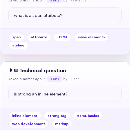
Asked 6 months ago
in
by Tika Meutia
HTML
what is a span attribute?
span
attribute
HTML
inline elements
styling
👩‍💻 Technical question
Asked 6 months ago
in
by Juliane
HTML
is strong an inline element?
inline element
strong tag
HTML basics
web development
markup