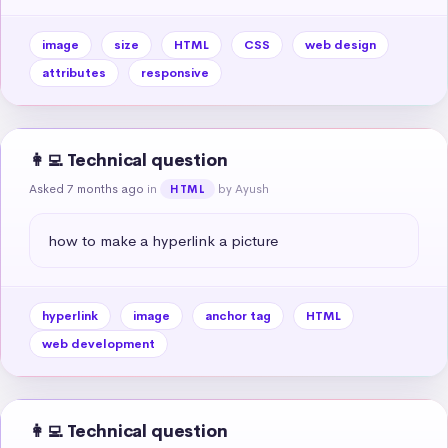
image
size
HTML
CSS
web design
attributes
responsive
👩‍💻 Technical question
Asked 7 months ago
in
by Ayush
HTML
how to make a hyperlink a picture
hyperlink
image
anchor tag
HTML
web development
👩‍💻 Technical question