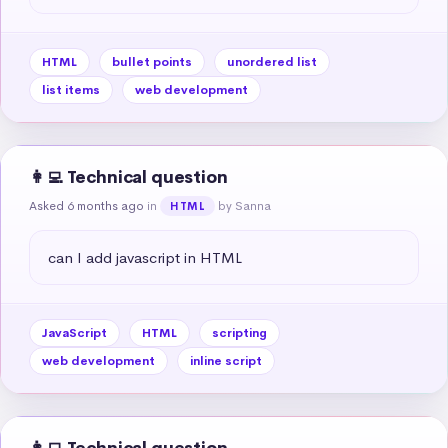
HTML
bullet points
unordered list
list items
web development
👩‍💻 Technical question
Asked 6 months ago
in
by Sanna
HTML
can I add javascript in HTML
JavaScript
HTML
scripting
web development
inline script