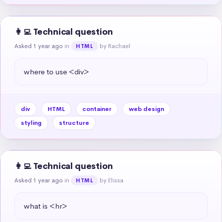
👩‍💻 Technical question
Asked 1 year ago
in
by Rachael
HTML
where to use <div>
div
HTML
container
web design
styling
structure
👩‍💻 Technical question
Asked 1 year ago
in
by Elissa
HTML
what is <hr>