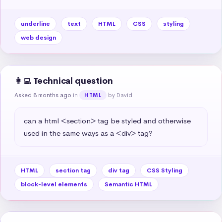
underline
text
HTML
CSS
styling
web design
👩‍💻 Technical question
Asked 8 months ago
in
by David
HTML
can a html <section> tag be styled and otherwise 
used in the same ways as a <div> tag?
HTML
section tag
div tag
CSS Styling
block-level elements
Semantic HTML