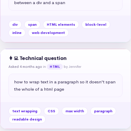
between a div and a span
div
span
HTML elements
block-level
inline
web development
👩‍💻 Technical question
Asked 4 months ago
in
by Jennifer
HTML
how to wrap text in a paragraph so it doesn't span 
the whole of a html page
text wrapping
CSS
max width
paragraph
readable design