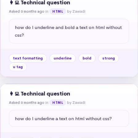
👩‍💻 Technical question
Asked 6 months ago
in
by Zawadi
HTML
how do I underline and bold a text on html without 
css?
text formatting
underline
bold
strong
u tag
👩‍💻 Technical question
Asked 6 months ago
in
by Zawadi
HTML
how do I underline a text on html without css?