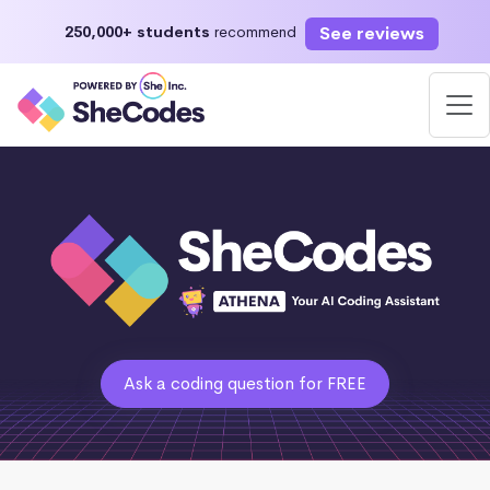
See reviews
250,000+ students
recommend
Ask a coding question for FREE