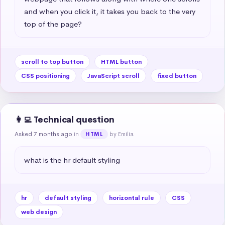
and when you click it, it takes you back to the very 
top of the page?
scroll to top button
HTML button
CSS positioning
JavaScript scroll
fixed button
👩‍💻 Technical question
Asked 7 months ago
in
by Emilia
HTML
what is the hr default styling
hr
default styling
horizontal rule
CSS
web design