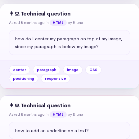
👩‍💻 Technical question
Asked 8 months ago
in
by Bruna
HTML
how do I center my paragraph on top of my image, 
since my paragraph is below my image?
center
paragraph
image
CSS
positioning
responsive
👩‍💻 Technical question
Asked 8 months ago
in
by Bruna
HTML
how to add an underline on a text?