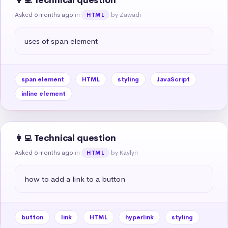
👩‍💻 Technical question
Asked 6 months ago
in
by Zawadi
HTML
uses of span element
span element
HTML
styling
JavaScript
inline element
👩‍💻 Technical question
Asked 6 months ago
in
by Kaylyn
HTML
how to add a link to a button
button
link
HTML
hyperlink
styling