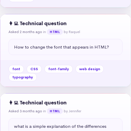
👩‍💻 Technical question
Asked 2 months ago
in
by Raquel
HTML
How to change the font that appears in HTML?
font
CSS
font-family
web design
typography
👩‍💻 Technical question
Asked 3 months ago
in
by Jennifer
HTML
what is a simple explanation of the differences 