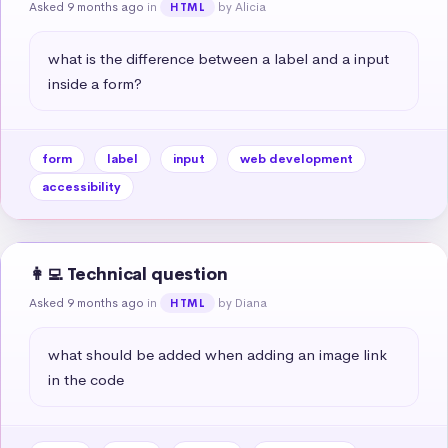
Asked 9 months ago
in
by Alicia
HTML
what is the difference between a label and a input 
inside a form?
form
label
input
web development
accessibility
👩‍💻 Technical question
Asked 9 months ago
in
by Diana
HTML
what should be added when adding an image link 
in the code