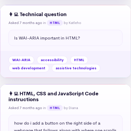
👩‍💻 Technical question
Asked 7 months ago
in
by Katleho
HTML
Is WAI-ARIA important in HTML?
WAI-ARIA
accessibility
HTML
web development
assistive technologies
👩‍💻 HTML, CSS and JavaScript Code
instructions
Asked 7 months ago
in
by Diana
HTML
how do i add a button on the right side of a 
webpage that follows along with where one scrolls 