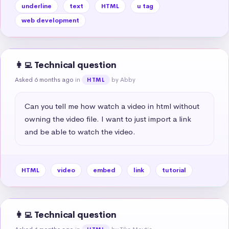
underline
text
HTML
u tag
web development
👩‍💻 Technical question
Asked 6 months ago
in
by Abby
HTML
Can you tell me how watch a video in html without 
owning the video file. I want to just import a link 
and be able to watch the video.
HTML
video
embed
link
tutorial
👩‍💻 Technical question