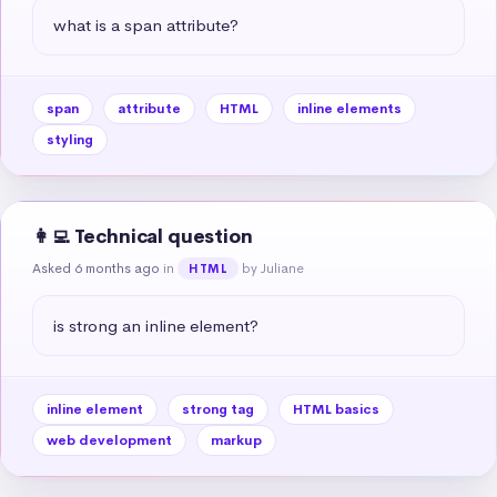
what is a span attribute?
span
attribute
HTML
inline elements
styling
👩‍💻 Technical question
Asked 6 months ago
in
by Juliane
HTML
is strong an inline element?
inline element
strong tag
HTML basics
web development
markup