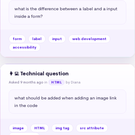
what is the difference between a label and a input 
inside a form?
form
label
input
web development
accessibility
👩‍💻 Technical question
Asked 9 months ago
in
by Diana
HTML
what should be added when adding an image link 
in the code
image
HTML
img tag
src attribute