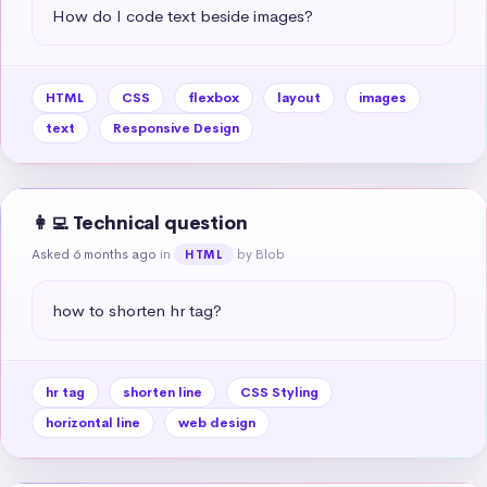
How do I code text beside images?
HTML
CSS
flexbox
layout
images
text
Responsive Design
👩‍💻 Technical question
Asked 6 months ago
in
by Blob
HTML
how to shorten hr tag?
hr tag
shorten line
CSS Styling
horizontal line
web design