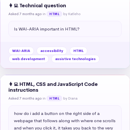
👩‍💻 Technical question
Asked 7 months ago
in
by Katleho
HTML
Is WAI-ARIA important in HTML?
WAI-ARIA
accessibility
HTML
web development
assistive technologies
👩‍💻 HTML, CSS and JavaScript Code
instructions
Asked 7 months ago
in
by Diana
HTML
how do i add a button on the right side of a 
webpage that follows along with where one scrolls 
and when you click it, it takes you back to the very 