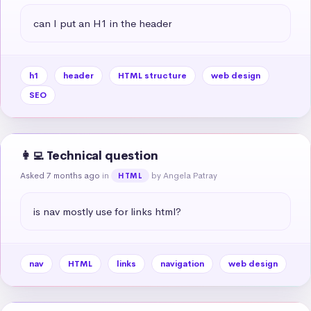
can I put an H1 in the header
h1
header
HTML structure
web design
SEO
👩‍💻 Technical question
Asked 7 months ago
in
by Angela Patray
HTML
is nav mostly use for links html?
nav
HTML
links
navigation
web design