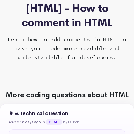
[HTML] - How to
comment in HTML
Learn how to add comments in HTML to
make your code more readable and
understandable for developers.
More coding questions about HTML
👩‍💻 Technical question
Asked 15 days ago
in
by Lauren
HTML