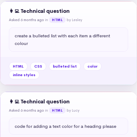
👩‍💻 Technical question
Asked 6 months ago
in
by Lesley
HTML
create a bulleted list with each item a different 
colour
HTML
CSS
bulleted list
color
inline styles
👩‍💻 Technical question
Asked 6 months ago
in
by Lucy
HTML
code for adding a text color for a heading please