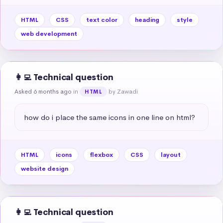
HTML
CSS
text color
heading
style
web development
👩‍💻 Technical question
Asked 6 months ago
in
by Zawadi
HTML
how do i place the same icons in one line on html?
HTML
icons
flexbox
CSS
layout
website design
👩‍💻 Technical question