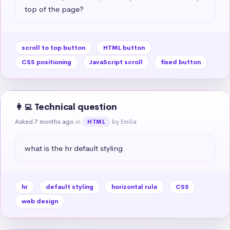
top of the page?
scroll to top button
HTML button
CSS positioning
JavaScript scroll
fixed button
👩‍💻 Technical question
Asked 7 months ago
in
by Emilia
HTML
what is the hr default styling
hr
default styling
horizontal rule
CSS
web design