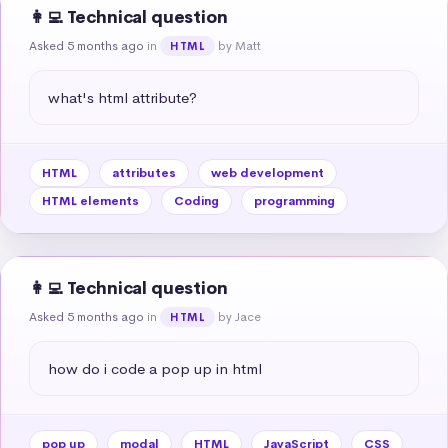
👩‍💻 Technical question
Asked 5 months ago
in
by Matt
HTML
what's html attribute?
HTML
attributes
web development
HTML elements
Coding
programming
👩‍💻 Technical question
Asked 5 months ago
in
by Jace
HTML
how do i code a pop up in html
pop up
modal
HTML
JavaScript
CSS