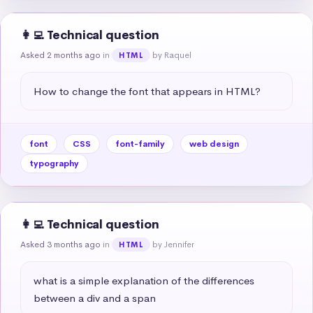
👩‍💻 Technical question
Asked 2 months ago
in
by Raquel
HTML
How to change the font that appears in HTML?
font
CSS
font-family
web design
typography
👩‍💻 Technical question
Asked 3 months ago
in
by Jennifer
HTML
what is a simple explanation of the differences 
between a div and a span