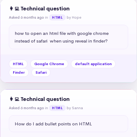
👩‍💻 Technical question
Asked 6 months ago
in
by Hope
HTML
how to open an html file with google chrome 
instead of safari  when using reveal in finder?
HTML
Google Chrome
default application
Finder
Safari
👩‍💻 Technical question
Asked 6 months ago
in
by Sanna
HTML
How do I add bullet points on HTML