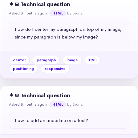
👩‍💻 Technical question
Asked 8 months ago
in
by Bruna
HTML
how do I center my paragraph on top of my image, 
since my paragraph is below my image?
center
paragraph
image
CSS
positioning
responsive
👩‍💻 Technical question
Asked 8 months ago
in
by Bruna
HTML
how to add an underline on a text?