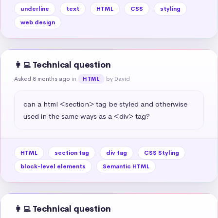
underline
text
HTML
CSS
styling
web design
👩‍💻 Technical question
Asked 8 months ago
in
by David
HTML
can a html <section> tag be styled and otherwise 
used in the same ways as a <div> tag?
HTML
section tag
div tag
CSS Styling
block-level elements
Semantic HTML
👩‍💻 Technical question