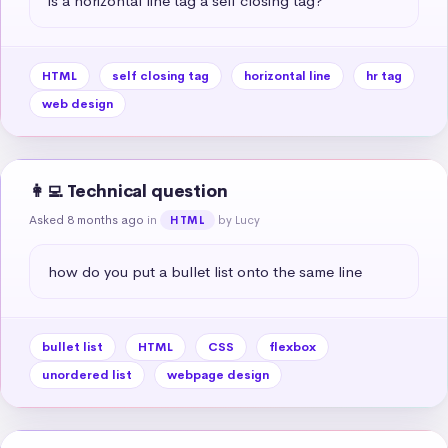
is a horizontal line tag a self closing tag?
HTML
self closing tag
horizontal line
hr tag
web design
👩‍💻 Technical question
Asked 8 months ago
in
by Lucy
HTML
how do you put a bullet list onto the same line
bullet list
HTML
CSS
flexbox
unordered list
webpage design