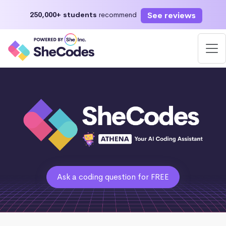
See reviews
250,000+ students
recommend
Ask a coding question for FREE