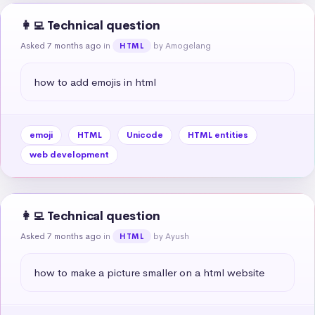
👩‍💻 Technical question
Asked 7 months ago
in
by Amogelang
HTML
how to add emojis in html
emoji
HTML
Unicode
HTML entities
web development
👩‍💻 Technical question
Asked 7 months ago
in
by Ayush
HTML
how to make a picture smaller on a html website