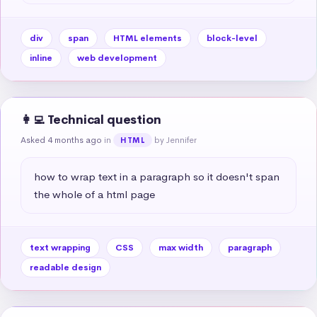
div
span
HTML elements
block-level
inline
web development
👩‍💻 Technical question
Asked 4 months ago
in
by Jennifer
HTML
how to wrap text in a paragraph so it doesn't span 
the whole of a html page
text wrapping
CSS
max width
paragraph
readable design