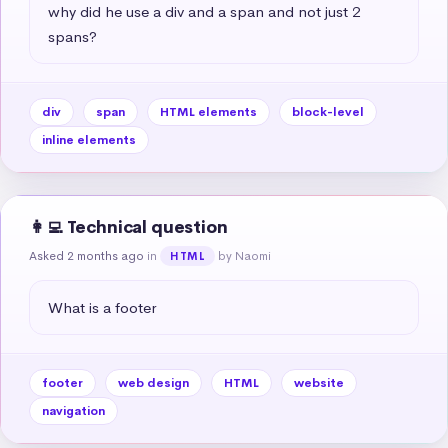
why did he use a div and a span and not just 2 
spans?
div
span
HTML elements
block-level
inline elements
👩‍💻 Technical question
Asked 2 months ago
in
by Naomi
HTML
What is a footer
footer
web design
HTML
website
navigation