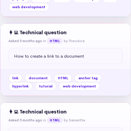
web development
👩‍💻 Technical question
Asked 5 months ago
in
by Theodora
HTML
How to create a link to a document
link
document
HTML
anchor tag
hyperlink
tutorial
web development
👩‍💻 Technical question
Asked 5 months ago
in
by Samantha
HTML