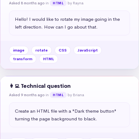
Asked 8 months ago
in
by Rayna
HTML
Hello! I would like to rotate my image going in the 
left direction. How can I go about that.
image
rotate
CSS
JavaScript
transform
HTML
👩‍💻 Technical question
Asked 9 months ago
in
by Briana
HTML
Create an HTML file with a "Dark theme button" 
turning the page background to black.