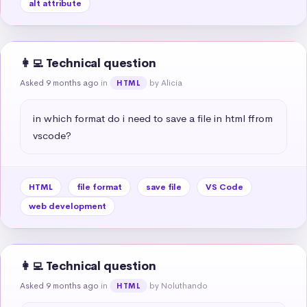
alt attribute
👩‍💻 Technical question
Asked 9 months ago
in
by Alicia
HTML
in which format do i need to save a file in html ffrom 
vscode?
HTML
file format
save file
VS Code
web development
👩‍💻 Technical question
Asked 9 months ago
in
by Noluthando
HTML