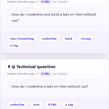
Asked 6 months ago
in
by Zawadi
HTML
how do I underline and bold a text on html without 
css?
text formatting
underline
bold
strong
u tag
👩‍💻 Technical question
Asked 6 months ago
in
by Zawadi
HTML
how do I underline a text on html without css?
underline
text
HTML
u tag