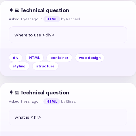
👩‍💻 Technical question
Asked 1 year ago
in
by Rachael
HTML
where to use <div>
div
HTML
container
web design
styling
structure
👩‍💻 Technical question
Asked 1 year ago
in
by Elissa
HTML
what is <hr>