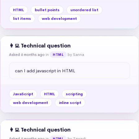
HTML
bullet points
unordered list
list items
web development
👩‍💻 Technical question
Asked 6 months ago
in
by Sanna
HTML
can I add javascript in HTML
JavaScript
HTML
scripting
web development
inline script
👩‍💻 Technical question
Asked 6 months ago
in
by Zawadi
HTML