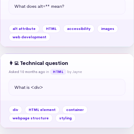
What does alt="" mean?
alt attribute
HTML
accessibility
images
web development
👩‍💻 Technical question
Asked 10 months ago
in
by Jayne
HTML
What is <div>
div
HTML element
container
webpage structure
styling