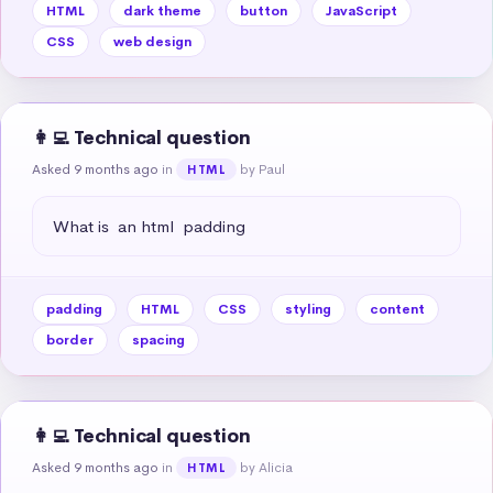
HTML
dark theme
button
JavaScript
CSS
web design
👩‍💻 Technical question
Asked 9 months ago
in
by Paul
HTML
What is  an html  padding
padding
HTML
CSS
styling
content
border
spacing
👩‍💻 Technical question
Asked 9 months ago
in
by Alicia
HTML