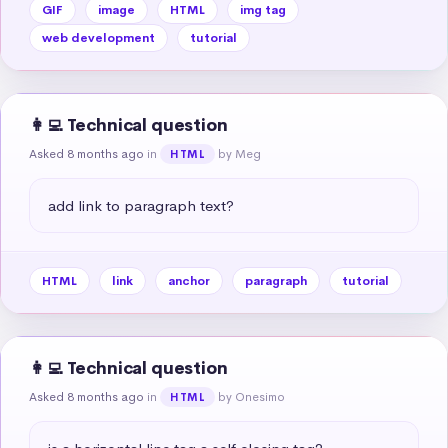
GIF
image
HTML
img tag
web development
tutorial
👩‍💻 Technical question
Asked 8 months ago
in
by Meg
HTML
add link to paragraph text?
HTML
link
anchor
paragraph
tutorial
👩‍💻 Technical question
Asked 8 months ago
in
by Onesimo
HTML