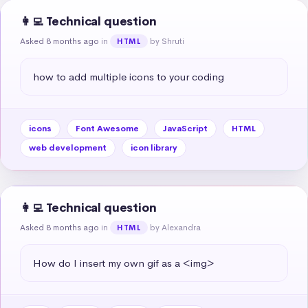
👩‍💻 Technical question
Asked 8 months ago
in
by Shruti
HTML
how to add multiple icons to your coding
icons
Font Awesome
JavaScript
HTML
web development
icon library
👩‍💻 Technical question
Asked 8 months ago
in
by Alexandra
HTML
How do I insert my own gif as a <img>