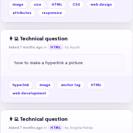
image
size
HTML
CSS
web design
attributes
responsive
👩‍💻 Technical question
Asked 7 months ago
in
by Ayush
HTML
how to make a hyperlink a picture
hyperlink
image
anchor tag
HTML
web development
👩‍💻 Technical question
Asked 7 months ago
in
by Angela Patray
HTML