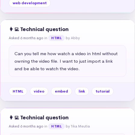
web development
👩‍💻 Technical question
Asked 6 months ago
in
by Abby
HTML
Can you tell me how watch a video in html without 
owning the video file. I want to just import a link 
and be able to watch the video.
HTML
video
embed
link
tutorial
👩‍💻 Technical question
Asked 6 months ago
in
by Tika Meutia
HTML