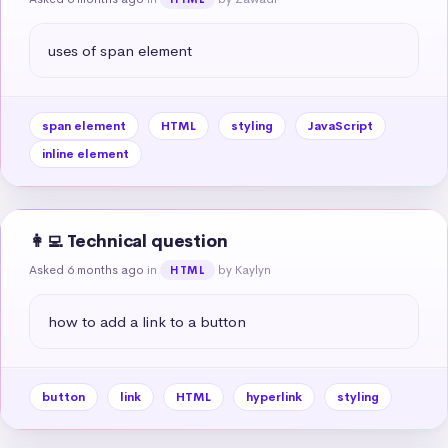
uses of span element
span element
HTML
styling
JavaScript
inline element
👩‍💻 Technical question
Asked 6 months ago
in
by Kaylyn
HTML
how to add a link to a button
button
link
HTML
hyperlink
styling