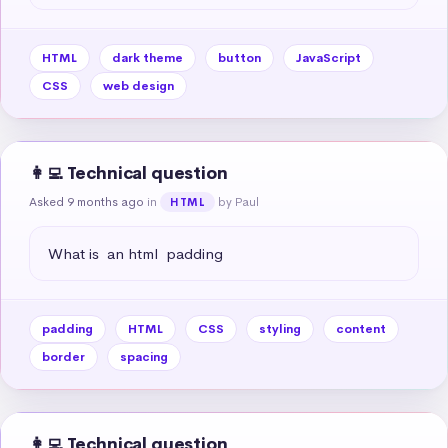
HTML
dark theme
button
JavaScript
CSS
web design
👩‍💻 Technical question
Asked 9 months ago
in
by Paul
HTML
What is  an html  padding
padding
HTML
CSS
styling
content
border
spacing
👩‍💻 Technical question