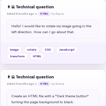
👩‍💻 Technical question
Asked 8 months ago
in
by Rayna
HTML
Hello! I would like to rotate my image going in the 
left direction. How can I go about that.
image
rotate
CSS
JavaScript
transform
HTML
👩‍💻 Technical question
Asked 9 months ago
in
by Briana
HTML
Create an HTML file with a "Dark theme button" 
turning the page background to black.