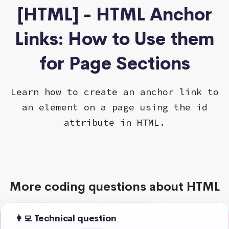
[HTML] - HTML Anchor
Links: How to Use them
for Page Sections
Learn how to create an anchor link to
an element on a page using the id
attribute in HTML.
More coding questions about HTML
👩‍💻 Technical question