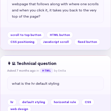
webpage that follows along with where one scrolls 
and when you click it, it takes you back to the very 
top of the page?
scroll to top button
HTML button
CSS positioning
JavaScript scroll
fixed button
👩‍💻 Technical question
Asked 7 months ago
in
by Emilia
HTML
what is the hr default styling
hr
default styling
horizontal rule
CSS
web design