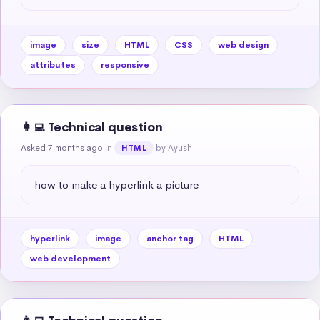
image
size
HTML
CSS
web design
attributes
responsive
👩‍💻 Technical question
Asked 7 months ago
in
by Ayush
HTML
how to make a hyperlink a picture
hyperlink
image
anchor tag
HTML
web development