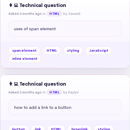
👩‍💻 Technical question
Asked 6 months ago
in
by Zawadi
HTML
uses of span element
span element
HTML
styling
JavaScript
inline element
👩‍💻 Technical question
Asked 6 months ago
in
by Kaylyn
HTML
how to add a link to a button
button
link
HTML
hyperlink
styling