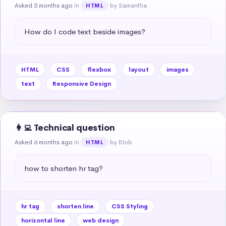
Asked 5 months ago
in
by Samantha
HTML
How do I code text beside images?
HTML
CSS
flexbox
layout
images
text
Responsive Design
👩‍💻 Technical question
Asked 6 months ago
in
by Blob
HTML
how to shorten hr tag?
hr tag
shorten line
CSS Styling
horizontal line
web design