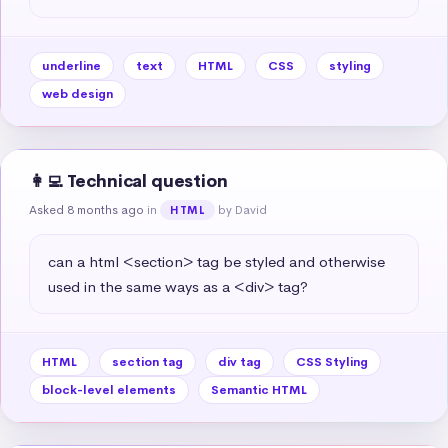
underline
text
HTML
CSS
styling
web design
👩‍💻 Technical question
Asked 8 months ago
in
by David
HTML
can a html <section> tag be styled and otherwise 
used in the same ways as a <div> tag?
HTML
section tag
div tag
CSS Styling
block-level elements
Semantic HTML