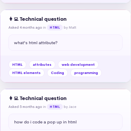
👩‍💻 Technical question
Asked 4 months ago
in
by Matt
HTML
what's html attribute?
HTML
attributes
web development
HTML elements
Coding
programming
👩‍💻 Technical question
Asked 5 months ago
in
by Jace
HTML
how do i code a pop up in html