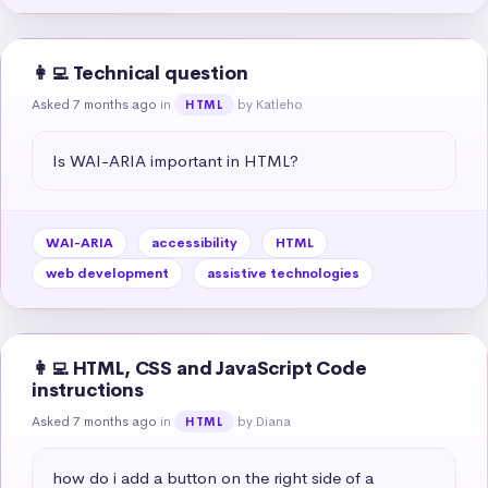
👩‍💻 Technical question
Asked 7 months ago
in
by Katleho
HTML
Is WAI-ARIA important in HTML?
WAI-ARIA
accessibility
HTML
web development
assistive technologies
👩‍💻 HTML, CSS and JavaScript Code
instructions
Asked 7 months ago
in
by Diana
HTML
how do i add a button on the right side of a 