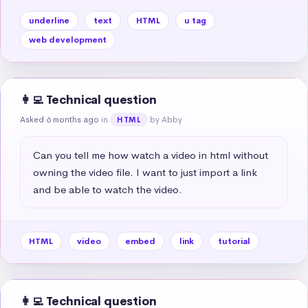
underline
text
HTML
u tag
web development
👩‍💻 Technical question
Asked 6 months ago
in
by Abby
HTML
Can you tell me how watch a video in html without 
owning the video file. I want to just import a link 
and be able to watch the video.
HTML
video
embed
link
tutorial
👩‍💻 Technical question