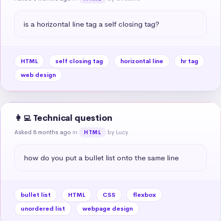
is a horizontal line tag a self closing tag?
HTML
self closing tag
horizontal line
hr tag
web design
👩‍💻 Technical question
Asked 8 months ago
in
by Lucy
HTML
how do you put a bullet list onto the same line
bullet list
HTML
CSS
flexbox
unordered list
webpage design