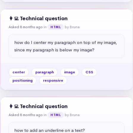
👩‍💻 Technical question
Asked 8 months ago
in
by Bruna
HTML
how do I center my paragraph on top of my image, 
since my paragraph is below my image?
center
paragraph
image
CSS
positioning
responsive
👩‍💻 Technical question
Asked 8 months ago
in
by Bruna
HTML
how to add an underline on a text?