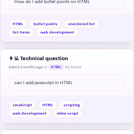
How do I add bullet points on HTML
HTML
bullet points
unordered list
list items
web development
👩‍💻 Technical question
Asked 6 months ago
in
by Sanna
HTML
can I add javascript in HTML
JavaScript
HTML
scripting
web development
inline script