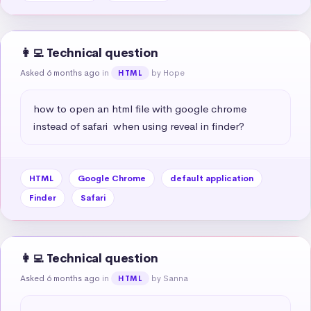
👩‍💻 Technical question
Asked 6 months ago
in
by Hope
HTML
how to open an html file with google chrome 
instead of safari  when using reveal in finder?
HTML
Google Chrome
default application
Finder
Safari
👩‍💻 Technical question
Asked 6 months ago
in
by Sanna
HTML