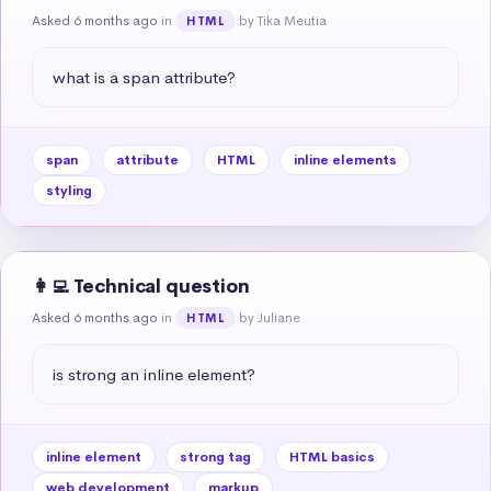
Asked 6 months ago
in
by Tika Meutia
HTML
what is a span attribute?
span
attribute
HTML
inline elements
styling
👩‍💻 Technical question
Asked 6 months ago
in
by Juliane
HTML
is strong an inline element?
inline element
strong tag
HTML basics
web development
markup