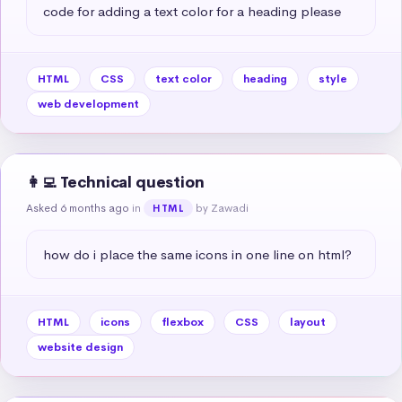
code for adding a text color for a heading please
HTML
CSS
text color
heading
style
web development
👩‍💻 Technical question
Asked 6 months ago
in
by Zawadi
HTML
how do i place the same icons in one line on html?
HTML
icons
flexbox
CSS
layout
website design