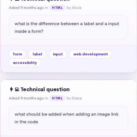
Asked 9 months ago
in
by Alicia
HTML
what is the difference between a label and a input 
inside a form?
form
label
input
web development
accessibility
👩‍💻 Technical question
Asked 9 months ago
in
by Diana
HTML
what should be added when adding an image link 
in the code