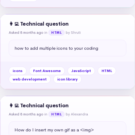
👩‍💻 Technical question
Asked 8 months ago
in
by Shruti
HTML
how to add multiple icons to your coding
icons
Font Awesome
JavaScript
HTML
web development
icon library
👩‍💻 Technical question
Asked 8 months ago
in
by Alexandra
HTML
How do I insert my own gif as a <img>