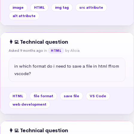
image
HTML
img tag
src attribute
alt attribute
👩‍💻 Technical question
Asked 9 months ago
in
by Alicia
HTML
in which format do i need to save a file in html ffrom 
vscode?
HTML
file format
save file
VS Code
web development
👩‍💻 Technical question