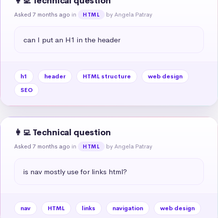
👩‍💻 Technical question
Asked 7 months ago
in
by Angela Patray
HTML
can I put an H1 in the header
h1
header
HTML structure
web design
SEO
👩‍💻 Technical question
Asked 7 months ago
in
by Angela Patray
HTML
is nav mostly use for links html?
nav
HTML
links
navigation
web design