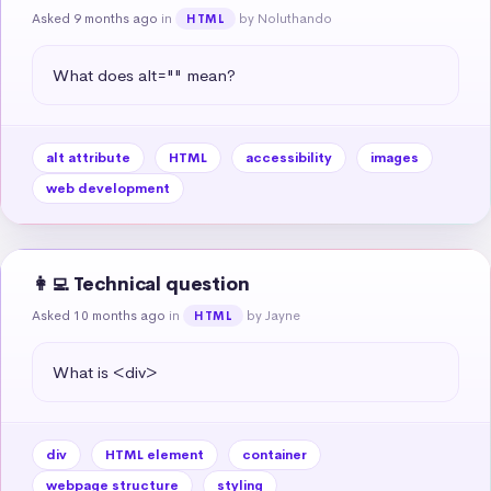
Asked 9 months ago
in
by Noluthando
HTML
What does alt="" mean?
alt attribute
HTML
accessibility
images
web development
👩‍💻 Technical question
Asked 10 months ago
in
by Jayne
HTML
What is <div>
div
HTML element
container
webpage structure
styling