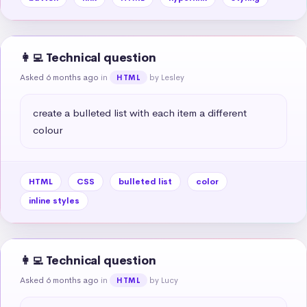
👩‍💻 Technical question
Asked 6 months ago
in
by Lesley
HTML
create a bulleted list with each item a different 
colour
HTML
CSS
bulleted list
color
inline styles
👩‍💻 Technical question
Asked 6 months ago
in
by Lucy
HTML