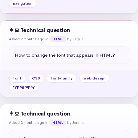
navigation
👩‍💻 Technical question
Asked 2 months ago
in
by Raquel
HTML
How to change the font that appears in HTML?
font
CSS
font-family
web design
typography
👩‍💻 Technical question
Asked 3 months ago
in
by Jennifer
HTML