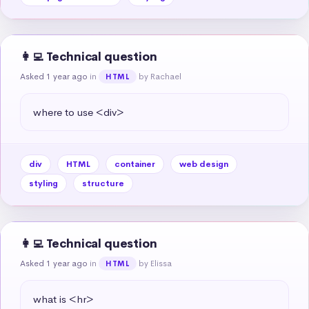
👩‍💻 Technical question
Asked 1 year ago
in
by Rachael
HTML
where to use <div>
div
HTML
container
web design
styling
structure
👩‍💻 Technical question
Asked 1 year ago
in
by Elissa
HTML
what is <hr>