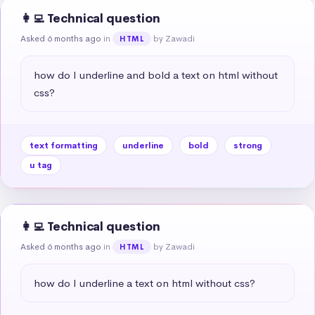
👩‍💻 Technical question
Asked 6 months ago
in
by Zawadi
HTML
how do I underline and bold a text on html without 
css?
text formatting
underline
bold
strong
u tag
👩‍💻 Technical question
Asked 6 months ago
in
by Zawadi
HTML
how do I underline a text on html without css?