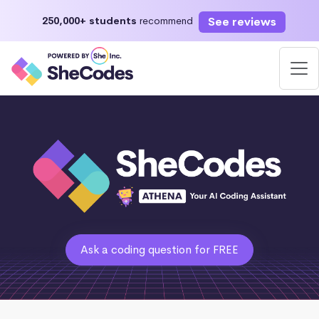
See reviews
250,000+ students
recommend
Ask a coding question for FREE