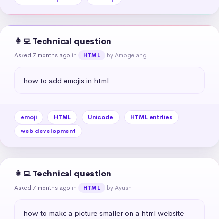
👩‍💻 Technical question
Asked 7 months ago
in
by Amogelang
HTML
how to add emojis in html
emoji
HTML
Unicode
HTML entities
web development
👩‍💻 Technical question
Asked 7 months ago
in
by Ayush
HTML
how to make a picture smaller on a html website