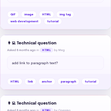
GIF
image
HTML
img tag
web development
tutorial
👩‍💻 Technical question
Asked 8 months ago
in
by Meg
HTML
add link to paragraph text?
HTML
link
anchor
paragraph
tutorial
👩‍💻 Technical question
Asked 8 months ago
in
by Onesimo
HTML