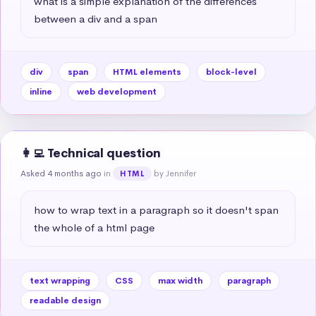
what is a simple explanation of the differences 
between a div and a span
div
span
HTML elements
block-level
inline
web development
👩‍💻 Technical question
Asked 4 months ago
in
by Jennifer
HTML
how to wrap text in a paragraph so it doesn't span 
the whole of a html page
text wrapping
CSS
max width
paragraph
readable design