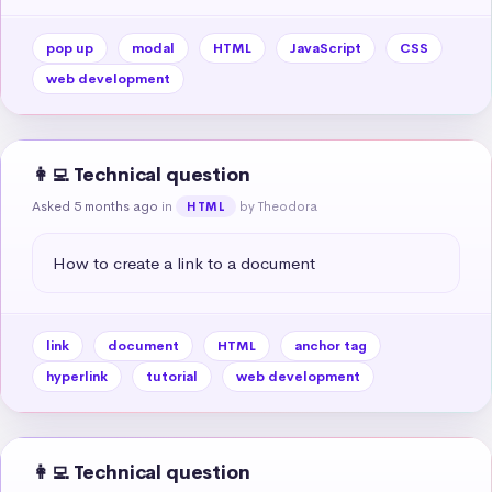
pop up
modal
HTML
JavaScript
CSS
web development
👩‍💻 Technical question
Asked 5 months ago
in
by Theodora
HTML
How to create a link to a document
link
document
HTML
anchor tag
hyperlink
tutorial
web development
👩‍💻 Technical question