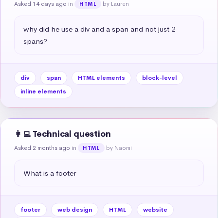
Asked 14 days ago
in
by Lauren
HTML
why did he use a div and a span and not just 2 
spans?
div
span
HTML elements
block-level
inline elements
👩‍💻 Technical question
Asked 2 months ago
in
by Naomi
HTML
What is a footer
footer
web design
HTML
website