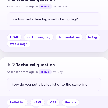
Asked 8 months ago
in
by Onesimo
HTML
is a horizontal line tag a self closing tag?
HTML
self closing tag
horizontal line
hr tag
web design
👩‍💻 Technical question
Asked 8 months ago
in
by Lucy
HTML
how do you put a bullet list onto the same line
bullet list
HTML
CSS
flexbox