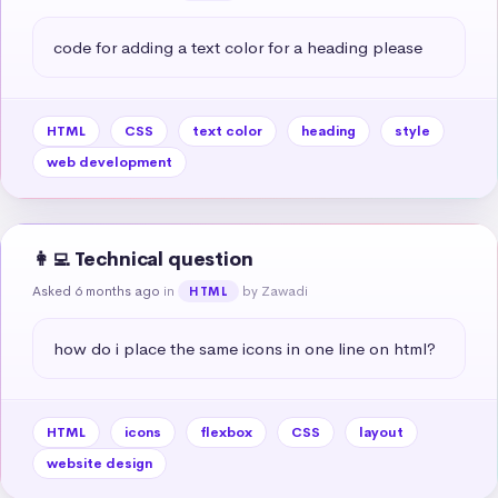
code for adding a text color for a heading please
HTML
CSS
text color
heading
style
web development
👩‍💻 Technical question
Asked 6 months ago
in
by Zawadi
HTML
how do i place the same icons in one line on html?
HTML
icons
flexbox
CSS
layout
website design