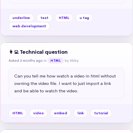
underline
text
HTML
u tag
web development
👩‍💻 Technical question
Asked 6 months ago
in
by Abby
HTML
Can you tell me how watch a video in html without 
owning the video file. I want to just import a link 
and be able to watch the video.
HTML
video
embed
link
tutorial