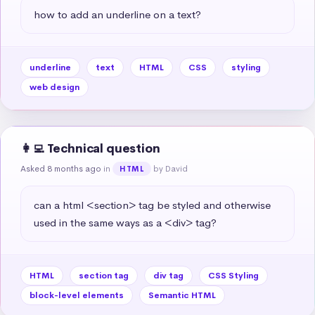
how to add an underline on a text?
underline
text
HTML
CSS
styling
web design
👩‍💻 Technical question
Asked 8 months ago
in
by David
HTML
can a html <section> tag be styled and otherwise 
used in the same ways as a <div> tag?
HTML
section tag
div tag
CSS Styling
block-level elements
Semantic HTML