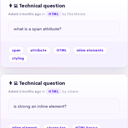
👩‍💻 Technical question
Asked 6 months ago
in
by Tika Meutia
HTML
what is a span attribute?
span
attribute
HTML
inline elements
styling
👩‍💻 Technical question
Asked 6 months ago
in
by Juliane
HTML
is strong an inline element?
inline element
strong tag
HTML basics