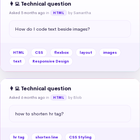
👩‍💻 Technical question
Asked 5 months ago
in
by Samantha
HTML
How do I code text beside images?
HTML
CSS
flexbox
layout
images
text
Responsive Design
👩‍💻 Technical question
Asked 6 months ago
in
by Blob
HTML
how to shorten hr tag?
hr tag
shorten line
CSS Styling