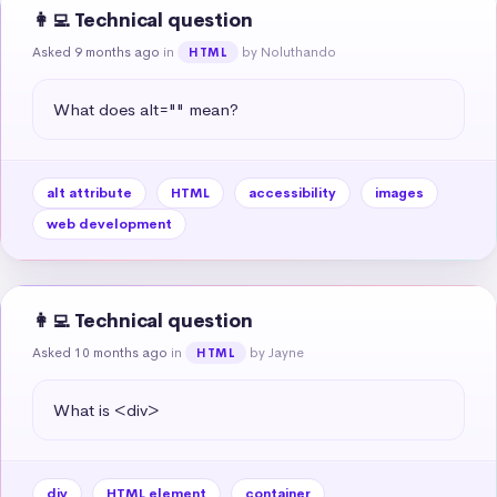
👩‍💻 Technical question
Asked 9 months ago
in
by Noluthando
HTML
What does alt="" mean?
alt attribute
HTML
accessibility
images
web development
👩‍💻 Technical question
Asked 10 months ago
in
by Jayne
HTML
What is <div>
div
HTML element
container