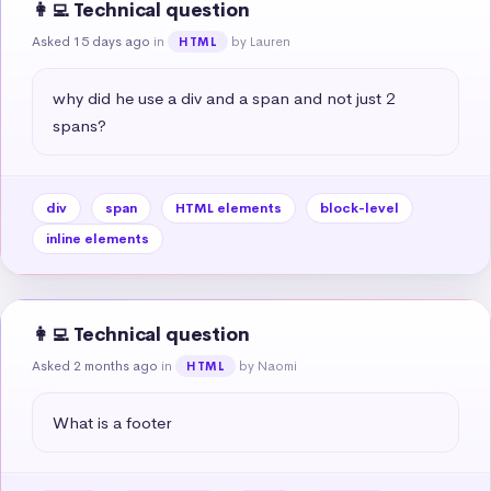
👩‍💻 Technical question
Asked 15 days ago
in
by Lauren
HTML
why did he use a div and a span and not just 2 
spans?
div
span
HTML elements
block-level
inline elements
👩‍💻 Technical question
Asked 2 months ago
in
by Naomi
HTML
What is a footer