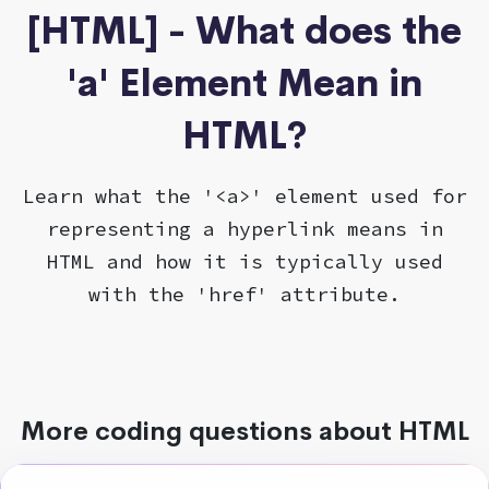
[HTML] - What does the
'a' Element Mean in
HTML?
Learn what the '<a>' element used for
representing a hyperlink means in
HTML and how it is typically used
with the 'href' attribute.
More coding questions about HTML