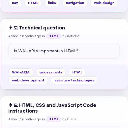
nav
HTML
links
navigation
web design
👩‍💻 Technical question
Asked 7 months ago
in
by Katleho
HTML
Is WAI-ARIA important in HTML?
WAI-ARIA
accessibility
HTML
web development
assistive technologies
👩‍💻 HTML, CSS and JavaScript Code
instructions
Asked 7 months ago
in
by Diana
HTML