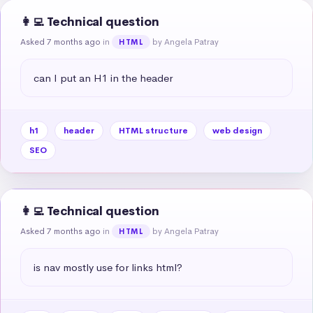
👩‍💻 Technical question
Asked 7 months ago
in
by Angela Patray
HTML
can I put an H1 in the header
h1
header
HTML structure
web design
SEO
👩‍💻 Technical question
Asked 7 months ago
in
by Angela Patray
HTML
is nav mostly use for links html?