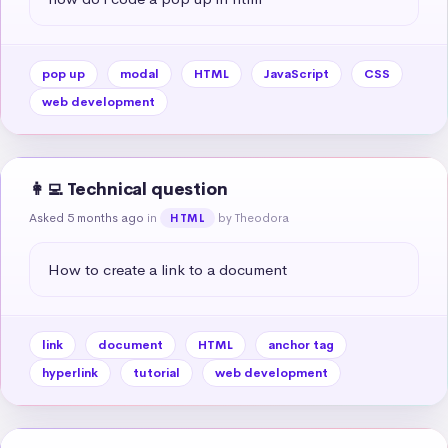
pop up
modal
HTML
JavaScript
CSS
web development
👩‍💻 Technical question
Asked 5 months ago
in
by Theodora
HTML
How to create a link to a document
link
document
HTML
anchor tag
hyperlink
tutorial
web development