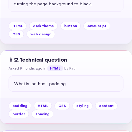
turning the page background to black.
HTML
dark theme
button
JavaScript
CSS
web design
👩‍💻 Technical question
Asked 9 months ago
in
by Paul
HTML
What is  an html  padding
padding
HTML
CSS
styling
content
border
spacing