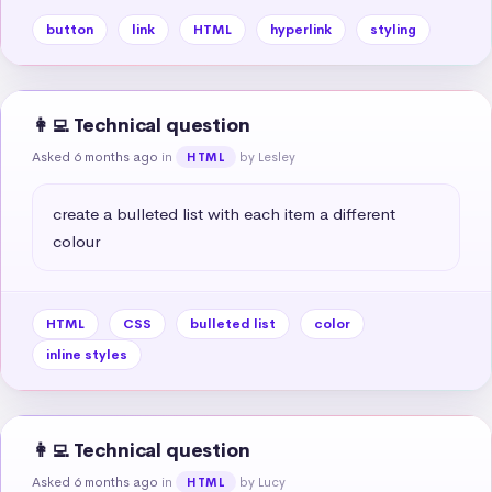
button
link
HTML
hyperlink
styling
👩‍💻 Technical question
Asked 6 months ago
in
by Lesley
HTML
create a bulleted list with each item a different 
colour
HTML
CSS
bulleted list
color
inline styles
👩‍💻 Technical question
Asked 6 months ago
in
by Lucy
HTML