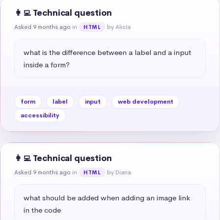
👩‍💻 Technical question
Asked 9 months ago
in
by Alicia
HTML
what is the difference between a label and a input 
inside a form?
form
label
input
web development
accessibility
👩‍💻 Technical question
Asked 9 months ago
in
by Diana
HTML
what should be added when adding an image link 
in the code