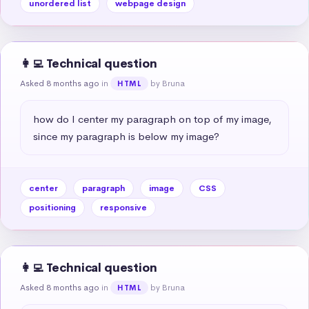
unordered list
webpage design
👩‍💻 Technical question
Asked 8 months ago
in
by Bruna
HTML
how do I center my paragraph on top of my image, 
since my paragraph is below my image?
center
paragraph
image
CSS
positioning
responsive
👩‍💻 Technical question
Asked 8 months ago
in
by Bruna
HTML