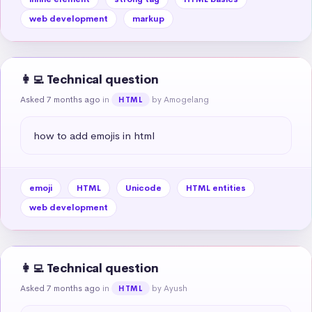
web development
markup
👩‍💻 Technical question
Asked 7 months ago
in
by Amogelang
HTML
how to add emojis in html
emoji
HTML
Unicode
HTML entities
web development
👩‍💻 Technical question
Asked 7 months ago
in
by Ayush
HTML