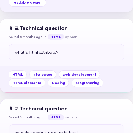
readable design
👩‍💻 Technical question
Asked 5 months ago
in
by Matt
HTML
what's html attribute?
HTML
attributes
web development
HTML elements
Coding
programming
👩‍💻 Technical question
Asked 5 months ago
in
by Jace
HTML
how do i code a pop up in html