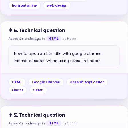
horizontal line
web design
👩‍💻 Technical question
Asked 6 months ago
in
by Hope
HTML
how to open an html file with google chrome 
instead of safari  when using reveal in finder?
HTML
Google Chrome
default application
Finder
Safari
👩‍💻 Technical question
Asked 6 months ago
in
by Sanna
HTML