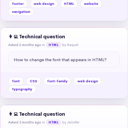
footer
web design
HTML
website
navigation
👩‍💻 Technical question
Asked 2 months ago
in
by Raquel
HTML
How to change the font that appears in HTML?
font
CSS
font-family
web design
typography
👩‍💻 Technical question
Asked 3 months ago
in
by Jennifer
HTML