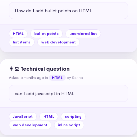
How do I add bullet points on HTML
HTML
bullet points
unordered list
list items
web development
👩‍💻 Technical question
Asked 6 months ago
in
by Sanna
HTML
can I add javascript in HTML
JavaScript
HTML
scripting
web development
inline script