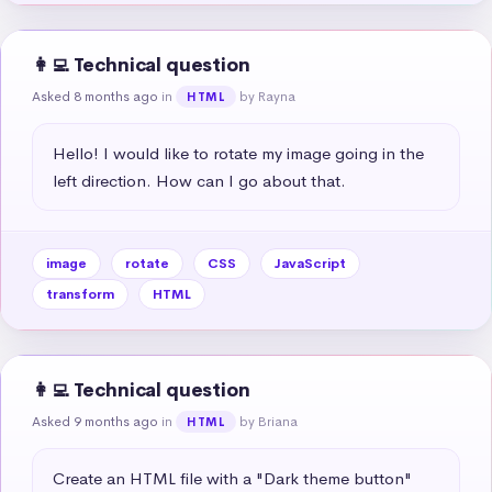
👩‍💻 Technical question
Asked 8 months ago
in
by Rayna
HTML
Hello! I would like to rotate my image going in the 
left direction. How can I go about that.
image
rotate
CSS
JavaScript
transform
HTML
👩‍💻 Technical question
Asked 9 months ago
in
by Briana
HTML
Create an HTML file with a "Dark theme button" 