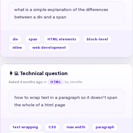
what is a simple explanation of the differences 
between a div and a span
div
span
HTML elements
block-level
inline
web development
👩‍💻 Technical question
Asked 4 months ago
in
by Jennifer
HTML
how to wrap text in a paragraph so it doesn't span 
the whole of a html page
text wrapping
CSS
max width
paragraph