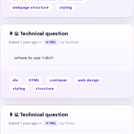
webpage structure
styling
👩‍💻 Technical question
Asked 1 year ago
in
by Rachael
HTML
where to use <div>
div
HTML
container
web design
styling
structure
👩‍💻 Technical question
Asked 1 year ago
in
by Elissa
HTML