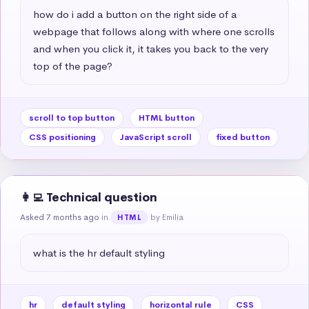
how do i add a button on the right side of a 
webpage that follows along with where one scrolls 
and when you click it, it takes you back to the very 
top of the page?
scroll to top button
HTML button
CSS positioning
JavaScript scroll
fixed button
👩‍💻 Technical question
Asked 7 months ago
in
by Emilia
HTML
what is the hr default styling
hr
default styling
horizontal rule
CSS