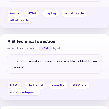
image
HTML
img tag
src attribute
alt attribute
👩‍💻 Technical question
Asked 9 months ago
in
by Alicia
HTML
in which format do i need to save a file in html ffrom 
vscode?
HTML
file format
save file
VS Code
web development