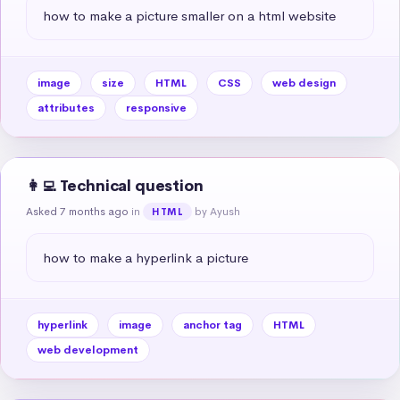
how to make a picture smaller on a html website
image
size
HTML
CSS
web design
attributes
responsive
👩‍💻 Technical question
Asked 7 months ago
in
by Ayush
HTML
how to make a hyperlink a picture
hyperlink
image
anchor tag
HTML
web development