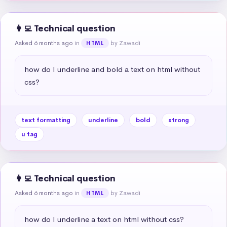
👩‍💻 Technical question
Asked 6 months ago
in
by Zawadi
HTML
how do I underline and bold a text on html without 
css?
text formatting
underline
bold
strong
u tag
👩‍💻 Technical question
Asked 6 months ago
in
by Zawadi
HTML
how do I underline a text on html without css?