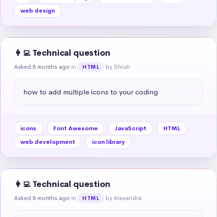
web design
👩‍💻 Technical question
Asked 8 months ago
in
by Shruti
HTML
how to add multiple icons to your coding
icons
Font Awesome
JavaScript
HTML
web development
icon library
👩‍💻 Technical question
Asked 8 months ago
in
by Alexandra
HTML