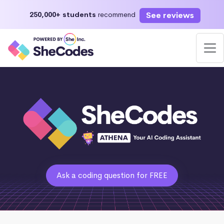
See reviews
250,000+ students
recommend
Ask a coding question for FREE