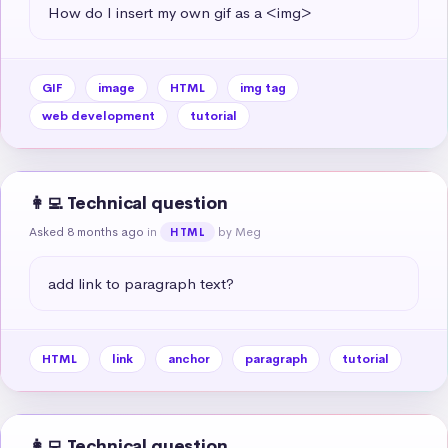
How do I insert my own gif as a <img>
GIF
image
HTML
img tag
web development
tutorial
👩‍💻 Technical question
Asked 8 months ago
in
by Meg
HTML
add link to paragraph text?
HTML
link
anchor
paragraph
tutorial
👩‍💻 Technical question