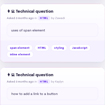
👩‍💻 Technical question
Asked 6 months ago
in
by Zawadi
HTML
uses of span element
span element
HTML
styling
JavaScript
inline element
👩‍💻 Technical question
Asked 6 months ago
in
by Kaylyn
HTML
how to add a link to a button