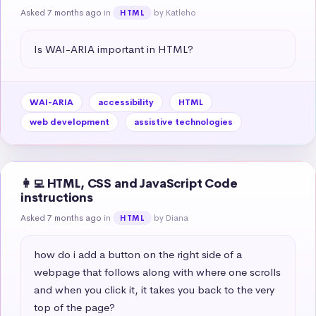
Asked 7 months ago
in
by Katleho
HTML
Is WAI-ARIA important in HTML?
WAI-ARIA
accessibility
HTML
web development
assistive technologies
👩‍💻 HTML, CSS and JavaScript Code
instructions
Asked 7 months ago
in
by Diana
HTML
how do i add a button on the right side of a 
webpage that follows along with where one scrolls 
and when you click it, it takes you back to the very 
top of the page?