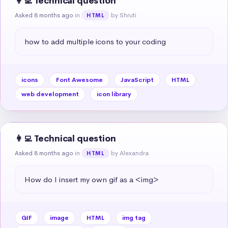
👩‍💻 Technical question
Asked 8 months ago
in
by Shruti
HTML
how to add multiple icons to your coding
icons
Font Awesome
JavaScript
HTML
web development
icon library
👩‍💻 Technical question
Asked 8 months ago
in
by Alexandra
HTML
How do I insert my own gif as a <img>
GIF
image
HTML
img tag