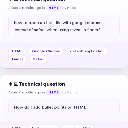
Asked 6 months ago
in
by Hope
HTML
how to open an html file with google chrome 
instead of safari  when using reveal in finder?
HTML
Google Chrome
default application
Finder
Safari
👩‍💻 Technical question
Asked 6 months ago
in
by Sanna
HTML
How do I add bullet points on HTML