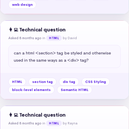
web design
👩‍💻 Technical question
Asked 8 months ago
in
by David
HTML
can a html <section> tag be styled and otherwise 
used in the same ways as a <div> tag?
HTML
section tag
div tag
CSS Styling
block-level elements
Semantic HTML
👩‍💻 Technical question
Asked 8 months ago
in
by Rayna
HTML