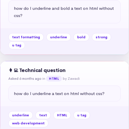
how do I underline and bold a text on html without 
css?
text formatting
underline
bold
strong
u tag
👩‍💻 Technical question
Asked 6 months ago
in
by Zawadi
HTML
how do I underline a text on html without css?
underline
text
HTML
u tag
web development