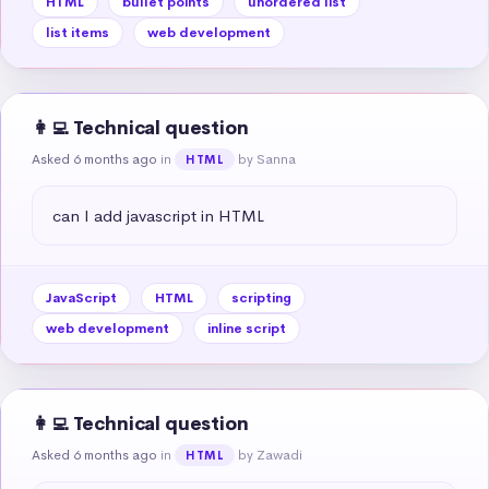
HTML
bullet points
unordered list
list items
web development
👩‍💻 Technical question
Asked 6 months ago
in
by Sanna
HTML
can I add javascript in HTML
JavaScript
HTML
scripting
web development
inline script
👩‍💻 Technical question
Asked 6 months ago
in
by Zawadi
HTML