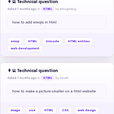
👩‍💻 Technical question
Asked 7 months ago
in
by Amogelang
HTML
how to add emojis in html
emoji
HTML
Unicode
HTML entities
web development
👩‍💻 Technical question
Asked 7 months ago
in
by Ayush
HTML
how to make a picture smaller on a html website
image
size
HTML
CSS
web design