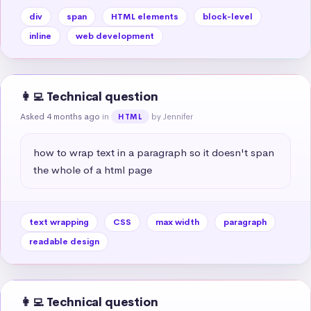
div
span
HTML elements
block-level
inline
web development
👩‍💻 Technical question
Asked 4 months ago
in
by Jennifer
HTML
how to wrap text in a paragraph so it doesn't span 
the whole of a html page
text wrapping
CSS
max width
paragraph
readable design
👩‍💻 Technical question