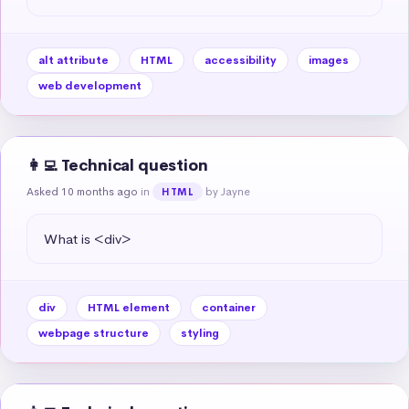
alt attribute
HTML
accessibility
images
web development
👩‍💻 Technical question
Asked 10 months ago
in
by Jayne
HTML
What is <div>
div
HTML element
container
webpage structure
styling