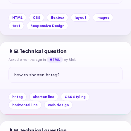
HTML
CSS
flexbox
layout
images
text
Responsive Design
👩‍💻 Technical question
Asked 6 months ago
in
by Blob
HTML
how to shorten hr tag?
hr tag
shorten line
CSS Styling
horizontal line
web design
👩‍💻 Technical question