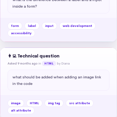
inside a form?
form
label
input
web development
accessibility
👩‍💻 Technical question
Asked 9 months ago
in
by Diana
HTML
what should be added when adding an image link 
in the code
image
HTML
img tag
src attribute
alt attribute