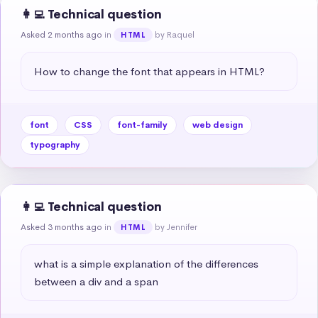
👩‍💻 Technical question
Asked 2 months ago
in
by Raquel
HTML
How to change the font that appears in HTML?
font
CSS
font-family
web design
typography
👩‍💻 Technical question
Asked 3 months ago
in
by Jennifer
HTML
what is a simple explanation of the differences 
between a div and a span