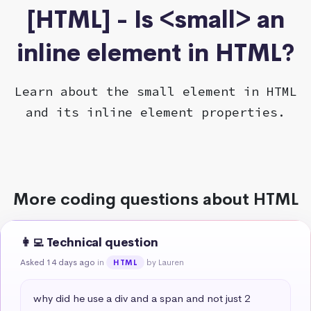
[HTML] - Is <small> an
inline element in HTML?
Learn about the small element in HTML
and its inline element properties.
More coding questions about HTML
👩‍💻 Technical question
Asked 14 days ago
in
by Lauren
HTML
why did he use a div and a span and not just 2 