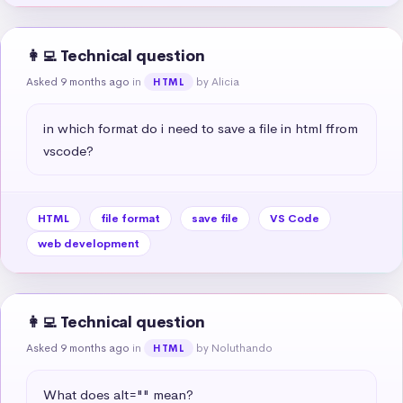
👩‍💻 Technical question
Asked 9 months ago
in
by Alicia
HTML
in which format do i need to save a file in html ffrom 
vscode?
HTML
file format
save file
VS Code
web development
👩‍💻 Technical question
Asked 9 months ago
in
by Noluthando
HTML
What does alt="" mean?