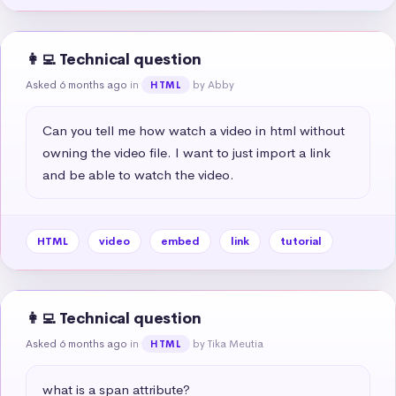
👩‍💻 Technical question
Asked 6 months ago
in
by Abby
HTML
Can you tell me how watch a video in html without 
owning the video file. I want to just import a link 
and be able to watch the video.
HTML
video
embed
link
tutorial
👩‍💻 Technical question
Asked 6 months ago
in
by Tika Meutia
HTML
what is a span attribute?