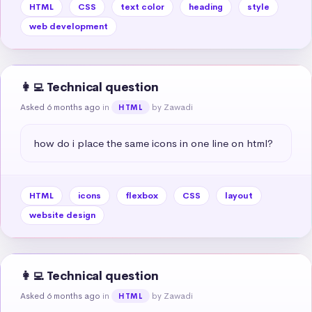
HTML
CSS
text color
heading
style
web development
👩‍💻 Technical question
Asked 6 months ago
in
by Zawadi
HTML
how do i place the same icons in one line on html?
HTML
icons
flexbox
CSS
layout
website design
👩‍💻 Technical question
Asked 6 months ago
in
by Zawadi
HTML