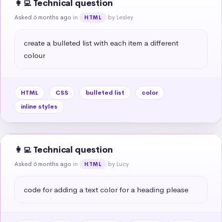
👩‍💻 Technical question
Asked 6 months ago
in
by Lesley
HTML
create a bulleted list with each item a different 
colour
HTML
CSS
bulleted list
color
inline styles
👩‍💻 Technical question
Asked 6 months ago
in
by Lucy
HTML
code for adding a text color for a heading please