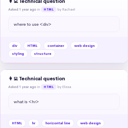
👩‍💻 Technical question
Asked 1 year ago
in
by Rachael
HTML
where to use <div>
div
HTML
container
web design
styling
structure
👩‍💻 Technical question
Asked 1 year ago
in
by Elissa
HTML
what is <hr>
HTML
hr
horizontal line
web design