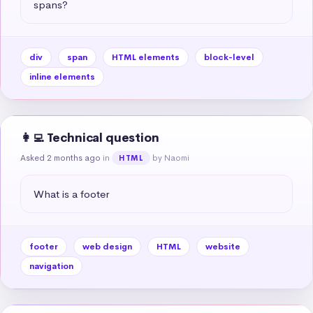
spans?
div
span
HTML elements
block-level
inline elements
👩‍💻 Technical question
Asked 2 months ago
in
by Naomi
HTML
What is a footer
footer
web design
HTML
website
navigation