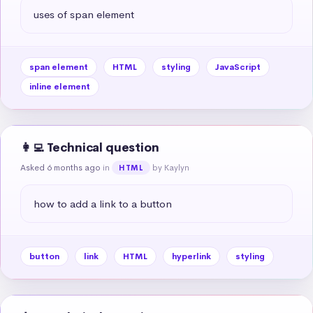
uses of span element
span element
HTML
styling
JavaScript
inline element
👩‍💻 Technical question
Asked 6 months ago
in
by Kaylyn
HTML
how to add a link to a button
button
link
HTML
hyperlink
styling