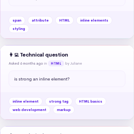
span
attribute
HTML
inline elements
styling
👩‍💻 Technical question
Asked 6 months ago
in
by Juliane
HTML
is strong an inline element?
inline element
strong tag
HTML basics
web development
markup