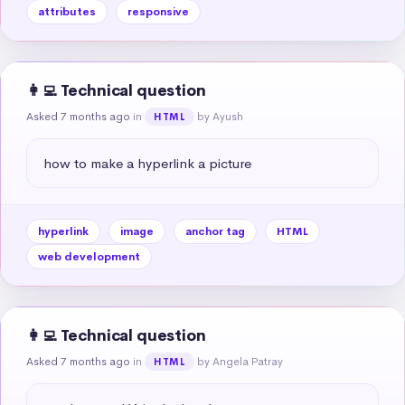
attributes
responsive
👩‍💻 Technical question
Asked 7 months ago
in
by Ayush
HTML
how to make a hyperlink a picture
hyperlink
image
anchor tag
HTML
web development
👩‍💻 Technical question
Asked 7 months ago
in
by Angela Patray
HTML