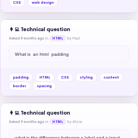
CSS
web design
👩‍💻 Technical question
Asked 9 months ago
in
by Paul
HTML
What is  an html  padding
padding
HTML
CSS
styling
content
border
spacing
👩‍💻 Technical question
Asked 9 months ago
in
by Alicia
HTML
what is the difference between a label and a input 