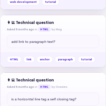
web development
tutorial
👩‍💻 Technical question
Asked 8 months ago
in
by Meg
HTML
add link to paragraph text?
HTML
link
anchor
paragraph
tutorial
👩‍💻 Technical question
Asked 8 months ago
in
by Onesimo
HTML
is a horizontal line tag a self closing tag?