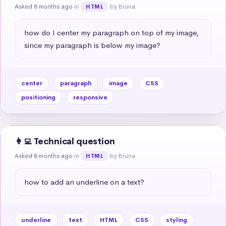
Asked 8 months ago
in
by Bruna
HTML
how do I center my paragraph on top of my image, 
since my paragraph is below my image?
center
paragraph
image
CSS
positioning
responsive
👩‍💻 Technical question
Asked 8 months ago
in
by Bruna
HTML
how to add an underline on a text?
underline
text
HTML
CSS
styling