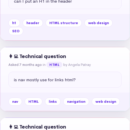
can I put an H1 in the header
h1
header
HTML structure
web design
SEO
👩‍💻 Technical question
Asked 7 months ago
in
by Angela Patray
HTML
is nav mostly use for links html?
nav
HTML
links
navigation
web design
👩‍💻 Technical question