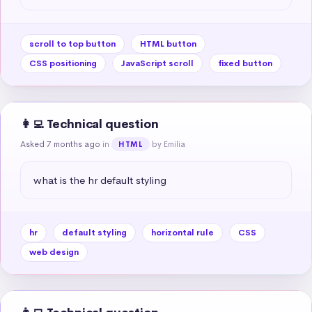
scroll to top button
HTML button
CSS positioning
JavaScript scroll
fixed button
👩‍💻 Technical question
Asked 7 months ago
in
by Emilia
HTML
what is the hr default styling
hr
default styling
horizontal rule
CSS
web design