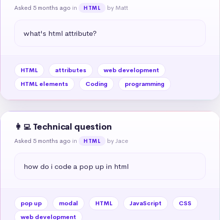
Asked 5 months ago
in
by Matt
HTML
what's html attribute?
HTML
attributes
web development
HTML elements
Coding
programming
👩‍💻 Technical question
Asked 5 months ago
in
by Jace
HTML
how do i code a pop up in html
pop up
modal
HTML
JavaScript
CSS
web development