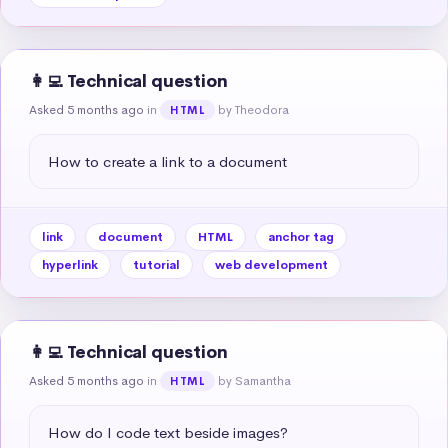
👩‍💻 Technical question
Asked 5 months ago
in
by Theodora
HTML
How to create a link to a document
link
document
HTML
anchor tag
hyperlink
tutorial
web development
👩‍💻 Technical question
Asked 5 months ago
in
by Samantha
HTML
How do I code text beside images?