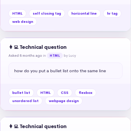
HTML
self closing tag
horizontal line
hr tag
web design
👩‍💻 Technical question
Asked 8 months ago
in
by Lucy
HTML
how do you put a bullet list onto the same line
bullet list
HTML
CSS
flexbox
unordered list
webpage design
👩‍💻 Technical question