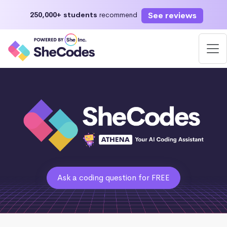
See reviews
250,000+ students
recommend
Ask a coding question for FREE