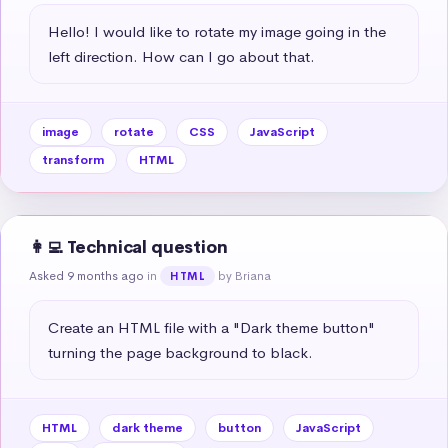
Hello! I would like to rotate my image going in the 
left direction. How can I go about that.
image
rotate
CSS
JavaScript
transform
HTML
👩‍💻 Technical question
Asked 9 months ago
in
by Briana
HTML
Create an HTML file with a "Dark theme button" 
turning the page background to black.
HTML
dark theme
button
JavaScript