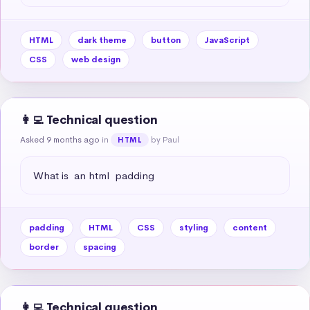
HTML
dark theme
button
JavaScript
CSS
web design
👩‍💻 Technical question
Asked 9 months ago
in
by Paul
HTML
What is  an html  padding
padding
HTML
CSS
styling
content
border
spacing
👩‍💻 Technical question