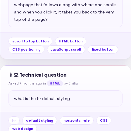
webpage that follows along with where one scrolls 
and when you click it, it takes you back to the very 
top of the page?
scroll to top button
HTML button
CSS positioning
JavaScript scroll
fixed button
👩‍💻 Technical question
Asked 7 months ago
in
by Emilia
HTML
what is the hr default styling
hr
default styling
horizontal rule
CSS
web design