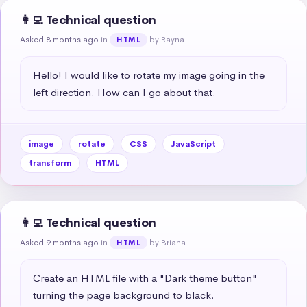
👩‍💻 Technical question
Asked 8 months ago
in
by Rayna
HTML
Hello! I would like to rotate my image going in the 
left direction. How can I go about that.
image
rotate
CSS
JavaScript
transform
HTML
👩‍💻 Technical question
Asked 9 months ago
in
by Briana
HTML
Create an HTML file with a "Dark theme button" 
turning the page background to black.