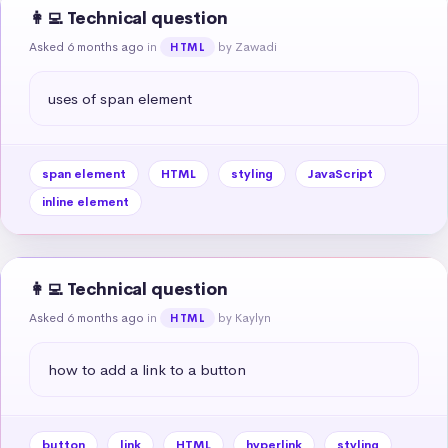
👩‍💻 Technical question
Asked 6 months ago
in
by Zawadi
HTML
uses of span element
span element
HTML
styling
JavaScript
inline element
👩‍💻 Technical question
Asked 6 months ago
in
by Kaylyn
HTML
how to add a link to a button
button
link
HTML
hyperlink
styling