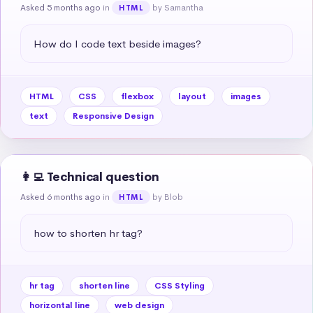
Asked 5 months ago
in
by Samantha
HTML
How do I code text beside images?
HTML
CSS
flexbox
layout
images
text
Responsive Design
👩‍💻 Technical question
Asked 6 months ago
in
by Blob
HTML
how to shorten hr tag?
hr tag
shorten line
CSS Styling
horizontal line
web design