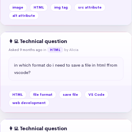
image
HTML
img tag
src attribute
alt attribute
👩‍💻 Technical question
Asked 9 months ago
in
by Alicia
HTML
in which format do i need to save a file in html ffrom 
vscode?
HTML
file format
save file
VS Code
web development
👩‍💻 Technical question