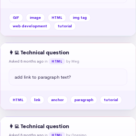
GIF
image
HTML
img tag
web development
tutorial
👩‍💻 Technical question
Asked 8 months ago
in
by Meg
HTML
add link to paragraph text?
HTML
link
anchor
paragraph
tutorial
👩‍💻 Technical question
Asked 8 months ago
in
by Onesimo
HTML