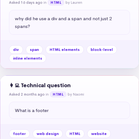
Asked 16 days ago
in
by Lauren
HTML
why did he use a div and a span and not just 2 
spans?
div
span
HTML elements
block-level
inline elements
👩‍💻 Technical question
Asked 2 months ago
in
by Naomi
HTML
What is a footer
footer
web design
HTML
website