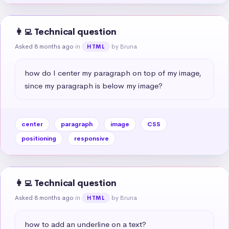
👩‍💻 Technical question
Asked 8 months ago
in
by Bruna
HTML
how do I center my paragraph on top of my image, 
since my paragraph is below my image?
center
paragraph
image
CSS
positioning
responsive
👩‍💻 Technical question
Asked 8 months ago
in
by Bruna
HTML
how to add an underline on a text?