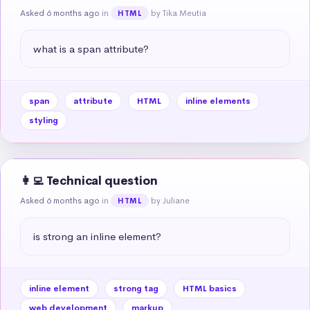
Asked 6 months ago
in
by Tika Meutia
HTML
what is a span attribute?
span
attribute
HTML
inline elements
styling
👩‍💻 Technical question
Asked 6 months ago
in
by Juliane
HTML
is strong an inline element?
inline element
strong tag
HTML basics
web development
markup