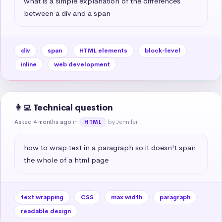
what is a simple explanation of the differences 
between a div and a span
div
span
HTML elements
block-level
inline
web development
👩‍💻 Technical question
Asked 4 months ago
in
by Jennifer
HTML
how to wrap text in a paragraph so it doesn't span 
the whole of a html page
text wrapping
CSS
max width
paragraph
readable design