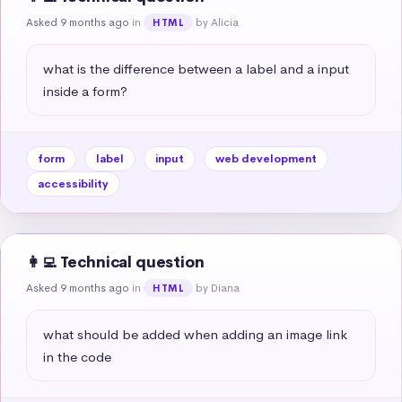
Asked 9 months ago
in
by Alicia
HTML
what is the difference between a label and a input 
inside a form?
form
label
input
web development
accessibility
👩‍💻 Technical question
Asked 9 months ago
in
by Diana
HTML
what should be added when adding an image link 
in the code