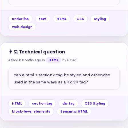
underline
text
HTML
CSS
styling
web design
👩‍💻 Technical question
Asked 8 months ago
in
by David
HTML
can a html <section> tag be styled and otherwise 
used in the same ways as a <div> tag?
HTML
section tag
div tag
CSS Styling
block-level elements
Semantic HTML