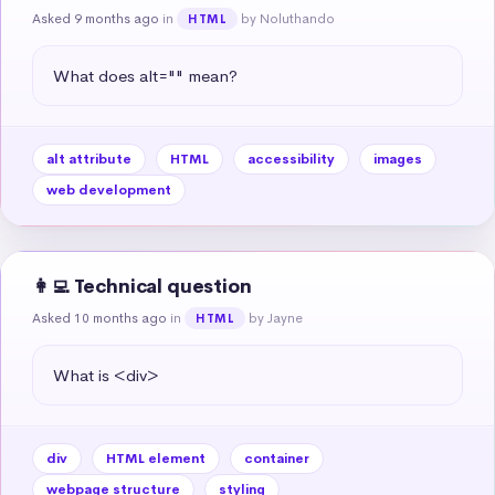
Asked 9 months ago
in
by Noluthando
HTML
What does alt="" mean?
alt attribute
HTML
accessibility
images
web development
👩‍💻 Technical question
Asked 10 months ago
in
by Jayne
HTML
What is <div>
div
HTML element
container
webpage structure
styling