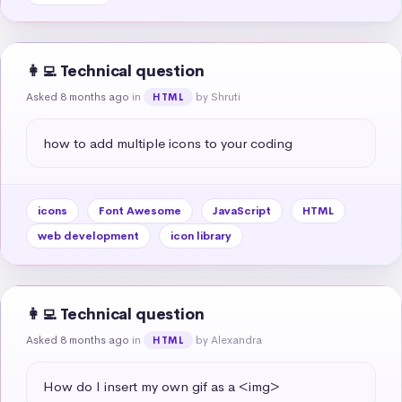
👩‍💻 Technical question
Asked 8 months ago
in
by Shruti
HTML
how to add multiple icons to your coding
icons
Font Awesome
JavaScript
HTML
web development
icon library
👩‍💻 Technical question
Asked 8 months ago
in
by Alexandra
HTML
How do I insert my own gif as a <img>