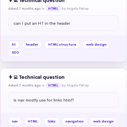
👩‍💻 Technical question
Asked 7 months ago
in
by Angela Patray
HTML
can I put an H1 in the header
h1
header
HTML structure
web design
SEO
👩‍💻 Technical question
Asked 7 months ago
in
by Angela Patray
HTML
is nav mostly use for links html?
nav
HTML
links
navigation
web design