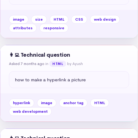
image
size
HTML
CSS
web design
attributes
responsive
👩‍💻 Technical question
Asked 7 months ago
in
by Ayush
HTML
how to make a hyperlink a picture
hyperlink
image
anchor tag
HTML
web development