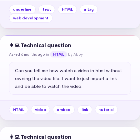
underline
text
HTML
u tag
web development
👩‍💻 Technical question
Asked 6 months ago
in
by Abby
HTML
Can you tell me how watch a video in html without 
owning the video file. I want to just import a link 
and be able to watch the video.
HTML
video
embed
link
tutorial
👩‍💻 Technical question