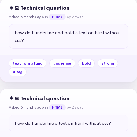
👩‍💻 Technical question
Asked 6 months ago
in
by Zawadi
HTML
how do I underline and bold a text on html without 
css?
text formatting
underline
bold
strong
u tag
👩‍💻 Technical question
Asked 6 months ago
in
by Zawadi
HTML
how do I underline a text on html without css?