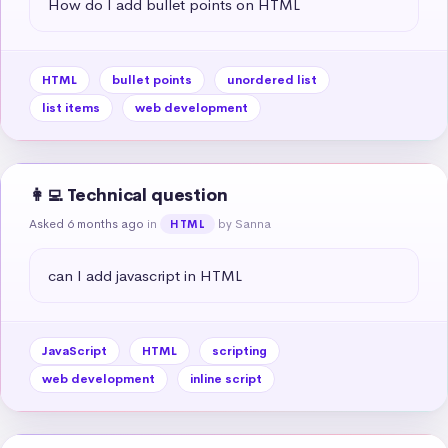
How do I add bullet points on HTML
HTML
bullet points
unordered list
list items
web development
👩‍💻 Technical question
Asked 6 months ago
in
by Sanna
HTML
can I add javascript in HTML
JavaScript
HTML
scripting
web development
inline script