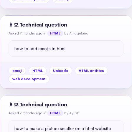
👩‍💻 Technical question
Asked 7 months ago
in
by Amogelang
HTML
how to add emojis in html
emoji
HTML
Unicode
HTML entities
web development
👩‍💻 Technical question
Asked 7 months ago
in
by Ayush
HTML
how to make a picture smaller on a html website