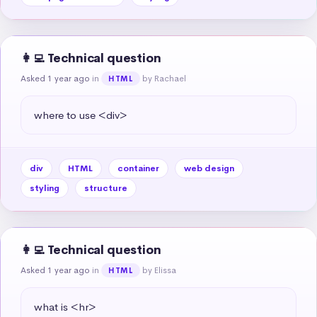
👩‍💻 Technical question
Asked 1 year ago
in
by Rachael
HTML
where to use <div>
div
HTML
container
web design
styling
structure
👩‍💻 Technical question
Asked 1 year ago
in
by Elissa
HTML
what is <hr>