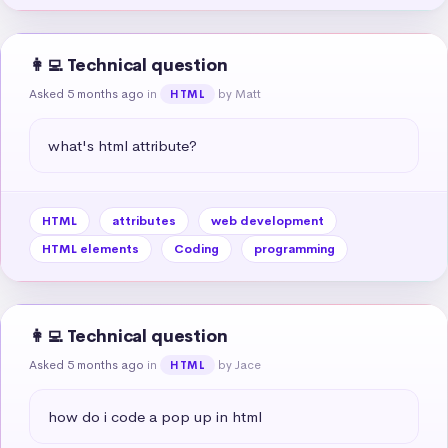
👩‍💻 Technical question
Asked 5 months ago
in
by Matt
HTML
what's html attribute?
HTML
attributes
web development
HTML elements
Coding
programming
👩‍💻 Technical question
Asked 5 months ago
in
by Jace
HTML
how do i code a pop up in html