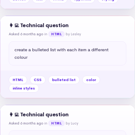
👩‍💻 Technical question
Asked 6 months ago
in
by Lesley
HTML
create a bulleted list with each item a different 
colour
HTML
CSS
bulleted list
color
inline styles
👩‍💻 Technical question
Asked 6 months ago
in
by Lucy
HTML