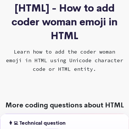
[HTML] - How to add
coder woman emoji in
HTML
Learn how to add the coder woman
emoji in HTML using Unicode character
code or HTML entity.
More coding questions about HTML
👩‍💻 Technical question