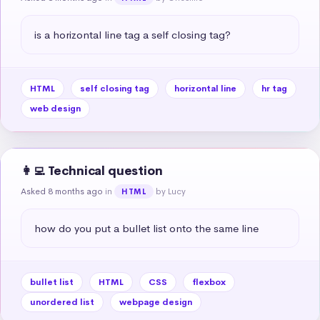
is a horizontal line tag a self closing tag?
HTML
self closing tag
horizontal line
hr tag
web design
👩‍💻 Technical question
Asked 8 months ago
in
by Lucy
HTML
how do you put a bullet list onto the same line
bullet list
HTML
CSS
flexbox
unordered list
webpage design