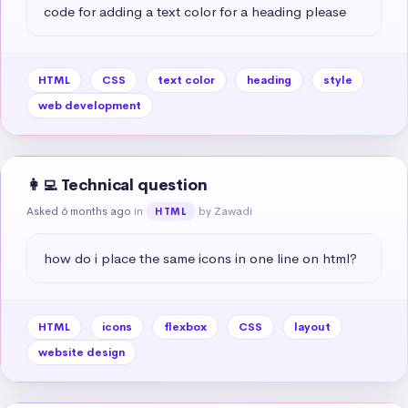
code for adding a text color for a heading please
HTML
CSS
text color
heading
style
web development
👩‍💻 Technical question
Asked 6 months ago
in
by Zawadi
HTML
how do i place the same icons in one line on html?
HTML
icons
flexbox
CSS
layout
website design