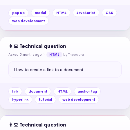
pop up
modal
HTML
JavaScript
CSS
web development
👩‍💻 Technical question
Asked 5 months ago
in
by Theodora
HTML
How to create a link to a document
link
document
HTML
anchor tag
hyperlink
tutorial
web development
👩‍💻 Technical question