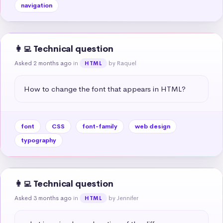
navigation
👩‍💻 Technical question
Asked 2 months ago
in
by Raquel
HTML
How to change the font that appears in HTML?
font
CSS
font-family
web design
typography
👩‍💻 Technical question
Asked 3 months ago
in
by Jennifer
HTML