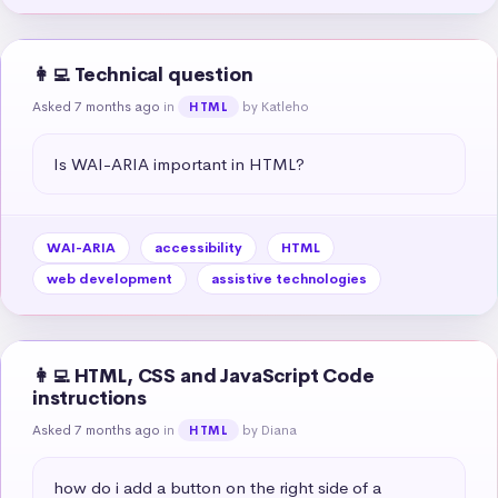
👩‍💻 Technical question
Asked 7 months ago
in
by Katleho
HTML
Is WAI-ARIA important in HTML?
WAI-ARIA
accessibility
HTML
web development
assistive technologies
👩‍💻 HTML, CSS and JavaScript Code
instructions
Asked 7 months ago
in
by Diana
HTML
how do i add a button on the right side of a 