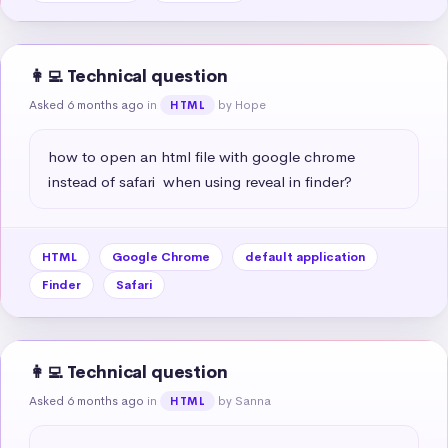
👩‍💻 Technical question
Asked 6 months ago
in
by Hope
HTML
how to open an html file with google chrome 
instead of safari  when using reveal in finder?
HTML
Google Chrome
default application
Finder
Safari
👩‍💻 Technical question
Asked 6 months ago
in
by Sanna
HTML