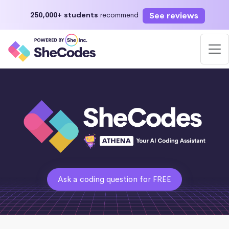
See reviews
250,000+ students
recommend
Ask a coding question for FREE