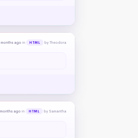
 months ago
in
by Theodora
HTML
 months ago
in
by Samantha
HTML