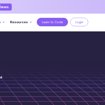
views
s
Resources
Learn to Code
Login