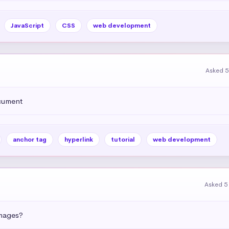
JavaScript
CSS
web development
Asked 5
ocument
anchor tag
hyperlink
tutorial
web development
Asked 5
images?