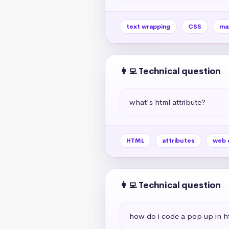
text wrapping
CSS
ma
👩‍💻 Technical question
what's html attribute?
HTML
attributes
web 
👩‍💻 Technical question
how do i code a pop up in h