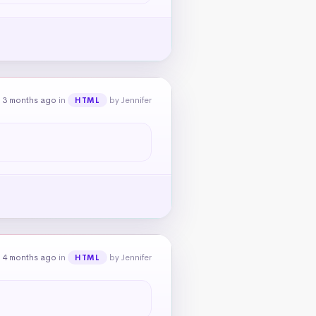
 3 months ago
in
by Jennifer
HTML
 4 months ago
in
by Jennifer
HTML