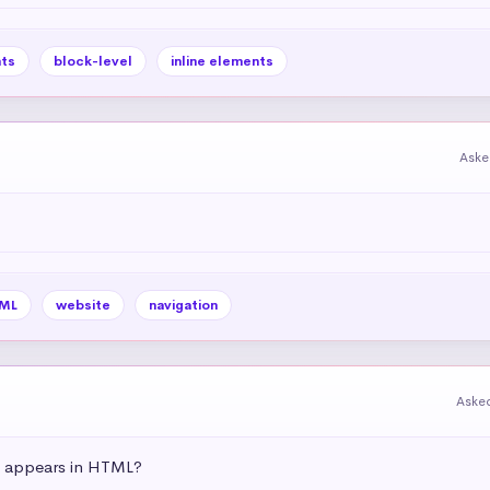
ts
block-level
inline elements
Aske
ML
website
navigation
Aske
t appears in HTML?