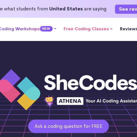
e what students from
United States
are saying
See re
 Coding Workshops
Free Coding Classes
Review
NEW
Ask a coding question for FREE