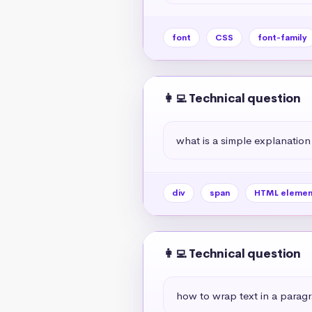
font
CSS
font-family
👩‍💻 Technical question
what is a simple explanation
div
span
HTML elemen
👩‍💻 Technical question
how to wrap text in a paragr