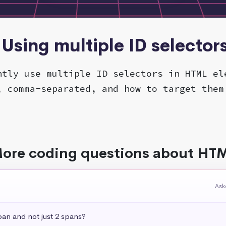
 Using multiple ID selector
ntly use multiple ID selectors in HTML el
, comma-separated, and how to target them
ore coding questions about HT
Ask
pan and not just 2 spans?