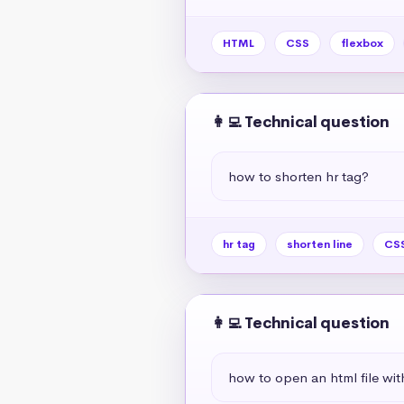
HTML
CSS
flexbox
👩‍💻 Technical question
how to shorten hr tag?
hr tag
shorten line
CSS
👩‍💻 Technical question
how to open an html file wit