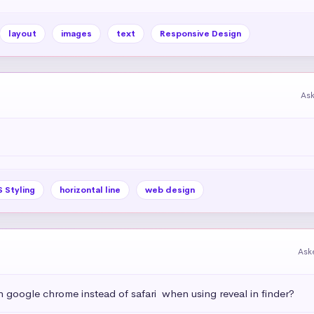
layout
images
text
Responsive Design
As
 Styling
horizontal line
web design
Ask
h google chrome instead of safari  when using reveal in finder?