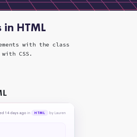
s in HTML
ements with the class
 with CSS.
ML
ed 14 days ago
in
by Lauren
HTML