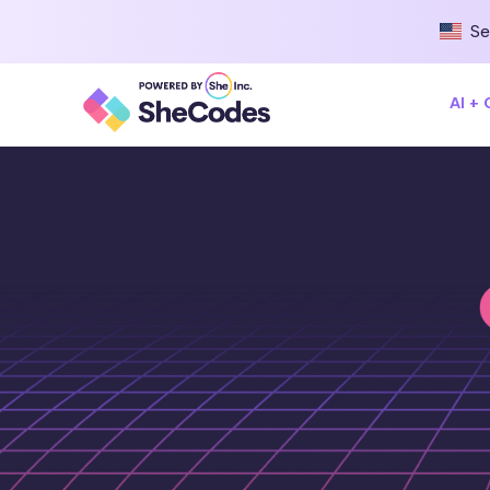
Se
AI +