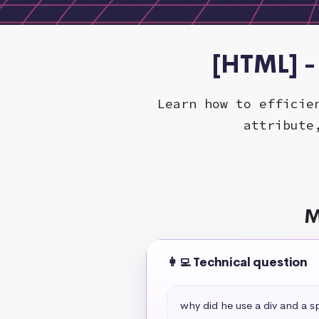
[HTML] -
Learn how to efficie
attribute
M
👩‍💻 Technical question
why did he use a div and a s