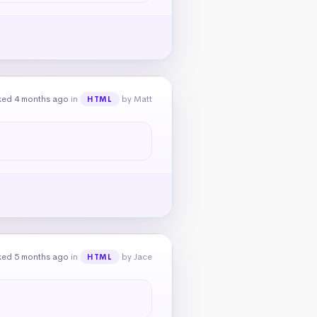
ked 4 months ago
in
by Matt
HTML
ked 5 months ago
in
by Jace
HTML