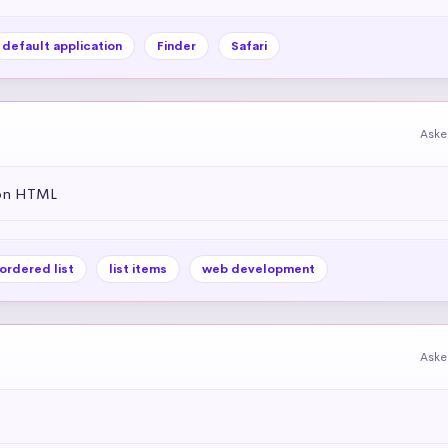
default application
Finder
Safari
Aske
 on HTML
ordered list
list items
web development
Aske