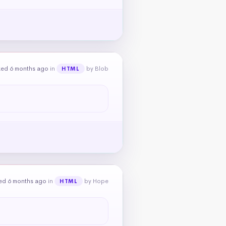
ked 6 months ago
in
by Blob
HTML
ed 6 months ago
in
by Hope
HTML