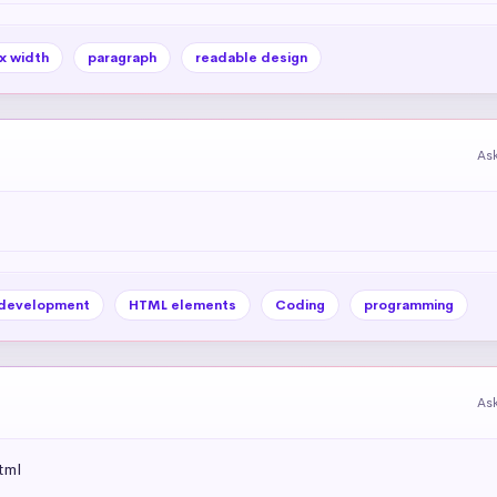
x width
paragraph
readable design
As
development
HTML elements
Coding
programming
As
tml