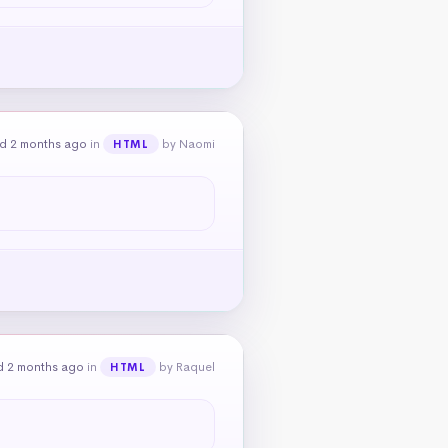
d 2 months ago
in
by Naomi
HTML
d 2 months ago
in
by Raquel
HTML