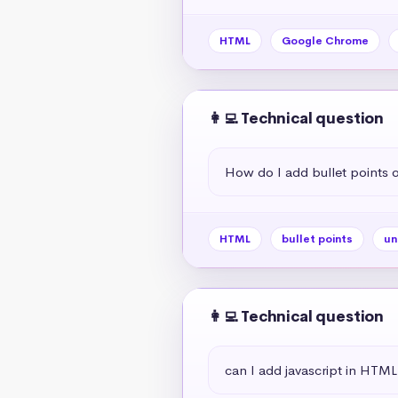
HTML
Google Chrome
👩‍💻 Technical question
How do I add bullet points
HTML
bullet points
un
👩‍💻 Technical question
can I add javascript in HTML