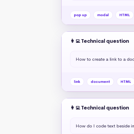
pop up
modal
HTML
👩‍💻 Technical question
How to create a link to a d
link
document
HTML
👩‍💻 Technical question
How do I code text beside 