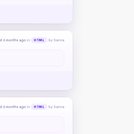
d 6 months ago
in
by Sanna
HTML
d 6 months ago
in
by Sanna
HTML