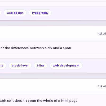
web design
typography
Asked
 of the differences between a div and a span
ts
block-level
inline
web development
Asked
aph so it doesn't span the whole of a html page