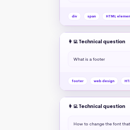
div
span
HTML elemen
👩‍💻 Technical question
What is a footer
footer
web design
HT
👩‍💻 Technical question
How to change the font tha