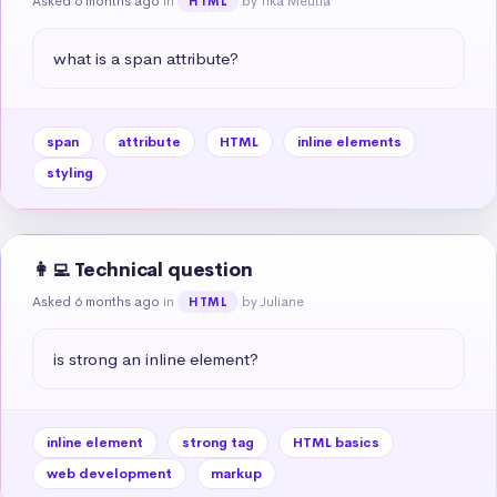
Asked 6 months ago
in
by Tika Meutia
HTML
what is a span attribute?
span
attribute
HTML
inline elements
styling
👩‍💻 Technical question
Asked 6 months ago
in
by Juliane
HTML
is strong an inline element?
inline element
strong tag
HTML basics
web development
markup