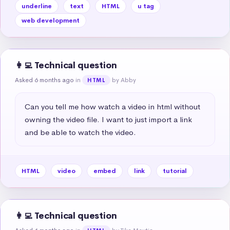
underline
text
HTML
u tag
web development
👩‍💻 Technical question
Asked 6 months ago
in
by Abby
HTML
Can you tell me how watch a video in html without 
owning the video file. I want to just import a link 
and be able to watch the video.
HTML
video
embed
link
tutorial
👩‍💻 Technical question