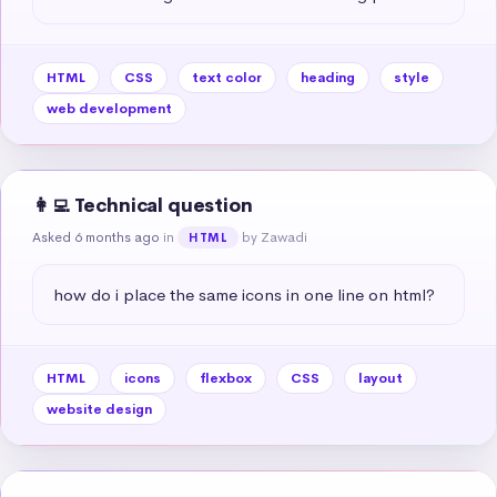
HTML
CSS
text color
heading
style
web development
👩‍💻 Technical question
Asked 6 months ago
in
by Zawadi
HTML
how do i place the same icons in one line on html?
HTML
icons
flexbox
CSS
layout
website design