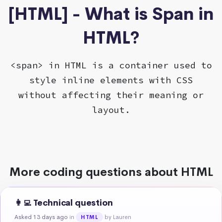
[HTML] - What is Span in
HTML?
<span> in HTML is a container used to
style inline elements with CSS
without affecting their meaning or
layout.
More coding questions about HTML
👩‍💻 Technical question
Asked 13 days ago
in
by Lauren
HTML