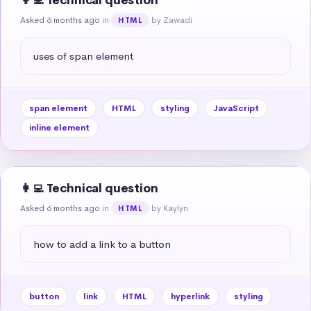
👩‍💻 Technical question
Asked 6 months ago
in
by Zawadi
HTML
uses of span element
span element
HTML
styling
JavaScript
inline element
👩‍💻 Technical question
Asked 6 months ago
in
by Kaylyn
HTML
how to add a link to a button
button
link
HTML
hyperlink
styling