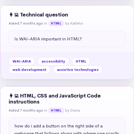
👩‍💻 Technical question
Asked 7 months ago
in
by Katleho
HTML
Is WAI-ARIA important in HTML?
WAI-ARIA
accessibility
HTML
web development
assistive technologies
👩‍💻 HTML, CSS and JavaScript Code
instructions
Asked 7 months ago
in
by Diana
HTML
how do i add a button on the right side of a 
webpage that follows along with where one scrolls 