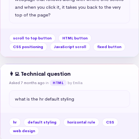
and when you click it, it takes you back to the very 
top of the page?
scroll to top button
HTML button
CSS positioning
JavaScript scroll
fixed button
👩‍💻 Technical question
Asked 7 months ago
in
by Emilia
HTML
what is the hr default styling
hr
default styling
horizontal rule
CSS
web design