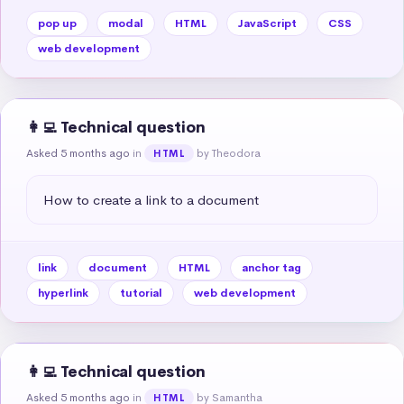
pop up
modal
HTML
JavaScript
CSS
web development
👩‍💻 Technical question
Asked 5 months ago
in
by Theodora
HTML
How to create a link to a document
link
document
HTML
anchor tag
hyperlink
tutorial
web development
👩‍💻 Technical question
Asked 5 months ago
in
by Samantha
HTML