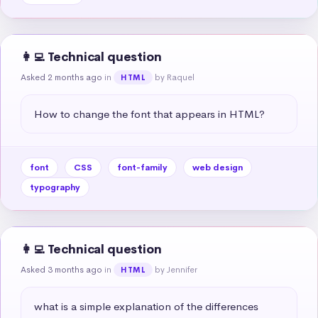
👩‍💻 Technical question
Asked 2 months ago
in
by Raquel
HTML
How to change the font that appears in HTML?
font
CSS
font-family
web design
typography
👩‍💻 Technical question
Asked 3 months ago
in
by Jennifer
HTML
what is a simple explanation of the differences 