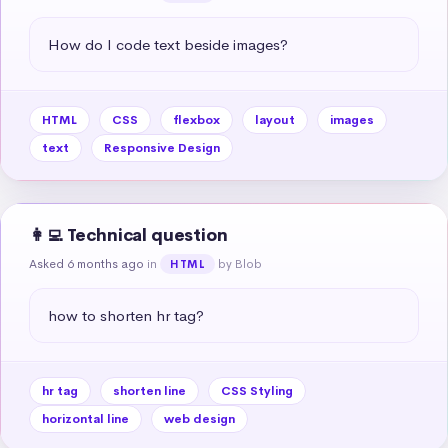
How do I code text beside images?
HTML
CSS
flexbox
layout
images
text
Responsive Design
👩‍💻 Technical question
Asked 6 months ago
in
by Blob
HTML
how to shorten hr tag?
hr tag
shorten line
CSS Styling
horizontal line
web design