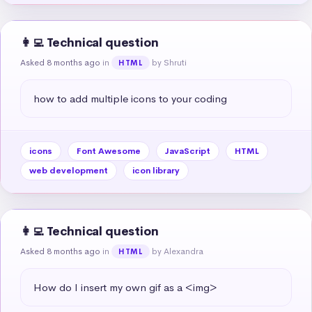
👩‍💻 Technical question
Asked 8 months ago
in
by Shruti
HTML
how to add multiple icons to your coding
icons
Font Awesome
JavaScript
HTML
web development
icon library
👩‍💻 Technical question
Asked 8 months ago
in
by Alexandra
HTML
How do I insert my own gif as a <img>