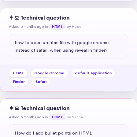
👩‍💻 Technical question
Asked 6 months ago
in
by Hope
HTML
how to open an html file with google chrome 
instead of safari  when using reveal in finder?
HTML
Google Chrome
default application
Finder
Safari
👩‍💻 Technical question
Asked 6 months ago
in
by Sanna
HTML
How do I add bullet points on HTML