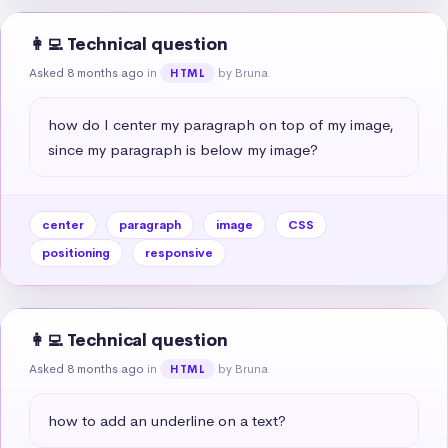
👩‍💻 Technical question
Asked 8 months ago
in
by Bruna
HTML
how do I center my paragraph on top of my image, 
since my paragraph is below my image?
center
paragraph
image
CSS
positioning
responsive
👩‍💻 Technical question
Asked 8 months ago
in
by Bruna
HTML
how to add an underline on a text?