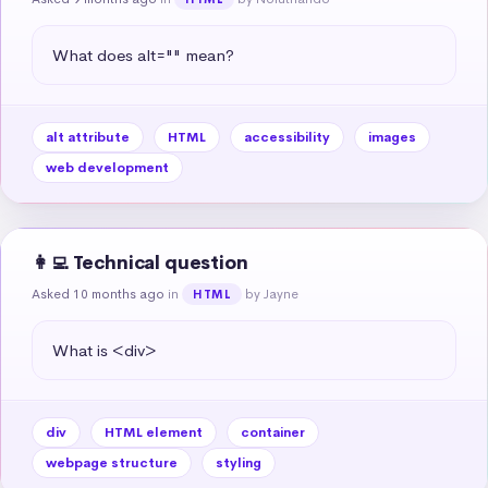
What does alt="" mean?
alt attribute
HTML
accessibility
images
web development
👩‍💻 Technical question
Asked 10 months ago
in
by Jayne
HTML
What is <div>
div
HTML element
container
webpage structure
styling