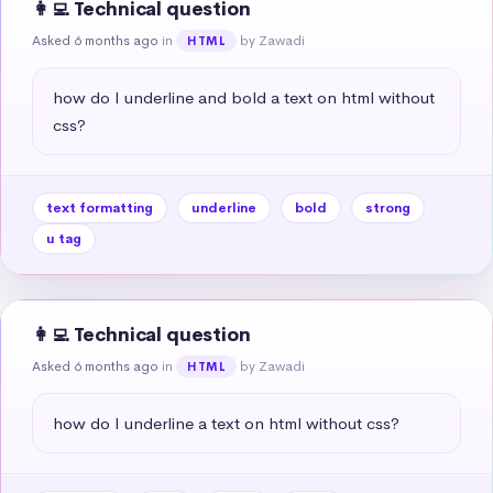
👩‍💻 Technical question
Asked 6 months ago
in
by Zawadi
HTML
how do I underline and bold a text on html without 
css?
text formatting
underline
bold
strong
u tag
👩‍💻 Technical question
Asked 6 months ago
in
by Zawadi
HTML
how do I underline a text on html without css?