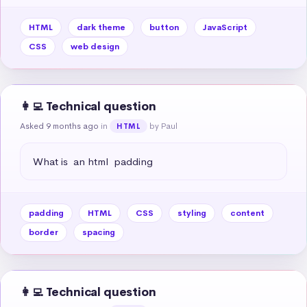
HTML
dark theme
button
JavaScript
CSS
web design
👩‍💻 Technical question
Asked 9 months ago
in
by Paul
HTML
What is  an html  padding
padding
HTML
CSS
styling
content
border
spacing
👩‍💻 Technical question