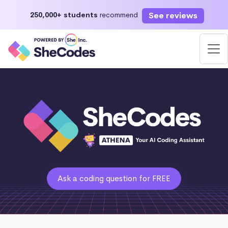
See reviews
250,000+ students
recommend
Ask a coding question for FREE