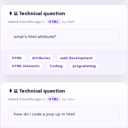
👩‍💻 Technical question
Asked 4 months ago
in
by Matt
HTML
what's html attribute?
HTML
attributes
web development
HTML elements
Coding
programming
👩‍💻 Technical question
Asked 5 months ago
in
by Jace
HTML
how do i code a pop up in html