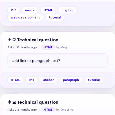
GIF
image
HTML
img tag
web development
tutorial
👩‍💻 Technical question
Asked 8 months ago
in
by Meg
HTML
add link to paragraph text?
HTML
link
anchor
paragraph
tutorial
👩‍💻 Technical question
Asked 8 months ago
in
by Onesimo
HTML