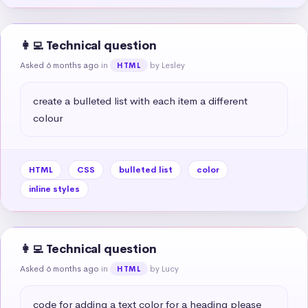
👩‍💻 Technical question
Asked 6 months ago
in
by Lesley
HTML
create a bulleted list with each item a different 
colour
HTML
CSS
bulleted list
color
inline styles
👩‍💻 Technical question
Asked 6 months ago
in
by Lucy
HTML
code for adding a text color for a heading please