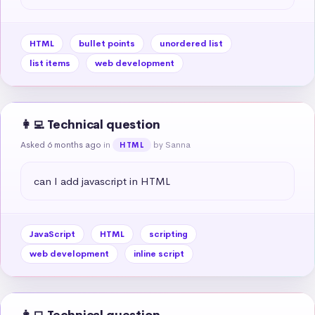
HTML
bullet points
unordered list
list items
web development
👩‍💻 Technical question
Asked 6 months ago
in
by Sanna
HTML
can I add javascript in HTML
JavaScript
HTML
scripting
web development
inline script