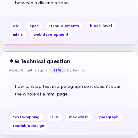
between a div and a span
div
span
HTML elements
block-level
inline
web development
👩‍💻 Technical question
Asked 4 months ago
in
by Jennifer
HTML
how to wrap text in a paragraph so it doesn't span 
the whole of a html page
text wrapping
CSS
max width
paragraph
readable design