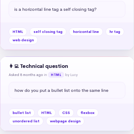
is a horizontal line tag a self closing tag?
HTML
self closing tag
horizontal line
hr tag
web design
👩‍💻 Technical question
Asked 8 months ago
in
by Lucy
HTML
how do you put a bullet list onto the same line
bullet list
HTML
CSS
flexbox
unordered list
webpage design