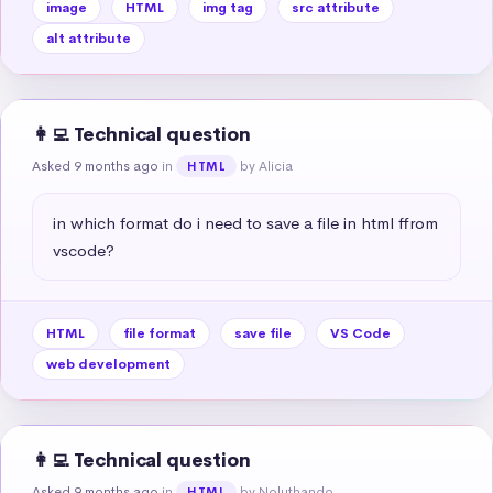
image
HTML
img tag
src attribute
alt attribute
👩‍💻 Technical question
Asked 9 months ago
in
by Alicia
HTML
in which format do i need to save a file in html ffrom 
vscode?
HTML
file format
save file
VS Code
web development
👩‍💻 Technical question
Asked 9 months ago
in
by Noluthando
HTML