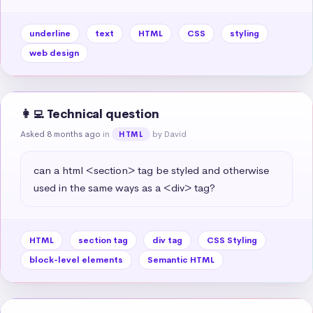
underline
text
HTML
CSS
styling
web design
👩‍💻 Technical question
Asked 8 months ago
in
by David
HTML
can a html <section> tag be styled and otherwise 
used in the same ways as a <div> tag?
HTML
section tag
div tag
CSS Styling
block-level elements
Semantic HTML