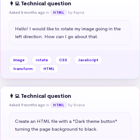
👩‍💻 Technical question
Asked 8 months ago
in
by Rayna
HTML
Hello! I would like to rotate my image going in the 
left direction. How can I go about that.
image
rotate
CSS
JavaScript
transform
HTML
👩‍💻 Technical question
Asked 9 months ago
in
by Briana
HTML
Create an HTML file with a "Dark theme button" 
turning the page background to black.