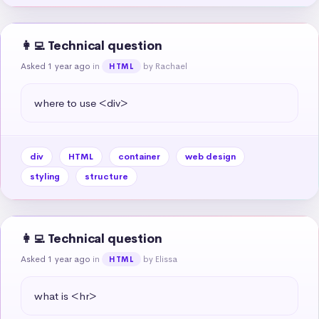
👩‍💻 Technical question
Asked 1 year ago
in
by Rachael
HTML
where to use <div>
div
HTML
container
web design
styling
structure
👩‍💻 Technical question
Asked 1 year ago
in
by Elissa
HTML
what is <hr>