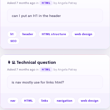
Asked 7 months ago
in
by Angela Patray
HTML
can I put an H1 in the header
h1
header
HTML structure
web design
SEO
👩‍💻 Technical question
Asked 7 months ago
in
by Angela Patray
HTML
is nav mostly use for links html?
nav
HTML
links
navigation
web design