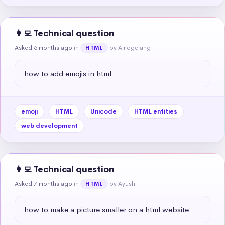
👩‍💻 Technical question
Asked 6 months ago
in
by Amogelang
HTML
how to add emojis in html
emoji
HTML
Unicode
HTML entities
web development
👩‍💻 Technical question
Asked 7 months ago
in
by Ayush
HTML
how to make a picture smaller on a html website