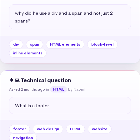
why did he use a div and a span and not just 2 
spans?
div
span
HTML elements
block-level
inline elements
👩‍💻 Technical question
Asked 2 months ago
in
by Naomi
HTML
What is a footer
footer
web design
HTML
website
navigation