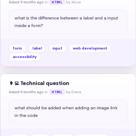
Asked 9 months ago
in
by Alicia
HTML
what is the difference between a label and a input 
inside a form?
form
label
input
web development
accessibility
👩‍💻 Technical question
Asked 9 months ago
in
by Diana
HTML
what should be added when adding an image link 
in the code