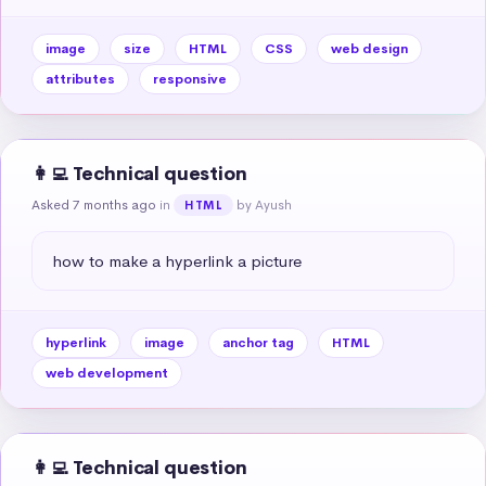
image
size
HTML
CSS
web design
attributes
responsive
👩‍💻 Technical question
Asked 7 months ago
in
by Ayush
HTML
how to make a hyperlink a picture
hyperlink
image
anchor tag
HTML
web development
👩‍💻 Technical question