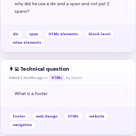
why did he use a div and a span and not just 2 
spans?
div
span
HTML elements
block-level
inline elements
👩‍💻 Technical question
Asked 2 months ago
in
by Naomi
HTML
What is a footer
footer
web design
HTML
website
navigation