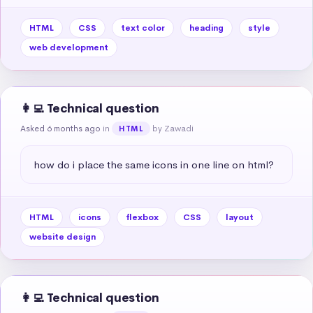
HTML
CSS
text color
heading
style
web development
👩‍💻 Technical question
Asked 6 months ago
in
by Zawadi
HTML
how do i place the same icons in one line on html?
HTML
icons
flexbox
CSS
layout
website design
👩‍💻 Technical question