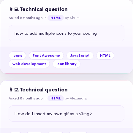
👩‍💻 Technical question
Asked 8 months ago
in
by Shruti
HTML
how to add multiple icons to your coding
icons
Font Awesome
JavaScript
HTML
web development
icon library
👩‍💻 Technical question
Asked 8 months ago
in
by Alexandra
HTML
How do I insert my own gif as a <img>