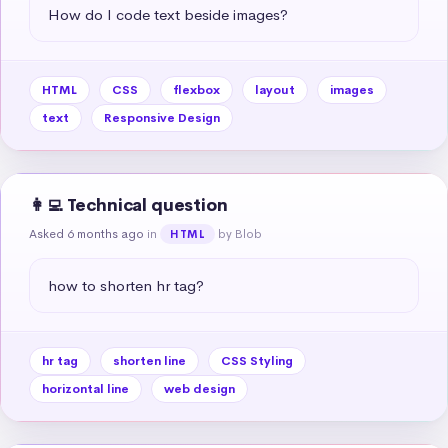
How do I code text beside images?
HTML
CSS
flexbox
layout
images
text
Responsive Design
👩‍💻 Technical question
Asked 6 months ago
in
by Blob
HTML
how to shorten hr tag?
hr tag
shorten line
CSS Styling
horizontal line
web design