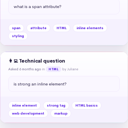
what is a span attribute?
span
attribute
HTML
inline elements
styling
👩‍💻 Technical question
Asked 6 months ago
in
by Juliane
HTML
is strong an inline element?
inline element
strong tag
HTML basics
web development
markup