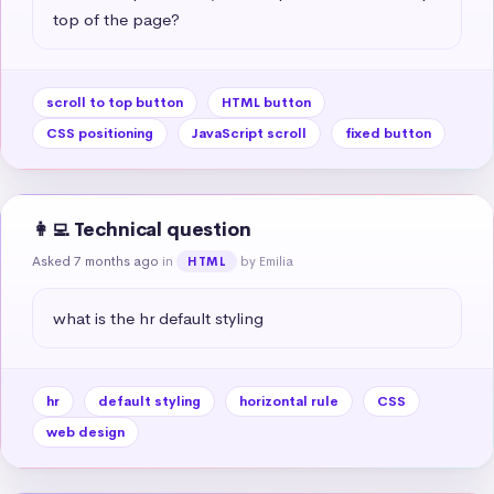
top of the page?
scroll to top button
HTML button
CSS positioning
JavaScript scroll
fixed button
👩‍💻 Technical question
Asked 7 months ago
in
by Emilia
HTML
what is the hr default styling
hr
default styling
horizontal rule
CSS
web design