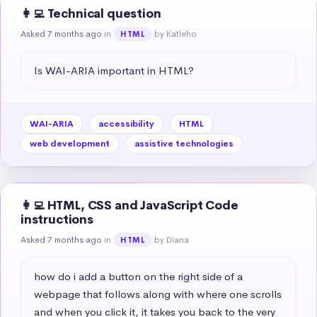
👩‍💻 Technical question
Asked 7 months ago
in
by Katleho
HTML
Is WAI-ARIA important in HTML?
WAI-ARIA
accessibility
HTML
web development
assistive technologies
👩‍💻 HTML, CSS and JavaScript Code
instructions
Asked 7 months ago
in
by Diana
HTML
how do i add a button on the right side of a 
webpage that follows along with where one scrolls 
and when you click it, it takes you back to the very 