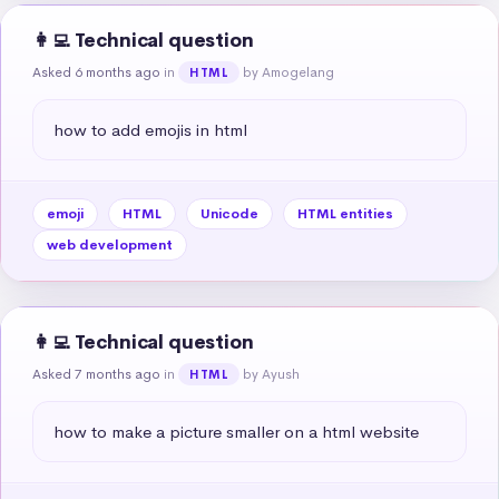
👩‍💻 Technical question
Asked 6 months ago
in
by Amogelang
HTML
how to add emojis in html
emoji
HTML
Unicode
HTML entities
web development
👩‍💻 Technical question
Asked 7 months ago
in
by Ayush
HTML
how to make a picture smaller on a html website