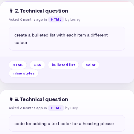
👩‍💻 Technical question
Asked 6 months ago
in
by Lesley
HTML
create a bulleted list with each item a different 
colour
HTML
CSS
bulleted list
color
inline styles
👩‍💻 Technical question
Asked 6 months ago
in
by Lucy
HTML
code for adding a text color for a heading please