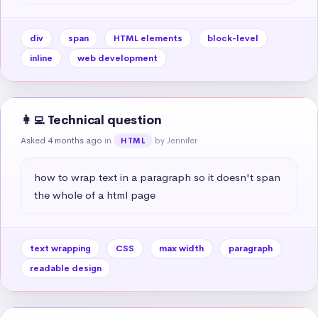
div
span
HTML elements
block-level
inline
web development
👩‍💻 Technical question
Asked 4 months ago
in
by Jennifer
HTML
how to wrap text in a paragraph so it doesn't span 
the whole of a html page
text wrapping
CSS
max width
paragraph
readable design