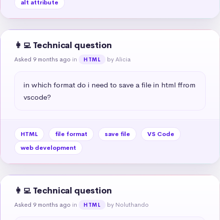
alt attribute
👩‍💻 Technical question
Asked 9 months ago
in
by Alicia
HTML
in which format do i need to save a file in html ffrom 
vscode?
HTML
file format
save file
VS Code
web development
👩‍💻 Technical question
Asked 9 months ago
in
by Noluthando
HTML