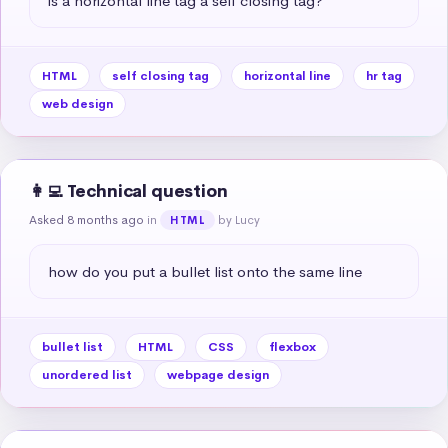
is a horizontal line tag a self closing tag?
HTML
self closing tag
horizontal line
hr tag
web design
👩‍💻 Technical question
Asked 8 months ago
in
by Lucy
HTML
how do you put a bullet list onto the same line
bullet list
HTML
CSS
flexbox
unordered list
webpage design