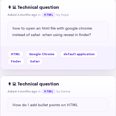
👩‍💻 Technical question
Asked 6 months ago
in
by Hope
HTML
how to open an html file with google chrome 
instead of safari  when using reveal in finder?
HTML
Google Chrome
default application
Finder
Safari
👩‍💻 Technical question
Asked 6 months ago
in
by Sanna
HTML
How do I add bullet points on HTML