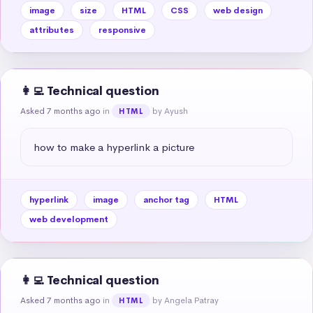
image
size
HTML
CSS
web design
attributes
responsive
👩‍💻 Technical question
Asked 7 months ago
in
by Ayush
HTML
how to make a hyperlink a picture
hyperlink
image
anchor tag
HTML
web development
👩‍💻 Technical question
Asked 7 months ago
in
by Angela Patray
HTML