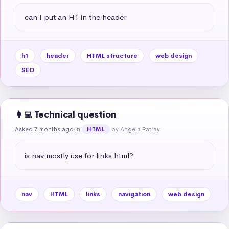
can I put an H1 in the header
h1
header
HTML structure
web design
SEO
👩‍💻 Technical question
Asked 7 months ago
in
by Angela Patray
HTML
is nav mostly use for links html?
nav
HTML
links
navigation
web design