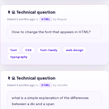
👩‍💻 Technical question
Asked 2 months ago
in
by Raquel
HTML
How to change the font that appears in HTML?
font
CSS
font-family
web design
typography
👩‍💻 Technical question
Asked 3 months ago
in
by Jennifer
HTML
what is a simple explanation of the differences 
between a div and a span