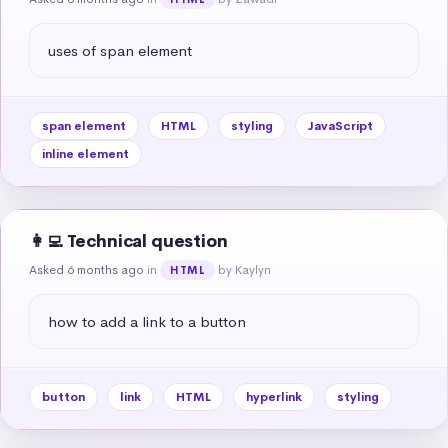
uses of span element
span element
HTML
styling
JavaScript
inline element
👩‍💻 Technical question
Asked 6 months ago
in
by Kaylyn
HTML
how to add a link to a button
button
link
HTML
hyperlink
styling