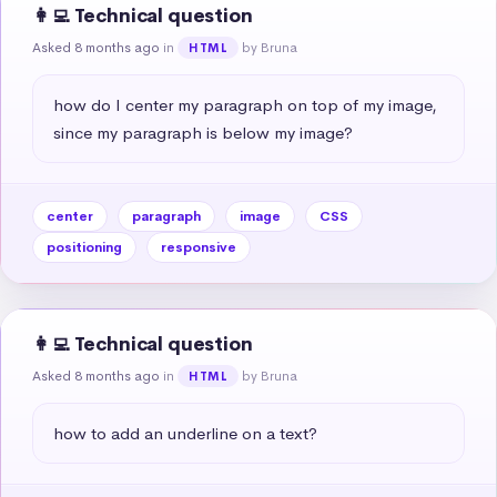
👩‍💻 Technical question
Asked 8 months ago
in
by Bruna
HTML
how do I center my paragraph on top of my image, 
since my paragraph is below my image?
center
paragraph
image
CSS
positioning
responsive
👩‍💻 Technical question
Asked 8 months ago
in
by Bruna
HTML
how to add an underline on a text?