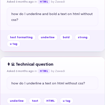
Asked 6 months ago
in
by Zawadi
HTML
how do I underline and bold a text on html without 
css?
text formatting
underline
bold
strong
u tag
👩‍💻 Technical question
Asked 6 months ago
in
by Zawadi
HTML
how do I underline a text on html without css?
underline
text
HTML
u tag