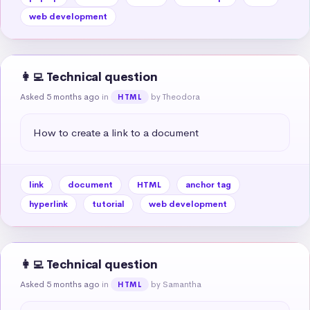
web development
👩‍💻 Technical question
Asked 5 months ago
in
by Theodora
HTML
How to create a link to a document
link
document
HTML
anchor tag
hyperlink
tutorial
web development
👩‍💻 Technical question
Asked 5 months ago
in
by Samantha
HTML