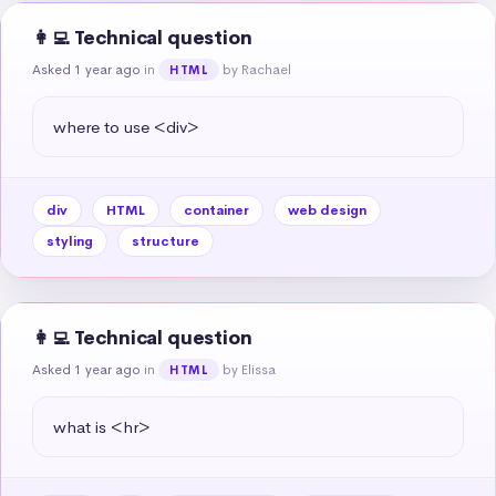
👩‍💻 Technical question
Asked 1 year ago
in
by Rachael
HTML
where to use <div>
div
HTML
container
web design
styling
structure
👩‍💻 Technical question
Asked 1 year ago
in
by Elissa
HTML
what is <hr>