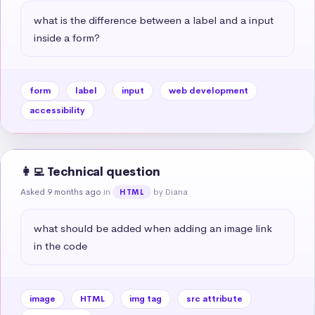
what is the difference between a label and a input 
inside a form?
form
label
input
web development
accessibility
👩‍💻 Technical question
Asked 9 months ago
in
by Diana
HTML
what should be added when adding an image link 
in the code
image
HTML
img tag
src attribute