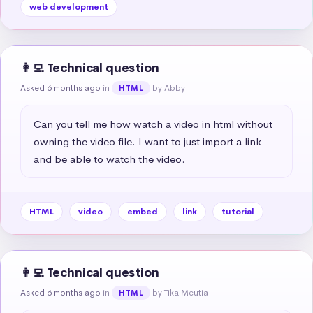
web development
👩‍💻 Technical question
Asked 6 months ago
in
by Abby
HTML
Can you tell me how watch a video in html without 
owning the video file. I want to just import a link 
and be able to watch the video.
HTML
video
embed
link
tutorial
👩‍💻 Technical question
Asked 6 months ago
in
by Tika Meutia
HTML