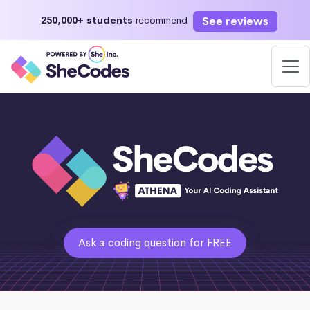
See reviews
250,000+ students
recommend
Ask a coding question for FREE