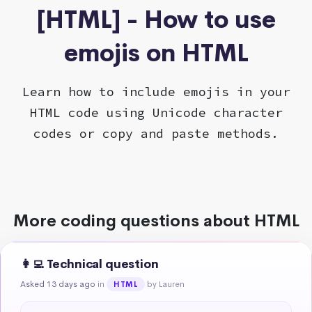
[HTML] - How to use
emojis on HTML
Learn how to include emojis in your
HTML code using Unicode character
codes or copy and paste methods.
More coding questions about HTML
👩‍💻 Technical question
Asked 13 days ago
in
by Lauren
HTML