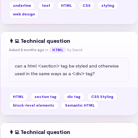
underline
text
HTML
CSS
styling
web design
👩‍💻 Technical question
Asked 8 months ago
in
by David
HTML
can a html <section> tag be styled and otherwise 
used in the same ways as a <div> tag?
HTML
section tag
div tag
CSS Styling
block-level elements
Semantic HTML
👩‍💻 Technical question