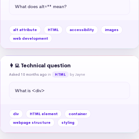
What does alt="" mean?
alt attribute
HTML
accessibility
images
web development
👩‍💻 Technical question
Asked 10 months ago
in
by Jayne
HTML
What is <div>
div
HTML element
container
webpage structure
styling