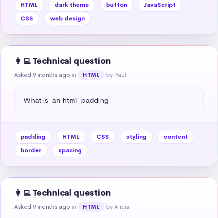
HTML
dark theme
button
JavaScript
CSS
web design
👩‍💻 Technical question
Asked 9 months ago
in
by Paul
HTML
What is  an html  padding
padding
HTML
CSS
styling
content
border
spacing
👩‍💻 Technical question
Asked 9 months ago
in
by Alicia
HTML