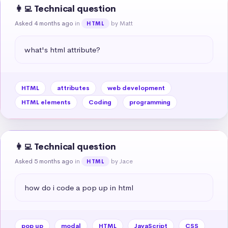
👩‍💻 Technical question
Asked 4 months ago
in
by Matt
HTML
what's html attribute?
HTML
attributes
web development
HTML elements
Coding
programming
👩‍💻 Technical question
Asked 5 months ago
in
by Jace
HTML
how do i code a pop up in html
pop up
modal
HTML
JavaScript
CSS