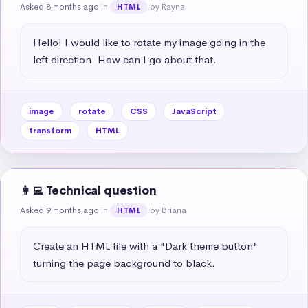
Asked 8 months ago
in
by Rayna
HTML
Hello! I would like to rotate my image going in the 
left direction. How can I go about that.
image
rotate
CSS
JavaScript
transform
HTML
👩‍💻 Technical question
Asked 9 months ago
in
by Briana
HTML
Create an HTML file with a "Dark theme button" 
turning the page background to black.