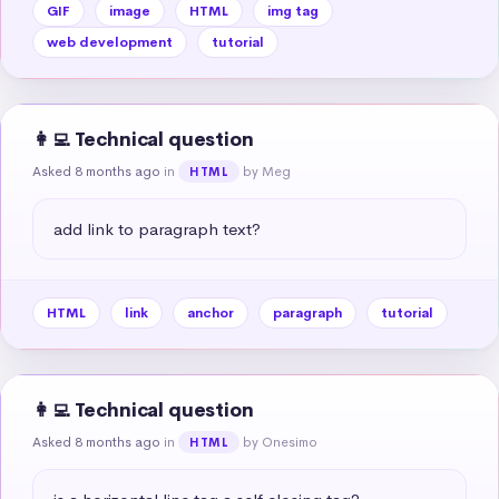
GIF
image
HTML
img tag
web development
tutorial
👩‍💻 Technical question
Asked 8 months ago
in
by Meg
HTML
add link to paragraph text?
HTML
link
anchor
paragraph
tutorial
👩‍💻 Technical question
Asked 8 months ago
in
by Onesimo
HTML