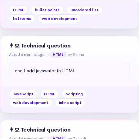
HTML
bullet points
unordered list
list items
web development
👩‍💻 Technical question
Asked 6 months ago
in
by Sanna
HTML
can I add javascript in HTML
JavaScript
HTML
scripting
web development
inline script
👩‍💻 Technical question
Asked 6 months ago
in
by Zawadi
HTML