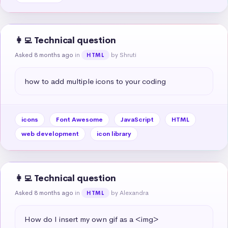
👩‍💻 Technical question
Asked 8 months ago
in
by Shruti
HTML
how to add multiple icons to your coding
icons
Font Awesome
JavaScript
HTML
web development
icon library
👩‍💻 Technical question
Asked 8 months ago
in
by Alexandra
HTML
How do I insert my own gif as a <img>