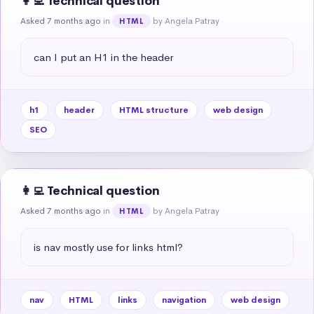
👩‍💻 Technical question
Asked 7 months ago
in
by Angela Patray
HTML
can I put an H1 in the header
h1
header
HTML structure
web design
SEO
👩‍💻 Technical question
Asked 7 months ago
in
by Angela Patray
HTML
is nav mostly use for links html?
nav
HTML
links
navigation
web design