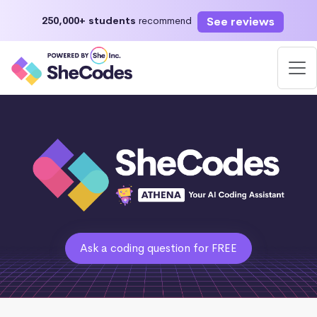
See reviews
250,000+ students
recommend
Ask a coding question for FREE