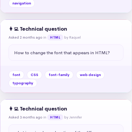
navigation
👩‍💻 Technical question
Asked 2 months ago
in
by Raquel
HTML
How to change the font that appears in HTML?
font
CSS
font-family
web design
typography
👩‍💻 Technical question
Asked 3 months ago
in
by Jennifer
HTML