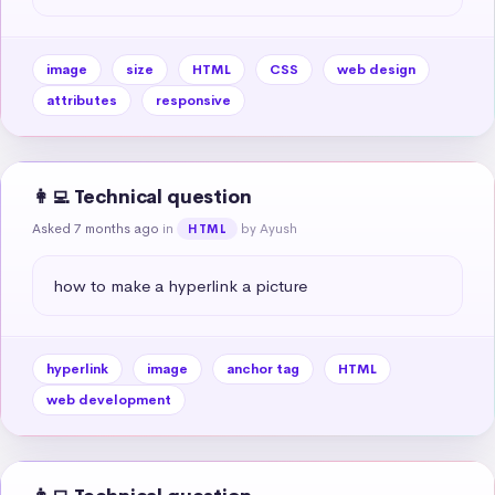
image
size
HTML
CSS
web design
attributes
responsive
👩‍💻 Technical question
Asked 7 months ago
in
by Ayush
HTML
how to make a hyperlink a picture
hyperlink
image
anchor tag
HTML
web development