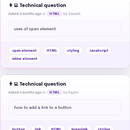
👩‍💻 Technical question
Asked 6 months ago
in
by Zawadi
HTML
uses of span element
span element
HTML
styling
JavaScript
inline element
👩‍💻 Technical question
Asked 6 months ago
in
by Kaylyn
HTML
how to add a link to a button
button
link
HTML
hyperlink
styling