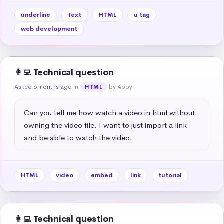
underline
text
HTML
u tag
web development
👩‍💻 Technical question
Asked 6 months ago
in
by Abby
HTML
Can you tell me how watch a video in html without 
owning the video file. I want to just import a link 
and be able to watch the video.
HTML
video
embed
link
tutorial
👩‍💻 Technical question