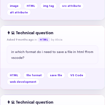
image
HTML
img tag
src attribute
alt attribute
👩‍💻 Technical question
Asked 9 months ago
in
by Alicia
HTML
in which format do i need to save a file in html ffrom 
vscode?
HTML
file format
save file
VS Code
web development
👩‍💻 Technical question