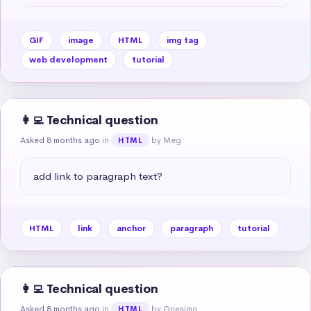
GIF
image
HTML
img tag
web development
tutorial
👩‍💻 Technical question
Asked 8 months ago
in
by Meg
HTML
add link to paragraph text?
HTML
link
anchor
paragraph
tutorial
👩‍💻 Technical question
Asked 8 months ago
in
by Onesimo
HTML