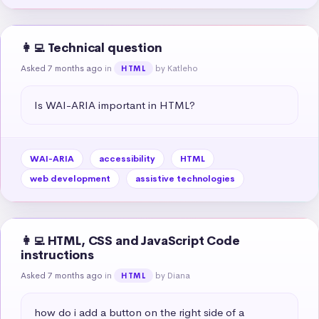
👩‍💻 Technical question
Asked 7 months ago
in
by Katleho
HTML
Is WAI-ARIA important in HTML?
WAI-ARIA
accessibility
HTML
web development
assistive technologies
👩‍💻 HTML, CSS and JavaScript Code
instructions
Asked 7 months ago
in
by Diana
HTML
how do i add a button on the right side of a 