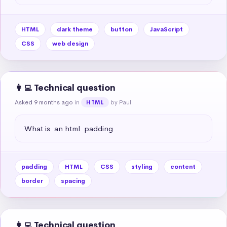
HTML
dark theme
button
JavaScript
CSS
web design
👩‍💻 Technical question
Asked 9 months ago
in
by Paul
HTML
What is  an html  padding
padding
HTML
CSS
styling
content
border
spacing
👩‍💻 Technical question