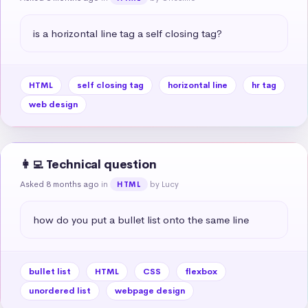
is a horizontal line tag a self closing tag?
HTML
self closing tag
horizontal line
hr tag
web design
👩‍💻 Technical question
Asked 8 months ago
in
by Lucy
HTML
how do you put a bullet list onto the same line
bullet list
HTML
CSS
flexbox
unordered list
webpage design