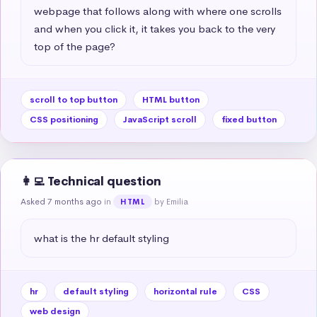
webpage that follows along with where one scrolls 
and when you click it, it takes you back to the very 
top of the page?
scroll to top button
HTML button
CSS positioning
JavaScript scroll
fixed button
👩‍💻 Technical question
Asked 7 months ago
in
by Emilia
HTML
what is the hr default styling
hr
default styling
horizontal rule
CSS
web design