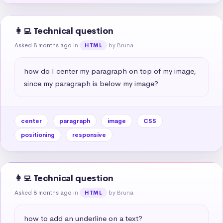
👩‍💻 Technical question
Asked 8 months ago
in
by Bruna
HTML
how do I center my paragraph on top of my image, 
since my paragraph is below my image?
center
paragraph
image
CSS
positioning
responsive
👩‍💻 Technical question
Asked 8 months ago
in
by Bruna
HTML
how to add an underline on a text?