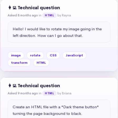
👩‍💻 Technical question
Asked 8 months ago
in
by Rayna
HTML
Hello! I would like to rotate my image going in the 
left direction. How can I go about that.
image
rotate
CSS
JavaScript
transform
HTML
👩‍💻 Technical question
Asked 9 months ago
in
by Briana
HTML
Create an HTML file with a "Dark theme button" 
turning the page background to black.