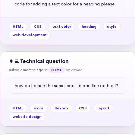
code for adding a text color for a heading please
HTML
CSS
text color
heading
style
web development
👩‍💻 Technical question
Asked 6 months ago
in
by Zawadi
HTML
how do i place the same icons in one line on html?
HTML
icons
flexbox
CSS
layout
website design