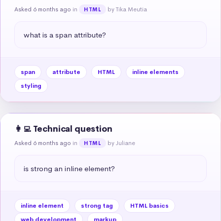
Asked 6 months ago
in
by Tika Meutia
HTML
what is a span attribute?
span
attribute
HTML
inline elements
styling
👩‍💻 Technical question
Asked 6 months ago
in
by Juliane
HTML
is strong an inline element?
inline element
strong tag
HTML basics
web development
markup