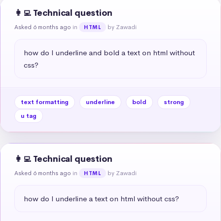
👩‍💻 Technical question
Asked 6 months ago
in
by Zawadi
HTML
how do I underline and bold a text on html without 
css?
text formatting
underline
bold
strong
u tag
👩‍💻 Technical question
Asked 6 months ago
in
by Zawadi
HTML
how do I underline a text on html without css?