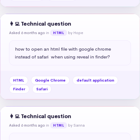
👩‍💻 Technical question
Asked 6 months ago
in
by Hope
HTML
how to open an html file with google chrome 
instead of safari  when using reveal in finder?
HTML
Google Chrome
default application
Finder
Safari
👩‍💻 Technical question
Asked 6 months ago
in
by Sanna
HTML