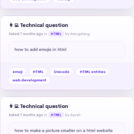
👩‍💻 Technical question
Asked 7 months ago
in
by Amogelang
HTML
how to add emojis in html
emoji
HTML
Unicode
HTML entities
web development
👩‍💻 Technical question
Asked 7 months ago
in
by Ayush
HTML
how to make a picture smaller on a html website