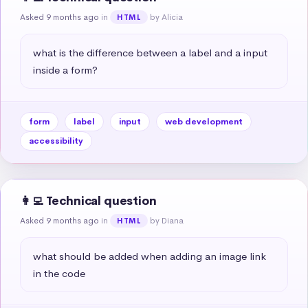
Asked 9 months ago
in
by Alicia
HTML
what is the difference between a label and a input 
inside a form?
form
label
input
web development
accessibility
👩‍💻 Technical question
Asked 9 months ago
in
by Diana
HTML
what should be added when adding an image link 
in the code