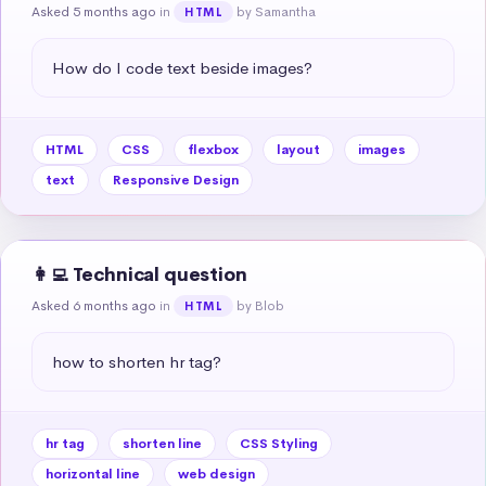
Asked 5 months ago
in
by Samantha
HTML
How do I code text beside images?
HTML
CSS
flexbox
layout
images
text
Responsive Design
👩‍💻 Technical question
Asked 6 months ago
in
by Blob
HTML
how to shorten hr tag?
hr tag
shorten line
CSS Styling
horizontal line
web design