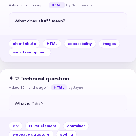
Asked 9 months ago
in
by Noluthando
HTML
What does alt="" mean?
alt attribute
HTML
accessibility
images
web development
👩‍💻 Technical question
Asked 10 months ago
in
by Jayne
HTML
What is <div>
div
HTML element
container
webpage structure
styling