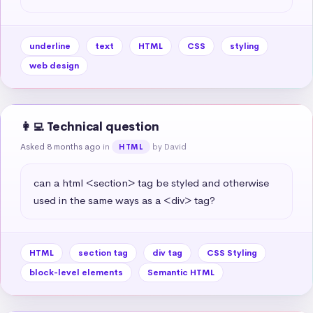
underline
text
HTML
CSS
styling
web design
👩‍💻 Technical question
Asked 8 months ago
in
by David
HTML
can a html <section> tag be styled and otherwise 
used in the same ways as a <div> tag?
HTML
section tag
div tag
CSS Styling
block-level elements
Semantic HTML