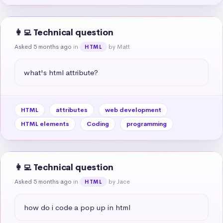
👩‍💻 Technical question
Asked 5 months ago
in
by Matt
HTML
what's html attribute?
HTML
attributes
web development
HTML elements
Coding
programming
👩‍💻 Technical question
Asked 5 months ago
in
by Jace
HTML
how do i code a pop up in html