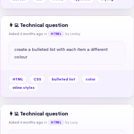
👩‍💻 Technical question
Asked 6 months ago
in
by Lesley
HTML
create a bulleted list with each item a different 
colour
HTML
CSS
bulleted list
color
inline styles
👩‍💻 Technical question
Asked 6 months ago
in
by Lucy
HTML