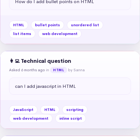
How do I add bullet points on HTML
HTML
bullet points
unordered list
list items
web development
👩‍💻 Technical question
Asked 6 months ago
in
by Sanna
HTML
can I add javascript in HTML
JavaScript
HTML
scripting
web development
inline script