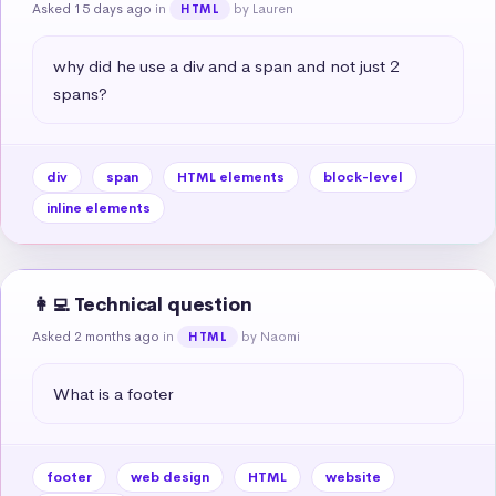
Asked 15 days ago
in
by Lauren
HTML
why did he use a div and a span and not just 2 
spans?
div
span
HTML elements
block-level
inline elements
👩‍💻 Technical question
Asked 2 months ago
in
by Naomi
HTML
What is a footer
footer
web design
HTML
website