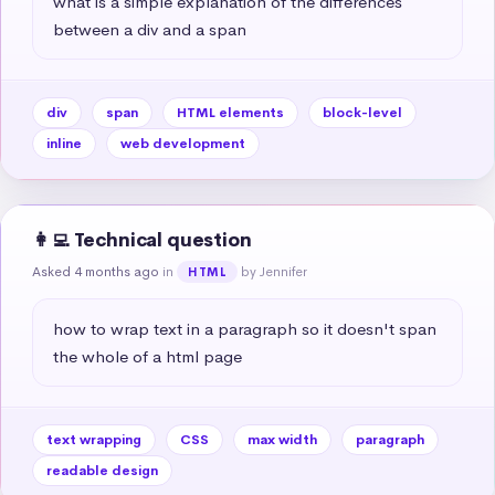
what is a simple explanation of the differences 
between a div and a span
div
span
HTML elements
block-level
inline
web development
👩‍💻 Technical question
Asked 4 months ago
in
by Jennifer
HTML
how to wrap text in a paragraph so it doesn't span 
the whole of a html page
text wrapping
CSS
max width
paragraph
readable design