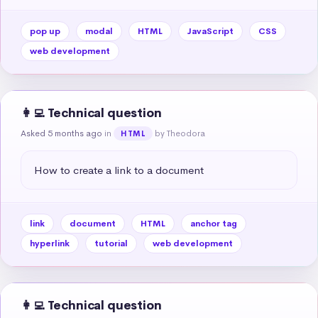
pop up
modal
HTML
JavaScript
CSS
web development
👩‍💻 Technical question
Asked 5 months ago
in
by Theodora
HTML
How to create a link to a document
link
document
HTML
anchor tag
hyperlink
tutorial
web development
👩‍💻 Technical question