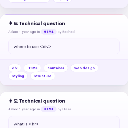
👩‍💻 Technical question
Asked 1 year ago
in
by Rachael
HTML
where to use <div>
div
HTML
container
web design
styling
structure
👩‍💻 Technical question
Asked 1 year ago
in
by Elissa
HTML
what is <hr>