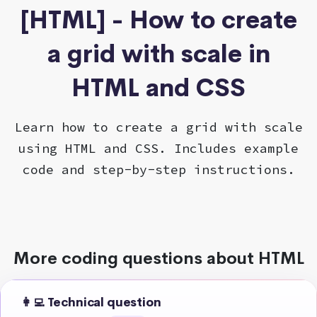
[HTML] - How to create
a grid with scale in
HTML and CSS
Learn how to create a grid with scale
using HTML and CSS. Includes example
code and step-by-step instructions.
More coding questions about HTML
👩‍💻 Technical question