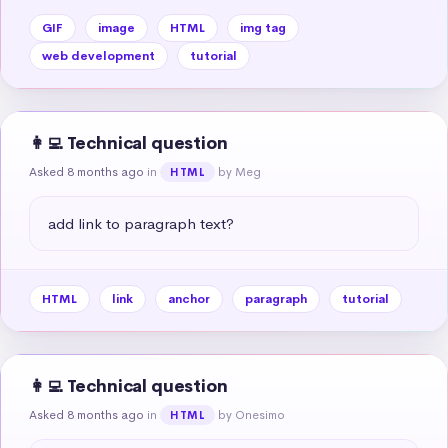
GIF
image
HTML
img tag
web development
tutorial
👩‍💻 Technical question
Asked 8 months ago
in
by Meg
HTML
add link to paragraph text?
HTML
link
anchor
paragraph
tutorial
👩‍💻 Technical question
Asked 8 months ago
in
by Onesimo
HTML