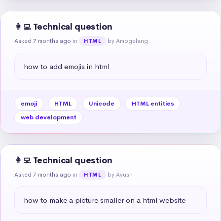
👩‍💻 Technical question
Asked 7 months ago
in
by Amogelang
HTML
how to add emojis in html
emoji
HTML
Unicode
HTML entities
web development
👩‍💻 Technical question
Asked 7 months ago
in
by Ayush
HTML
how to make a picture smaller on a html website