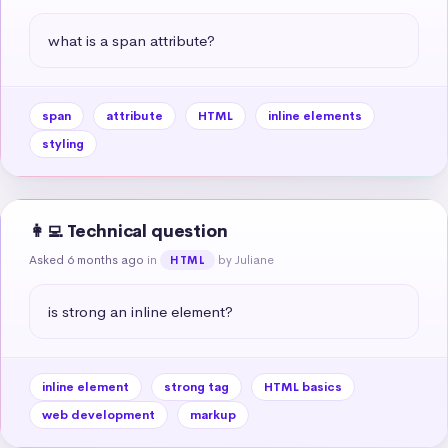
what is a span attribute?
span
attribute
HTML
inline elements
styling
👩‍💻 Technical question
Asked 6 months ago
in
by Juliane
HTML
is strong an inline element?
inline element
strong tag
HTML basics
web development
markup