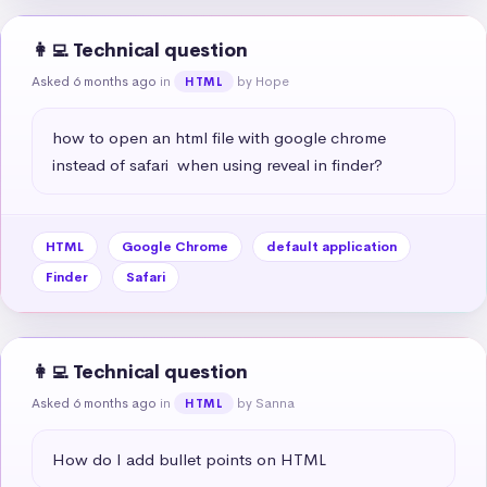
👩‍💻 Technical question
Asked 6 months ago
in
by Hope
HTML
how to open an html file with google chrome 
instead of safari  when using reveal in finder?
HTML
Google Chrome
default application
Finder
Safari
👩‍💻 Technical question
Asked 6 months ago
in
by Sanna
HTML
How do I add bullet points on HTML