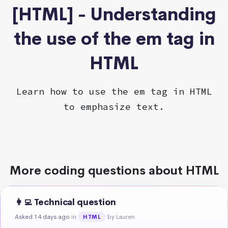
[HTML] - Understanding
the use of the em tag in
HTML
Learn how to use the em tag in HTML
to emphasize text.
More coding questions about HTML
👩‍💻 Technical question
Asked 14 days ago
in
by Lauren
HTML