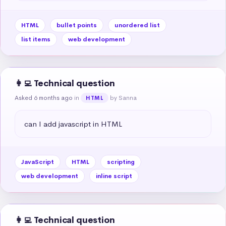
HTML
bullet points
unordered list
list items
web development
👩‍💻 Technical question
Asked 6 months ago
in
by Sanna
HTML
can I add javascript in HTML
JavaScript
HTML
scripting
web development
inline script
👩‍💻 Technical question