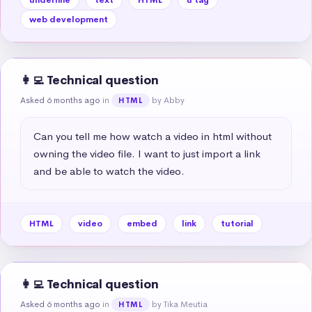
web development
👩‍💻 Technical question
Asked 6 months ago
in
by Abby
HTML
Can you tell me how watch a video in html without 
owning the video file. I want to just import a link 
and be able to watch the video.
HTML
video
embed
link
tutorial
👩‍💻 Technical question
Asked 6 months ago
in
by Tika Meutia
HTML