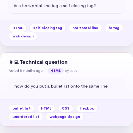
is a horizontal line tag a self closing tag?
HTML
self closing tag
horizontal line
hr tag
web design
👩‍💻 Technical question
Asked 8 months ago
in
by Lucy
HTML
how do you put a bullet list onto the same line
bullet list
HTML
CSS
flexbox
unordered list
webpage design