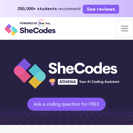
See reviews
250,000+ students
recommend
Ask a coding question for FREE