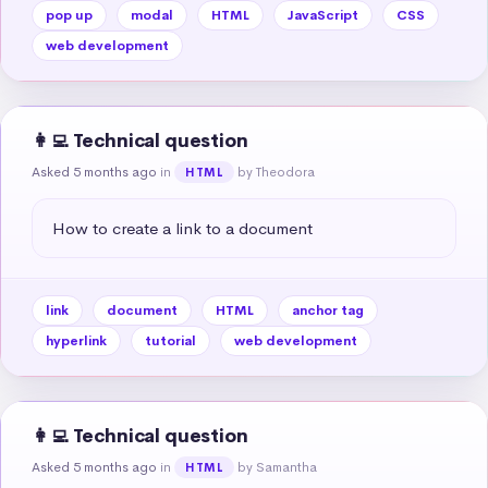
pop up
modal
HTML
JavaScript
CSS
web development
👩‍💻 Technical question
Asked 5 months ago
in
by Theodora
HTML
How to create a link to a document
link
document
HTML
anchor tag
hyperlink
tutorial
web development
👩‍💻 Technical question
Asked 5 months ago
in
by Samantha
HTML