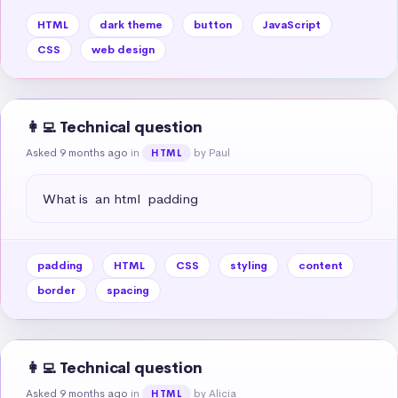
HTML
dark theme
button
JavaScript
CSS
web design
👩‍💻 Technical question
Asked 9 months ago
in
by Paul
HTML
What is  an html  padding
padding
HTML
CSS
styling
content
border
spacing
👩‍💻 Technical question
Asked 9 months ago
in
by Alicia
HTML