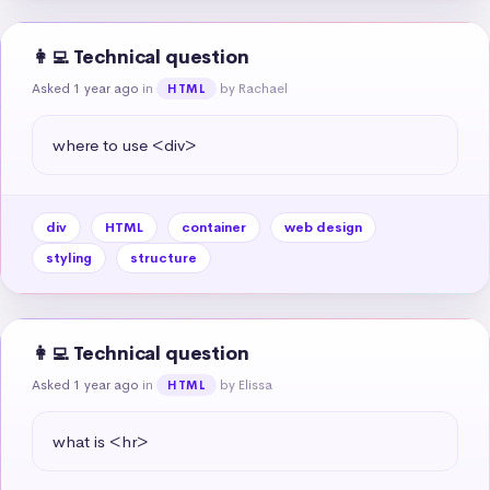
👩‍💻 Technical question
Asked 1 year ago
in
by Rachael
HTML
where to use <div>
div
HTML
container
web design
styling
structure
👩‍💻 Technical question
Asked 1 year ago
in
by Elissa
HTML
what is <hr>