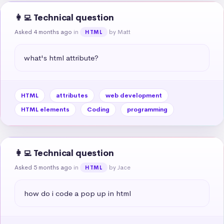
👩‍💻 Technical question
Asked 4 months ago
in
by Matt
HTML
what's html attribute?
HTML
attributes
web development
HTML elements
Coding
programming
👩‍💻 Technical question
Asked 5 months ago
in
by Jace
HTML
how do i code a pop up in html