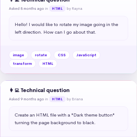
Asked 8 months ago
in
by Rayna
HTML
Hello! I would like to rotate my image going in the 
left direction. How can I go about that.
image
rotate
CSS
JavaScript
transform
HTML
👩‍💻 Technical question
Asked 9 months ago
in
by Briana
HTML
Create an HTML file with a "Dark theme button" 
turning the page background to black.