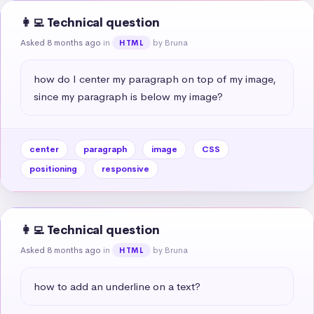
👩‍💻 Technical question
Asked 8 months ago
in
by Bruna
HTML
how do I center my paragraph on top of my image, 
since my paragraph is below my image?
center
paragraph
image
CSS
positioning
responsive
👩‍💻 Technical question
Asked 8 months ago
in
by Bruna
HTML
how to add an underline on a text?