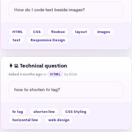
How do I code text beside images?
HTML
CSS
flexbox
layout
images
text
Responsive Design
👩‍💻 Technical question
Asked 6 months ago
in
by Blob
HTML
how to shorten hr tag?
hr tag
shorten line
CSS Styling
horizontal line
web design