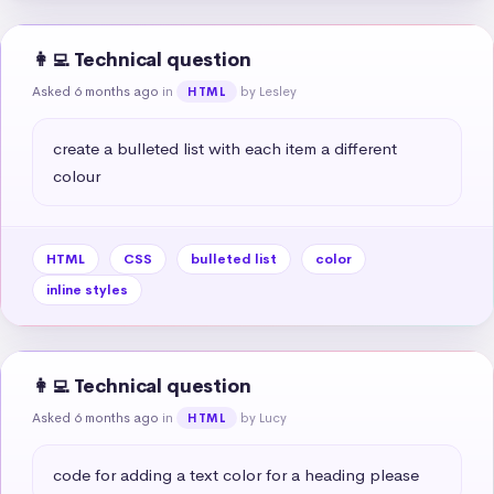
👩‍💻 Technical question
Asked 6 months ago
in
by Lesley
HTML
create a bulleted list with each item a different 
colour
HTML
CSS
bulleted list
color
inline styles
👩‍💻 Technical question
Asked 6 months ago
in
by Lucy
HTML
code for adding a text color for a heading please