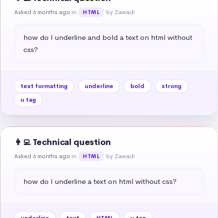
Asked 6 months ago
in
by Zawadi
HTML
how do I underline and bold a text on html without 
css?
text formatting
underline
bold
strong
u tag
👩‍💻 Technical question
Asked 6 months ago
in
by Zawadi
HTML
how do I underline a text on html without css?
underline
text
HTML
u tag