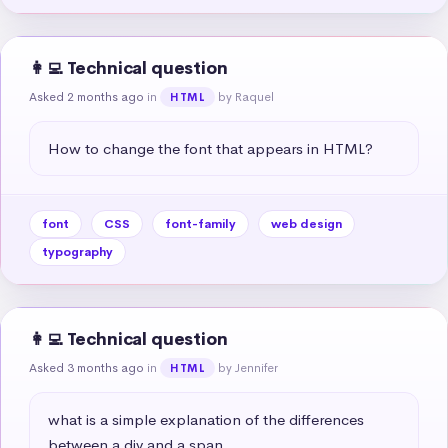
👩‍💻 Technical question
Asked 2 months ago
in
by Raquel
HTML
How to change the font that appears in HTML?
font
CSS
font-family
web design
typography
👩‍💻 Technical question
Asked 3 months ago
in
by Jennifer
HTML
what is a simple explanation of the differences 
between a div and a span