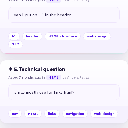
can I put an H1 in the header
h1
header
HTML structure
web design
SEO
👩‍💻 Technical question
Asked 7 months ago
in
by Angela Patray
HTML
is nav mostly use for links html?
nav
HTML
links
navigation
web design