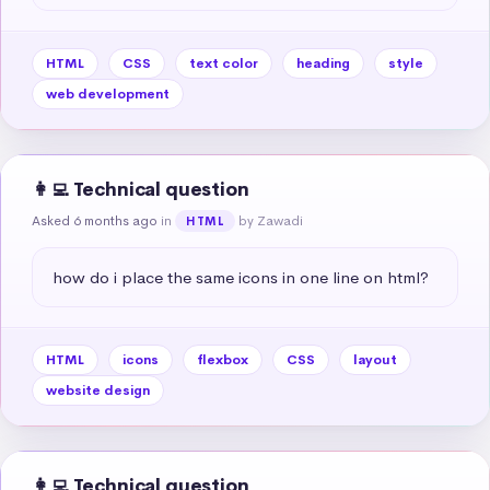
HTML
CSS
text color
heading
style
web development
👩‍💻 Technical question
Asked 6 months ago
in
by Zawadi
HTML
how do i place the same icons in one line on html?
HTML
icons
flexbox
CSS
layout
website design
👩‍💻 Technical question