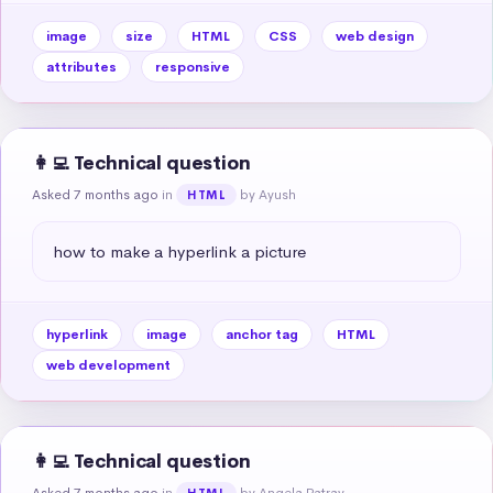
image
size
HTML
CSS
web design
attributes
responsive
👩‍💻 Technical question
Asked 7 months ago
in
by Ayush
HTML
how to make a hyperlink a picture
hyperlink
image
anchor tag
HTML
web development
👩‍💻 Technical question
Asked 7 months ago
in
by Angela Patray
HTML