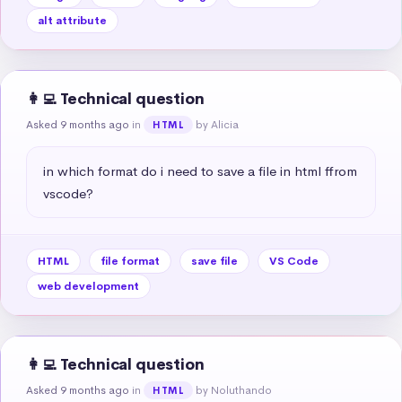
alt attribute
👩‍💻 Technical question
Asked 9 months ago
in
by Alicia
HTML
in which format do i need to save a file in html ffrom 
vscode?
HTML
file format
save file
VS Code
web development
👩‍💻 Technical question
Asked 9 months ago
in
by Noluthando
HTML