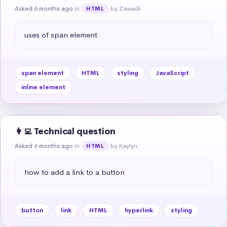
Asked 6 months ago
in
by Zawadi
HTML
uses of span element
span element
HTML
styling
JavaScript
inline element
👩‍💻 Technical question
Asked 6 months ago
in
by Kaylyn
HTML
how to add a link to a button
button
link
HTML
hyperlink
styling