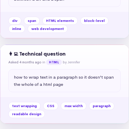
div
span
HTML elements
block-level
inline
web development
👩‍💻 Technical question
Asked 4 months ago
in
by Jennifer
HTML
how to wrap text in a paragraph so it doesn't span 
the whole of a html page
text wrapping
CSS
max width
paragraph
readable design