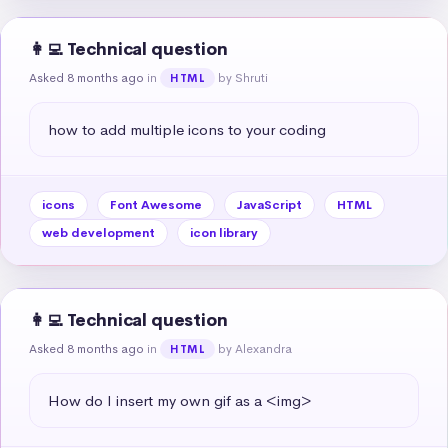
👩‍💻 Technical question
Asked 8 months ago
in
by Shruti
HTML
how to add multiple icons to your coding
icons
Font Awesome
JavaScript
HTML
web development
icon library
👩‍💻 Technical question
Asked 8 months ago
in
by Alexandra
HTML
How do I insert my own gif as a <img>