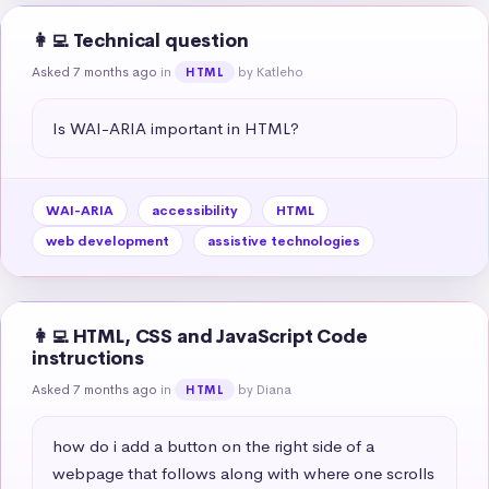
👩‍💻 Technical question
Asked 7 months ago
in
by Katleho
HTML
Is WAI-ARIA important in HTML?
WAI-ARIA
accessibility
HTML
web development
assistive technologies
👩‍💻 HTML, CSS and JavaScript Code
instructions
Asked 7 months ago
in
by Diana
HTML
how do i add a button on the right side of a 
webpage that follows along with where one scrolls 