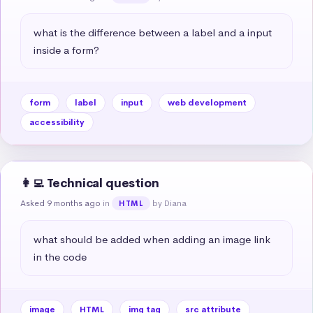
what is the difference between a label and a input 
inside a form?
form
label
input
web development
accessibility
👩‍💻 Technical question
Asked 9 months ago
in
by Diana
HTML
what should be added when adding an image link 
in the code
image
HTML
img tag
src attribute