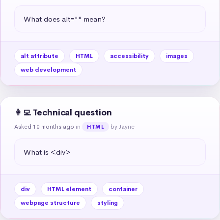
What does alt="" mean?
alt attribute
HTML
accessibility
images
web development
👩‍💻 Technical question
Asked 10 months ago
in
by Jayne
HTML
What is <div>
div
HTML element
container
webpage structure
styling