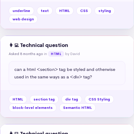
underline
text
HTML
CSS
styling
web design
👩‍💻 Technical question
Asked 8 months ago
in
by David
HTML
can a html <section> tag be styled and otherwise 
used in the same ways as a <div> tag?
HTML
section tag
div tag
CSS Styling
block-level elements
Semantic HTML
👩‍💻 Technical question