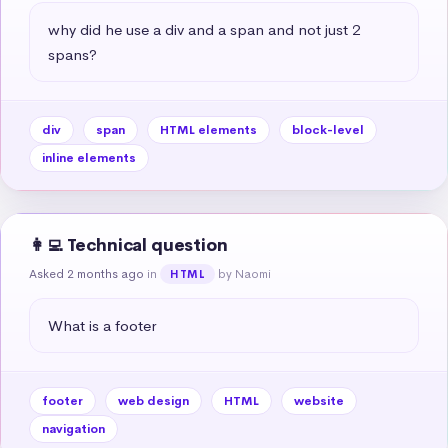
why did he use a div and a span and not just 2 
spans?
div
span
HTML elements
block-level
inline elements
👩‍💻 Technical question
Asked 2 months ago
in
by Naomi
HTML
What is a footer
footer
web design
HTML
website
navigation