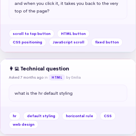
and when you click it, it takes you back to the very 
top of the page?
scroll to top button
HTML button
CSS positioning
JavaScript scroll
fixed button
👩‍💻 Technical question
Asked 7 months ago
in
by Emilia
HTML
what is the hr default styling
hr
default styling
horizontal rule
CSS
web design