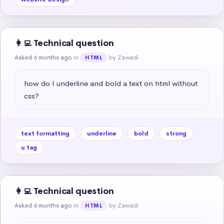
👩‍💻 Technical question
Asked 6 months ago
in
by Zawadi
HTML
how do I underline and bold a text on html without 
css?
text formatting
underline
bold
strong
u tag
👩‍💻 Technical question
Asked 6 months ago
in
by Zawadi
HTML