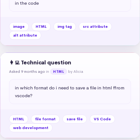
in the code
image
HTML
img tag
src attribute
alt attribute
👩‍💻 Technical question
Asked 9 months ago
in
by Alicia
HTML
in which format do i need to save a file in html ffrom 
vscode?
HTML
file format
save file
VS Code
web development