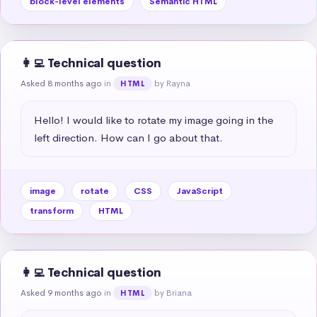
block-level elements
Semantic HTML
👩‍💻 Technical question
Asked 8 months ago
in
by Rayna
HTML
Hello! I would like to rotate my image going in the 
left direction. How can I go about that.
image
rotate
CSS
JavaScript
transform
HTML
👩‍💻 Technical question
Asked 9 months ago
in
by Briana
HTML