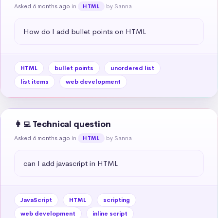
Asked 6 months ago
in
by Sanna
HTML
How do I add bullet points on HTML
HTML
bullet points
unordered list
list items
web development
👩‍💻 Technical question
Asked 6 months ago
in
by Sanna
HTML
can I add javascript in HTML
JavaScript
HTML
scripting
web development
inline script