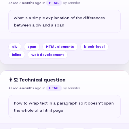
Asked 3 months ago
in
by Jennifer
HTML
what is a simple explanation of the differences 
between a div and a span
div
span
HTML elements
block-level
inline
web development
👩‍💻 Technical question
Asked 4 months ago
in
by Jennifer
HTML
how to wrap text in a paragraph so it doesn't span 
the whole of a html page