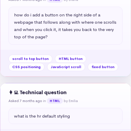
how do i add a button on the right side of a 
webpage that follows along with where one scrolls 
and when you click it, it takes you back to the very 
top of the page?
scroll to top button
HTML button
CSS positioning
JavaScript scroll
fixed button
👩‍💻 Technical question
Asked 7 months ago
in
by Emilia
HTML
what is the hr default styling