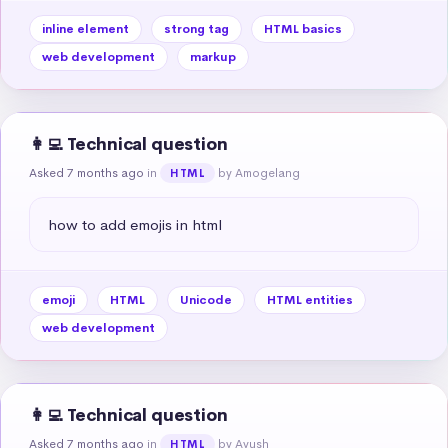
inline element
strong tag
HTML basics
web development
markup
👩‍💻 Technical question
Asked 7 months ago
in
by Amogelang
HTML
how to add emojis in html
emoji
HTML
Unicode
HTML entities
web development
👩‍💻 Technical question
Asked 7 months ago
in
by Ayush
HTML