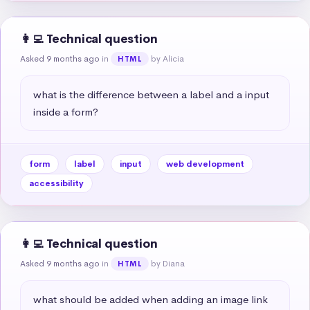
👩‍💻 Technical question
Asked 9 months ago
in
by Alicia
HTML
what is the difference between a label and a input 
inside a form?
form
label
input
web development
accessibility
👩‍💻 Technical question
Asked 9 months ago
in
by Diana
HTML
what should be added when adding an image link 