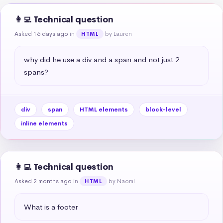
👩‍💻 Technical question
Asked 16 days ago
in
by Lauren
HTML
why did he use a div and a span and not just 2 
spans?
div
span
HTML elements
block-level
inline elements
👩‍💻 Technical question
Asked 2 months ago
in
by Naomi
HTML
What is a footer