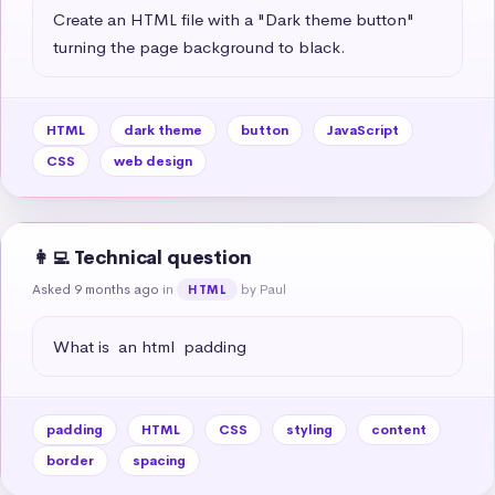
Create an HTML file with a "Dark theme button" 
turning the page background to black.
HTML
dark theme
button
JavaScript
CSS
web design
👩‍💻 Technical question
Asked 9 months ago
in
by Paul
HTML
What is  an html  padding
padding
HTML
CSS
styling
content
border
spacing