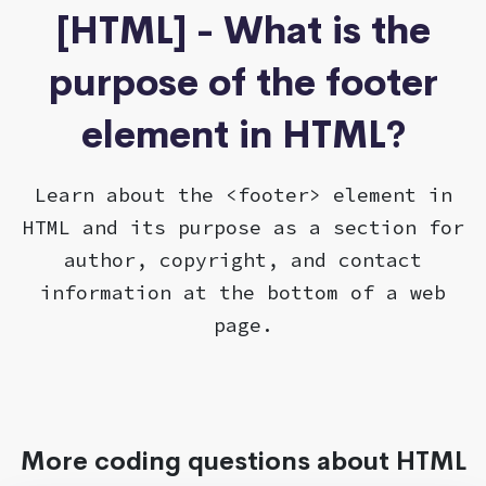
[HTML] - What is the
purpose of the footer
element in HTML?
Learn about the <footer> element in
HTML and its purpose as a section for
author, copyright, and contact
information at the bottom of a web
page.
More coding questions about HTML