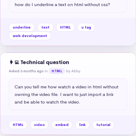
how do I underline a text on html without css?
underline
text
HTML
u tag
web development
👩‍💻 Technical question
Asked 6 months ago
in
by Abby
HTML
Can you tell me how watch a video in html without 
owning the video file. I want to just import a link 
and be able to watch the video.
HTML
video
embed
link
tutorial