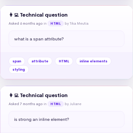
👩‍💻 Technical question
Asked 6 months ago
in
by Tika Meutia
HTML
what is a span attribute?
span
attribute
HTML
inline elements
styling
👩‍💻 Technical question
Asked 7 months ago
in
by Juliane
HTML
is strong an inline element?