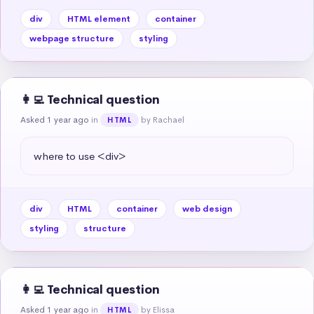
div
HTML element
container
webpage structure
styling
👩‍💻 Technical question
Asked 1 year ago
in
by Rachael
HTML
where to use <div>
div
HTML
container
web design
styling
structure
👩‍💻 Technical question
Asked 1 year ago
in
by Elissa
HTML