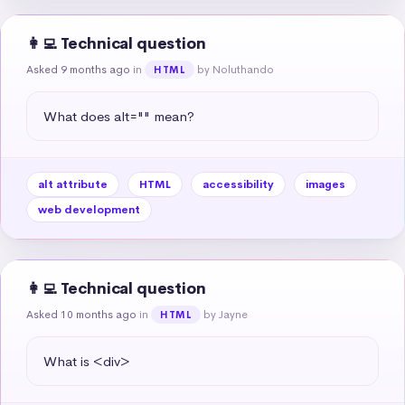
👩‍💻 Technical question
Asked 9 months ago
in
by Noluthando
HTML
What does alt="" mean?
alt attribute
HTML
accessibility
images
web development
👩‍💻 Technical question
Asked 10 months ago
in
by Jayne
HTML
What is <div>