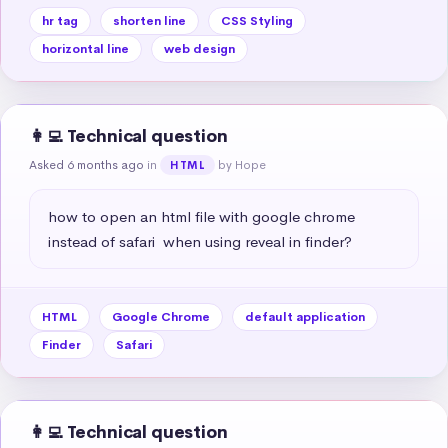
hr tag
shorten line
CSS Styling
horizontal line
web design
👩‍💻 Technical question
Asked 6 months ago
in
by Hope
HTML
how to open an html file with google chrome 
instead of safari  when using reveal in finder?
HTML
Google Chrome
default application
Finder
Safari
👩‍💻 Technical question