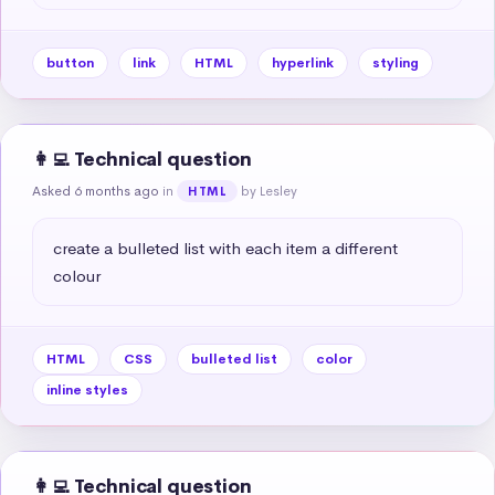
button
link
HTML
hyperlink
styling
👩‍💻 Technical question
Asked 6 months ago
in
by Lesley
HTML
create a bulleted list with each item a different 
colour
HTML
CSS
bulleted list
color
inline styles
👩‍💻 Technical question