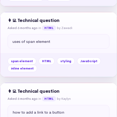
👩‍💻 Technical question
Asked 6 months ago
in
by Zawadi
HTML
uses of span element
span element
HTML
styling
JavaScript
inline element
👩‍💻 Technical question
Asked 6 months ago
in
by Kaylyn
HTML
how to add a link to a button