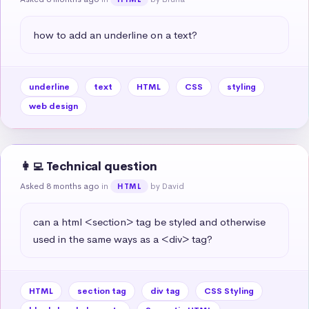
how to add an underline on a text?
underline
text
HTML
CSS
styling
web design
👩‍💻 Technical question
Asked 8 months ago
in
by David
HTML
can a html <section> tag be styled and otherwise 
used in the same ways as a <div> tag?
HTML
section tag
div tag
CSS Styling