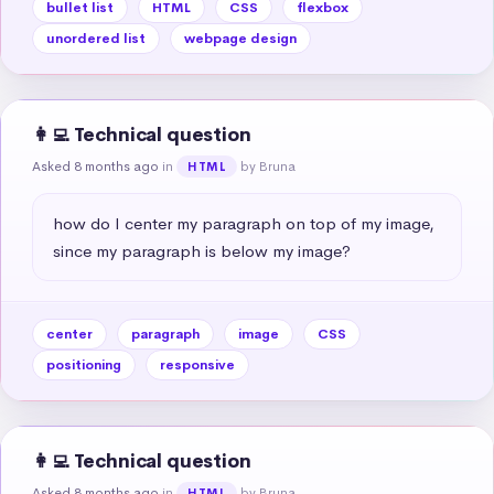
bullet list
HTML
CSS
flexbox
unordered list
webpage design
👩‍💻 Technical question
Asked 8 months ago
in
by Bruna
HTML
how do I center my paragraph on top of my image, 
since my paragraph is below my image?
center
paragraph
image
CSS
positioning
responsive
👩‍💻 Technical question
Asked 8 months ago
in
by Bruna
HTML