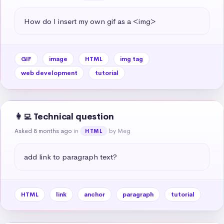
How do I insert my own gif as a <img>
GIF
image
HTML
img tag
web development
tutorial
👩‍💻 Technical question
Asked 8 months ago
in
by Meg
HTML
add link to paragraph text?
HTML
link
anchor
paragraph
tutorial