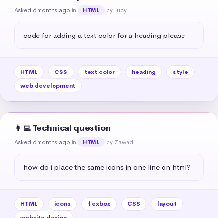
Asked 6 months ago
in
by Lucy
HTML
code for adding a text color for a heading please
HTML
CSS
text color
heading
style
web development
👩‍💻 Technical question
Asked 6 months ago
in
by Zawadi
HTML
how do i place the same icons in one line on html?
HTML
icons
flexbox
CSS
layout
website design