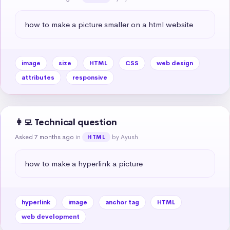
how to make a picture smaller on a html website
image
size
HTML
CSS
web design
attributes
responsive
👩‍💻 Technical question
Asked 7 months ago
in
by Ayush
HTML
how to make a hyperlink a picture
hyperlink
image
anchor tag
HTML
web development