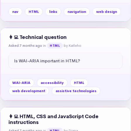
nav
HTML
links
navigation
web design
👩‍💻 Technical question
Asked 7 months ago
in
by Katleho
HTML
Is WAI-ARIA important in HTML?
WAI-ARIA
accessibility
HTML
web development
assistive technologies
👩‍💻 HTML, CSS and JavaScript Code
instructions
Asked 7 months ago
in
by Diana
HTML