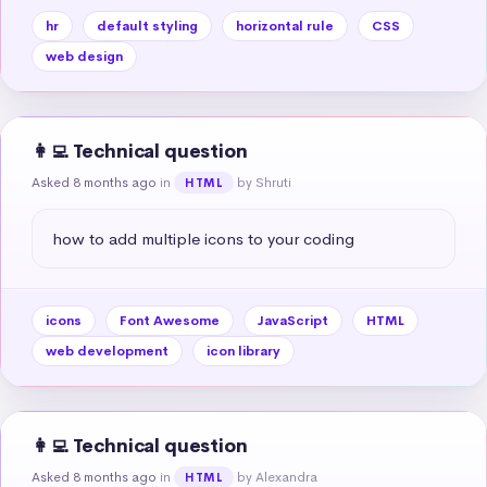
hr
default styling
horizontal rule
CSS
web design
👩‍💻 Technical question
Asked 8 months ago
in
by Shruti
HTML
how to add multiple icons to your coding
icons
Font Awesome
JavaScript
HTML
web development
icon library
👩‍💻 Technical question
Asked 8 months ago
in
by Alexandra
HTML