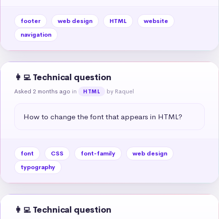
footer
web design
HTML
website
navigation
👩‍💻 Technical question
Asked 2 months ago
in
by Raquel
HTML
How to change the font that appears in HTML?
font
CSS
font-family
web design
typography
👩‍💻 Technical question