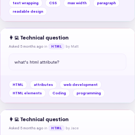
text wrapping
CSS
max width
paragraph
readable design
👩‍💻 Technical question
Asked 5 months ago
in
by Matt
HTML
what's html attribute?
HTML
attributes
web development
HTML elements
Coding
programming
👩‍💻 Technical question
Asked 5 months ago
in
by Jace
HTML