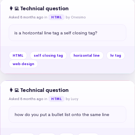
👩‍💻 Technical question
Asked 8 months ago
in
by Onesimo
HTML
is a horizontal line tag a self closing tag?
HTML
self closing tag
horizontal line
hr tag
web design
👩‍💻 Technical question
Asked 8 months ago
in
by Lucy
HTML
how do you put a bullet list onto the same line