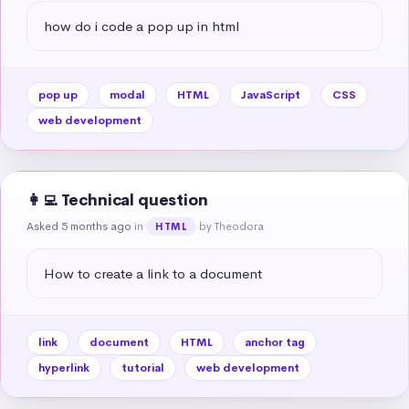
how do i code a pop up in html
pop up
modal
HTML
JavaScript
CSS
web development
👩‍💻 Technical question
Asked 5 months ago
in
by Theodora
HTML
How to create a link to a document
link
document
HTML
anchor tag
hyperlink
tutorial
web development