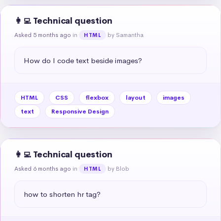
👩‍💻 Technical question
Asked 5 months ago
in
by Samantha
HTML
How do I code text beside images?
HTML
CSS
flexbox
layout
images
text
Responsive Design
👩‍💻 Technical question
Asked 6 months ago
in
by Blob
HTML
how to shorten hr tag?