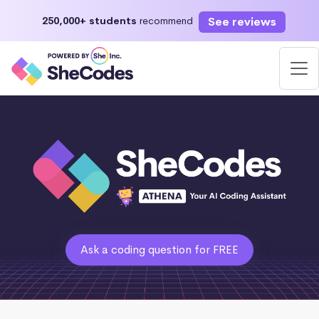
See reviews
250,000+ students
recommend
Ask a coding question for FREE