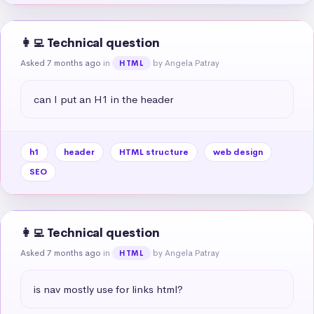
👩‍💻 Technical question
Asked 7 months ago
in
by Angela Patray
HTML
can I put an H1 in the header
h1
header
HTML structure
web design
SEO
👩‍💻 Technical question
Asked 7 months ago
in
by Angela Patray
HTML
is nav mostly use for links html?