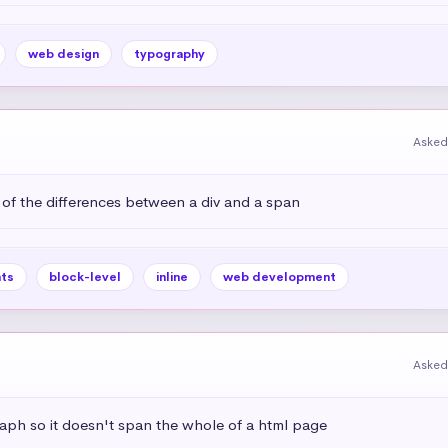
web design
typography
Asked
 of the differences between a div and a span
ts
block-level
inline
web development
Asked
aph so it doesn't span the whole of a html page