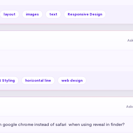
layout
images
text
Responsive Design
As
 Styling
horizontal line
web design
Ask
h google chrome instead of safari  when using reveal in finder?