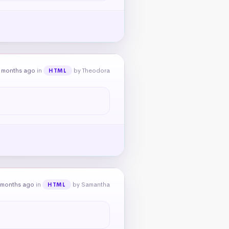
 months ago
in
by Theodora
HTML
 months ago
in
by Samantha
HTML