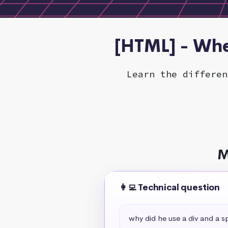
[HTML] - Whe
Learn the differen
M
👩‍💻 Technical question
why did he use a div and a s