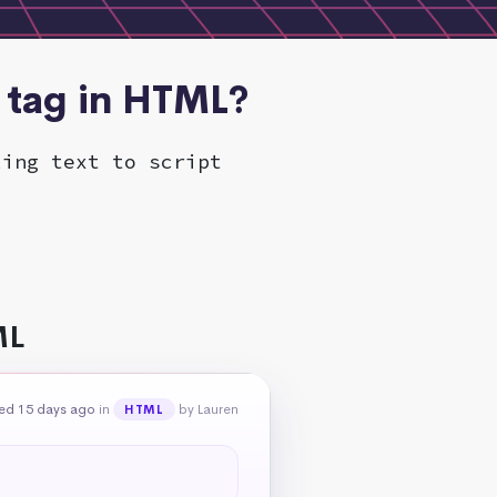
 tag in HTML?
ling text to script
ML
ed 15 days ago
in
by Lauren
HTML