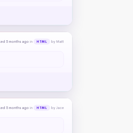
ked 5 months ago
in
by Matt
HTML
ked 5 months ago
in
by Jace
HTML