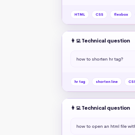
HTML
CSS
flexbox
👩‍💻 Technical question
how to shorten hr tag?
hr tag
shorten line
CSS
👩‍💻 Technical question
how to open an html file wit