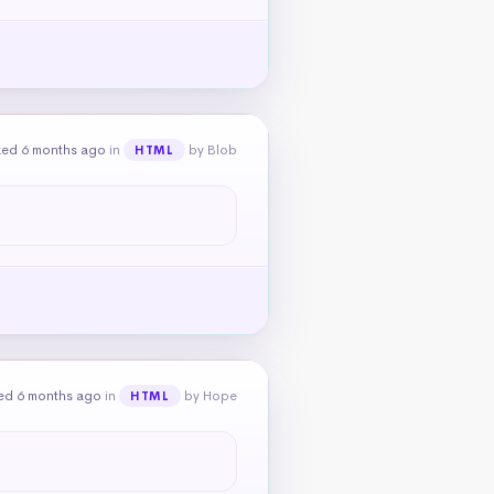
ked 6 months ago
in
by Blob
HTML
ed 6 months ago
in
by Hope
HTML