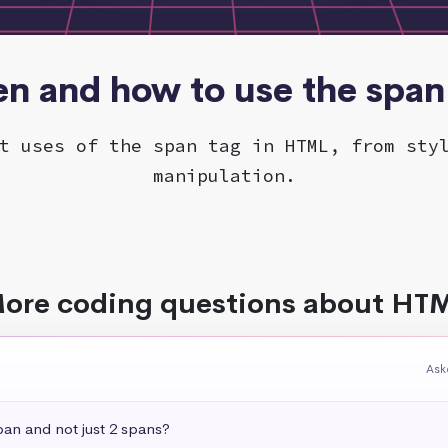
n and how to use the span
t uses of the span tag in HTML, from sty
manipulation.
ore coding questions about HT
Ask
pan and not just 2 spans?