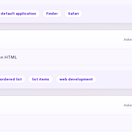
default application
Finder
Safari
Aske
 on HTML
ordered list
list items
web development
Aske