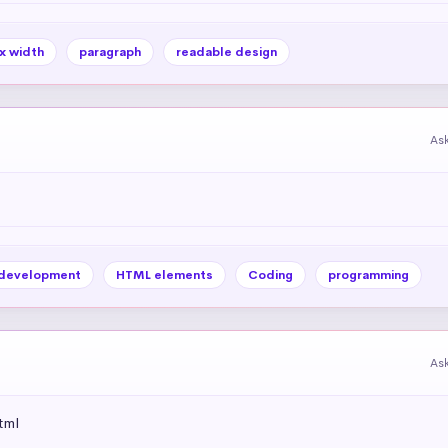
x width
paragraph
readable design
As
development
HTML elements
Coding
programming
As
tml