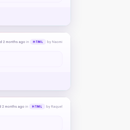
d 2 months ago
in
by Naomi
HTML
d 2 months ago
in
by Raquel
HTML