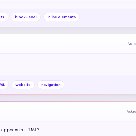
ts
block-level
inline elements
Aske
ML
website
navigation
Aske
t appears in HTML?