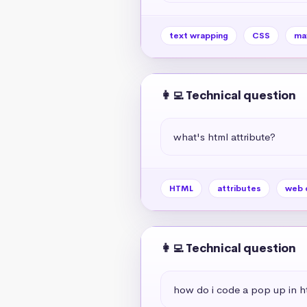
text wrapping
CSS
ma
👩‍💻 Technical question
what's html attribute?
HTML
attributes
web 
👩‍💻 Technical question
how do i code a pop up in h