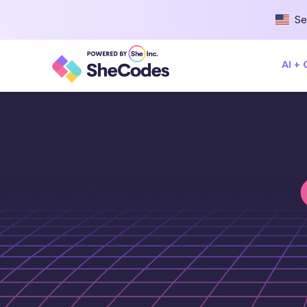
Se
AI +