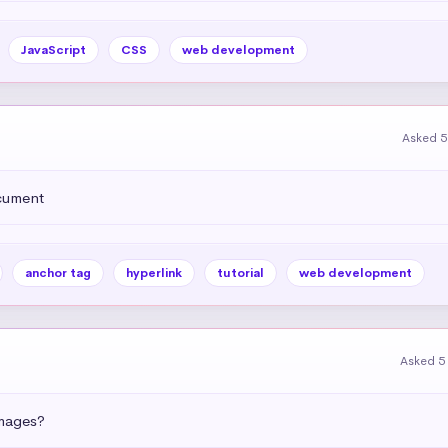
JavaScript
CSS
web development
Asked 5
ocument
anchor tag
hyperlink
tutorial
web development
Asked 5
images?