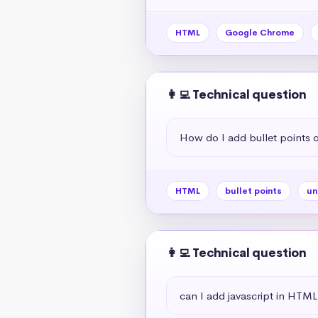
HTML
Google Chrome
👩‍💻 Technical question
How do I add bullet points
HTML
bullet points
un
👩‍💻 Technical question
can I add javascript in HTML