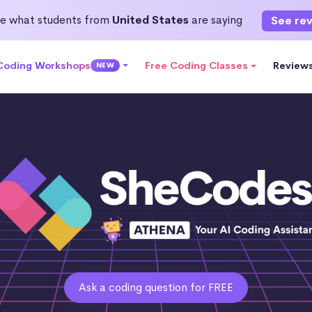
e what students from
United States
are saying
See re
 Coding Workshops
Free Coding Classes
Review
NEW
Ask a coding question for FREE