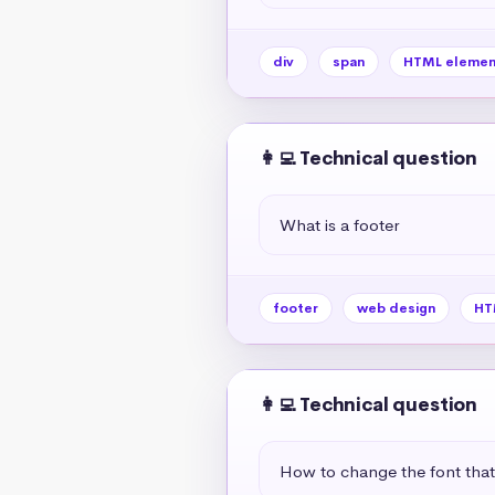
div
span
HTML elemen
👩‍💻 Technical question
What is a footer
footer
web design
HT
👩‍💻 Technical question
How to change the font tha