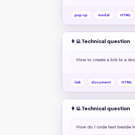
pop up
modal
HTML
👩‍💻 Technical question
How to create a link to a d
link
document
HTML
👩‍💻 Technical question
How do I code text beside 