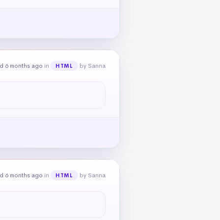
d 6 months ago
in
by Sanna
HTML
d 6 months ago
in
by Sanna
HTML