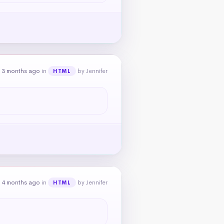
 3 months ago
in
by Jennifer
HTML
 4 months ago
in
by Jennifer
HTML