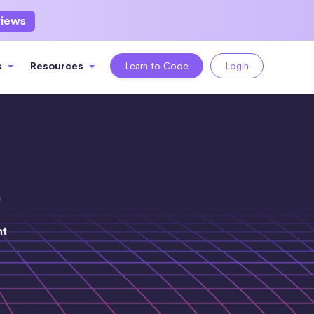
views
s
Resources
Learn to Code
Login