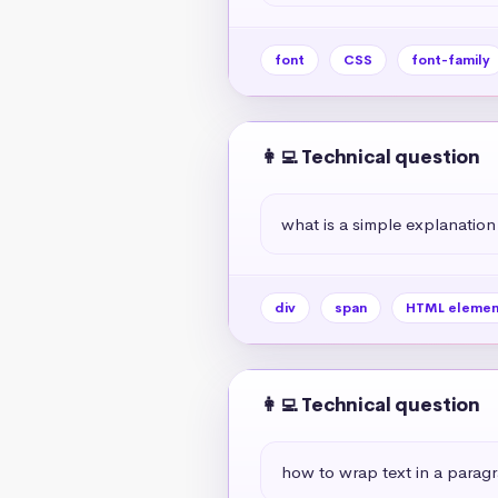
font
CSS
font-family
👩‍💻 Technical question
what is a simple explanation
div
span
HTML elemen
👩‍💻 Technical question
how to wrap text in a paragr