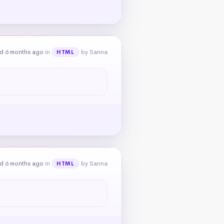
d 6 months ago
in
by Sanna
HTML
d 6 months ago
in
by Sanna
HTML