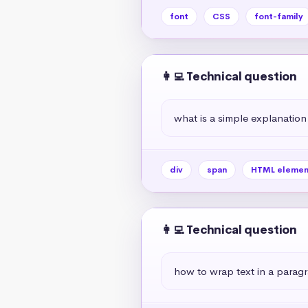
font
CSS
font-family
👩‍💻 Technical question
what is a simple explanation
div
span
HTML elemen
👩‍💻 Technical question
how to wrap text in a paragr