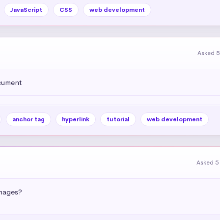
JavaScript
CSS
web development
Asked 5
ocument
anchor tag
hyperlink
tutorial
web development
Asked 5
images?