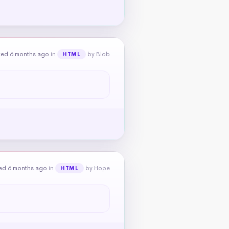
ked 6 months ago
in
by Blob
HTML
ed 6 months ago
in
by Hope
HTML