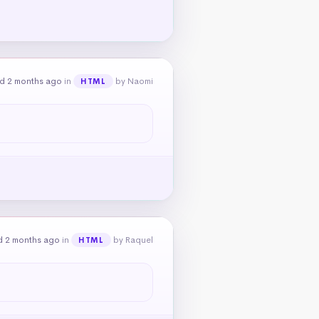
d 2 months ago
in
by Naomi
HTML
d 2 months ago
in
by Raquel
HTML