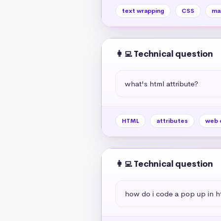
text wrapping
CSS
ma
👩‍💻 Technical question
what's html attribute?
HTML
attributes
web 
👩‍💻 Technical question
how do i code a pop up in h