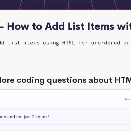
- How to Add List Items w
dd list items using HTML for unordered or
ore coding questions about HT
Ask
pan and not just 2 spans?