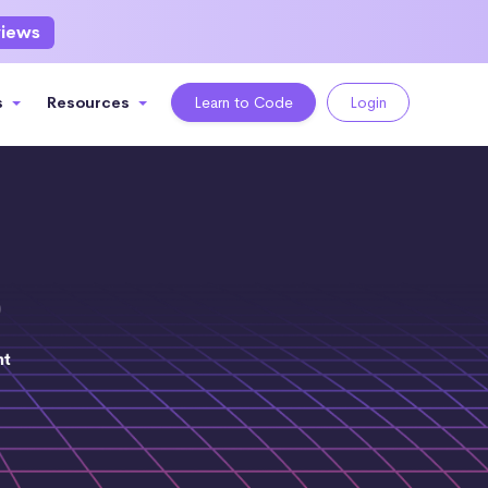
views
s
Resources
Learn to Code
Login