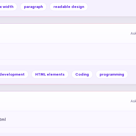
x width
paragraph
readable design
As
development
HTML elements
Coding
programming
As
tml