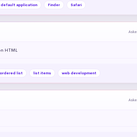
default application
Finder
Safari
Aske
 on HTML
ordered list
list items
web development
Aske