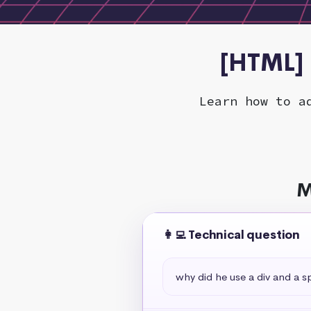
[HTML] 
Learn how to a
M
👩‍💻 Technical question
why did he use a div and a s