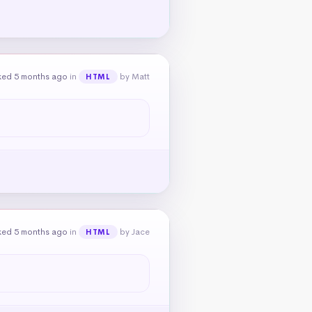
ked 5 months ago
in
by Matt
HTML
ked 5 months ago
in
by Jace
HTML