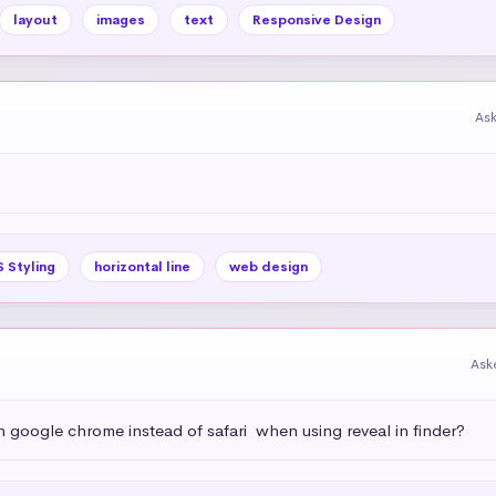
layout
images
text
Responsive Design
As
 Styling
horizontal line
web design
Ask
h google chrome instead of safari  when using reveal in finder?