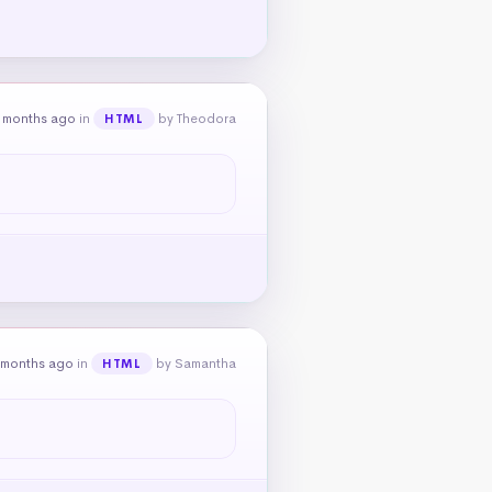
 months ago
in
by Theodora
HTML
 months ago
in
by Samantha
HTML