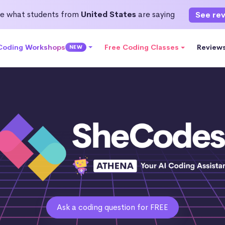
e what students from
United States
are saying
See re
 Coding Workshops
Free Coding Classes
Review
NEW
Ask a coding question for FREE