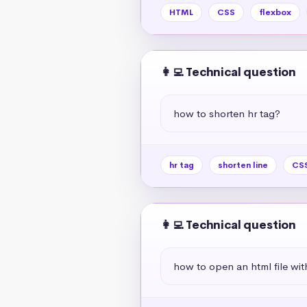
HTML
CSS
flexbox
👩‍💻 Technical question
how to shorten hr tag?
hr tag
shorten line
CSS
👩‍💻 Technical question
how to open an html file wit