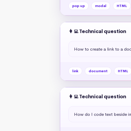
pop up
modal
HTML
👩‍💻 Technical question
How to create a link to a d
link
document
HTML
👩‍💻 Technical question
How do I code text beside 