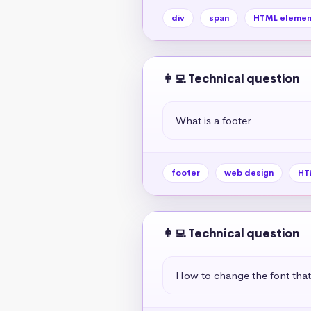
div
span
HTML elemen
👩‍💻 Technical question
What is a footer
footer
web design
HT
👩‍💻 Technical question
How to change the font tha