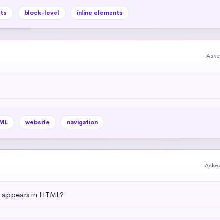
ts
block-level
inline elements
Aske
ML
website
navigation
Aske
t appears in HTML?