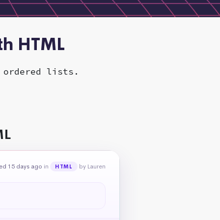
ith HTML
 ordered lists.
ML
ed 15 days ago
in
by Lauren
HTML