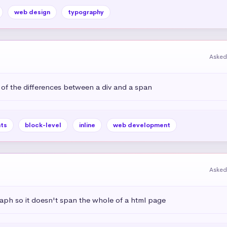
web design
typography
Asked
 of the differences between a div and a span
ts
block-level
inline
web development
Asked
aph so it doesn't span the whole of a html page