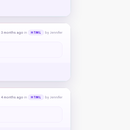
 3 months ago
in
by Jennifer
HTML
 4 months ago
in
by Jennifer
HTML