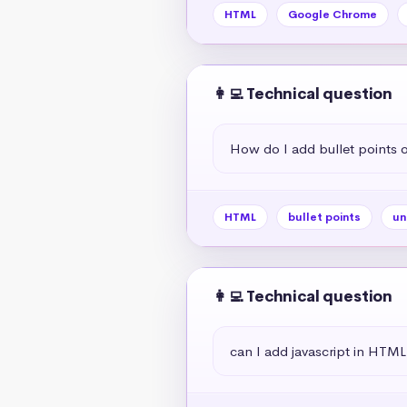
HTML
Google Chrome
👩‍💻 Technical question
How do I add bullet points
HTML
bullet points
un
👩‍💻 Technical question
can I add javascript in HTML