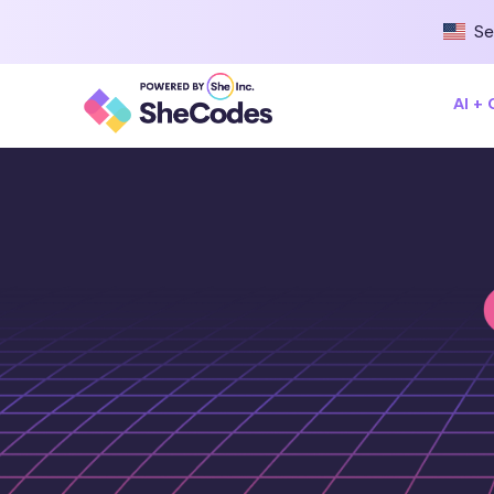
Se
AI +