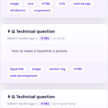
image
size
HTML
CSS
web design
attributes
responsive
👩‍💻 Technical question
Asked 7 months ago
in
by Ayush
HTML
how to make a hyperlink a picture
hyperlink
image
anchor tag
HTML
web development
👩‍💻 Technical question
Asked 7 months ago
in
by Angela Patray
HTML