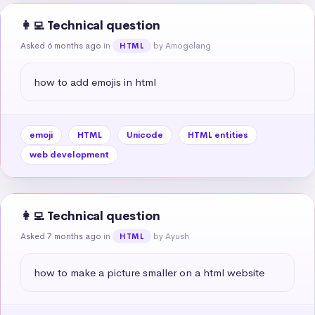
👩‍💻 Technical question
Asked 6 months ago
in
by Amogelang
HTML
how to add emojis in html
emoji
HTML
Unicode
HTML entities
web development
👩‍💻 Technical question
Asked 7 months ago
in
by Ayush
HTML
how to make a picture smaller on a html website