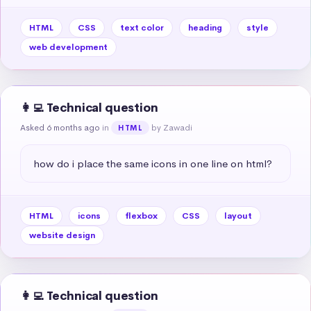
HTML
CSS
text color
heading
style
web development
👩‍💻 Technical question
Asked 6 months ago
in
by Zawadi
HTML
how do i place the same icons in one line on html?
HTML
icons
flexbox
CSS
layout
website design
👩‍💻 Technical question