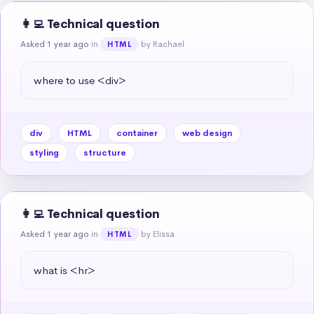
👩‍💻 Technical question
Asked 1 year ago
in
by Rachael
HTML
where to use <div>
div
HTML
container
web design
styling
structure
👩‍💻 Technical question
Asked 1 year ago
in
by Elissa
HTML
what is <hr>