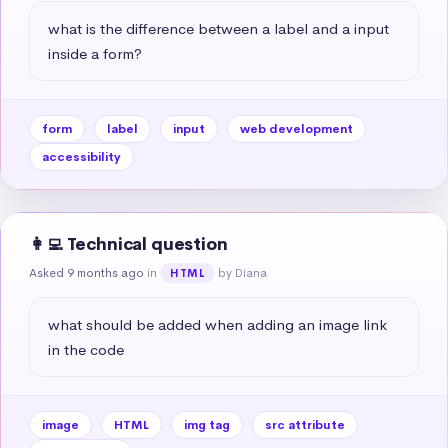
what is the difference between a label and a input 
inside a form?
form
label
input
web development
accessibility
👩‍💻 Technical question
Asked 9 months ago
in
by Diana
HTML
what should be added when adding an image link 
in the code
image
HTML
img tag
src attribute