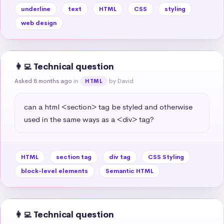
underline
text
HTML
CSS
styling
web design
👩‍💻 Technical question
Asked 8 months ago
in
by David
HTML
can a html <section> tag be styled and otherwise 
used in the same ways as a <div> tag?
HTML
section tag
div tag
CSS Styling
block-level elements
Semantic HTML
👩‍💻 Technical question