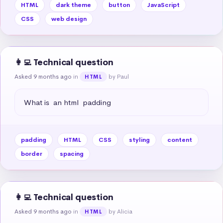
HTML
dark theme
button
JavaScript
CSS
web design
👩‍💻 Technical question
Asked 9 months ago
in
by Paul
HTML
What is  an html  padding
padding
HTML
CSS
styling
content
border
spacing
👩‍💻 Technical question
Asked 9 months ago
in
by Alicia
HTML