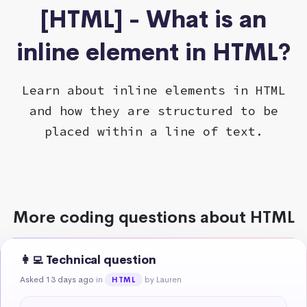
[HTML] - What is an
inline element in HTML?
Learn about inline elements in HTML
and how they are structured to be
placed within a line of text.
More coding questions about HTML
👩‍💻 Technical question
Asked 13 days ago
in
by Lauren
HTML