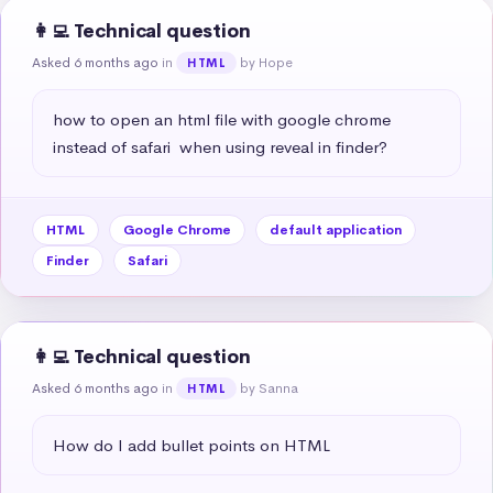
👩‍💻 Technical question
Asked 6 months ago
in
by Hope
HTML
how to open an html file with google chrome 
instead of safari  when using reveal in finder?
HTML
Google Chrome
default application
Finder
Safari
👩‍💻 Technical question
Asked 6 months ago
in
by Sanna
HTML
How do I add bullet points on HTML