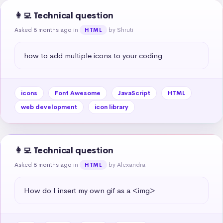
👩‍💻 Technical question
Asked 8 months ago
in
by Shruti
HTML
how to add multiple icons to your coding
icons
Font Awesome
JavaScript
HTML
web development
icon library
👩‍💻 Technical question
Asked 8 months ago
in
by Alexandra
HTML
How do I insert my own gif as a <img>