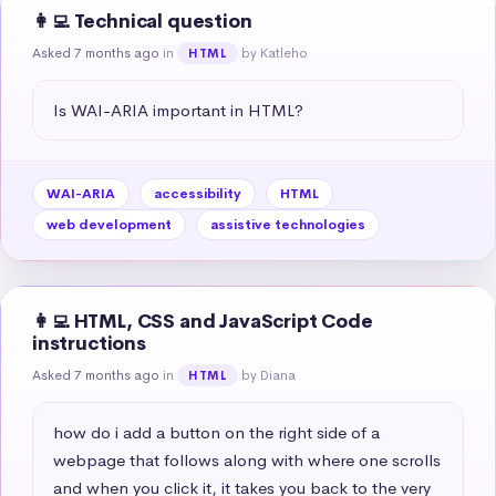
👩‍💻 Technical question
Asked 7 months ago
in
by Katleho
HTML
Is WAI-ARIA important in HTML?
WAI-ARIA
accessibility
HTML
web development
assistive technologies
👩‍💻 HTML, CSS and JavaScript Code
instructions
Asked 7 months ago
in
by Diana
HTML
how do i add a button on the right side of a 
webpage that follows along with where one scrolls 
and when you click it, it takes you back to the very 