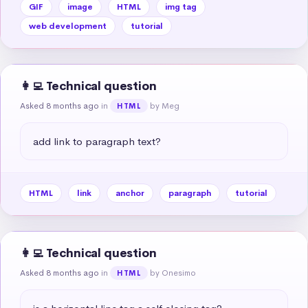
GIF
image
HTML
img tag
web development
tutorial
👩‍💻 Technical question
Asked 8 months ago
in
by Meg
HTML
add link to paragraph text?
HTML
link
anchor
paragraph
tutorial
👩‍💻 Technical question
Asked 8 months ago
in
by Onesimo
HTML