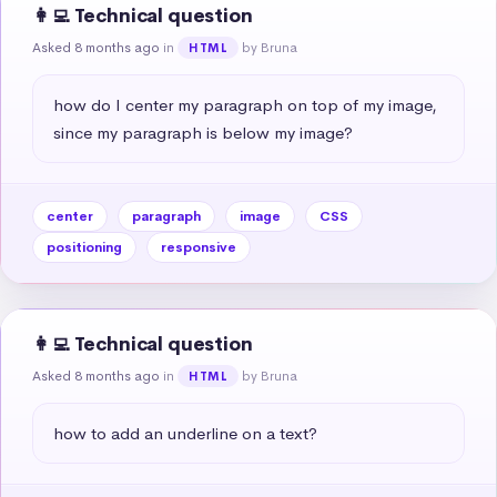
👩‍💻 Technical question
Asked 8 months ago
in
by Bruna
HTML
how do I center my paragraph on top of my image, 
since my paragraph is below my image?
center
paragraph
image
CSS
positioning
responsive
👩‍💻 Technical question
Asked 8 months ago
in
by Bruna
HTML
how to add an underline on a text?