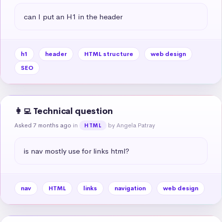
can I put an H1 in the header
h1
header
HTML structure
web design
SEO
👩‍💻 Technical question
Asked 7 months ago
in
by Angela Patray
HTML
is nav mostly use for links html?
nav
HTML
links
navigation
web design