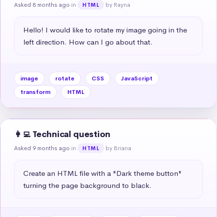
Asked 8 months ago
in
by Rayna
HTML
Hello! I would like to rotate my image going in the 
left direction. How can I go about that.
image
rotate
CSS
JavaScript
transform
HTML
👩‍💻 Technical question
Asked 9 months ago
in
by Briana
HTML
Create an HTML file with a "Dark theme button" 
turning the page background to black.