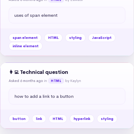
uses of span element
span element
HTML
styling
JavaScript
inline element
👩‍💻 Technical question
Asked 6 months ago
in
by Kaylyn
HTML
how to add a link to a button
button
link
HTML
hyperlink
styling