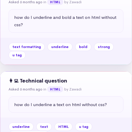
Asked 6 months ago
in
by Zawadi
HTML
how do I underline and bold a text on html without 
css?
text formatting
underline
bold
strong
u tag
👩‍💻 Technical question
Asked 6 months ago
in
by Zawadi
HTML
how do I underline a text on html without css?
underline
text
HTML
u tag