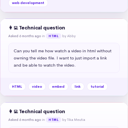
web development
👩‍💻 Technical question
Asked 6 months ago
in
by Abby
HTML
Can you tell me how watch a video in html without 
owning the video file. I want to just import a link 
and be able to watch the video.
HTML
video
embed
link
tutorial
👩‍💻 Technical question
Asked 6 months ago
in
by Tika Meutia
HTML