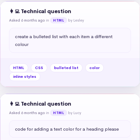
👩‍💻 Technical question
Asked 6 months ago
in
by Lesley
HTML
create a bulleted list with each item a different 
colour
HTML
CSS
bulleted list
color
inline styles
👩‍💻 Technical question
Asked 6 months ago
in
by Lucy
HTML
code for adding a text color for a heading please