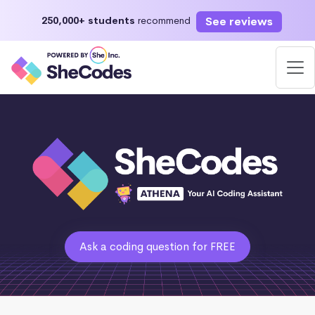
See reviews
250,000+ students
recommend
Ask a coding question for FREE