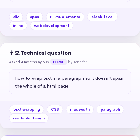
div
span
HTML elements
block-level
inline
web development
👩‍💻 Technical question
Asked 4 months ago
in
by Jennifer
HTML
how to wrap text in a paragraph so it doesn't span 
the whole of a html page
text wrapping
CSS
max width
paragraph
readable design