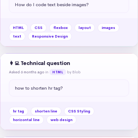
How do I code text beside images?
HTML
CSS
flexbox
layout
images
text
Responsive Design
👩‍💻 Technical question
Asked 6 months ago
in
by Blob
HTML
how to shorten hr tag?
hr tag
shorten line
CSS Styling
horizontal line
web design