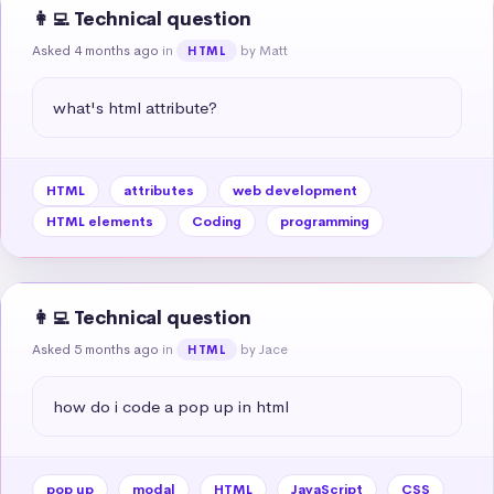
👩‍💻 Technical question
Asked 4 months ago
in
by Matt
HTML
what's html attribute?
HTML
attributes
web development
HTML elements
Coding
programming
👩‍💻 Technical question
Asked 5 months ago
in
by Jace
HTML
how do i code a pop up in html
pop up
modal
HTML
JavaScript
CSS