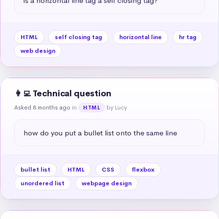
is a horizontal line tag a self closing tag?
HTML
self closing tag
horizontal line
hr tag
web design
👩‍💻 Technical question
Asked 8 months ago
in
by Lucy
HTML
how do you put a bullet list onto the same line
bullet list
HTML
CSS
flexbox
unordered list
webpage design