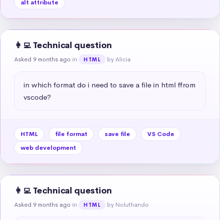
alt attribute
👩‍💻 Technical question
Asked 9 months ago
in
by Alicia
HTML
in which format do i need to save a file in html ffrom 
vscode?
HTML
file format
save file
VS Code
web development
👩‍💻 Technical question
Asked 9 months ago
in
by Noluthando
HTML