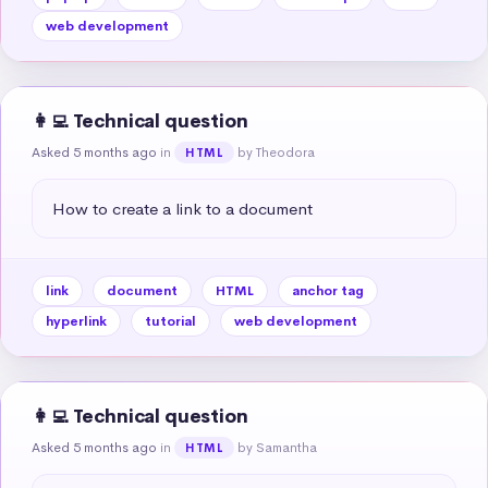
web development
👩‍💻 Technical question
Asked 5 months ago
in
by Theodora
HTML
How to create a link to a document
link
document
HTML
anchor tag
hyperlink
tutorial
web development
👩‍💻 Technical question
Asked 5 months ago
in
by Samantha
HTML