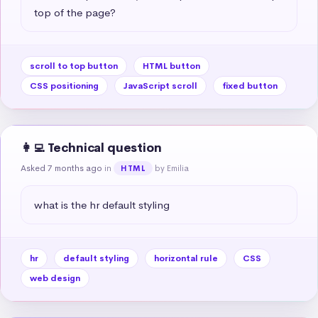
top of the page?
scroll to top button
HTML button
CSS positioning
JavaScript scroll
fixed button
👩‍💻 Technical question
Asked 7 months ago
in
by Emilia
HTML
what is the hr default styling
hr
default styling
horizontal rule
CSS
web design