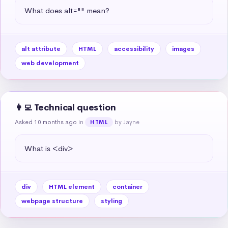
What does alt="" mean?
alt attribute
HTML
accessibility
images
web development
👩‍💻 Technical question
Asked 10 months ago
in
by Jayne
HTML
What is <div>
div
HTML element
container
webpage structure
styling