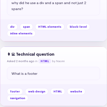
why did he use a div and a span and not just 2 
spans?
div
span
HTML elements
block-level
inline elements
👩‍💻 Technical question
Asked 2 months ago
in
by Naomi
HTML
What is a footer
footer
web design
HTML
website
navigation