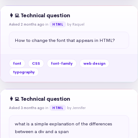
👩‍💻 Technical question
Asked 2 months ago
in
by Raquel
HTML
How to change the font that appears in HTML?
font
CSS
font-family
web design
typography
👩‍💻 Technical question
Asked 3 months ago
in
by Jennifer
HTML
what is a simple explanation of the differences 
between a div and a span