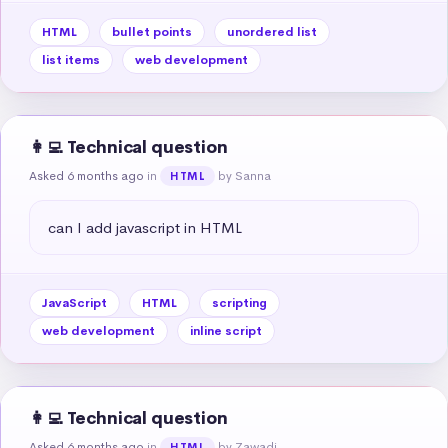
HTML
bullet points
unordered list
list items
web development
👩‍💻 Technical question
Asked 6 months ago
in
by Sanna
HTML
can I add javascript in HTML
JavaScript
HTML
scripting
web development
inline script
👩‍💻 Technical question
Asked 6 months ago
in
by Zawadi
HTML