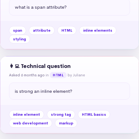
what is a span attribute?
span
attribute
HTML
inline elements
styling
👩‍💻 Technical question
Asked 6 months ago
in
by Juliane
HTML
is strong an inline element?
inline element
strong tag
HTML basics
web development
markup