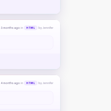
 3 months ago
in
by Jennifer
HTML
 4 months ago
in
by Jennifer
HTML