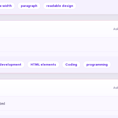
x width
paragraph
readable design
As
development
HTML elements
Coding
programming
As
tml