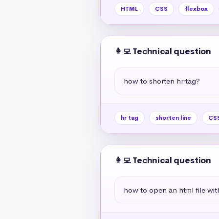
HTML
CSS
flexbox
👩‍💻 Technical question
how to shorten hr tag?
hr tag
shorten line
CSS
👩‍💻 Technical question
how to open an html file wit