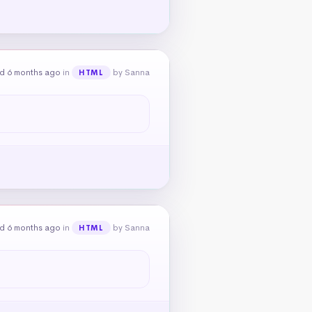
d 6 months ago
in
by Sanna
HTML
d 6 months ago
in
by Sanna
HTML