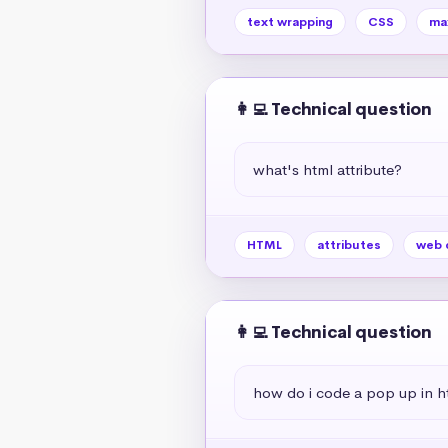
text wrapping
CSS
ma
👩‍💻 Technical question
what's html attribute?
HTML
attributes
web 
👩‍💻 Technical question
how do i code a pop up in h