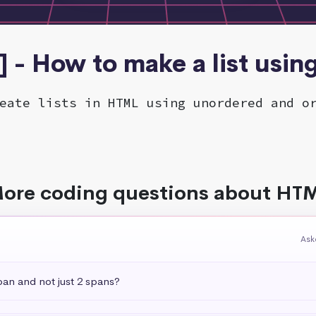
 - How to make a list usi
eate lists in HTML using unordered and o
ore coding questions about HT
Ask
pan and not just 2 spans?