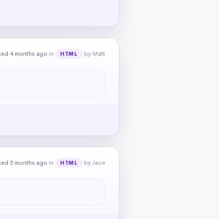
ked 4 months ago
in
by Matt
HTML
ked 5 months ago
in
by Jace
HTML