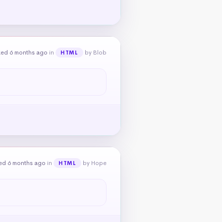
ked 6 months ago
in
by Blob
HTML
ed 6 months ago
in
by Hope
HTML