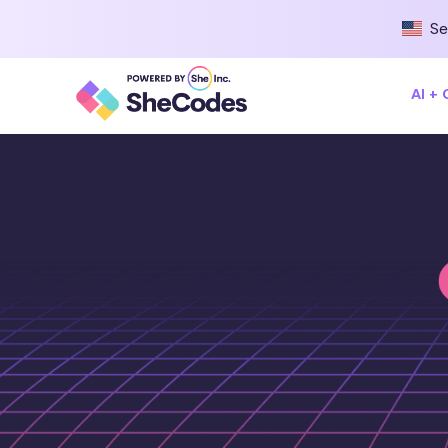
Se
AI +