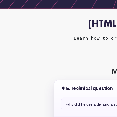
[HTML]
Learn how to cr
M
👩‍💻 Technical question
why did he use a div and a s