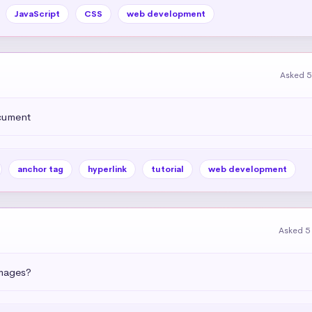
JavaScript
CSS
web development
Asked 5
ocument
anchor tag
hyperlink
tutorial
web development
Asked 5
images?