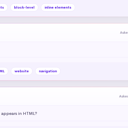
ts
block-level
inline elements
Aske
ML
website
navigation
Aske
t appears in HTML?