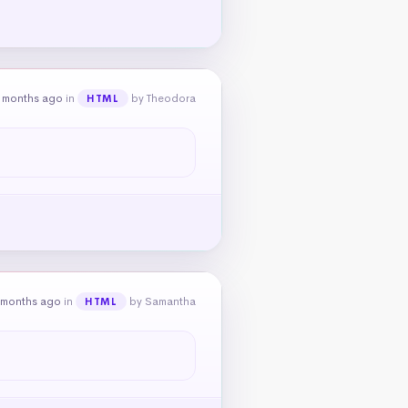
 months ago
in
by Theodora
HTML
 months ago
in
by Samantha
HTML