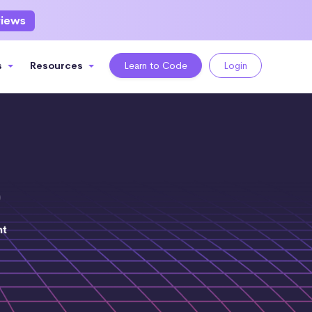
views
s
Resources
Learn to Code
Login