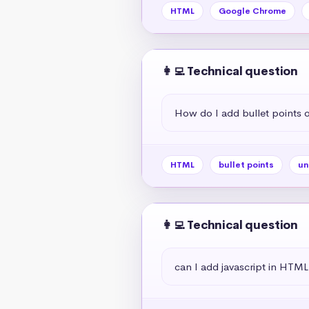
HTML
Google Chrome
👩‍💻 Technical question
How do I add bullet points
HTML
bullet points
un
👩‍💻 Technical question
can I add javascript in HTML