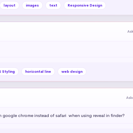
layout
images
text
Responsive Design
As
 Styling
horizontal line
web design
Ask
h google chrome instead of safari  when using reveal in finder?