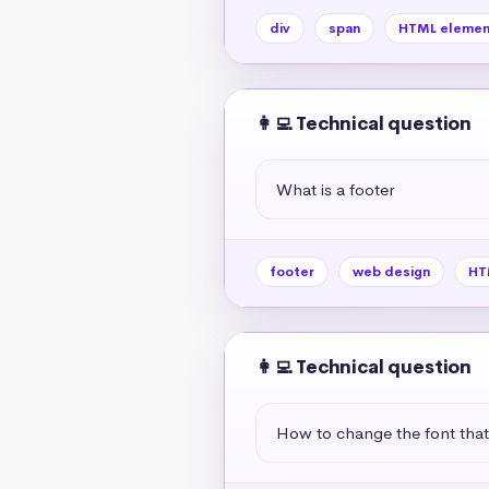
div
span
HTML elemen
👩‍💻 Technical question
What is a footer
footer
web design
HT
👩‍💻 Technical question
How to change the font tha