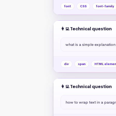
font
CSS
font-family
👩‍💻 Technical question
what is a simple explanation
div
span
HTML elemen
👩‍💻 Technical question
how to wrap text in a paragr