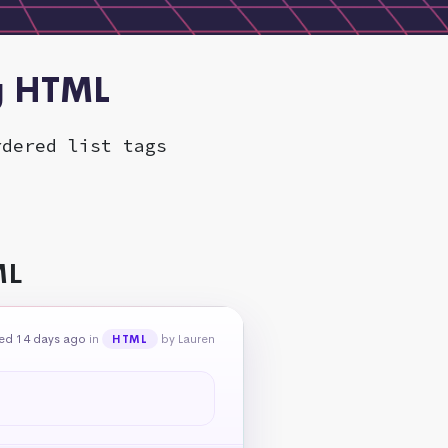
ng HTML
rdered list tags
ML
ed 14 days ago
in
by Lauren
HTML