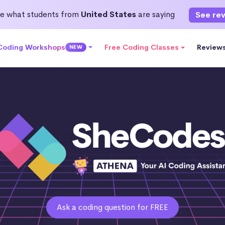
e what students from
United States
are saying
See re
 Coding Workshops
Free Coding Classes
Review
NEW
Ask a coding question for FREE