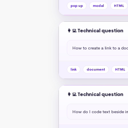
pop up
modal
HTML
👩‍💻 Technical question
How to create a link to a d
link
document
HTML
👩‍💻 Technical question
How do I code text beside 