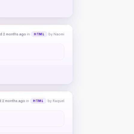
d 2 months ago
in
by Naomi
HTML
d 2 months ago
in
by Raquel
HTML