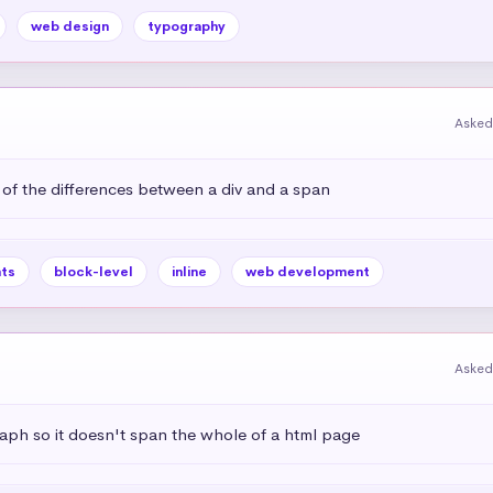
web design
typography
Asked
 of the differences between a div and a span
ts
block-level
inline
web development
Asked
aph so it doesn't span the whole of a html page