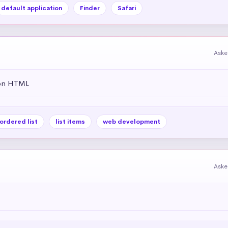
default application
Finder
Safari
Aske
 on HTML
ordered list
list items
web development
Aske