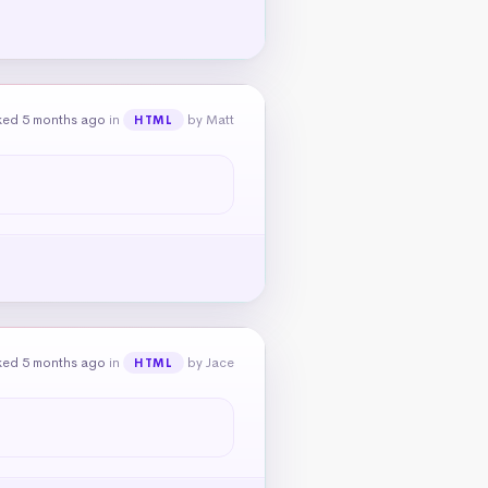
ked 5 months ago
in
by Matt
HTML
ked 5 months ago
in
by Jace
HTML