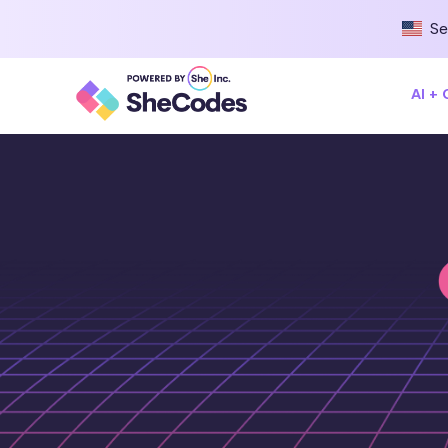
Se
AI +