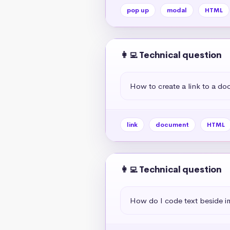
pop up
modal
HTML
👩‍💻 Technical question
How to create a link to a d
link
document
HTML
👩‍💻 Technical question
How do I code text beside 