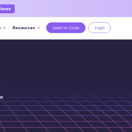
views
s
Resources
Learn to Code
Login