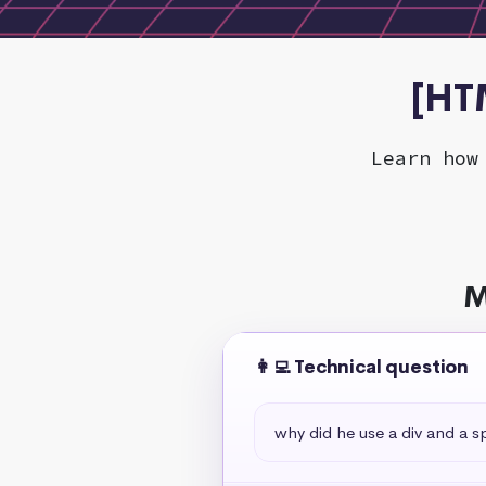
[HT
Learn how
M
👩‍💻 Technical question
why did he use a div and a s