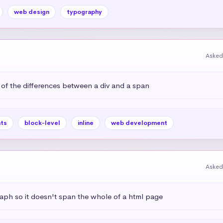
web design
typography
Asked
 of the differences between a div and a span
ts
block-level
inline
web development
Asked
aph so it doesn't span the whole of a html page