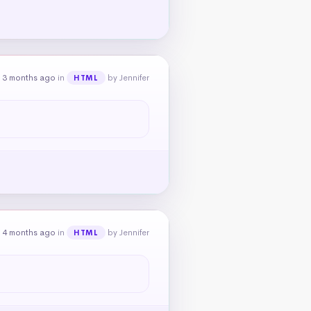
 3 months ago
in
by Jennifer
HTML
 4 months ago
in
by Jennifer
HTML