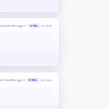
ked 6 months ago
in
by Blob
HTML
ed 6 months ago
in
by Hope
HTML