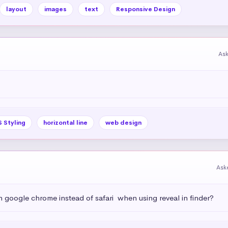
layout
images
text
Responsive Design
As
 Styling
horizontal line
web design
Ask
h google chrome instead of safari  when using reveal in finder?