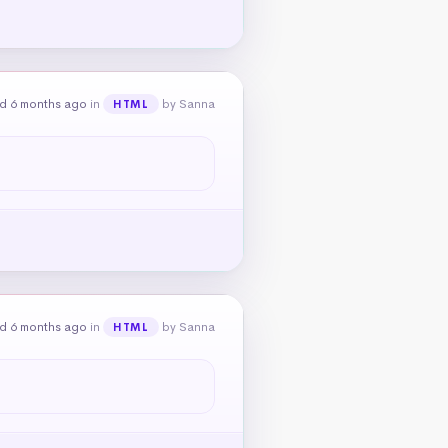
d 6 months ago
in
by Sanna
HTML
d 6 months ago
in
by Sanna
HTML