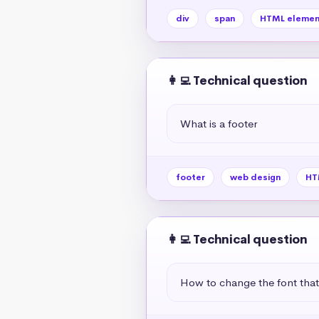
div
span
HTML elemen
👩‍💻 Technical question
What is a footer
footer
web design
HT
👩‍💻 Technical question
How to change the font tha