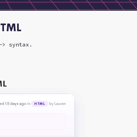
HTML
-> syntax.
ML
ed 15 days ago
in
by Lauren
HTML