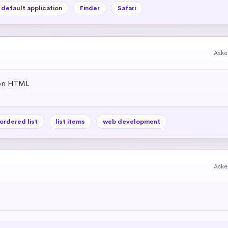
default application
Finder
Safari
Aske
 on HTML
ordered list
list items
web development
Aske