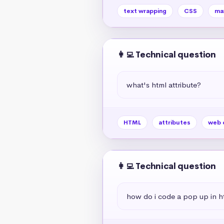
text wrapping
CSS
ma
👩‍💻 Technical question
what's html attribute?
HTML
attributes
web 
👩‍💻 Technical question
how do i code a pop up in h