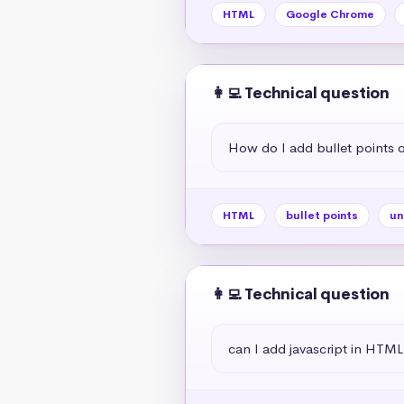
HTML
Google Chrome
👩‍💻 Technical question
How do I add bullet points
HTML
bullet points
un
👩‍💻 Technical question
can I add javascript in HTML