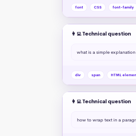
font
CSS
font-family
👩‍💻 Technical question
what is a simple explanation
div
span
HTML elemen
👩‍💻 Technical question
how to wrap text in a paragr