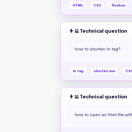
HTML
CSS
flexbox
👩‍💻 Technical question
how to shorten hr tag?
hr tag
shorten line
CSS
👩‍💻 Technical question
how to open an html file wit