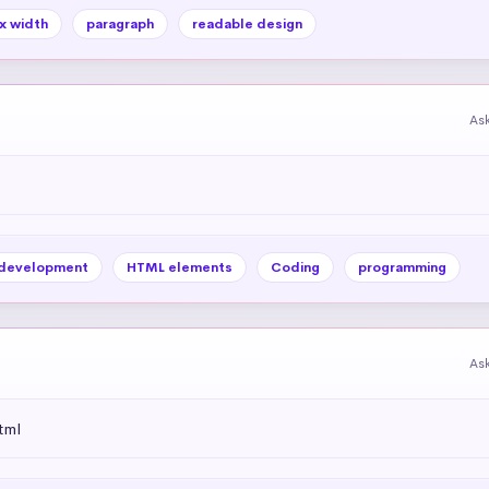
x width
paragraph
readable design
As
development
HTML elements
Coding
programming
As
tml