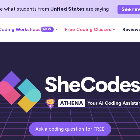
e what students from
United States
are saying
See re
 Coding Workshops
Free Coding Classes
Review
NEW
Ask a coding question for FREE