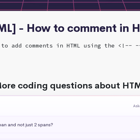
ML] - How to comment in 
 to add comments in HTML using the <!-- -
ore coding questions about HT
Ask
pan and not just 2 spans?