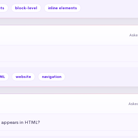
ts
block-level
inline elements
Aske
ML
website
navigation
Aske
t appears in HTML?