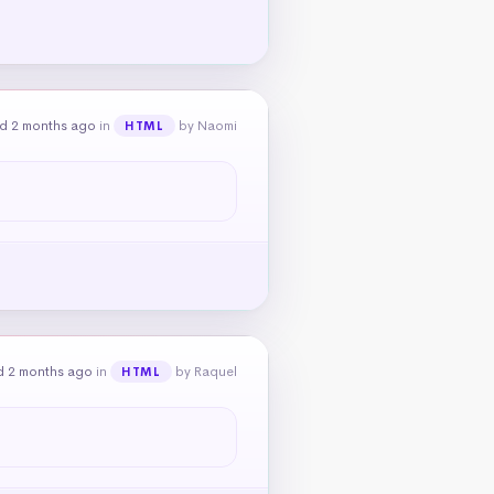
d 2 months ago
in
by Naomi
HTML
d 2 months ago
in
by Raquel
HTML