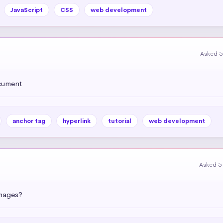
JavaScript
CSS
web development
Asked 5
ocument
anchor tag
hyperlink
tutorial
web development
Asked 5
images?