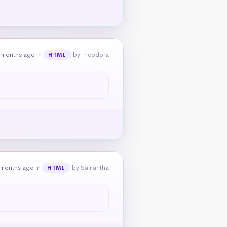
 months ago
in
by Theodora
HTML
 months ago
in
by Samantha
HTML