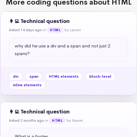
More coding questions about HTML
👩‍💻 Technical question
Asked 14 days ago
in
by Lauren
HTML
why did he use a div and a span and not just 2 
spans?
div
span
HTML elements
block-level
inline elements
👩‍💻 Technical question
Asked 2 months ago
in
by Naomi
HTML
What is a footer