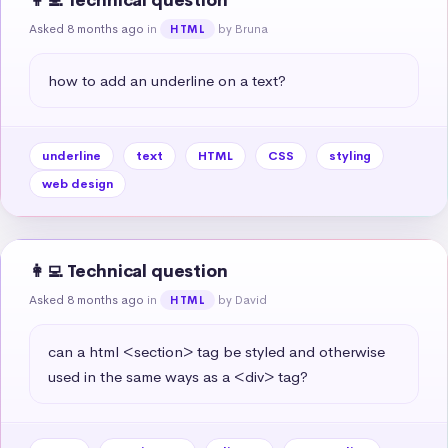
👩‍💻 Technical question
Asked 8 months ago
in
by Bruna
HTML
how to add an underline on a text?
underline
text
HTML
CSS
styling
web design
👩‍💻 Technical question
Asked 8 months ago
in
by David
HTML
can a html <section> tag be styled and otherwise 
used in the same ways as a <div> tag?