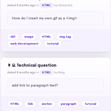
Asked 8 months ago
in
by Alexandra
HTML
How do I insert my own gif as a <img>
GIF
image
HTML
img tag
web development
tutorial
👩‍💻 Technical question
Asked 8 months ago
in
by Meg
HTML
add link to paragraph text?
HTML
link
anchor
paragraph
tutorial