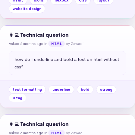
HTML
icons
flexbox
CSS
layout
website design
👩‍💻 Technical question
Asked 6 months ago
in
by Zawadi
HTML
how do I underline and bold a text on html without 
css?
text formatting
underline
bold
strong
u tag
👩‍💻 Technical question
Asked 6 months ago
in
by Zawadi
HTML