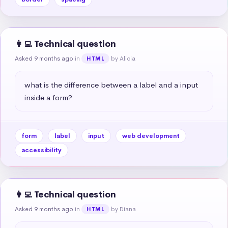
👩‍💻 Technical question
Asked 9 months ago
in
by Alicia
HTML
what is the difference between a label and a input 
inside a form?
form
label
input
web development
accessibility
👩‍💻 Technical question
Asked 9 months ago
in
by Diana
HTML