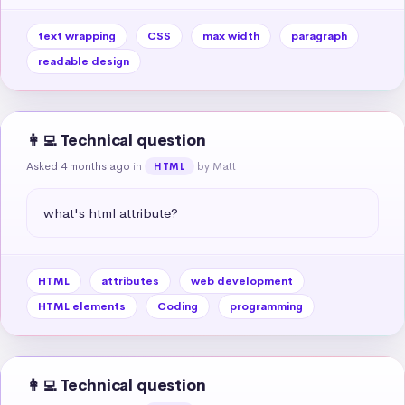
text wrapping
CSS
max width
paragraph
readable design
👩‍💻 Technical question
Asked 4 months ago
in
by Matt
HTML
what's html attribute?
HTML
attributes
web development
HTML elements
Coding
programming
👩‍💻 Technical question