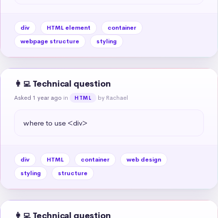
div
HTML element
container
webpage structure
styling
👩‍💻 Technical question
Asked 1 year ago
in
by Rachael
HTML
where to use <div>
div
HTML
container
web design
styling
structure
👩‍💻 Technical question