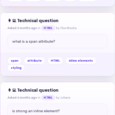
👩‍💻 Technical question
Asked 6 months ago
in
by Tika Meutia
HTML
what is a span attribute?
span
attribute
HTML
inline elements
styling
👩‍💻 Technical question
Asked 6 months ago
in
by Juliane
HTML
is strong an inline element?