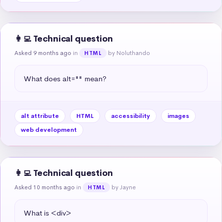
👩‍💻 Technical question
Asked 9 months ago
in
by Noluthando
HTML
What does alt="" mean?
alt attribute
HTML
accessibility
images
web development
👩‍💻 Technical question
Asked 10 months ago
in
by Jayne
HTML
What is <div>