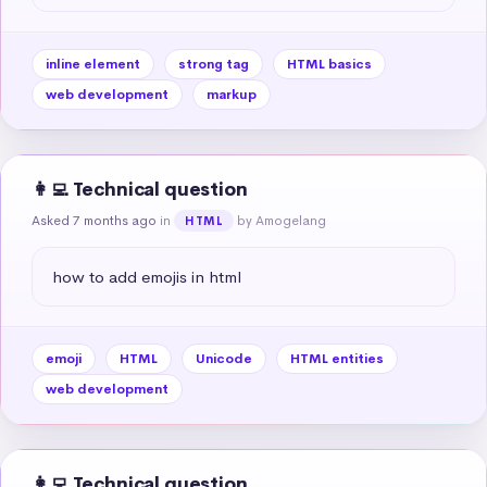
inline element
strong tag
HTML basics
web development
markup
👩‍💻 Technical question
Asked 7 months ago
in
by Amogelang
HTML
how to add emojis in html
emoji
HTML
Unicode
HTML entities
web development
👩‍💻 Technical question