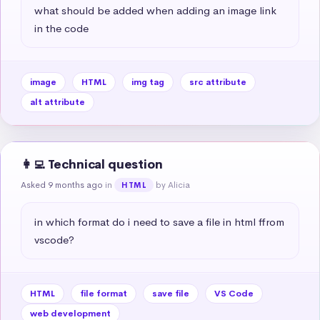
what should be added when adding an image link 
in the code
image
HTML
img tag
src attribute
alt attribute
👩‍💻 Technical question
Asked 9 months ago
in
by Alicia
HTML
in which format do i need to save a file in html ffrom 
vscode?
HTML
file format
save file
VS Code
web development