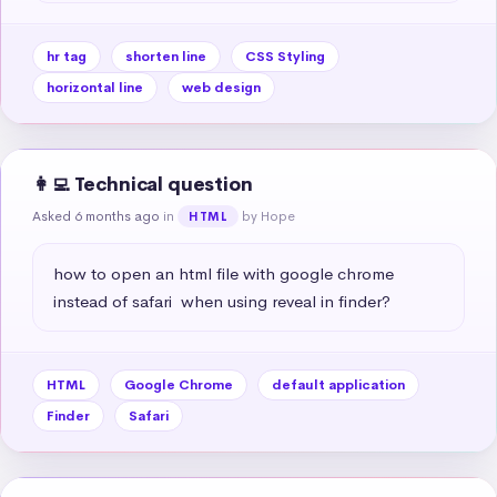
hr tag
shorten line
CSS Styling
horizontal line
web design
👩‍💻 Technical question
Asked 6 months ago
in
by Hope
HTML
how to open an html file with google chrome 
instead of safari  when using reveal in finder?
HTML
Google Chrome
default application
Finder
Safari