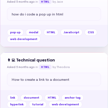
Asked 5 months ago
in
by Jace
HTML
how do i code a pop up in html
pop up
modal
HTML
JavaScript
CSS
web development
👩‍💻 Technical question
Asked 5 months ago
in
by Theodora
HTML
How to create a link to a document
link
document
HTML
anchor tag
hyperlink
tutorial
web development