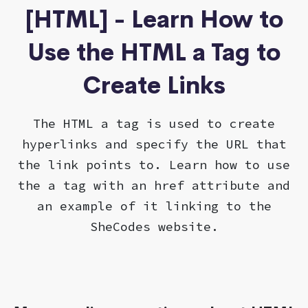
[HTML] - Learn How to
Use the HTML a Tag to
Create Links
The HTML a tag is used to create
hyperlinks and specify the URL that
the link points to. Learn how to use
the a tag with an href attribute and
an example of it linking to the
SheCodes website.