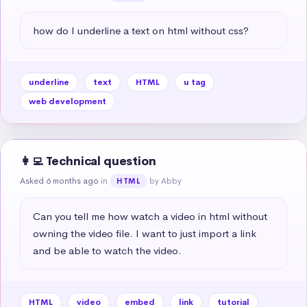
how do I underline a text on html without css?
underline
text
HTML
u tag
web development
👩‍💻 Technical question
Asked 6 months ago
in
by Abby
HTML
Can you tell me how watch a video in html without 
owning the video file. I want to just import a link 
and be able to watch the video.
HTML
video
embed
link
tutorial