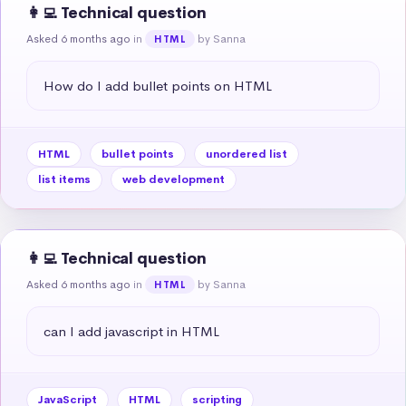
👩‍💻 Technical question
Asked 6 months ago
in
by Sanna
HTML
How do I add bullet points on HTML
HTML
bullet points
unordered list
list items
web development
👩‍💻 Technical question
Asked 6 months ago
in
by Sanna
HTML
can I add javascript in HTML
JavaScript
HTML
scripting