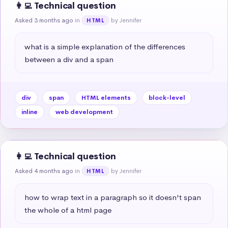
👩‍💻 Technical question
Asked 3 months ago
in
by Jennifer
HTML
what is a simple explanation of the differences 
between a div and a span
div
span
HTML elements
block-level
inline
web development
👩‍💻 Technical question
Asked 4 months ago
in
by Jennifer
HTML
how to wrap text in a paragraph so it doesn't span 
the whole of a html page