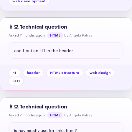
web development
👩‍💻 Technical question
Asked 7 months ago
in
by Angela Patray
HTML
can I put an H1 in the header
h1
header
HTML structure
web design
SEO
👩‍💻 Technical question
Asked 7 months ago
in
by Angela Patray
HTML
is nav mostly use for links html?