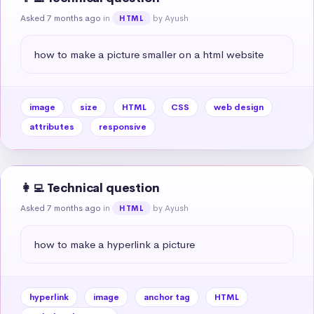
Asked 7 months ago
in
by Ayush
HTML
how to make a picture smaller on a html website
image
size
HTML
CSS
web design
attributes
responsive
👩‍💻 Technical question
Asked 7 months ago
in
by Ayush
HTML
how to make a hyperlink a picture
hyperlink
image
anchor tag
HTML