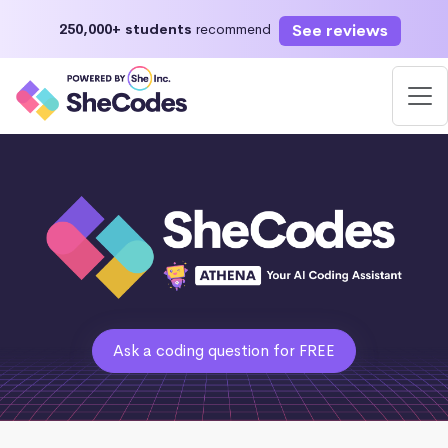
See reviews
250,000+ students
recommend
Ask a coding question for FREE