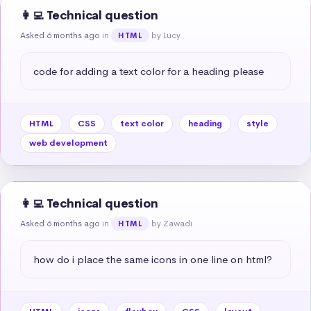
👩‍💻 Technical question
Asked 6 months ago
in
by Lucy
HTML
code for adding a text color for a heading please
HTML
CSS
text color
heading
style
web development
👩‍💻 Technical question
Asked 6 months ago
in
by Zawadi
HTML
how do i place the same icons in one line on html?