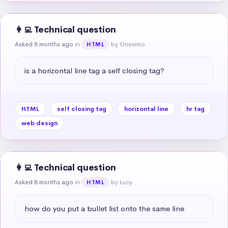
👩‍💻 Technical question
Asked 8 months ago
in
by Onesimo
HTML
is a horizontal line tag a self closing tag?
HTML
self closing tag
horizontal line
hr tag
web design
👩‍💻 Technical question
Asked 8 months ago
in
by Lucy
HTML
how do you put a bullet list onto the same line