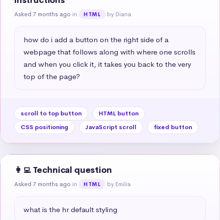
instructions
Asked 7 months ago
in
by Diana
HTML
how do i add a button on the right side of a 
webpage that follows along with where one scrolls 
and when you click it, it takes you back to the very 
top of the page?
scroll to top button
HTML button
CSS positioning
JavaScript scroll
fixed button
👩‍💻 Technical question
Asked 7 months ago
in
by Emilia
HTML
what is the hr default styling