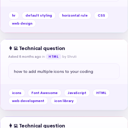
hr
default styling
horizontal rule
CSS
web design
👩‍💻 Technical question
Asked 8 months ago
in
by Shruti
HTML
how to add multiple icons to your coding
icons
Font Awesome
JavaScript
HTML
web development
icon library
👩‍💻 Technical question