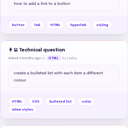
how to add a link to a button
button
link
HTML
hyperlink
styling
👩‍💻 Technical question
Asked 6 months ago
in
by Lesley
HTML
create a bulleted list with each item a different 
colour
HTML
CSS
bulleted list
color
inline styles