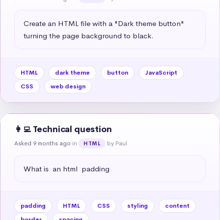
Create an HTML file with a "Dark theme button" 
turning the page background to black.
HTML
dark theme
button
JavaScript
CSS
web design
👩‍💻 Technical question
Asked 9 months ago
in
by Paul
HTML
What is  an html  padding
padding
HTML
CSS
styling
content
border
spacing