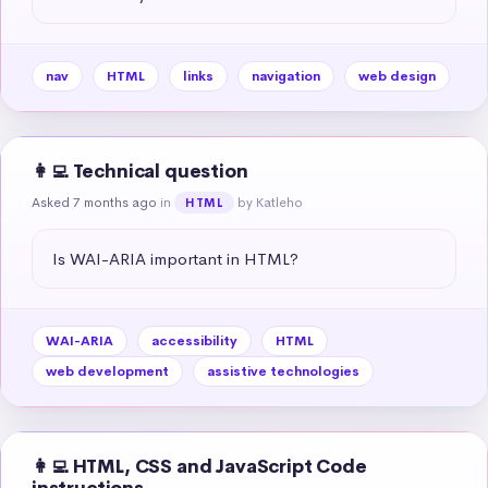
nav
HTML
links
navigation
web design
👩‍💻 Technical question
Asked 7 months ago
in
by Katleho
HTML
Is WAI-ARIA important in HTML?
WAI-ARIA
accessibility
HTML
web development
assistive technologies
👩‍💻 HTML, CSS and JavaScript Code