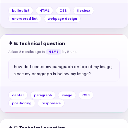
bullet list
HTML
CSS
flexbox
unordered list
webpage design
👩‍💻 Technical question
Asked 8 months ago
in
by Bruna
HTML
how do I center my paragraph on top of my image, 
since my paragraph is below my image?
center
paragraph
image
CSS
positioning
responsive