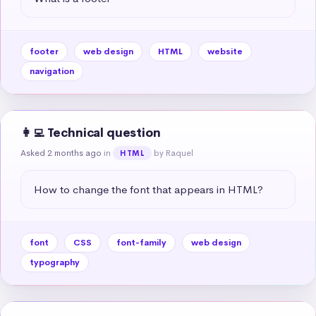
footer
web design
HTML
website
navigation
👩‍💻 Technical question
Asked 2 months ago
in
by Raquel
HTML
How to change the font that appears in HTML?
font
CSS
font-family
web design
typography