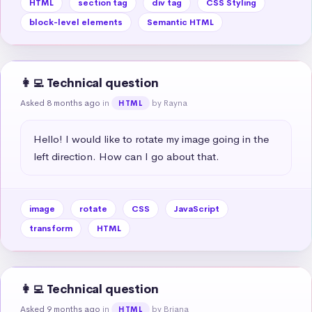
HTML
section tag
div tag
CSS Styling
block-level elements
Semantic HTML
👩‍💻 Technical question
Asked 8 months ago
in
by Rayna
HTML
Hello! I would like to rotate my image going in the 
left direction. How can I go about that.
image
rotate
CSS
JavaScript
transform
HTML
👩‍💻 Technical question
Asked 9 months ago
in
by Briana
HTML