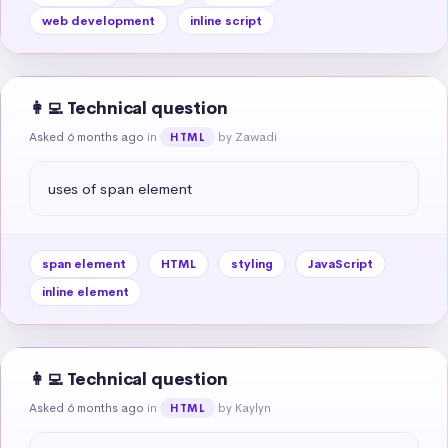
web development
inline script
👩‍💻 Technical question
Asked 6 months ago
in
by Zawadi
HTML
uses of span element
span element
HTML
styling
JavaScript
inline element
👩‍💻 Technical question
Asked 6 months ago
in
by Kaylyn
HTML