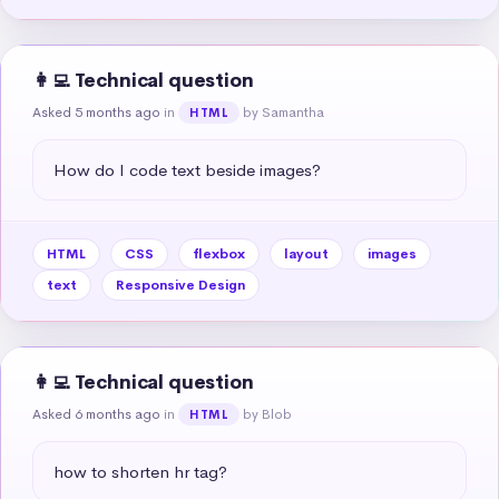
👩‍💻 Technical question
Asked 5 months ago
in
by Samantha
HTML
How do I code text beside images?
HTML
CSS
flexbox
layout
images
text
Responsive Design
👩‍💻 Technical question
Asked 6 months ago
in
by Blob
HTML
how to shorten hr tag?