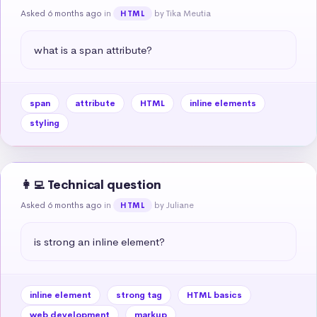
Asked 6 months ago
in
by Tika Meutia
HTML
what is a span attribute?
span
attribute
HTML
inline elements
styling
👩‍💻 Technical question
Asked 6 months ago
in
by Juliane
HTML
is strong an inline element?
inline element
strong tag
HTML basics
web development
markup