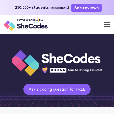
See reviews
250,000+ students
recommend
Ask a coding question for FREE