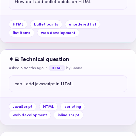
How do I add bullet points on HTML
HTML
bullet points
unordered list
list items
web development
👩‍💻 Technical question
Asked 6 months ago
in
by Sanna
HTML
can I add javascript in HTML
JavaScript
HTML
scripting
web development
inline script