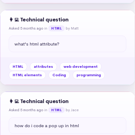
👩‍💻 Technical question
Asked 5 months ago
in
by Matt
HTML
what's html attribute?
HTML
attributes
web development
HTML elements
Coding
programming
👩‍💻 Technical question
Asked 5 months ago
in
by Jace
HTML
how do i code a pop up in html