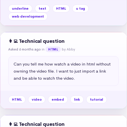
underline
text
HTML
u tag
web development
👩‍💻 Technical question
Asked 6 months ago
in
by Abby
HTML
Can you tell me how watch a video in html without 
owning the video file. I want to just import a link 
and be able to watch the video.
HTML
video
embed
link
tutorial
👩‍💻 Technical question