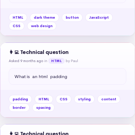
HTML
dark theme
button
JavaScript
CSS
web design
👩‍💻 Technical question
Asked 9 months ago
in
by Paul
HTML
What is  an html  padding
padding
HTML
CSS
styling
content
border
spacing
👩‍💻 Technical question