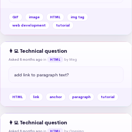
GIF
image
HTML
img tag
web development
tutorial
👩‍💻 Technical question
Asked 8 months ago
in
by Meg
HTML
add link to paragraph text?
HTML
link
anchor
paragraph
tutorial
👩‍💻 Technical question
Asked 8 months ago
in
by Onesimo
HTML