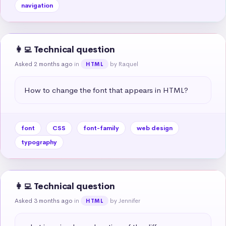
navigation
👩‍💻 Technical question
Asked 2 months ago
in
by Raquel
HTML
How to change the font that appears in HTML?
font
CSS
font-family
web design
typography
👩‍💻 Technical question
Asked 3 months ago
in
by Jennifer
HTML