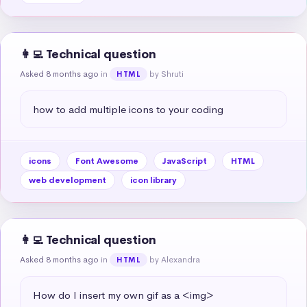
👩‍💻 Technical question
Asked 8 months ago
in
by Shruti
HTML
how to add multiple icons to your coding
icons
Font Awesome
JavaScript
HTML
web development
icon library
👩‍💻 Technical question
Asked 8 months ago
in
by Alexandra
HTML
How do I insert my own gif as a <img>