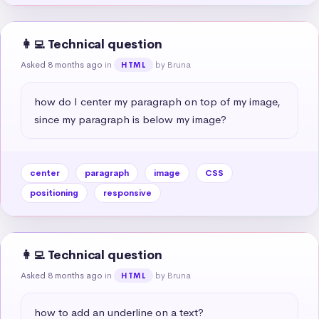
👩‍💻 Technical question
Asked 8 months ago
in
by Bruna
HTML
how do I center my paragraph on top of my image, 
since my paragraph is below my image?
center
paragraph
image
CSS
positioning
responsive
👩‍💻 Technical question
Asked 8 months ago
in
by Bruna
HTML
how to add an underline on a text?