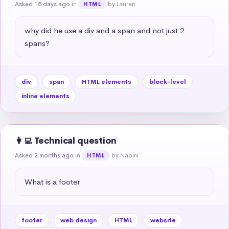
Asked 15 days ago
in
by Lauren
HTML
why did he use a div and a span and not just 2 
spans?
div
span
HTML elements
block-level
inline elements
👩‍💻 Technical question
Asked 2 months ago
in
by Naomi
HTML
What is a footer
footer
web design
HTML
website