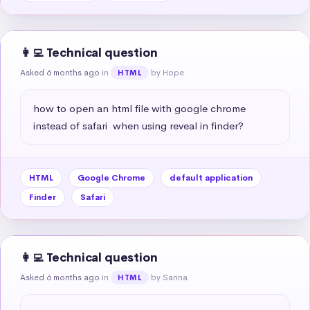
👩‍💻 Technical question
Asked 6 months ago
in
by Hope
HTML
how to open an html file with google chrome 
instead of safari  when using reveal in finder?
HTML
Google Chrome
default application
Finder
Safari
👩‍💻 Technical question
Asked 6 months ago
in
by Sanna
HTML