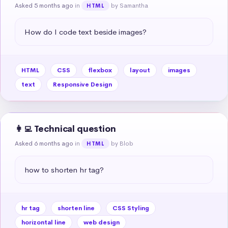
Asked 5 months ago
in
by Samantha
HTML
How do I code text beside images?
HTML
CSS
flexbox
layout
images
text
Responsive Design
👩‍💻 Technical question
Asked 6 months ago
in
by Blob
HTML
how to shorten hr tag?
hr tag
shorten line
CSS Styling
horizontal line
web design