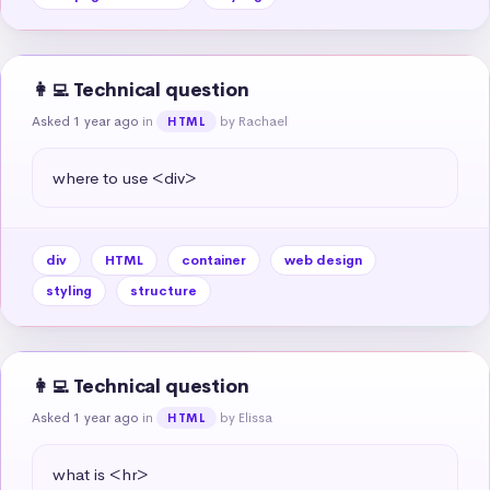
👩‍💻 Technical question
Asked 1 year ago
in
by Rachael
HTML
where to use <div>
div
HTML
container
web design
styling
structure
👩‍💻 Technical question
Asked 1 year ago
in
by Elissa
HTML
what is <hr>