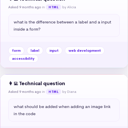
Asked 9 months ago
in
by Alicia
HTML
what is the difference between a label and a input 
inside a form?
form
label
input
web development
accessibility
👩‍💻 Technical question
Asked 9 months ago
in
by Diana
HTML
what should be added when adding an image link 
in the code