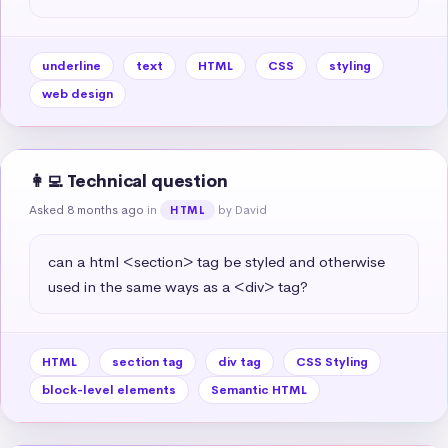
underline
text
HTML
CSS
styling
web design
👩‍💻 Technical question
Asked 8 months ago
in
by David
HTML
can a html <section> tag be styled and otherwise 
used in the same ways as a <div> tag?
HTML
section tag
div tag
CSS Styling
block-level elements
Semantic HTML