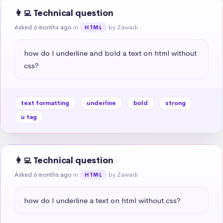
👩‍💻 Technical question
Asked 6 months ago
in
by Zawadi
HTML
how do I underline and bold a text on html without 
css?
text formatting
underline
bold
strong
u tag
👩‍💻 Technical question
Asked 6 months ago
in
by Zawadi
HTML
how do I underline a text on html without css?