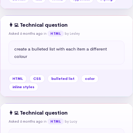
👩‍💻 Technical question
Asked 6 months ago
in
by Lesley
HTML
create a bulleted list with each item a different 
colour
HTML
CSS
bulleted list
color
inline styles
👩‍💻 Technical question
Asked 6 months ago
in
by Lucy
HTML