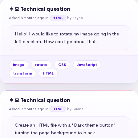
👩‍💻 Technical question
Asked 8 months ago
in
by Rayna
HTML
Hello! I would like to rotate my image going in the 
left direction. How can I go about that.
image
rotate
CSS
JavaScript
transform
HTML
👩‍💻 Technical question
Asked 9 months ago
in
by Briana
HTML
Create an HTML file with a "Dark theme button" 
turning the page background to black.