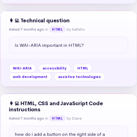
👩‍💻 Technical question
Asked 7 months ago
in
by Katleho
HTML
Is WAI-ARIA important in HTML?
WAI-ARIA
accessibility
HTML
web development
assistive technologies
👩‍💻 HTML, CSS and JavaScript Code
instructions
Asked 7 months ago
in
by Diana
HTML
how do i add a button on the right side of a 