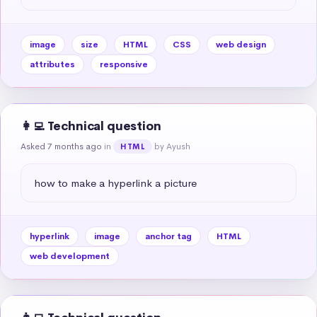
image
size
HTML
CSS
web design
attributes
responsive
👩‍💻 Technical question
Asked 7 months ago
in
by Ayush
HTML
how to make a hyperlink a picture
hyperlink
image
anchor tag
HTML
web development