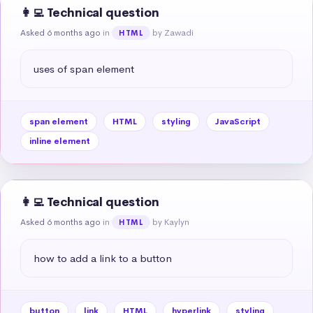
👩‍💻 Technical question
Asked 6 months ago
in
by Zawadi
HTML
uses of span element
span element
HTML
styling
JavaScript
inline element
👩‍💻 Technical question
Asked 6 months ago
in
by Kaylyn
HTML
how to add a link to a button
button
link
HTML
hyperlink
styling