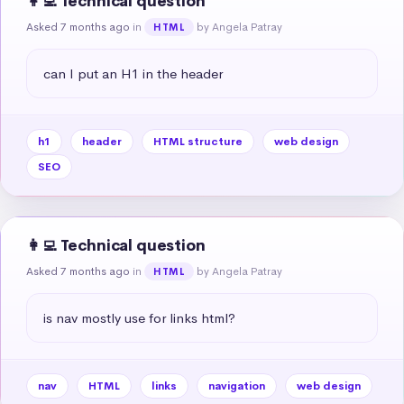
👩‍💻 Technical question
Asked 7 months ago
in
by Angela Patray
HTML
can I put an H1 in the header
h1
header
HTML structure
web design
SEO
👩‍💻 Technical question
Asked 7 months ago
in
by Angela Patray
HTML
is nav mostly use for links html?
nav
HTML
links
navigation
web design