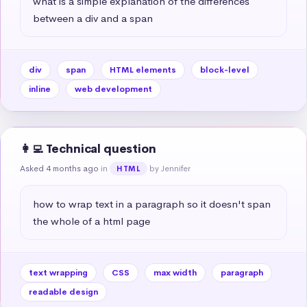
what is a simple explanation of the differences 
between a div and a span
div
span
HTML elements
block-level
inline
web development
👩‍💻 Technical question
Asked 4 months ago
in
by Jennifer
HTML
how to wrap text in a paragraph so it doesn't span 
the whole of a html page
text wrapping
CSS
max width
paragraph
readable design