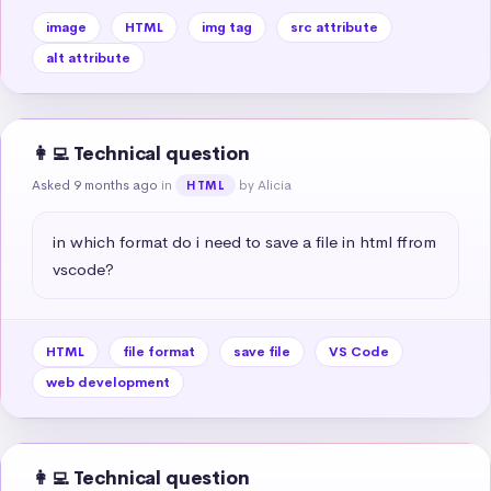
image
HTML
img tag
src attribute
alt attribute
👩‍💻 Technical question
Asked 9 months ago
in
by Alicia
HTML
in which format do i need to save a file in html ffrom 
vscode?
HTML
file format
save file
VS Code
web development
👩‍💻 Technical question