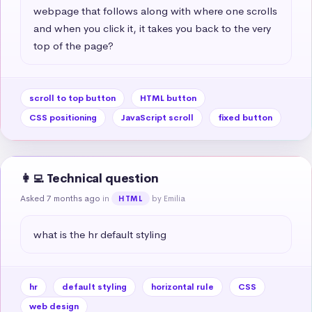
webpage that follows along with where one scrolls 
and when you click it, it takes you back to the very 
top of the page?
scroll to top button
HTML button
CSS positioning
JavaScript scroll
fixed button
👩‍💻 Technical question
Asked 7 months ago
in
by Emilia
HTML
what is the hr default styling
hr
default styling
horizontal rule
CSS
web design