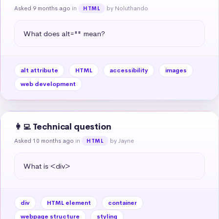
Asked 9 months ago
in
by Noluthando
HTML
What does alt="" mean?
alt attribute
HTML
accessibility
images
web development
👩‍💻 Technical question
Asked 10 months ago
in
by Jayne
HTML
What is <div>
div
HTML element
container
webpage structure
styling