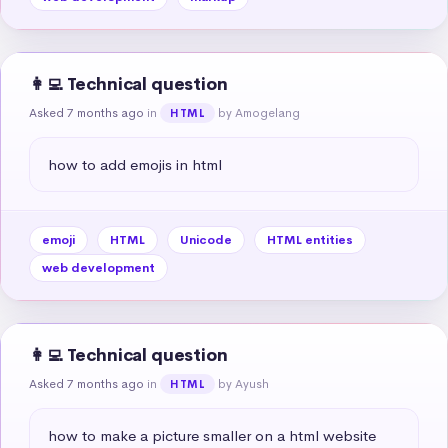
👩‍💻 Technical question
Asked 7 months ago
in
by Amogelang
HTML
how to add emojis in html
emoji
HTML
Unicode
HTML entities
web development
👩‍💻 Technical question
Asked 7 months ago
in
by Ayush
HTML
how to make a picture smaller on a html website