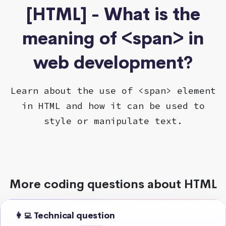
[HTML] - What is the
meaning of <span> in
web development?
Learn about the use of <span> element
in HTML and how it can be used to
style or manipulate text.
More coding questions about HTML
👩‍💻 Technical question