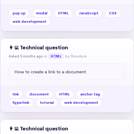
pop up
modal
HTML
JavaScript
CSS
web development
👩‍💻 Technical question
Asked 5 months ago
in
by Theodora
HTML
How to create a link to a document
link
document
HTML
anchor tag
hyperlink
tutorial
web development
👩‍💻 Technical question