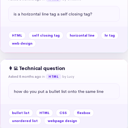
is a horizontal line tag a self closing tag?
HTML
self closing tag
horizontal line
hr tag
web design
👩‍💻 Technical question
Asked 8 months ago
in
by Lucy
HTML
how do you put a bullet list onto the same line
bullet list
HTML
CSS
flexbox
unordered list
webpage design