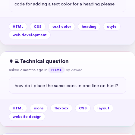
code for adding a text color for a heading please
HTML
CSS
text color
heading
style
web development
👩‍💻 Technical question
Asked 6 months ago
in
by Zawadi
HTML
how do i place the same icons in one line on html?
HTML
icons
flexbox
CSS
layout
website design