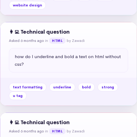
website design
👩‍💻 Technical question
Asked 6 months ago
in
by Zawadi
HTML
how do I underline and bold a text on html without 
css?
text formatting
underline
bold
strong
u tag
👩‍💻 Technical question
Asked 6 months ago
in
by Zawadi
HTML