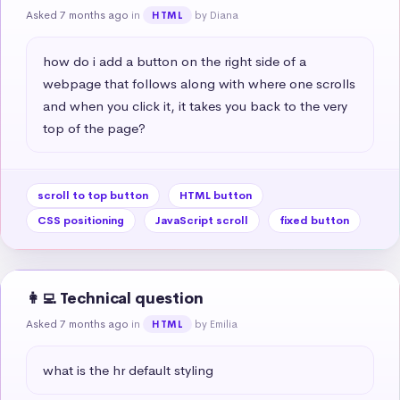
Asked 7 months ago
in
by Diana
HTML
how do i add a button on the right side of a 
webpage that follows along with where one scrolls 
and when you click it, it takes you back to the very 
top of the page?
scroll to top button
HTML button
CSS positioning
JavaScript scroll
fixed button
👩‍💻 Technical question
Asked 7 months ago
in
by Emilia
HTML
what is the hr default styling