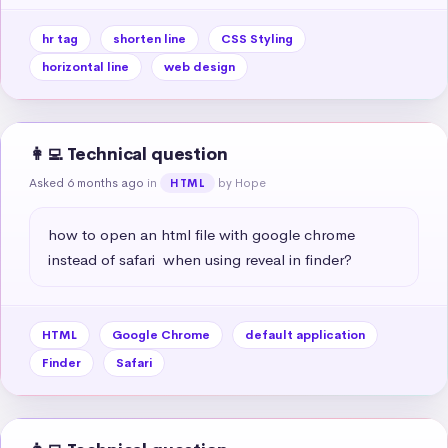
hr tag
shorten line
CSS Styling
horizontal line
web design
👩‍💻 Technical question
Asked 6 months ago
in
by Hope
HTML
how to open an html file with google chrome 
instead of safari  when using reveal in finder?
HTML
Google Chrome
default application
Finder
Safari