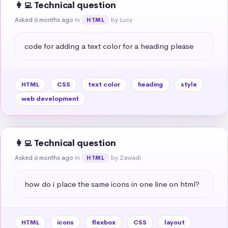
👩‍💻 Technical question
Asked 6 months ago
in
by Lucy
HTML
code for adding a text color for a heading please
HTML
CSS
text color
heading
style
web development
👩‍💻 Technical question
Asked 6 months ago
in
by Zawadi
HTML
how do i place the same icons in one line on html?
HTML
icons
flexbox
CSS
layout