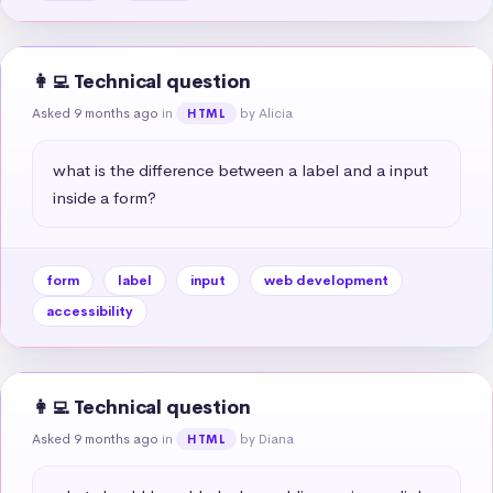
👩‍💻 Technical question
Asked 9 months ago
in
by Alicia
HTML
what is the difference between a label and a input 
inside a form?
form
label
input
web development
accessibility
👩‍💻 Technical question
Asked 9 months ago
in
by Diana
HTML