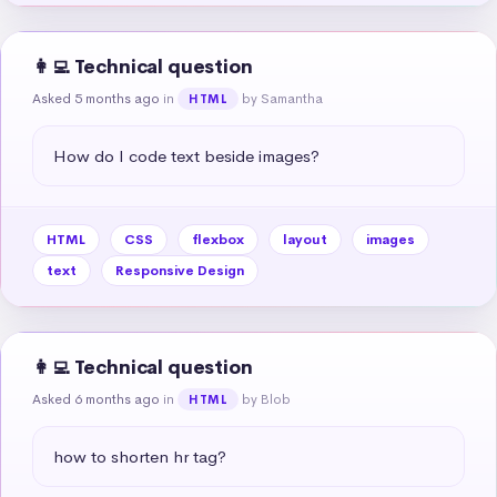
👩‍💻 Technical question
Asked 5 months ago
in
by Samantha
HTML
How do I code text beside images?
HTML
CSS
flexbox
layout
images
text
Responsive Design
👩‍💻 Technical question
Asked 6 months ago
in
by Blob
HTML
how to shorten hr tag?