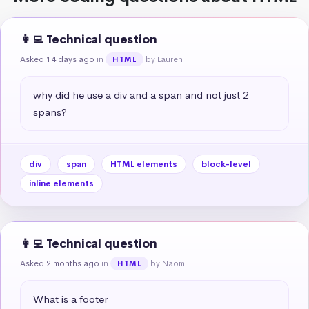
👩‍💻 Technical question
Asked 14 days ago
in
by Lauren
HTML
why did he use a div and a span and not just 2 
spans?
div
span
HTML elements
block-level
inline elements
👩‍💻 Technical question
Asked 2 months ago
in
by Naomi
HTML
What is a footer