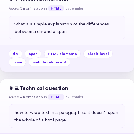
Asked 3 months ago
in
by Jennifer
HTML
what is a simple explanation of the differences 
between a div and a span
div
span
HTML elements
block-level
inline
web development
👩‍💻 Technical question
Asked 4 months ago
in
by Jennifer
HTML
how to wrap text in a paragraph so it doesn't span 
the whole of a html page