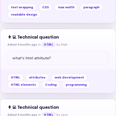
text wrapping
CSS
max width
paragraph
readable design
👩‍💻 Technical question
Asked 4 months ago
in
by Matt
HTML
what's html attribute?
HTML
attributes
web development
HTML elements
Coding
programming
👩‍💻 Technical question
Asked 5 months ago
in
by Jace
HTML