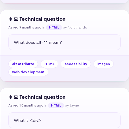
👩‍💻 Technical question
Asked 9 months ago
in
by Noluthando
HTML
What does alt="" mean?
alt attribute
HTML
accessibility
images
web development
👩‍💻 Technical question
Asked 10 months ago
in
by Jayne
HTML
What is <div>