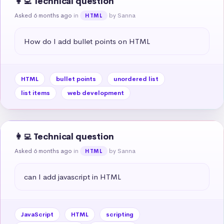
👩‍💻 Technical question
Asked 6 months ago
in
by Sanna
HTML
How do I add bullet points on HTML
HTML
bullet points
unordered list
list items
web development
👩‍💻 Technical question
Asked 6 months ago
in
by Sanna
HTML
can I add javascript in HTML
JavaScript
HTML
scripting