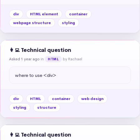
div
HTML element
container
webpage structure
styling
👩‍💻 Technical question
Asked 1 year ago
in
by Rachael
HTML
where to use <div>
div
HTML
container
web design
styling
structure
👩‍💻 Technical question