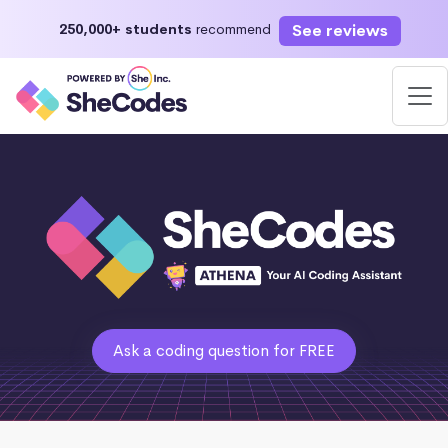
See reviews
250,000+ students
recommend
Ask a coding question for FREE