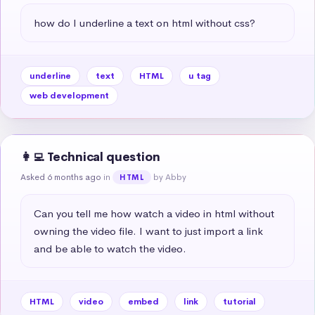
how do I underline a text on html without css?
underline
text
HTML
u tag
web development
👩‍💻 Technical question
Asked 6 months ago
in
by Abby
HTML
Can you tell me how watch a video in html without 
owning the video file. I want to just import a link 
and be able to watch the video.
HTML
video
embed
link
tutorial