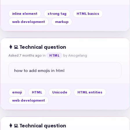
inline element
strong tag
HTML basics
web development
markup
👩‍💻 Technical question
Asked 7 months ago
in
by Amogelang
HTML
how to add emojis in html
emoji
HTML
Unicode
HTML entities
web development
👩‍💻 Technical question