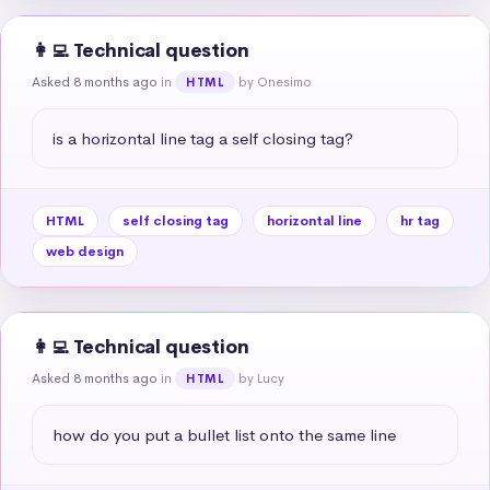
👩‍💻 Technical question
Asked 8 months ago
in
by Onesimo
HTML
is a horizontal line tag a self closing tag?
HTML
self closing tag
horizontal line
hr tag
web design
👩‍💻 Technical question
Asked 8 months ago
in
by Lucy
HTML
how do you put a bullet list onto the same line