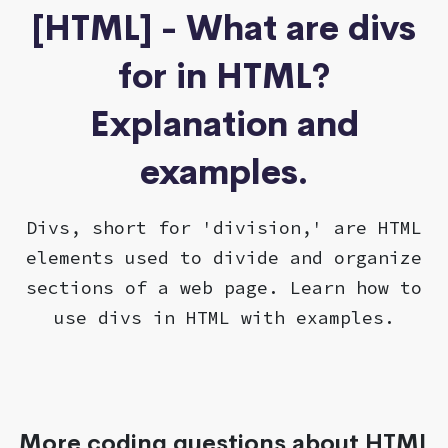
[HTML] - What are divs
for in HTML?
Explanation and
examples.
Divs, short for 'division,' are HTML
elements used to divide and organize
sections of a web page. Learn how to
use divs in HTML with examples.
More coding questions about HTML