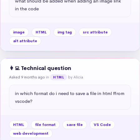
what should be added when adding an image link 
in the code
image
HTML
img tag
src attribute
alt attribute
👩‍💻 Technical question
Asked 9 months ago
in
by Alicia
HTML
in which format do i need to save a file in html ffrom 
vscode?
HTML
file format
save file
VS Code
web development