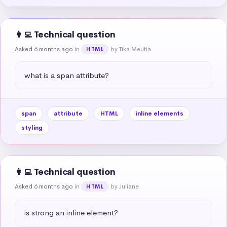
👩‍💻 Technical question
Asked 6 months ago
in
by Tika Meutia
HTML
what is a span attribute?
span
attribute
HTML
inline elements
styling
👩‍💻 Technical question
Asked 6 months ago
in
by Juliane
HTML
is strong an inline element?