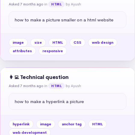
Asked 7 months ago
in
by Ayush
HTML
how to make a picture smaller on a html website
image
size
HTML
CSS
web design
attributes
responsive
👩‍💻 Technical question
Asked 7 months ago
in
by Ayush
HTML
how to make a hyperlink a picture
hyperlink
image
anchor tag
HTML
web development