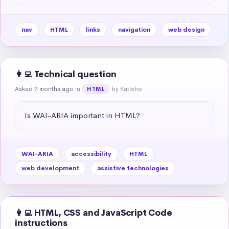
nav
HTML
links
navigation
web design
👩‍💻 Technical question
Asked 7 months ago
in
by Katleho
HTML
Is WAI-ARIA important in HTML?
WAI-ARIA
accessibility
HTML
web development
assistive technologies
👩‍💻 HTML, CSS and JavaScript Code
instructions