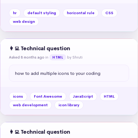
hr
default styling
horizontal rule
CSS
web design
👩‍💻 Technical question
Asked 8 months ago
in
by Shruti
HTML
how to add multiple icons to your coding
icons
Font Awesome
JavaScript
HTML
web development
icon library
👩‍💻 Technical question