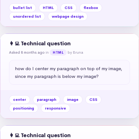
bullet list
HTML
CSS
flexbox
unordered list
webpage design
👩‍💻 Technical question
Asked 8 months ago
in
by Bruna
HTML
how do I center my paragraph on top of my image, 
since my paragraph is below my image?
center
paragraph
image
CSS
positioning
responsive
👩‍💻 Technical question