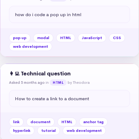
how do i code a pop up in html
pop up
modal
HTML
JavaScript
CSS
web development
👩‍💻 Technical question
Asked 5 months ago
in
by Theodora
HTML
How to create a link to a document
link
document
HTML
anchor tag
hyperlink
tutorial
web development