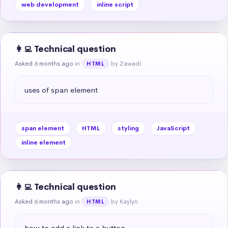
web development
inline script
👩‍💻 Technical question
Asked 6 months ago
in
by Zawadi
HTML
uses of span element
span element
HTML
styling
JavaScript
inline element
👩‍💻 Technical question
Asked 6 months ago
in
by Kaylyn
HTML
how to add a link to a button