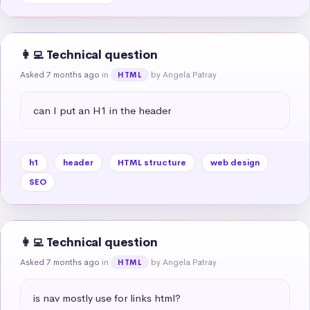
👩‍💻 Technical question
Asked 7 months ago
in
by Angela Patray
HTML
can I put an H1 in the header
h1
header
HTML structure
web design
SEO
👩‍💻 Technical question
Asked 7 months ago
in
by Angela Patray
HTML
is nav mostly use for links html?