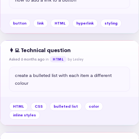
button
link
HTML
hyperlink
styling
👩‍💻 Technical question
Asked 6 months ago
in
by Lesley
HTML
create a bulleted list with each item a different 
colour
HTML
CSS
bulleted list
color
inline styles