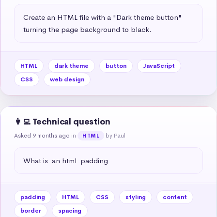
Create an HTML file with a "Dark theme button" 
turning the page background to black.
HTML
dark theme
button
JavaScript
CSS
web design
👩‍💻 Technical question
Asked 9 months ago
in
by Paul
HTML
What is  an html  padding
padding
HTML
CSS
styling
content
border
spacing