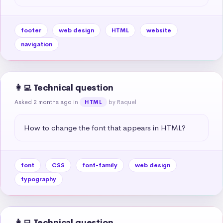
footer
web design
HTML
website
navigation
👩‍💻 Technical question
Asked 2 months ago
in
by Raquel
HTML
How to change the font that appears in HTML?
font
CSS
font-family
web design
typography
👩‍💻 Technical question