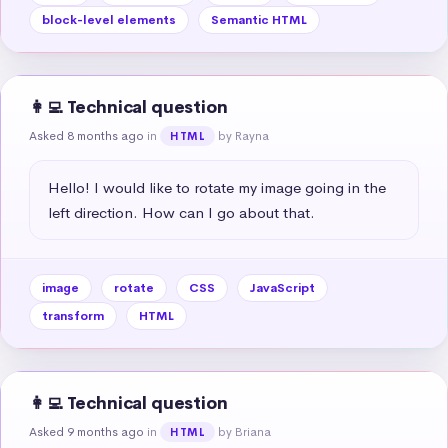
block-level elements
Semantic HTML
👩‍💻 Technical question
Asked 8 months ago
in
by Rayna
HTML
Hello! I would like to rotate my image going in the 
left direction. How can I go about that.
image
rotate
CSS
JavaScript
transform
HTML
👩‍💻 Technical question
Asked 9 months ago
in
by Briana
HTML