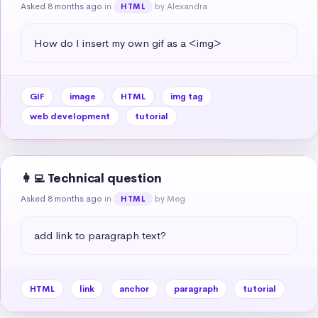
Asked 8 months ago
in
by Alexandra
HTML
How do I insert my own gif as a <img>
GIF
image
HTML
img tag
web development
tutorial
👩‍💻 Technical question
Asked 8 months ago
in
by Meg
HTML
add link to paragraph text?
HTML
link
anchor
paragraph
tutorial