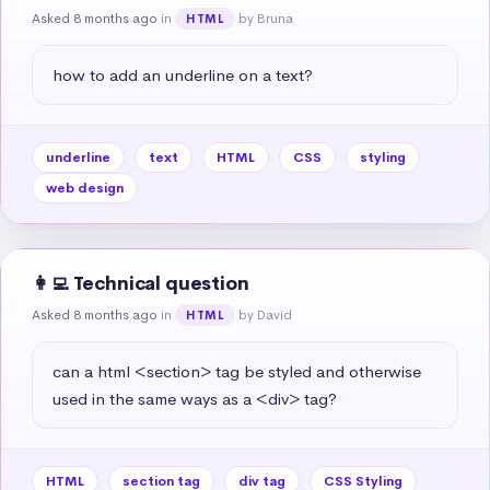
Asked 8 months ago
in
by Bruna
HTML
how to add an underline on a text?
underline
text
HTML
CSS
styling
web design
👩‍💻 Technical question
Asked 8 months ago
in
by David
HTML
can a html <section> tag be styled and otherwise 
used in the same ways as a <div> tag?
HTML
section tag
div tag
CSS Styling