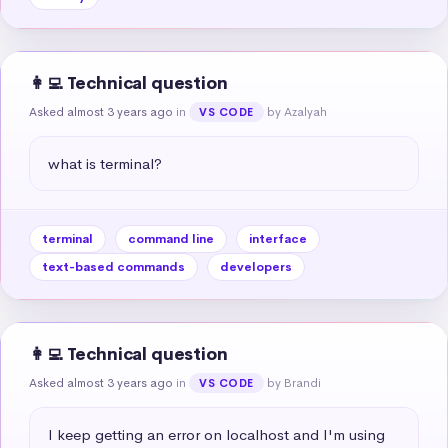
👩‍💻 Technical question
Asked almost 3 years ago
in
by Azalyah
VS CODE
what is terminal?
terminal
command line
interface
text-based commands
developers
👩‍💻 Technical question
Asked almost 3 years ago
in
by Brandi
VS CODE
I keep getting an error on localhost and I'm using 