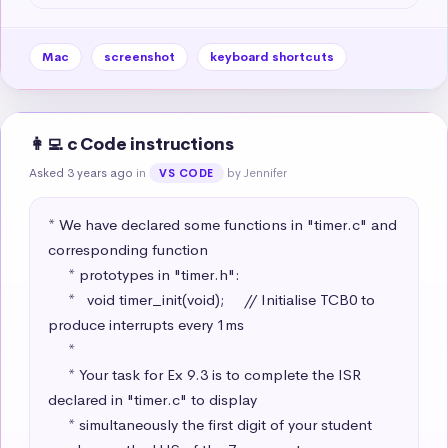
Mac
screenshot
keyboard shortcuts
👩‍💻 c Code instructions
Asked 3 years ago
in
by Jennifer
VS CODE
* We have declared some functions in "timer.c" and 
corresponding function

     * prototypes in "timer.h":

     *   void timer_init(void);     // Initialise TCB0 to 
produce interrupts every 1ms

     * 

     * Your task for Ex 9.3 is to complete the ISR 
declared in "timer.c" to display 

     * simultaneously the first digit of your student 