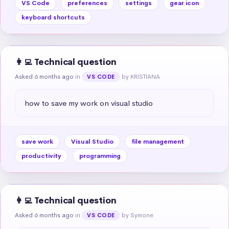
VS Code
preferences
settings
gear icon
keyboard shortcuts
👩‍💻 Technical question
Asked 6 months ago
in
by KRISTIANA
VS CODE
how to save my work on visual studio
save work
Visual Studio
file management
productivity
programming
👩‍💻 Technical question
Asked 6 months ago
in
by Symone
VS CODE