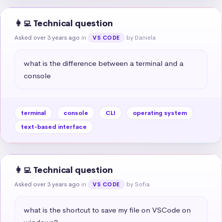
👩‍💻 Technical question
Asked over 3 years ago
in
by Daniela
VS CODE
what is the difference between a terminal and a 
console
terminal
console
CLI
operating system
text-based interface
👩‍💻 Technical question
Asked over 3 years ago
in
by Sofia
VS CODE
what is the shortcut to save my file on VSCode on 