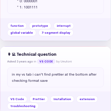
     * 0: 0000001 

     * 1: 1001111
function
prototype
interrupt
global variable
7-segment display
👩‍💻 Technical question
Asked 3 years ago
in
by Umutoni
VS CODE
in my vs tab i can't find prettier at the bottom after 
checking format save
VS Code
Prettier
Installation
extension
troubleshooting