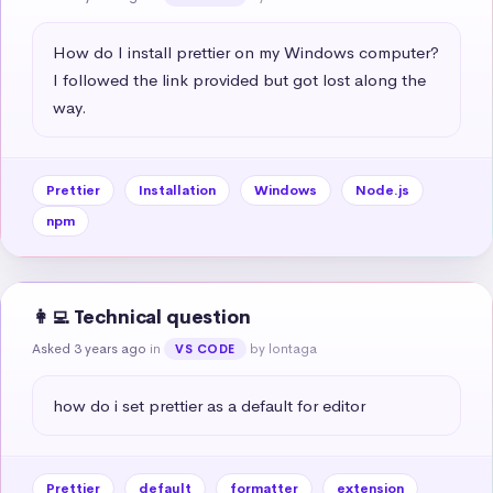
How do I install prettier on my Windows computer? 
I followed the link provided but got lost along the 
way.
Prettier
Installation
Windows
Node.js
npm
👩‍💻 Technical question
Asked 3 years ago
in
by lontaga
VS CODE
how do i set prettier as a default for editor
Prettier
default
formatter
extension