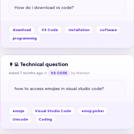
How do i download vs code?
download
VS Code
Installation
software
programming
👩‍💻 Technical question
Asked 7 months ago
in
by Marelyn
VS CODE
how to access emojies in visual studio code?
emojis
Visual Studio Code
emoji picker
Unicode
Coding