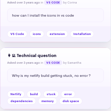
Asked over 3 years ago
in
by Corina
VS CODE
how can I install the icons in vs code
VS Code
icons
extension
Installation
👩‍💻 Technical question
Asked over 3 years ago
in
by Samantha
VS CODE
Why is my netlify build getting stuck, no error ?
Netlify
build
stuck
error
dependencies
memory
disk space