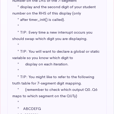
number on the LHS of the 7-segment

     * display and the second digit of your student 
number on the RHS of this display (only

     * after timer_init() is called).

     * 

     * TIP: Every time a new interrupt occurs you 
should swap which digit you are displaying.

     * 

     * TIP: You will want to declare a global or static 
variable so you know which digit to 

     *      display on each iteration.

     * 

     * TIP: You might like to refer to the following 
truth table for 7-segment digit mapping.

     *      (remember to check which output Q0..Q6 
maps to which segment on the QUTy)

     * 

     *    ABCDEFG
