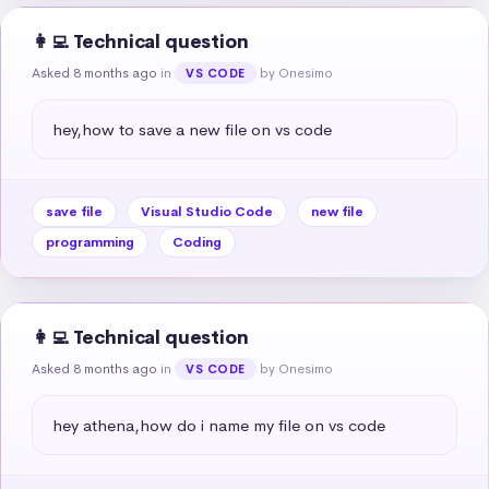
👩‍💻 Technical question
Asked 8 months ago
in
by Onesimo
VS CODE
hey,how to save a new file on vs code
save file
Visual Studio Code
new file
programming
Coding
👩‍💻 Technical question
Asked 8 months ago
in
by Onesimo
VS CODE
hey athena,how do i name my file on vs code