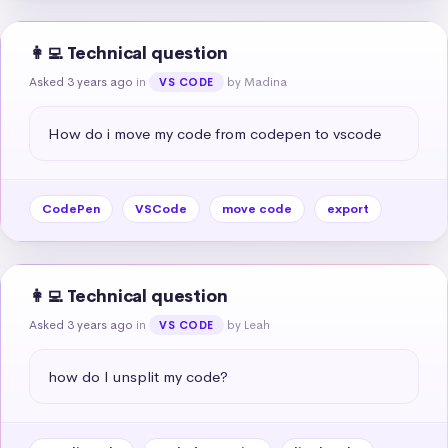
👩‍💻 Technical question
Asked 3 years ago
in
by Madina
VS CODE
How do i move my code from codepen to vscode
CodePen
VSCode
move code
export
👩‍💻 Technical question
Asked 3 years ago
in
by Leah
VS CODE
how do I unsplit my code?