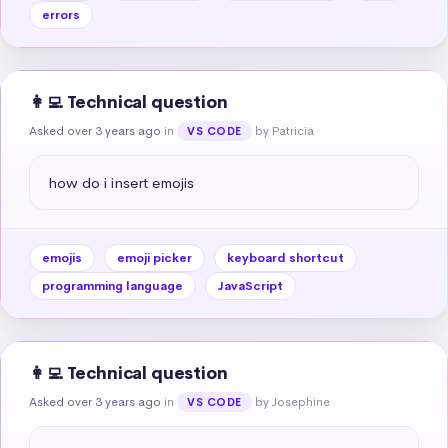
errors
👩‍💻 Technical question
Asked over 3 years ago
in
by Patricia
VS CODE
how do i insert emojis
emojis
emoji picker
keyboard shortcut
programming language
JavaScript
👩‍💻 Technical question
Asked over 3 years ago
in
by Josephine
VS CODE