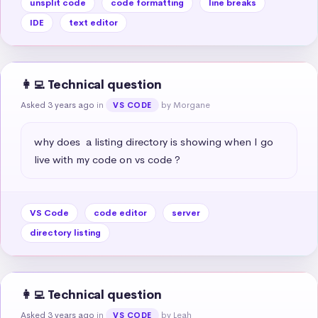
unsplit code
code formatting
line breaks
IDE
text editor
👩‍💻 Technical question
Asked 3 years ago
in
by Morgane
VS CODE
why does  a listing directory is showing when I go 
live with my code on vs code ?
VS Code
code editor
server
directory listing
👩‍💻 Technical question
Asked 3 years ago
in
by Leah
VS CODE