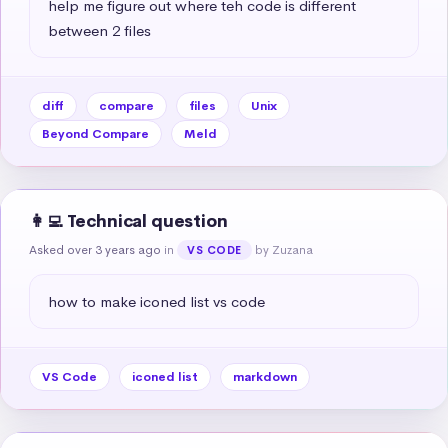
help me figure out where teh code is different 
between 2 files
diff
compare
files
Unix
Beyond Compare
Meld
👩‍💻 Technical question
Asked over 3 years ago
in
by Zuzana
VS CODE
how to make iconed list vs code
VS Code
iconed list
markdown