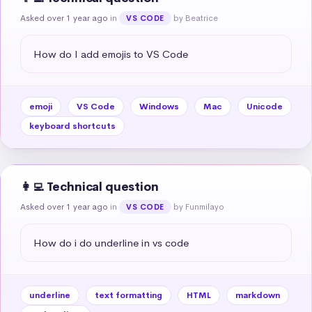
Asked over 1 year ago
in
by Beatrice
VS CODE
How do I add emojis to VS Code
emoji
VS Code
Windows
Mac
Unicode
keyboard shortcuts
👩‍💻 Technical question
Asked over 1 year ago
in
by Funmilayo
VS CODE
How do i do underline in vs code
underline
text formatting
HTML
markdown