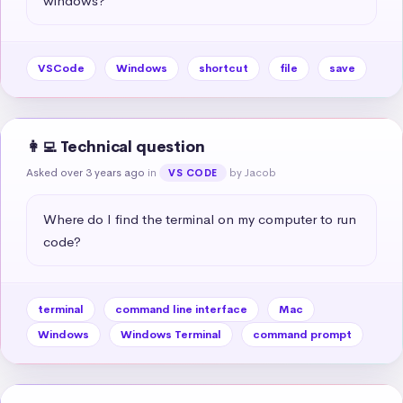
windows?
VSCode
Windows
shortcut
file
save
👩‍💻 Technical question
Asked over 3 years ago
in
by Jacob
VS CODE
Where do I find the terminal on my computer to run 
code?
terminal
command line interface
Mac
Windows
Windows Terminal
command prompt