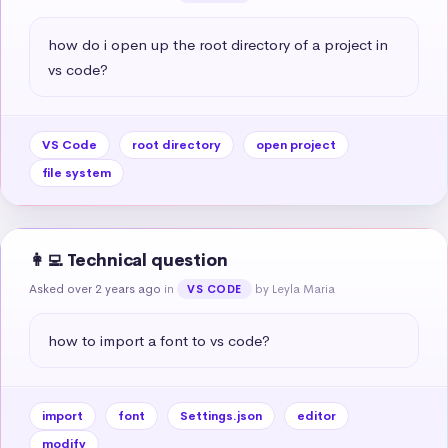
how do i open up the root directory of a project in 
vs code?
VS Code
root directory
open project
file system
👩‍💻 Technical question
Asked over 2 years ago
in
by Leyla Maria
VS CODE
how to import a font to vs code?
import
font
Settings.json
editor
modify