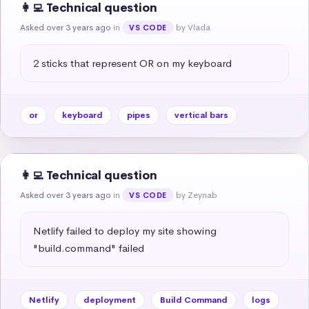
👩‍💻 Technical question
Asked over 3 years ago
in
by Vlada
VS CODE
2 sticks that represent OR on my keyboard
or
keyboard
pipes
vertical bars
👩‍💻 Technical question
Asked over 3 years ago
in
by Zeynab
VS CODE
Netlify failed to deploy my site showing 
"build.command" failed
Netlify
deployment
Build Command
logs