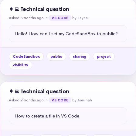
👩‍💻 Technical question
Asked 8 months ago
in
by Rayna
VS CODE
Hello! How can I set my CodeSandBox to public?
CodeSandbox
public
sharing
project
visibility
👩‍💻 Technical question
Asked 9 months ago
in
by Aaminah
VS CODE
How to create a file in VS Code