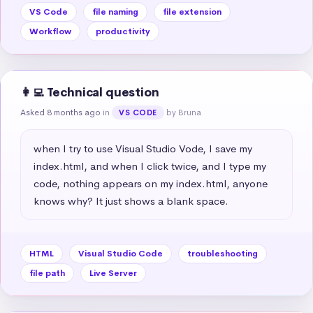
VS Code
file naming
file extension
Workflow
productivity
👩‍💻 Technical question
Asked 8 months ago
in
by Bruna
VS CODE
when I try to use Visual Studio Vode, I save my 
index.html, and when I click twice, and I type my 
code, nothing appears on my index.html, anyone 
knows why? It just shows a blank space.
HTML
Visual Studio Code
troubleshooting
file path
Live Server