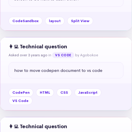
CodeSandbox
layout
Split View
👩‍💻 Technical question
Asked over 3 years ago
in
by Agobokoe
VS CODE
how to move codepen document to vs code
CodePen
HTML
CSS
JavaScript
VS Code
👩‍💻 Technical question