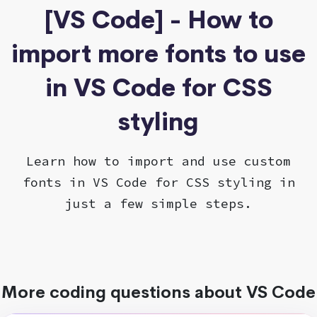
[VS Code] - How to
import more fonts to use
in VS Code for CSS
styling
Learn how to import and use custom
fonts in VS Code for CSS styling in
just a few simple steps.
More coding questions about VS Code