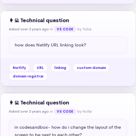
👩‍💻 Technical question
Asked over 3 years ago
in
by Yuliia
VS CODE
how does Netlify URL linking look?
Netlify
URL
linking
custom domain
domain registrar
👩‍💻 Technical question
Asked over 3 years ago
in
by Nofar
VS CODE
in codesandbox- how do i change the layout of the 
screen to be next to each other?