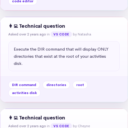
code editor
👩‍💻 Technical question
Asked over 2 years ago
in
by Natasha
VS CODE
Execute the DIR command that will display ONLY 
directories that exist at the root of your activities 
disk.
DIR command
directories
root
activities disk
👩‍💻 Technical question
Asked over 2 years ago
in
by Cheyne
VS CODE