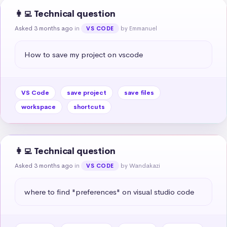
👩‍💻 Technical question
Asked 3 months ago
in
by Emmanuel
VS CODE
How to save my project on vscode
VS Code
save project
save files
workspace
shortcuts
👩‍💻 Technical question
Asked 3 months ago
in
by Wandakazi
VS CODE
where to find "preferences" on visual studio code