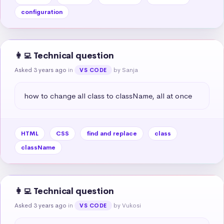
configuration
👩‍💻 Technical question
Asked 3 years ago
in
by Sanja
VS CODE
how to change all class to className, all at once
HTML
CSS
find and replace
class
className
👩‍💻 Technical question
Asked 3 years ago
in
by Vukosi
VS CODE