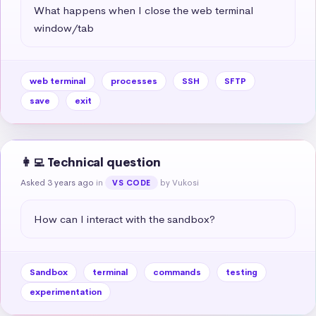
What happens when I close the web terminal 
window/tab
web terminal
processes
SSH
SFTP
save
exit
👩‍💻 Technical question
Asked 3 years ago
in
by Vukosi
VS CODE
How can I interact with the sandbox?
Sandbox
terminal
commands
testing
experimentation