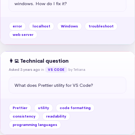
windows. How do I fix it?
error
localhost
Windows
troubleshoot
web server
👩‍💻 Technical question
Asked 3 years ago
in
by Tetiana
VS CODE
What does Prettier utility for VS Code?
Prettier
utility
code formatting
consistency
readability
programming languages