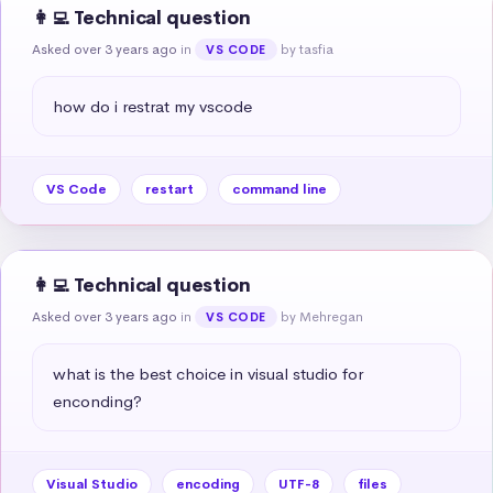
👩‍💻 Technical question
Asked over 3 years ago
in
by tasfia
VS CODE
how do i restrat my vscode
VS Code
restart
command line
👩‍💻 Technical question
Asked over 3 years ago
in
by Mehregan
VS CODE
what is the best choice in visual studio for 
enconding?
Visual Studio
encoding
UTF-8
files