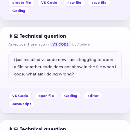
create file
VS Code
new file
save file
Coding
👩‍💻 Technical question
Asked over 1 year ago
in
by Apelele
VS CODE
i just installed vs code now i am struggling to open 
a file or rather code does not show in the file when i 
code. what am i doing wrong?
VS Code
open file
Coding
editor
JavaScript
👩‍💻 Technical question