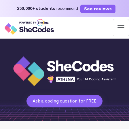
See reviews
250,000+ students
recommend
Ask a coding question for FREE