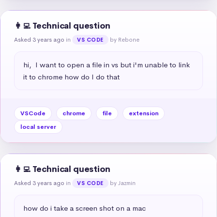
👩‍💻 Technical question
Asked 3 years ago
in
by Rebone
VS CODE
hi,  I want to open a file in vs but i'm unable to link 
it to chrome how do I do that
VSCode
chrome
file
extension
local server
👩‍💻 Technical question
Asked 3 years ago
in
by Jazmin
VS CODE
how do i take a screen shot on a mac