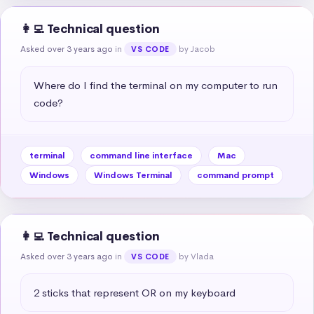
👩‍💻 Technical question
Asked over 3 years ago
in
by Jacob
VS CODE
Where do I find the terminal on my computer to run 
code?
terminal
command line interface
Mac
Windows
Windows Terminal
command prompt
👩‍💻 Technical question
Asked over 3 years ago
in
by Vlada
VS CODE
2 sticks that represent OR on my keyboard