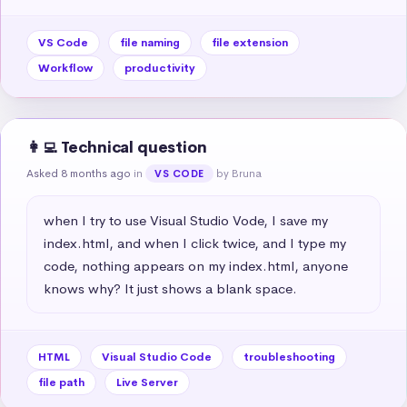
VS Code
file naming
file extension
Workflow
productivity
👩‍💻 Technical question
Asked 8 months ago
in
by Bruna
VS CODE
when I try to use Visual Studio Vode, I save my 
index.html, and when I click twice, and I type my 
code, nothing appears on my index.html, anyone 
knows why? It just shows a blank space.
HTML
Visual Studio Code
troubleshooting
file path
Live Server