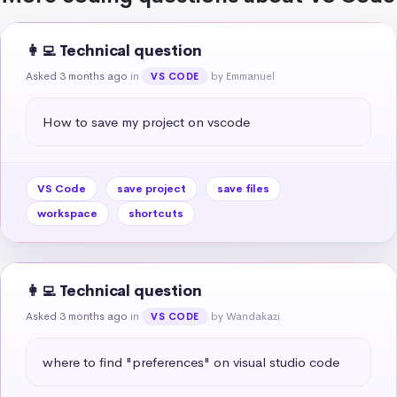
👩‍💻 Technical question
Asked 3 months ago
in
by Emmanuel
VS CODE
How to save my project on vscode
VS Code
save project
save files
workspace
shortcuts
👩‍💻 Technical question
Asked 3 months ago
in
by Wandakazi
VS CODE
where to find "preferences" on visual studio code