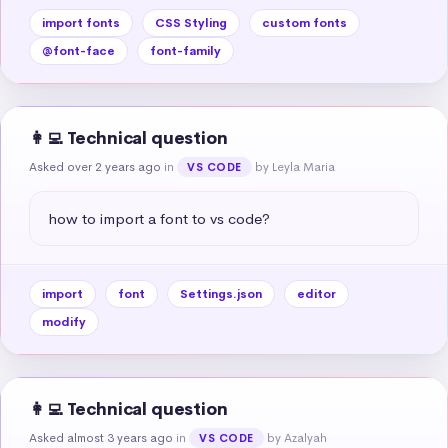
import fonts
CSS Styling
custom fonts
@font-face
font-family
👩‍💻 Technical question
Asked over 2 years ago
in
by Leyla Maria
VS CODE
how to import a font to vs code?
import
font
Settings.json
editor
modify
👩‍💻 Technical question
Asked almost 3 years ago
in
by Azalyah
VS CODE