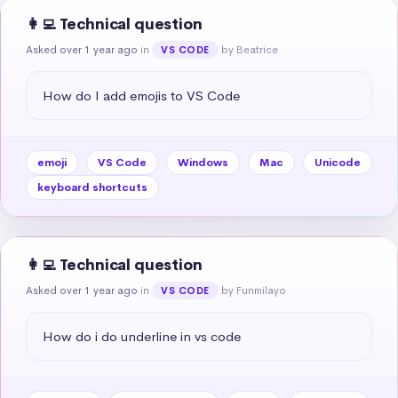
👩‍💻 Technical question
Asked over 1 year ago
in
by Beatrice
VS CODE
How do I add emojis to VS Code
emoji
VS Code
Windows
Mac
Unicode
keyboard shortcuts
👩‍💻 Technical question
Asked over 1 year ago
in
by Funmilayo
VS CODE
How do i do underline in vs code