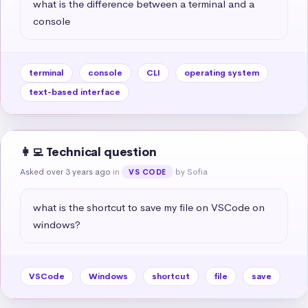
what is the difference between a terminal and a 
console
terminal
console
CLI
operating system
text-based interface
👩‍💻 Technical question
Asked over 3 years ago
in
by Sofia
VS CODE
what is the shortcut to save my file on VSCode on 
windows?
VSCode
Windows
shortcut
file
save