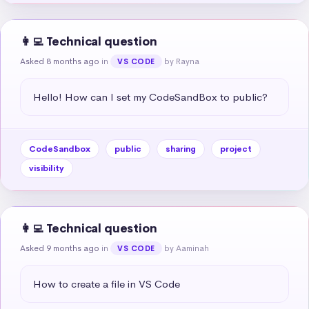
👩‍💻 Technical question
Asked 8 months ago
in
by Rayna
VS CODE
Hello! How can I set my CodeSandBox to public?
CodeSandbox
public
sharing
project
visibility
👩‍💻 Technical question
Asked 9 months ago
in
by Aaminah
VS CODE
How to create a file in VS Code