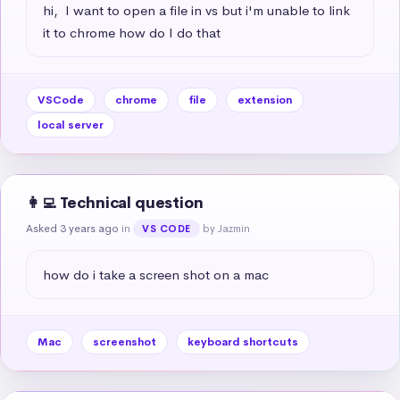
hi,  I want to open a file in vs but i'm unable to link 
it to chrome how do I do that
VSCode
chrome
file
extension
local server
👩‍💻 Technical question
Asked 3 years ago
in
by Jazmin
VS CODE
how do i take a screen shot on a mac
Mac
screenshot
keyboard shortcuts