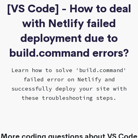
[VS Code] - How to deal
with Netlify failed
deployment due to
build.command errors?
Learn how to solve 'build.command'
failed error on Netlify and
successfully deploy your site with
these troubleshooting steps.
More coding questions about VS Code