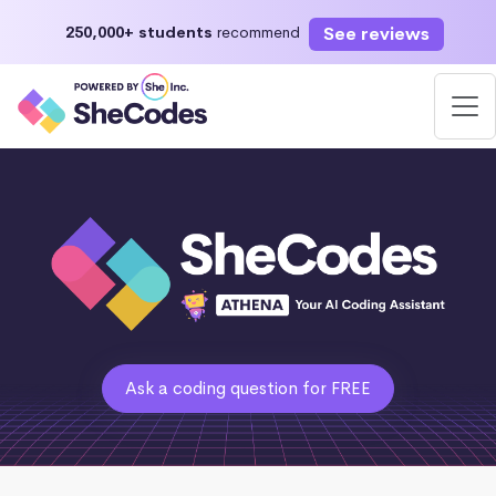
See reviews
250,000+ students
recommend
Ask a coding question for FREE