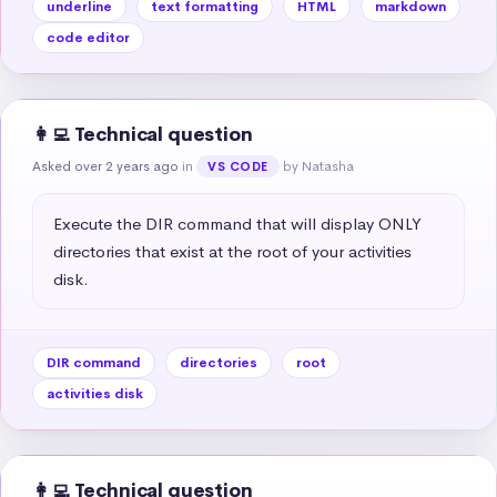
underline
text formatting
HTML
markdown
code editor
👩‍💻 Technical question
Asked over 2 years ago
in
by Natasha
VS CODE
Execute the DIR command that will display ONLY 
directories that exist at the root of your activities 
disk.
DIR command
directories
root
activities disk
👩‍💻 Technical question