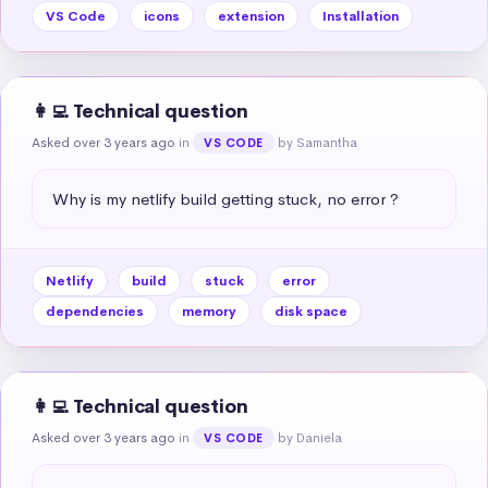
VS Code
icons
extension
Installation
👩‍💻 Technical question
Asked over 3 years ago
in
by Samantha
VS CODE
Why is my netlify build getting stuck, no error ?
Netlify
build
stuck
error
dependencies
memory
disk space
👩‍💻 Technical question
Asked over 3 years ago
in
by Daniela
VS CODE