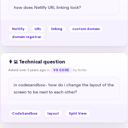
how does Netlify URL linking look?
Netlify
URL
linking
custom domain
domain registrar
👩‍💻 Technical question
Asked over 3 years ago
in
by Nofar
VS CODE
in codesandbox- how do i change the layout of the 
screen to be next to each other?
CodeSandbox
layout
Split View