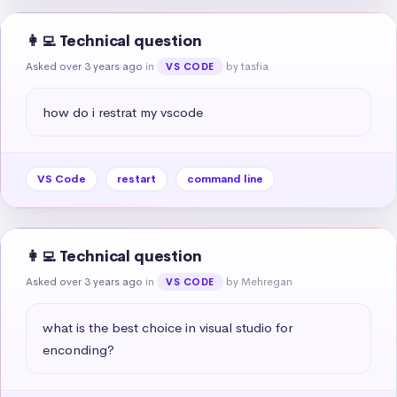
👩‍💻 Technical question
Asked over 3 years ago
in
by tasfia
VS CODE
how do i restrat my vscode
VS Code
restart
command line
👩‍💻 Technical question
Asked over 3 years ago
in
by Mehregan
VS CODE
what is the best choice in visual studio for 
enconding?