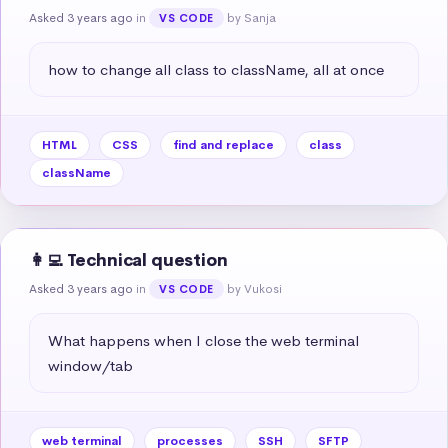
Asked 3 years ago
in
by Sanja
VS CODE
how to change all class to className, all at once
HTML
CSS
find and replace
class
className
👩‍💻 Technical question
Asked 3 years ago
in
by Vukosi
VS CODE
What happens when I close the web terminal 
window/tab
web terminal
processes
SSH
SFTP