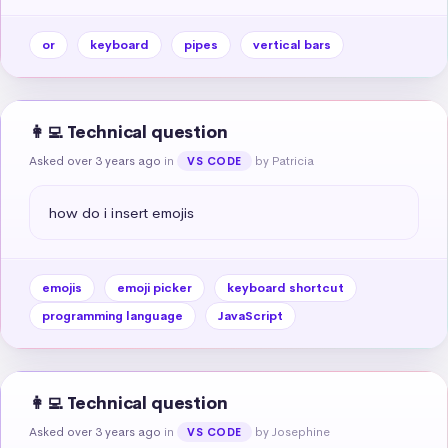
or
keyboard
pipes
vertical bars
👩‍💻 Technical question
Asked over 3 years ago
in
by Patricia
VS CODE
how do i insert emojis
emojis
emoji picker
keyboard shortcut
programming language
JavaScript
👩‍💻 Technical question
Asked over 3 years ago
in
by Josephine
VS CODE