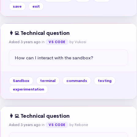
save
exit
👩‍💻 Technical question
Asked 3 years ago
in
by Vukosi
VS CODE
How can I interact with the sandbox?
Sandbox
terminal
commands
testing
experimentation
👩‍💻 Technical question
Asked 3 years ago
in
by Rebone
VS CODE