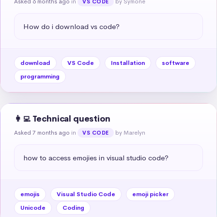
Asked 6 months ago
in
by Symone
VS CODE
How do i download vs code?
download
VS Code
Installation
software
programming
👩‍💻 Technical question
Asked 7 months ago
in
by Marelyn
VS CODE
how to access emojies in visual studio code?
emojis
Visual Studio Code
emoji picker
Unicode
Coding