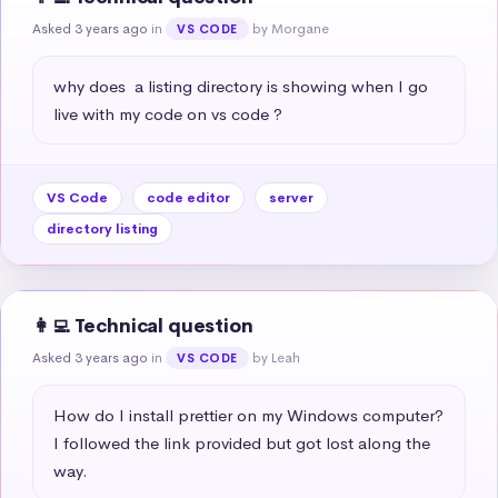
Asked 3 years ago
in
by Morgane
VS CODE
why does  a listing directory is showing when I go 
live with my code on vs code ?
VS Code
code editor
server
directory listing
👩‍💻 Technical question
Asked 3 years ago
in
by Leah
VS CODE
How do I install prettier on my Windows computer? 
I followed the link provided but got lost along the 
way.