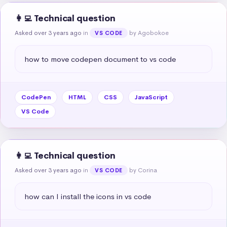
👩‍💻 Technical question
Asked over 3 years ago
in
by Agobokoe
VS CODE
how to move codepen document to vs code
CodePen
HTML
CSS
JavaScript
VS Code
👩‍💻 Technical question
Asked over 3 years ago
in
by Corina
VS CODE
how can I install the icons in vs code