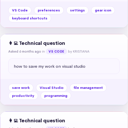
VS Code
preferences
settings
gear icon
keyboard shortcuts
👩‍💻 Technical question
Asked 6 months ago
in
by KRISTIANA
VS CODE
how to save my work on visual studio
save work
Visual Studio
file management
productivity
programming
👩‍💻 Technical question