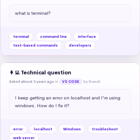
what is terminal?
terminal
command line
interface
text-based commands
developers
👩‍💻 Technical question
Asked almost 3 years ago
in
by Brandi
VS CODE
I keep getting an error on localhost and I'm using 
windows. How do I fix it?
error
localhost
Windows
troubleshoot
web server