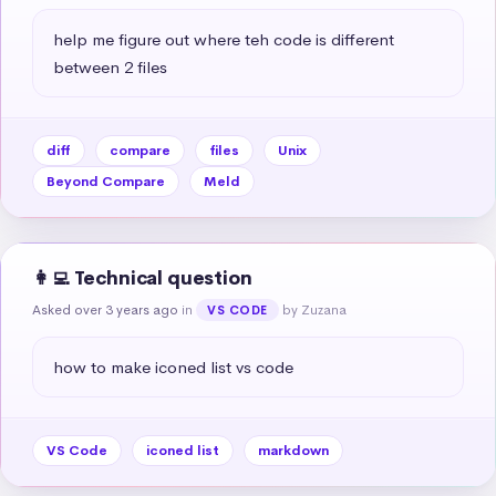
help me figure out where teh code is different 
between 2 files
diff
compare
files
Unix
Beyond Compare
Meld
👩‍💻 Technical question
Asked over 3 years ago
in
by Zuzana
VS CODE
how to make iconed list vs code
VS Code
iconed list
markdown