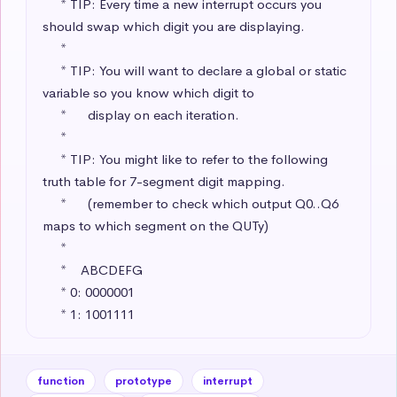
     * TIP: Every time a new interrupt occurs you 
should swap which digit you are displaying.

     * 

     * TIP: You will want to declare a global or static 
variable so you know which digit to 

     *      display on each iteration.

     * 

     * TIP: You might like to refer to the following 
truth table for 7-segment digit mapping.

     *      (remember to check which output Q0..Q6 
maps to which segment on the QUTy)

     * 

     *    ABCDEFG

     * 0: 0000001 

     * 1: 1001111
function
prototype
interrupt