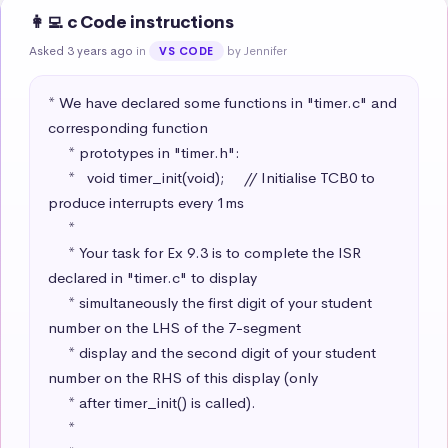
👩‍💻 c Code instructions
Asked 3 years ago
in
by Jennifer
VS CODE
* We have declared some functions in "timer.c" and 
corresponding function

     * prototypes in "timer.h":

     *   void timer_init(void);     // Initialise TCB0 to 
produce interrupts every 1ms

     * 

     * Your task for Ex 9.3 is to complete the ISR 
declared in "timer.c" to display 

     * simultaneously the first digit of your student 
number on the LHS of the 7-segment

     * display and the second digit of your student 
number on the RHS of this display (only

     * after timer_init() is called).

     * 
