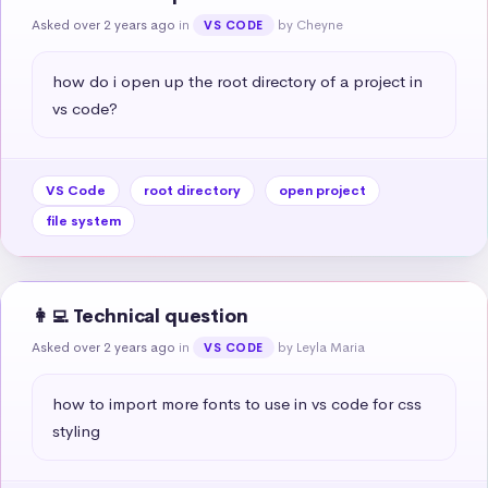
Asked over 2 years ago
in
by Cheyne
VS CODE
how do i open up the root directory of a project in 
vs code?
VS Code
root directory
open project
file system
👩‍💻 Technical question
Asked over 2 years ago
in
by Leyla Maria
VS CODE
how to import more fonts to use in vs code for css 
styling