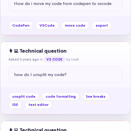
How do i move my code from codepen to vscode
CodePen
VSCode
move code
export
👩‍💻 Technical question
Asked 3 years ago
in
by Leah
VS CODE
how do I unsplit my code?
unsplit code
code formatting
line breaks
IDE
text editor
👩‍💻 Technical question