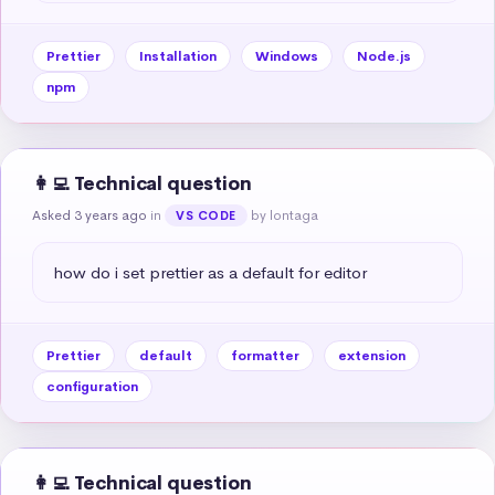
Prettier
Installation
Windows
Node.js
npm
👩‍💻 Technical question
Asked 3 years ago
in
by lontaga
VS CODE
how do i set prettier as a default for editor
Prettier
default
formatter
extension
configuration
👩‍💻 Technical question