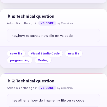
👩‍💻 Technical question
Asked 8 months ago
in
by Onesimo
VS CODE
hey,how to save a new file on vs code
save file
Visual Studio Code
new file
programming
Coding
👩‍💻 Technical question
Asked 8 months ago
in
by Onesimo
VS CODE
hey athena,how do i name my file on vs code