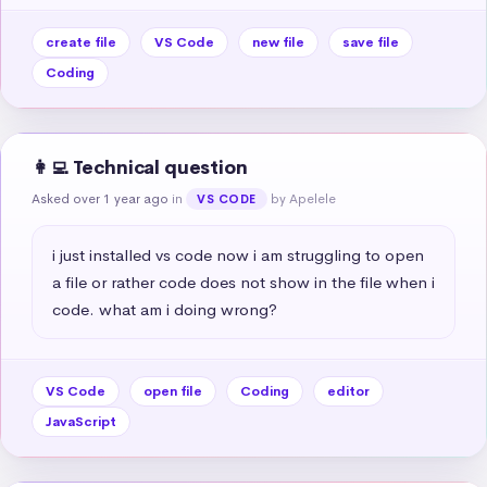
create file
VS Code
new file
save file
Coding
👩‍💻 Technical question
Asked over 1 year ago
in
by Apelele
VS CODE
i just installed vs code now i am struggling to open 
a file or rather code does not show in the file when i 
code. what am i doing wrong?
VS Code
open file
Coding
editor
JavaScript