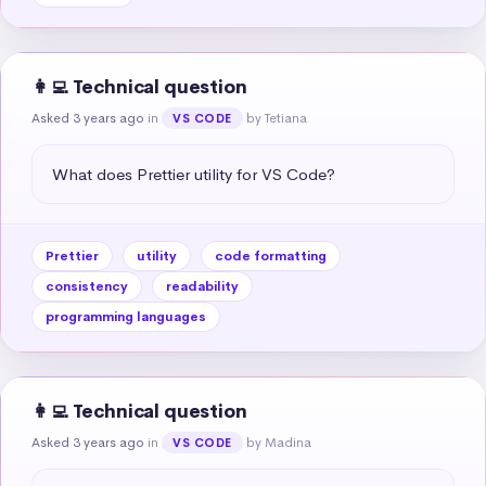
👩‍💻 Technical question
Asked 3 years ago
in
by Tetiana
VS CODE
What does Prettier utility for VS Code?
Prettier
utility
code formatting
consistency
readability
programming languages
👩‍💻 Technical question
Asked 3 years ago
in
by Madina
VS CODE