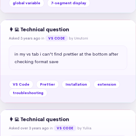
global variable
7-segment display
👩‍💻 Technical question
Asked 3 years ago
in
by Umutoni
VS CODE
in my vs tab i can't find prettier at the bottom after 
checking format save
VS Code
Prettier
Installation
extension
troubleshooting
👩‍💻 Technical question
Asked over 3 years ago
in
by Yuliia
VS CODE