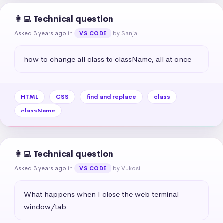
👩‍💻 Technical question
Asked 3 years ago
in
by Sanja
VS CODE
how to change all class to className, all at once
HTML
CSS
find and replace
class
className
👩‍💻 Technical question
Asked 3 years ago
in
by Vukosi
VS CODE
What happens when I close the web terminal 
window/tab