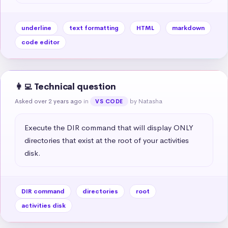
underline
text formatting
HTML
markdown
code editor
👩‍💻 Technical question
Asked over 2 years ago
in
by Natasha
VS CODE
Execute the DIR command that will display ONLY 
directories that exist at the root of your activities 
disk.
DIR command
directories
root
activities disk