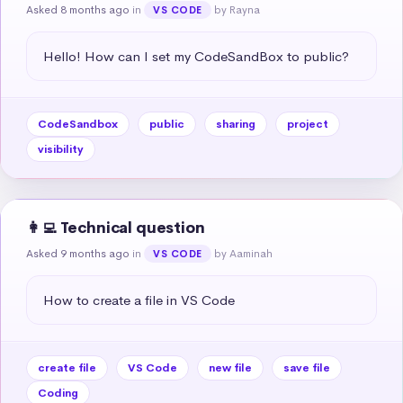
Asked 8 months ago
in
by Rayna
VS CODE
Hello! How can I set my CodeSandBox to public?
CodeSandbox
public
sharing
project
visibility
👩‍💻 Technical question
Asked 9 months ago
in
by Aaminah
VS CODE
How to create a file in VS Code
create file
VS Code
new file
save file
Coding