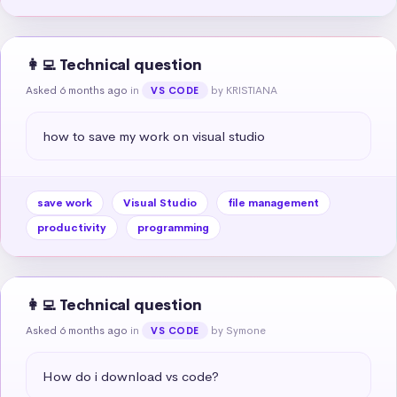
👩‍💻 Technical question
Asked 6 months ago
in
by KRISTIANA
VS CODE
how to save my work on visual studio
save work
Visual Studio
file management
productivity
programming
👩‍💻 Technical question
Asked 6 months ago
in
by Symone
VS CODE
How do i download vs code?