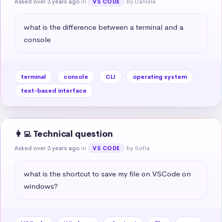
Asked over 3 years ago
in
by Daniela
VS CODE
what is the difference between a terminal and a 
console
terminal
console
CLI
operating system
text-based interface
👩‍💻 Technical question
Asked over 3 years ago
in
by Sofia
VS CODE
what is the shortcut to save my file on VSCode on 
windows?