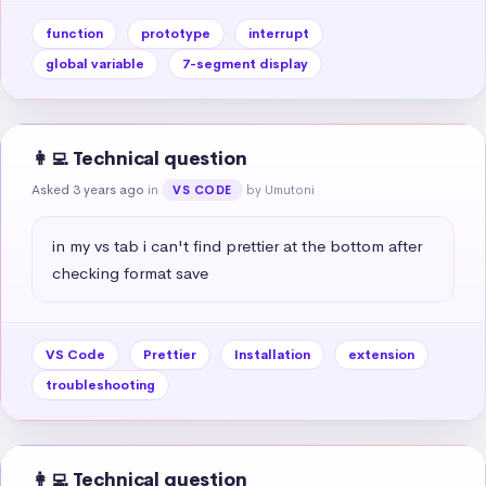
function
prototype
interrupt
global variable
7-segment display
👩‍💻 Technical question
Asked 3 years ago
in
by Umutoni
VS CODE
in my vs tab i can't find prettier at the bottom after 
checking format save
VS Code
Prettier
Installation
extension
troubleshooting
👩‍💻 Technical question