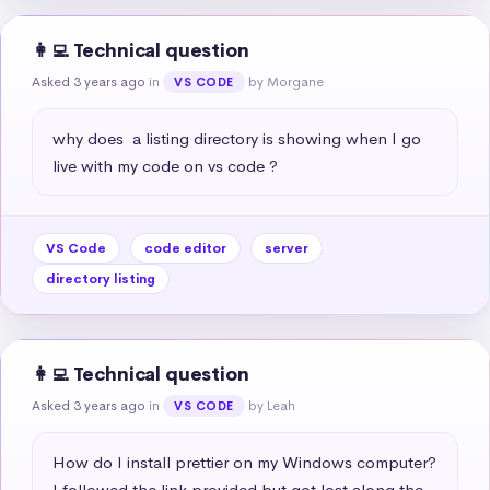
👩‍💻 Technical question
Asked 3 years ago
in
by Morgane
VS CODE
why does  a listing directory is showing when I go 
live with my code on vs code ?
VS Code
code editor
server
directory listing
👩‍💻 Technical question
Asked 3 years ago
in
by Leah
VS CODE
How do I install prettier on my Windows computer? 
I followed the link provided but got lost along the 