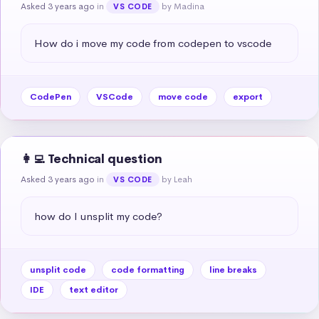
Asked 3 years ago
in
by Madina
VS CODE
How do i move my code from codepen to vscode
CodePen
VSCode
move code
export
👩‍💻 Technical question
Asked 3 years ago
in
by Leah
VS CODE
how do I unsplit my code?
unsplit code
code formatting
line breaks
IDE
text editor