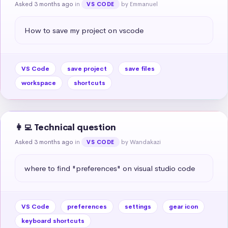
Asked 3 months ago
in
by Emmanuel
VS CODE
How to save my project on vscode
VS Code
save project
save files
workspace
shortcuts
👩‍💻 Technical question
Asked 3 months ago
in
by Wandakazi
VS CODE
where to find "preferences" on visual studio code
VS Code
preferences
settings
gear icon
keyboard shortcuts