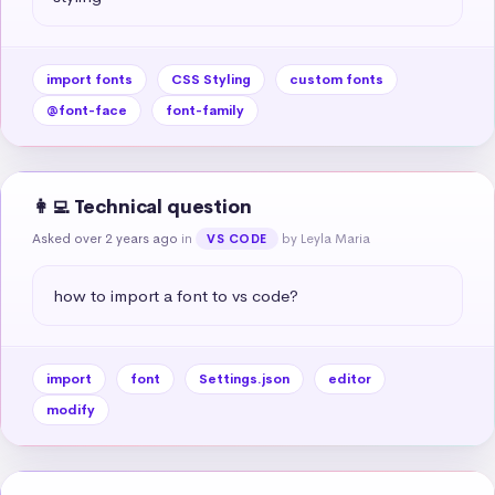
import fonts
CSS Styling
custom fonts
@font-face
font-family
👩‍💻 Technical question
Asked over 2 years ago
in
by Leyla Maria
VS CODE
how to import a font to vs code?
import
font
Settings.json
editor
modify