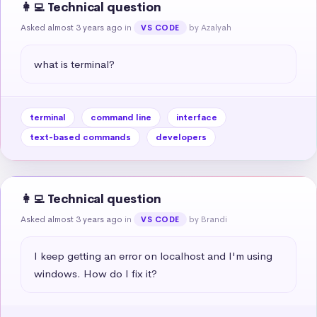
👩‍💻 Technical question
Asked almost 3 years ago
in
by Azalyah
VS CODE
what is terminal?
terminal
command line
interface
text-based commands
developers
👩‍💻 Technical question
Asked almost 3 years ago
in
by Brandi
VS CODE
I keep getting an error on localhost and I'm using 
windows. How do I fix it?