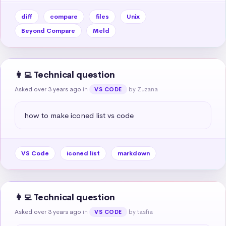
diff
compare
files
Unix
Beyond Compare
Meld
👩‍💻 Technical question
Asked over 3 years ago
in
by Zuzana
VS CODE
how to make iconed list vs code
VS Code
iconed list
markdown
👩‍💻 Technical question
Asked over 3 years ago
in
by tasfia
VS CODE