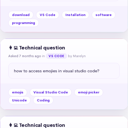
download
VS Code
Installation
software
programming
👩‍💻 Technical question
Asked 7 months ago
in
by Marelyn
VS CODE
how to access emojies in visual studio code?
emojis
Visual Studio Code
emoji picker
Unicode
Coding
👩‍💻 Technical question