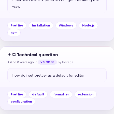
way.
Prettier
Installation
Windows
Node.js
npm
👩‍💻 Technical question
Asked 3 years ago
in
by lontaga
VS CODE
how do i set prettier as a default for editor
Prettier
default
formatter
extension
configuration