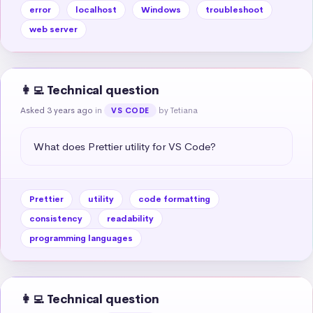
error
localhost
Windows
troubleshoot
web server
👩‍💻 Technical question
Asked 3 years ago
in
by Tetiana
VS CODE
What does Prettier utility for VS Code?
Prettier
utility
code formatting
consistency
readability
programming languages
👩‍💻 Technical question