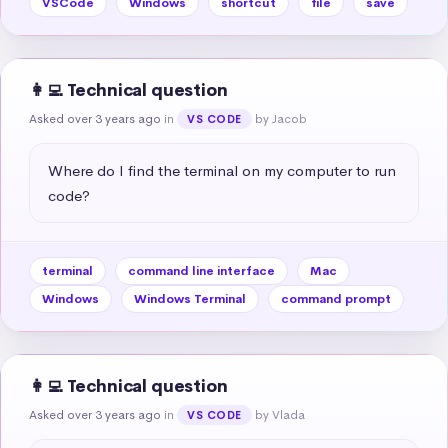
VSCode
Windows
shortcut
file
save
👩‍💻 Technical question
Asked over 3 years ago
in
by Jacob
VS CODE
Where do I find the terminal on my computer to run 
code?
terminal
command line interface
Mac
Windows
Windows Terminal
command prompt
👩‍💻 Technical question
Asked over 3 years ago
in
by Vlada
VS CODE