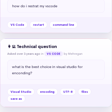
how do i restrat my vscode
VS Code
restart
command line
👩‍💻 Technical question
Asked over 3 years ago
in
by Mehregan
VS CODE
what is the best choice in visual studio for 
enconding?
Visual Studio
encoding
UTF-8
files
save as