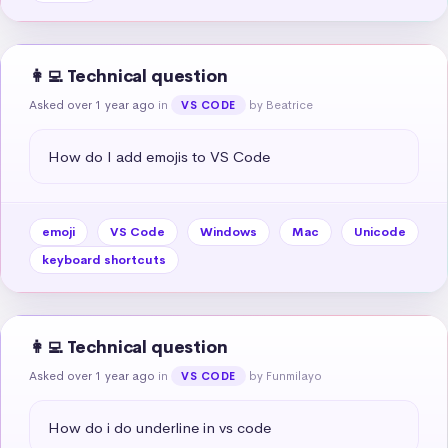
👩‍💻 Technical question
Asked over 1 year ago
in
by Beatrice
VS CODE
How do I add emojis to VS Code
emoji
VS Code
Windows
Mac
Unicode
keyboard shortcuts
👩‍💻 Technical question
Asked over 1 year ago
in
by Funmilayo
VS CODE
How do i do underline in vs code