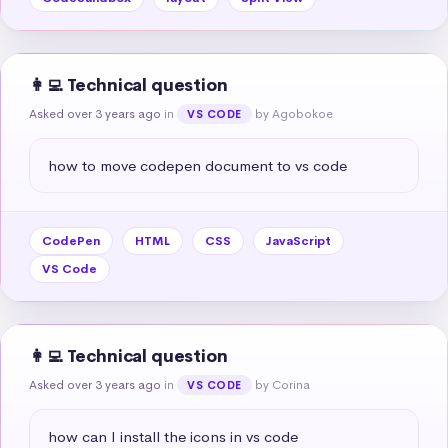
👩‍💻 Technical question
Asked over 3 years ago
in
by Agobokoe
VS CODE
how to move codepen document to vs code
CodePen
HTML
CSS
JavaScript
VS Code
👩‍💻 Technical question
Asked over 3 years ago
in
by Corina
VS CODE
how can I install the icons in vs code