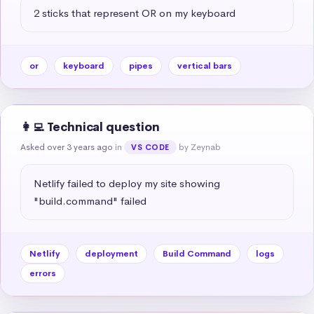
2 sticks that represent OR on my keyboard
or
keyboard
pipes
vertical bars
👩‍💻 Technical question
Asked over 3 years ago
in
by Zeynab
VS CODE
Netlify failed to deploy my site showing 
"build.command" failed
Netlify
deployment
Build Command
logs
errors