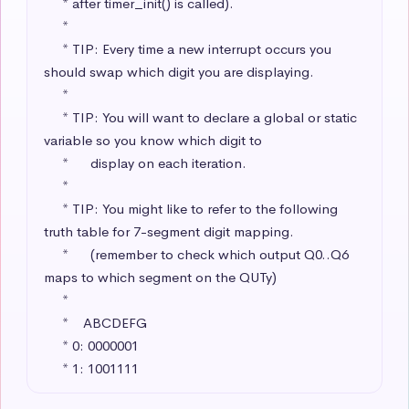
     * after timer_init() is called).

     * 

     * TIP: Every time a new interrupt occurs you 
should swap which digit you are displaying.

     * 

     * TIP: You will want to declare a global or static 
variable so you know which digit to 

     *      display on each iteration.

     * 

     * TIP: You might like to refer to the following 
truth table for 7-segment digit mapping.

     *      (remember to check which output Q0..Q6 
maps to which segment on the QUTy)

     * 

     *    ABCDEFG

     * 0: 0000001 

     * 1: 1001111