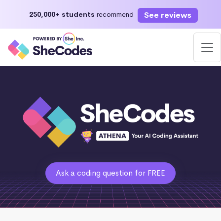
See reviews
250,000+ students
recommend
Ask a coding question for FREE