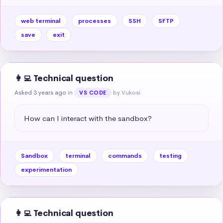
web terminal
processes
SSH
SFTP
save
exit
👩‍💻 Technical question
Asked 3 years ago
in
by Vukosi
VS CODE
How can I interact with the sandbox?
Sandbox
terminal
commands
testing
experimentation
👩‍💻 Technical question