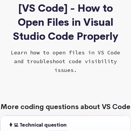
[VS Code] - How to
Open Files in Visual
Studio Code Properly
Learn how to open files in VS Code
and troubleshoot code visibility
issues.
More coding questions about VS Code
👩‍💻 Technical question