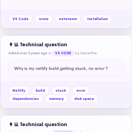
VS Code
icons
extension
Installation
👩‍💻 Technical question
Asked over 3 years ago
in
by Samantha
VS CODE
Why is my netlify build getting stuck, no error ?
Netlify
build
stuck
error
dependencies
memory
disk space
👩‍💻 Technical question