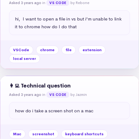
Asked 3 years ago
in
by Rebone
VS CODE
hi,  I want to open a file in vs but i'm unable to link 
it to chrome how do I do that
VSCode
chrome
file
extension
local server
👩‍💻 Technical question
Asked 3 years ago
in
by Jazmin
VS CODE
how do i take a screen shot on a mac
Mac
screenshot
keyboard shortcuts