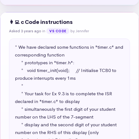
👩‍💻 c Code instructions
Asked 3 years ago
in
by Jennifer
VS CODE
* We have declared some functions in "timer.c" and 
corresponding function

     * prototypes in "timer.h":

     *   void timer_init(void);     // Initialise TCB0 to 
produce interrupts every 1ms

     * 

     * Your task for Ex 9.3 is to complete the ISR 
declared in "timer.c" to display 

     * simultaneously the first digit of your student 
number on the LHS of the 7-segment

     * display and the second digit of your student 
number on the RHS of this display (only
