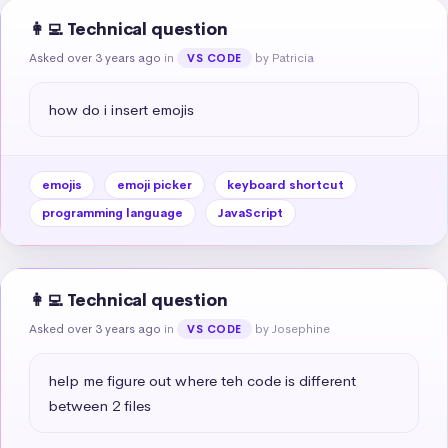
👩‍💻 Technical question
Asked over 3 years ago
in
by Patricia
VS CODE
how do i insert emojis
emojis
emoji picker
keyboard shortcut
programming language
JavaScript
👩‍💻 Technical question
Asked over 3 years ago
in
by Josephine
VS CODE
help me figure out where teh code is different 
between 2 files