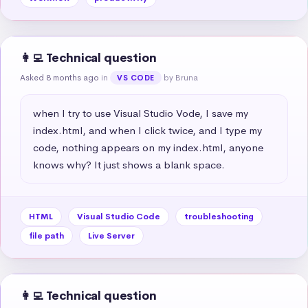
👩‍💻 Technical question
Asked 8 months ago
in
by Bruna
VS CODE
when I try to use Visual Studio Vode, I save my 
index.html, and when I click twice, and I type my 
code, nothing appears on my index.html, anyone 
knows why? It just shows a blank space.
HTML
Visual Studio Code
troubleshooting
file path
Live Server
👩‍💻 Technical question