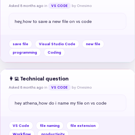
Asked 8 months ago
in
by Onesimo
VS CODE
hey,how to save a new file on vs code
save file
Visual Studio Code
new file
programming
Coding
👩‍💻 Technical question
Asked 8 months ago
in
by Onesimo
VS CODE
hey athena,how do i name my file on vs code
VS Code
file naming
file extension
Workflow
productivity