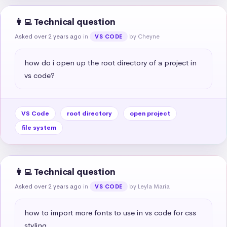
👩‍💻 Technical question
Asked over 2 years ago
in
by Cheyne
VS CODE
how do i open up the root directory of a project in 
vs code?
VS Code
root directory
open project
file system
👩‍💻 Technical question
Asked over 2 years ago
in
by Leyla Maria
VS CODE
how to import more fonts to use in vs code for css 
styling