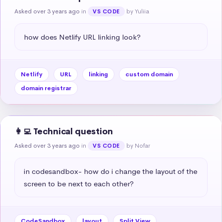
Asked over 3 years ago
in
by Yuliia
VS CODE
how does Netlify URL linking look?
Netlify
URL
linking
custom domain
domain registrar
👩‍💻 Technical question
Asked over 3 years ago
in
by Nofar
VS CODE
in codesandbox- how do i change the layout of the 
screen to be next to each other?
CodeSandbox
layout
Split View