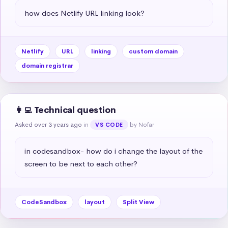
how does Netlify URL linking look?
Netlify
URL
linking
custom domain
domain registrar
👩‍💻 Technical question
Asked over 3 years ago
in
by Nofar
VS CODE
in codesandbox- how do i change the layout of the 
screen to be next to each other?
CodeSandbox
layout
Split View