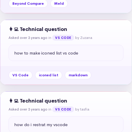
Beyond Compare
Meld
👩‍💻 Technical question
Asked over 3 years ago
in
by Zuzana
VS CODE
how to make iconed list vs code
VS Code
iconed list
markdown
👩‍💻 Technical question
Asked over 3 years ago
in
by tasfia
VS CODE
how do i restrat my vscode