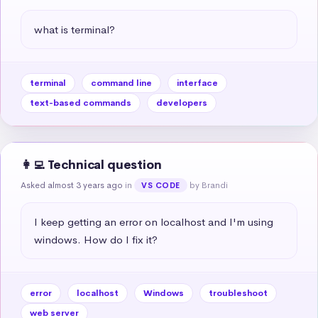
what is terminal?
terminal
command line
interface
text-based commands
developers
👩‍💻 Technical question
Asked almost 3 years ago
in
by Brandi
VS CODE
I keep getting an error on localhost and I'm using 
windows. How do I fix it?
error
localhost
Windows
troubleshoot
web server