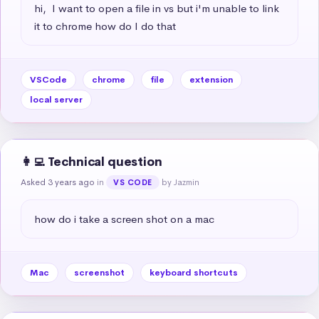
hi,  I want to open a file in vs but i'm unable to link 
it to chrome how do I do that
VSCode
chrome
file
extension
local server
👩‍💻 Technical question
Asked 3 years ago
in
by Jazmin
VS CODE
how do i take a screen shot on a mac
Mac
screenshot
keyboard shortcuts