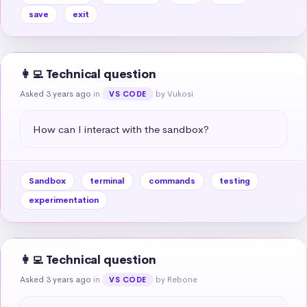
save
exit
👩‍💻 Technical question
Asked 3 years ago
in
by Vukosi
VS CODE
How can I interact with the sandbox?
Sandbox
terminal
commands
testing
experimentation
👩‍💻 Technical question
Asked 3 years ago
in
by Rebone
VS CODE