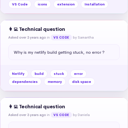
VS Code
icons
extension
Installation
👩‍💻 Technical question
Asked over 3 years ago
in
by Samantha
VS CODE
Why is my netlify build getting stuck, no error ?
Netlify
build
stuck
error
dependencies
memory
disk space
👩‍💻 Technical question
Asked over 3 years ago
in
by Daniela
VS CODE