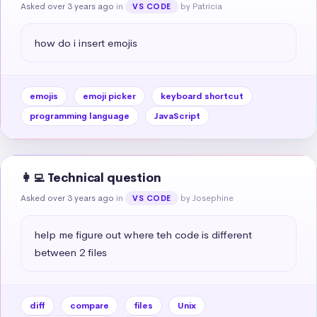
Asked over 3 years ago
in
by Patricia
VS CODE
how do i insert emojis
emojis
emoji picker
keyboard shortcut
programming language
JavaScript
👩‍💻 Technical question
Asked over 3 years ago
in
by Josephine
VS CODE
help me figure out where teh code is different 
between 2 files
diff
compare
files
Unix