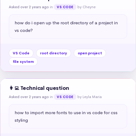
Asked over 2 years ago
in
by Cheyne
VS CODE
how do i open up the root directory of a project in 
vs code?
VS Code
root directory
open project
file system
👩‍💻 Technical question
Asked over 2 years ago
in
by Leyla Maria
VS CODE
how to import more fonts to use in vs code for css 
styling