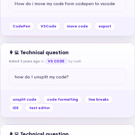
How do i move my code from codepen to vscode
CodePen
VSCode
move code
export
👩‍💻 Technical question
Asked 3 years ago
in
by Leah
VS CODE
how do I unsplit my code?
unsplit code
code formatting
line breaks
IDE
text editor
👩‍💻 Technical question