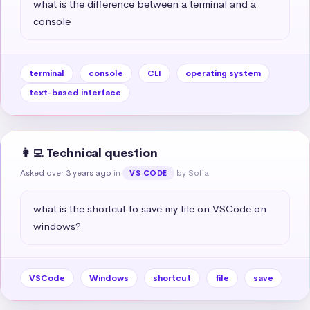
what is the difference between a terminal and a 
console
terminal
console
CLI
operating system
text-based interface
👩‍💻 Technical question
Asked over 3 years ago
in
by Sofia
VS CODE
what is the shortcut to save my file on VSCode on 
windows?
VSCode
Windows
shortcut
file
save