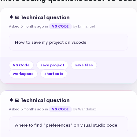
👩‍💻 Technical question
Asked 3 months ago
in
by Emmanuel
VS CODE
How to save my project on vscode
VS Code
save project
save files
workspace
shortcuts
👩‍💻 Technical question
Asked 3 months ago
in
by Wandakazi
VS CODE
where to find "preferences" on visual studio code