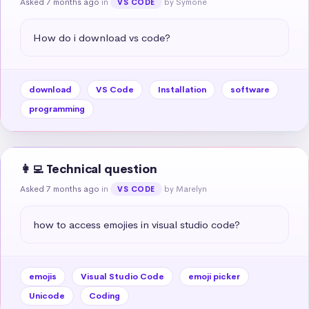
Asked 7 months ago
in
by Symone
VS CODE
How do i download vs code?
download
VS Code
Installation
software
programming
👩‍💻 Technical question
Asked 7 months ago
in
by Marelyn
VS CODE
how to access emojies in visual studio code?
emojis
Visual Studio Code
emoji picker
Unicode
Coding