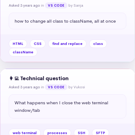
Asked 3 years ago
in
by Sanja
VS CODE
how to change all class to className, all at once
HTML
CSS
find and replace
class
className
👩‍💻 Technical question
Asked 3 years ago
in
by Vukosi
VS CODE
What happens when I close the web terminal 
window/tab
web terminal
processes
SSH
SFTP