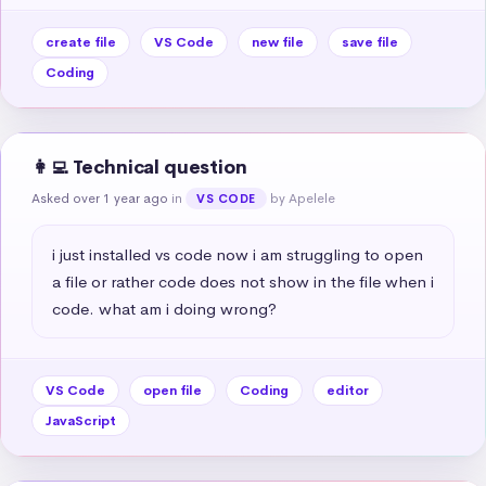
create file
VS Code
new file
save file
Coding
👩‍💻 Technical question
Asked over 1 year ago
in
by Apelele
VS CODE
i just installed vs code now i am struggling to open 
a file or rather code does not show in the file when i 
code. what am i doing wrong?
VS Code
open file
Coding
editor
JavaScript