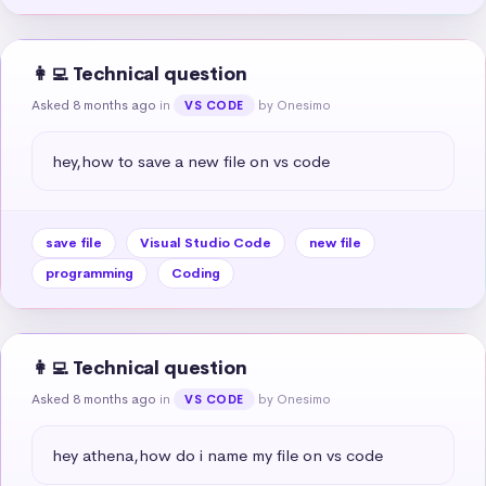
👩‍💻 Technical question
Asked 8 months ago
in
by Onesimo
VS CODE
hey,how to save a new file on vs code
save file
Visual Studio Code
new file
programming
Coding
👩‍💻 Technical question
Asked 8 months ago
in
by Onesimo
VS CODE
hey athena,how do i name my file on vs code