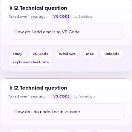
👩‍💻 Technical question
Asked over 1 year ago
in
by Beatrice
VS CODE
How do I add emojis to VS Code
emoji
VS Code
Windows
Mac
Unicode
keyboard shortcuts
👩‍💻 Technical question
Asked over 1 year ago
in
by Funmilayo
VS CODE
How do i do underline in vs code