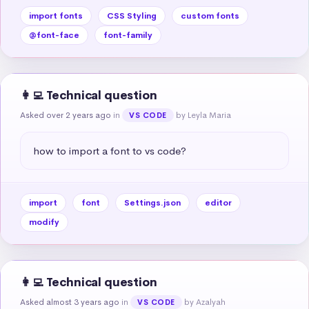
import fonts
CSS Styling
custom fonts
@font-face
font-family
👩‍💻 Technical question
Asked over 2 years ago
in
by Leyla Maria
VS CODE
how to import a font to vs code?
import
font
Settings.json
editor
modify
👩‍💻 Technical question
Asked almost 3 years ago
in
by Azalyah
VS CODE