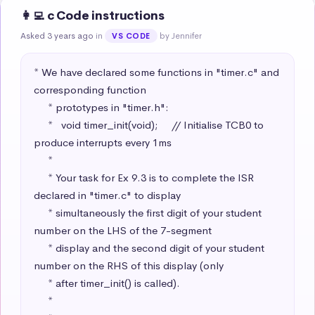
👩‍💻 c Code instructions
Asked 3 years ago
in
by Jennifer
VS CODE
* We have declared some functions in "timer.c" and 
corresponding function

     * prototypes in "timer.h":

     *   void timer_init(void);     // Initialise TCB0 to 
produce interrupts every 1ms

     * 

     * Your task for Ex 9.3 is to complete the ISR 
declared in "timer.c" to display 

     * simultaneously the first digit of your student 
number on the LHS of the 7-segment

     * display and the second digit of your student 
number on the RHS of this display (only

     * after timer_init() is called).

     * 
