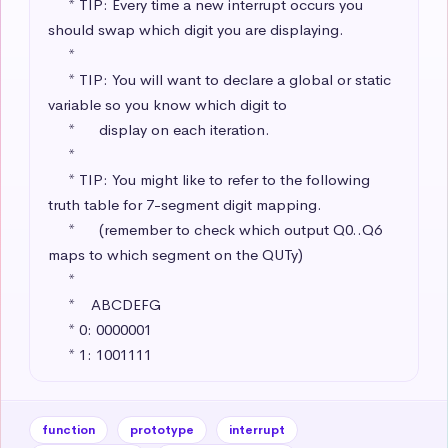
     * TIP: Every time a new interrupt occurs you 
should swap which digit you are displaying.

     * 

     * TIP: You will want to declare a global or static 
variable so you know which digit to 

     *      display on each iteration.

     * 

     * TIP: You might like to refer to the following 
truth table for 7-segment digit mapping.

     *      (remember to check which output Q0..Q6 
maps to which segment on the QUTy)

     * 

     *    ABCDEFG

     * 0: 0000001 

     * 1: 1001111
function
prototype
interrupt