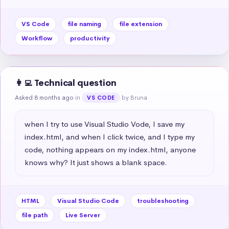
VS Code
file naming
file extension
Workflow
productivity
👩‍💻 Technical question
Asked 8 months ago
in
by Bruna
VS CODE
when I try to use Visual Studio Vode, I save my 
index.html, and when I click twice, and I type my 
code, nothing appears on my index.html, anyone 
knows why? It just shows a blank space.
HTML
Visual Studio Code
troubleshooting
file path
Live Server