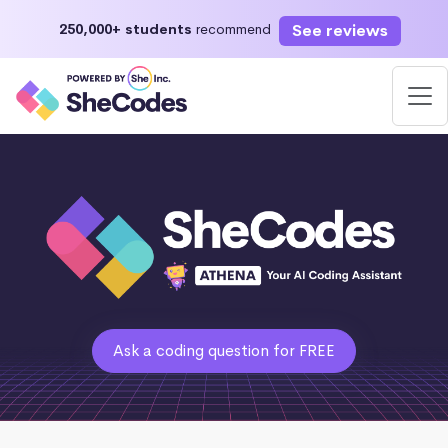
See reviews
250,000+ students
recommend
Ask a coding question for FREE