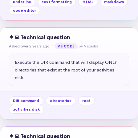
underline
text formatting
HTML
markdown
code editor
👩‍💻 Technical question
Asked over 2 years ago
in
by Natasha
VS CODE
Execute the DIR command that will display ONLY 
directories that exist at the root of your activities 
disk.
DIR command
directories
root
activities disk
👩‍💻 Technical question