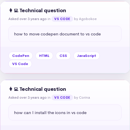
👩‍💻 Technical question
Asked over 3 years ago
in
by Agobokoe
VS CODE
how to move codepen document to vs code
CodePen
HTML
CSS
JavaScript
VS Code
👩‍💻 Technical question
Asked over 3 years ago
in
by Corina
VS CODE
how can I install the icons in vs code