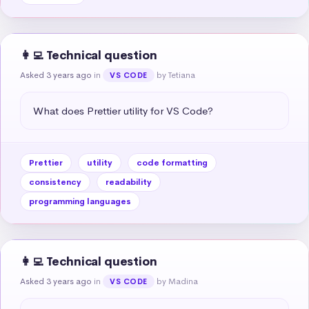
👩‍💻 Technical question
Asked 3 years ago
in
by Tetiana
VS CODE
What does Prettier utility for VS Code?
Prettier
utility
code formatting
consistency
readability
programming languages
👩‍💻 Technical question
Asked 3 years ago
in
by Madina
VS CODE