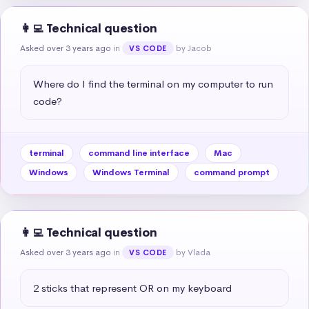
👩‍💻 Technical question
Asked over 3 years ago
in
by Jacob
VS CODE
Where do I find the terminal on my computer to run 
code?
terminal
command line interface
Mac
Windows
Windows Terminal
command prompt
👩‍💻 Technical question
Asked over 3 years ago
in
by Vlada
VS CODE
2 sticks that represent OR on my keyboard