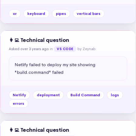
or
keyboard
pipes
vertical bars
👩‍💻 Technical question
Asked over 3 years ago
in
by Zeynab
VS CODE
Netlify failed to deploy my site showing 
"build.command" failed
Netlify
deployment
Build Command
logs
errors
👩‍💻 Technical question