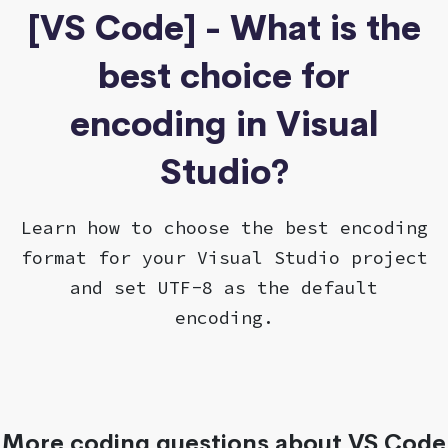
[VS Code] - What is the
best choice for
encoding in Visual
Studio?
Learn how to choose the best encoding
format for your Visual Studio project
and set UTF-8 as the default
encoding.
More coding questions about VS Code