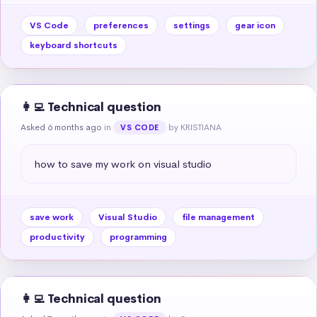
VS Code
preferences
settings
gear icon
keyboard shortcuts
👩‍💻 Technical question
Asked 6 months ago
in
by KRISTIANA
VS CODE
how to save my work on visual studio
save work
Visual Studio
file management
productivity
programming
👩‍💻 Technical question