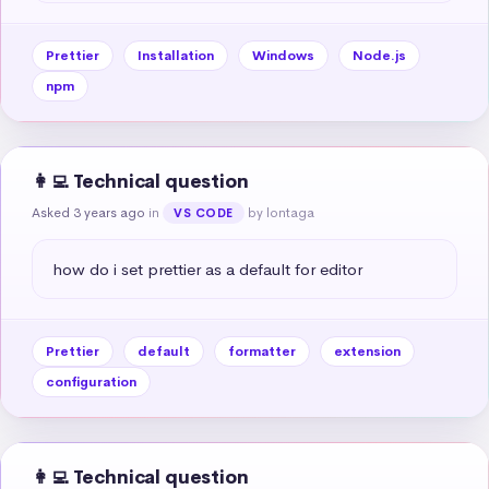
Prettier
Installation
Windows
Node.js
npm
👩‍💻 Technical question
Asked 3 years ago
in
by lontaga
VS CODE
how do i set prettier as a default for editor
Prettier
default
formatter
extension
configuration
👩‍💻 Technical question