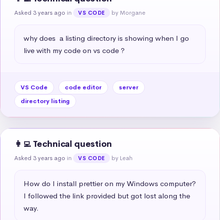
Asked 3 years ago
in
by Morgane
VS CODE
why does  a listing directory is showing when I go 
live with my code on vs code ?
VS Code
code editor
server
directory listing
👩‍💻 Technical question
Asked 3 years ago
in
by Leah
VS CODE
How do I install prettier on my Windows computer? 
I followed the link provided but got lost along the 
way.