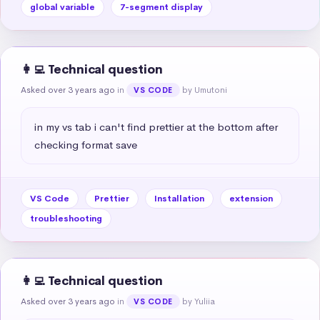
global variable
7-segment display
👩‍💻 Technical question
Asked over 3 years ago
in
by Umutoni
VS CODE
in my vs tab i can't find prettier at the bottom after 
checking format save
VS Code
Prettier
Installation
extension
troubleshooting
👩‍💻 Technical question
Asked over 3 years ago
in
by Yuliia
VS CODE