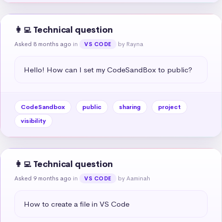
👩‍💻 Technical question
Asked 8 months ago
in
by Rayna
VS CODE
Hello! How can I set my CodeSandBox to public?
CodeSandbox
public
sharing
project
visibility
👩‍💻 Technical question
Asked 9 months ago
in
by Aaminah
VS CODE
How to create a file in VS Code