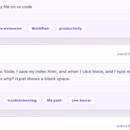
 file on vs code
ile extension
Workflow
productivity
Asked 
dio Vode, I save my index.html, and when I click twice, and I type 
 why? It just shows a blank space.
troubleshooting
file path
Live Server
Asked 8