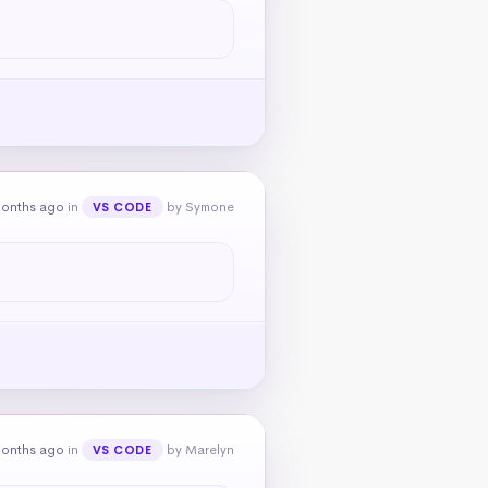
months ago
in
by Symone
VS CODE
months ago
in
by Marelyn
VS CODE