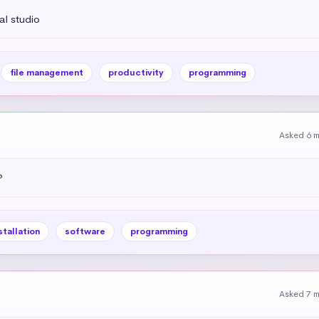
l studio
file management
productivity
programming
Asked 6 
?
stallation
software
programming
Asked 7 