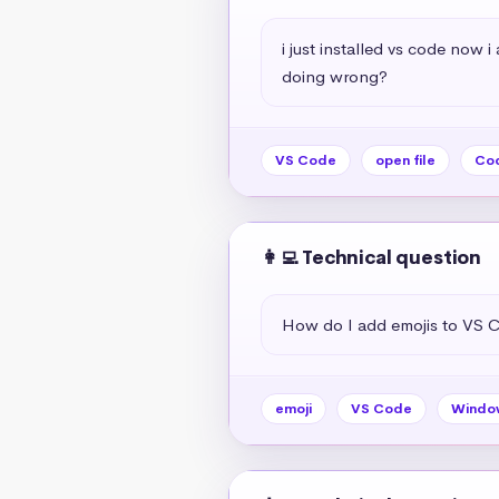
i just installed vs code now 
doing wrong?
VS Code
open file
Cod
👩‍💻 Technical question
How do I add emojis to VS 
emoji
VS Code
Windo