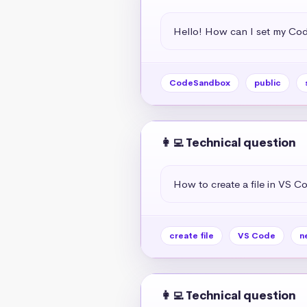
Hello! How can I set my Co
CodeSandbox
public
👩‍💻 Technical question
How to create a file in VS C
create file
VS Code
n
👩‍💻 Technical question