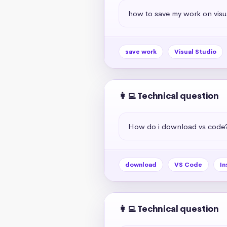
how to save my work on visua
save work
Visual Studio
👩‍💻 Technical question
How do i download vs code
download
VS Code
In
👩‍💻 Technical question