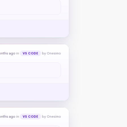
onths ago
in
by Onesimo
VS CODE
onths ago
in
by Onesimo
VS CODE