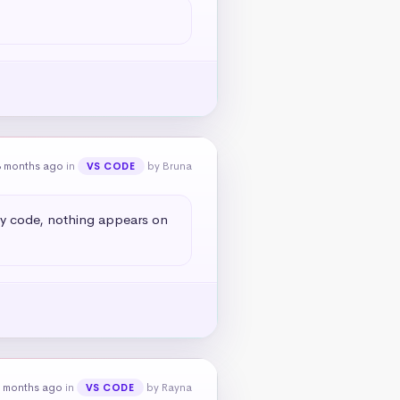
8 months ago
in
by Bruna
VS CODE
my code, nothing appears on 
 months ago
in
by Rayna
VS CODE