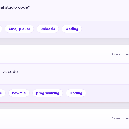
ual studio code?
emoji picker
Unicode
Coding
Asked 8 m
n vs code
e
new file
programming
Coding
Asked 8 m