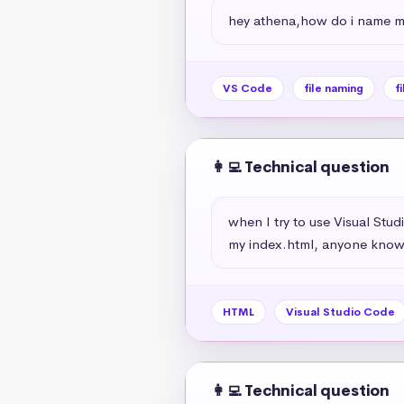
hey athena,how do i name my
VS Code
file naming
f
👩‍💻 Technical question
when I try to use Visual Stu
my index.html, anyone knows
HTML
Visual Studio Code
👩‍💻 Technical question