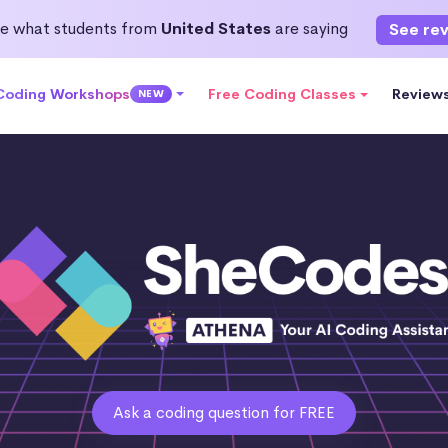
e what students from
United States
are saying
See re
 Coding Workshops
Free Coding Classes
Review
NEW
Ask a coding question for FREE