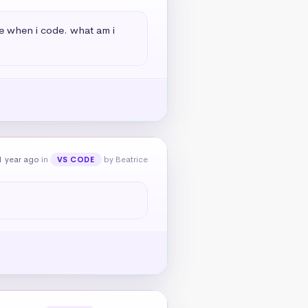
le when i code. what am i 
1 year ago
in
by Beatrice
VS CODE