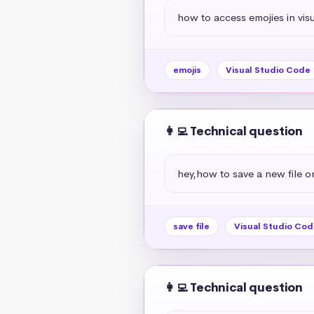
how to access emojies in vis
emojis
Visual Studio Code
👩‍💻 Technical question
hey,how to save a new file o
save file
Visual Studio Cod
👩‍💻 Technical question