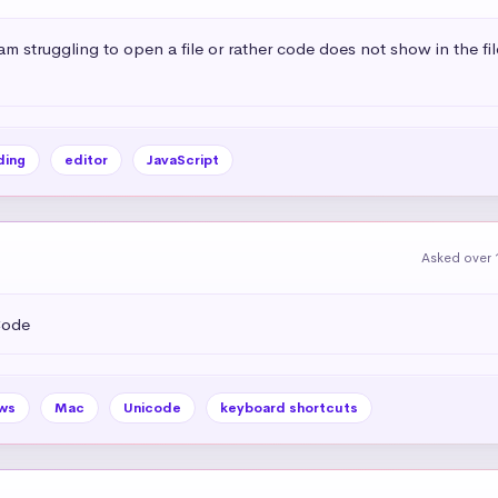
i am struggling to open a file or rather code does not show in the fi
ing
editor
JavaScript
Asked over 
Code
ws
Mac
Unicode
keyboard shortcuts