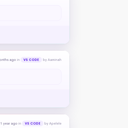
onths ago
in
by Aaminah
VS CODE
 1 year ago
in
by Apelele
VS CODE