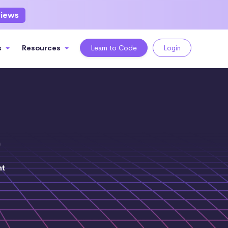
views
s
Resources
Learn to Code
Login