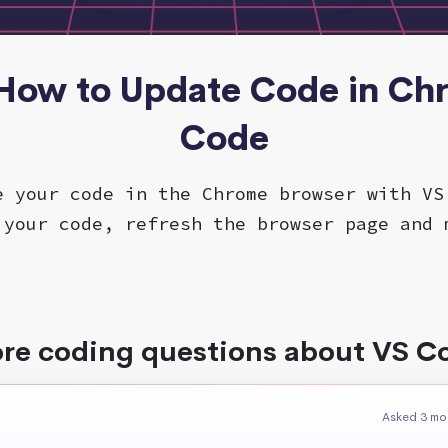
 How to Update Code in Ch
Code
e your code in the Chrome browser with VS
 your code, refresh the browser page and 
re coding questions about VS C
Asked 3 mo