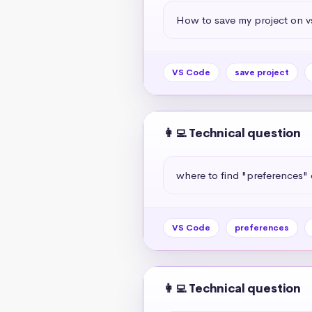
How to save my project on 
VS Code
save project
👩‍💻 Technical question
where to find "preferences" 
VS Code
preferences
👩‍💻 Technical question