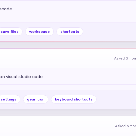
vscode
save files
workspace
shortcuts
Asked 3 mon
on visual studio code
settings
gear icon
keyboard shortcuts
Asked 6 mo