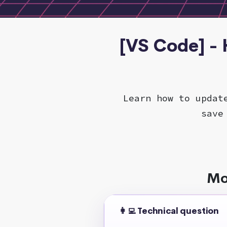
[VS Code] -
Learn how to updat
save
Mo
👩‍💻 Technical question