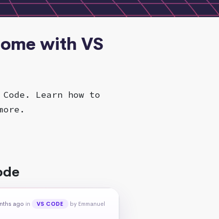
rome with VS
 Code. Learn how to
more.
ode
nths ago
in
by Emmanuel
VS CODE