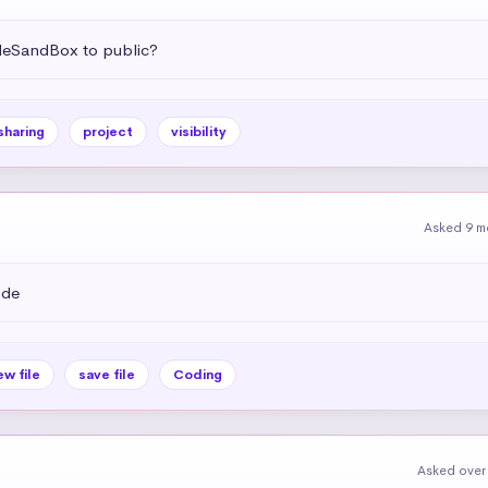
deSandBox to public?
sharing
project
visibility
Asked 9 m
ode
ew file
save file
Coding
Asked over