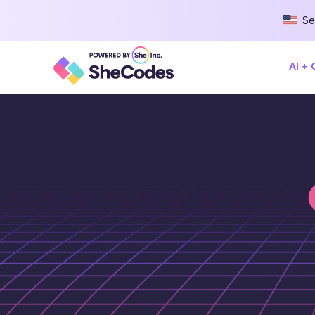
Se
AI +