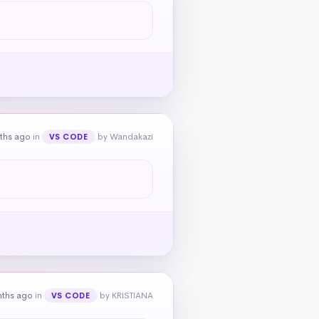
ths ago
in
by Wandakazi
VS CODE
nths ago
in
by KRISTIANA
VS CODE