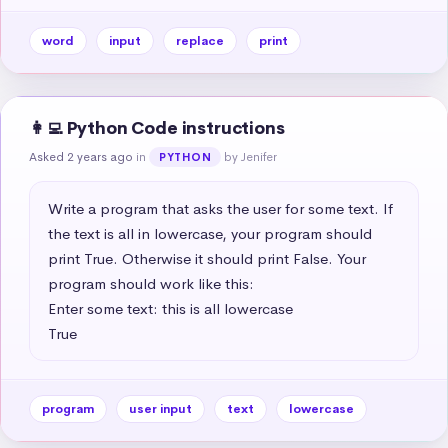
word
input
replace
print
👩‍💻 Python Code instructions
Asked 2 years ago
in
by Jenifer
PYTHON
Write a program that asks the user for some text. If 
the text is all in lowercase, your program should 
print True. Otherwise it should print False. Your 
program should work like this:

Enter some text: this is all lowercase

True
program
user input
text
lowercase