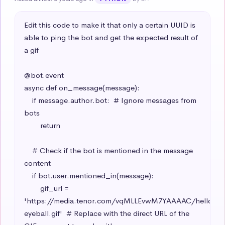
Edit this code to make it that only a certain UUID is 
able to ping the bot and get the expected result of 
a gif

@bot.event

async def on_message(message):

    if message.author.bot:  # Ignore messages from 
bots

        return

    # Check if the bot is mentioned in the message 
content

    if bot.user.mentioned_in(message):

        gif_url = 
'https://media.tenor.com/vqMLLEvwM7YAAAAC/hello-
eyeball.gif'  # Replace with the direct URL of the 