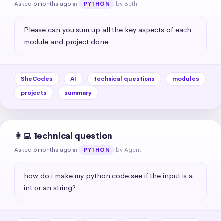
Asked 6 months ago
in
by Beth
PYTHON
Please can you sum up all the key aspects of each 
module and project done
SheCodes
AI
technical questions
modules
projects
summary
👩‍💻 Technical question
Asked 6 months ago
in
by Agent
PYTHON
how do i make my python code see if the input is a 
int or an string?