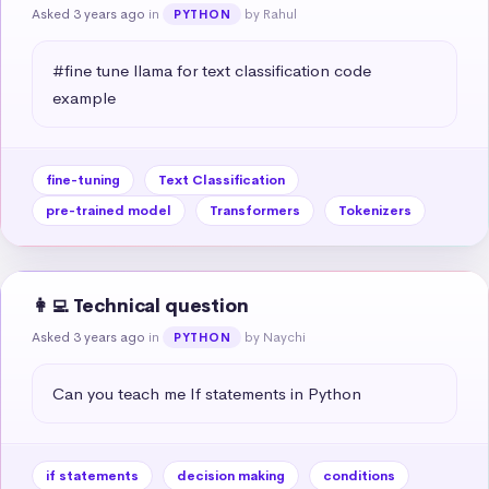
Asked 3 years ago
in
by Rahul
PYTHON
#fine tune llama for text classification code 
example
fine-tuning
Text Classification
pre-trained model
Transformers
Tokenizers
👩‍💻 Technical question
Asked 3 years ago
in
by Naychi
PYTHON
Can you teach me If statements in Python
if statements
decision making
conditions