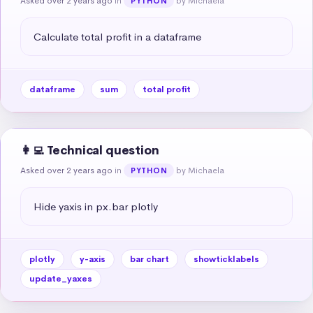
Asked over 2 years ago
in
by Michaela
PYTHON
Calculate total profit in a dataframe
dataframe
sum
total profit
👩‍💻 Technical question
Asked over 2 years ago
in
by Michaela
PYTHON
Hide yaxis in px.bar plotly
plotly
y-axis
bar chart
showticklabels
update_yaxes