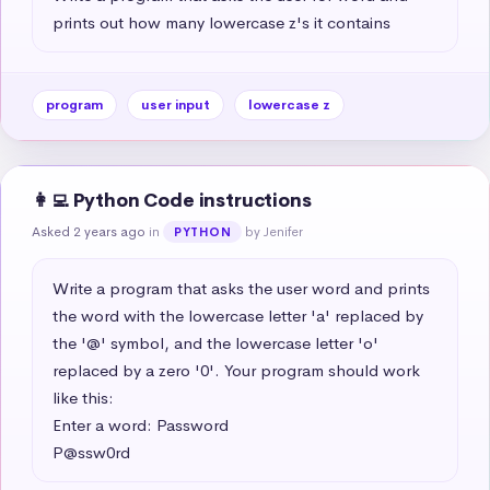
prints out how many lowercase z's it contains
program
user input
lowercase z
👩‍💻 Python Code instructions
Asked 2 years ago
in
by Jenifer
PYTHON
Write a program that asks the user word and prints 
the word with the lowercase letter 'a' replaced by 
the '@' symbol, and the lowercase letter 'o' 
replaced by a zero '0'. Your program should work 
like this:

Enter a word: Password

P@ssw0rd