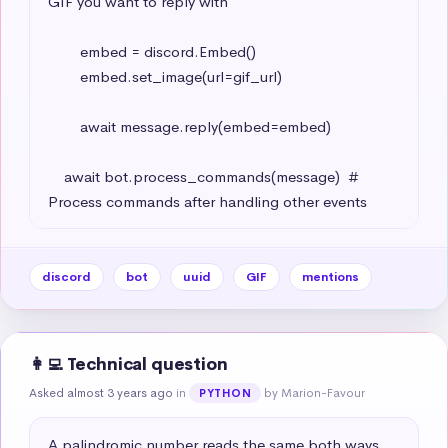
GIF you want to reply with

        embed = discord.Embed()

        embed.set_image(url=gif_url)

        await message.reply(embed=embed)

    await bot.process_commands(message)  # 
Process commands after handling other events
discord
bot
uuid
GIF
mentions
👩‍💻 Technical question
Asked almost 3 years ago
in
by Marion-Favour
PYTHON
A palindromic number reads the same both ways. 