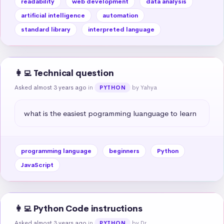
readability
web development
data analysis
artificial intelligence
automation
standard library
interpreted language
👩‍💻 Technical question
Asked almost 3 years ago
in
by Yahya
PYTHON
what is the easiest pogramming luanguage to learn
programming language
beginners
Python
JavaScript
👩‍💻 Python Code instructions
Asked almost 3 years ago
in
by Dr.
PYTHON