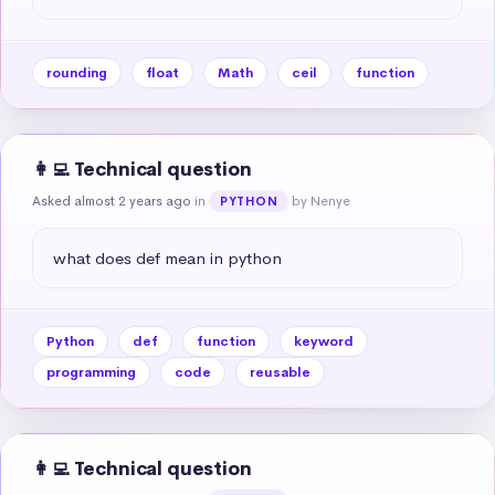
rounding
float
Math
ceil
function
👩‍💻 Technical question
Asked almost 2 years ago
in
by Nenye
PYTHON
what does def mean in python
Python
def
function
keyword
programming
code
reusable
👩‍💻 Technical question