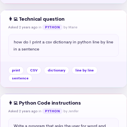
👩‍💻 Technical question
Asked 2 years ago
in
by Marie
PYTHON
how do I print a csv dictionary in python line by line 
in a sentence
print
CSV
dictionary
line by line
sentence
👩‍💻 Python Code instructions
Asked 2 years ago
in
by Jenifer
PYTHON
Write a program that asks the user for word and 