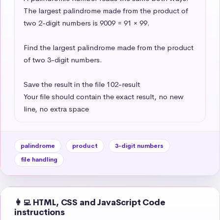
The largest palindrome made from the product of 
two 2-digit numbers is 9009 = 91 × 99.

Find the largest palindrome made from the product 
of two 3-digit numbers.

Save the result in the file 102-result

Your file should contain the exact result, no new 
line, no extra space
palindrome
product
3-digit numbers
file handling
👩‍💻 HTML, CSS and JavaScript Code
instructions