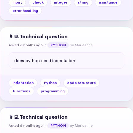
input
check
integer
string
isinstance
error handling
👩‍💻 Technical question
Asked 6 months ago
in
by Marieanne
PYTHON
does python need indentation
indentation
Python
code structure
functions
programming
👩‍💻 Technical question
Asked 6 months ago
in
by Marieanne
PYTHON