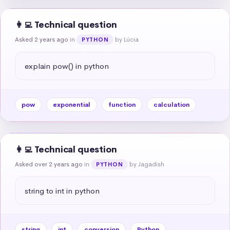
👩‍💻 Technical question
Asked 2 years ago
in
by Lúcia
PYTHON
explain pow() in python
pow
exponential
function
calculation
👩‍💻 Technical question
Asked over 2 years ago
in
by Jagadish
PYTHON
string to int in python
string
int
conversion
Python