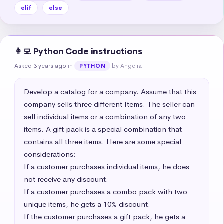
elif
else
👩‍💻 Python Code instructions
Asked 3 years ago
in
by Angelia
PYTHON
Develop a catalog for a company. Assume that this 
company sells three different Items. The seller can 
sell individual items or a combination of any two 
items. A gift pack is a special combination that 
contains all three items. Here are some special 
considerations:  

If a customer purchases individual items, he does 
not receive any discount.  

If a customer purchases a combo pack with two 
unique items, he gets a 10% discount.  

If the customer purchases a gift pack, he gets a 