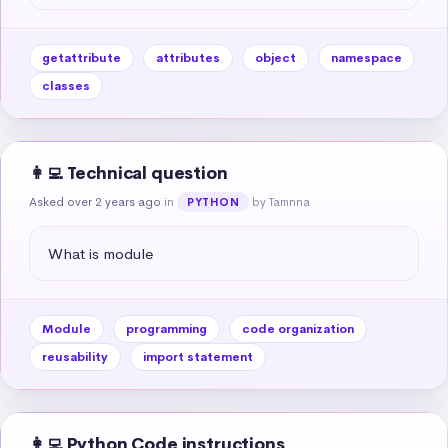
getattribute
attributes
object
namespace
classes
👩‍💻 Technical question
Asked over 2 years ago
in
by Tamnna
PYTHON
What is module
Module
programming
code organization
reusability
import statement
👩‍💻 Python Code instructions