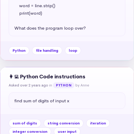
    word = line.strip()

    print(word)

What does the program loop over?
Python
file handling
loop
👩‍💻 Python Code instructions
Asked over 2 years ago
in
by Anne
PYTHON
find sum of digits of input x
sum of digits
string conversion
iteration
integer conversion
user input