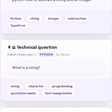
Python
string
integer
subtraction
TypeError
👩‍💻 Technical question
Asked 3 years ago
in
by Alyssa
PYTHON
What is a string?
string
character
programming
quotation marks
text manipulation