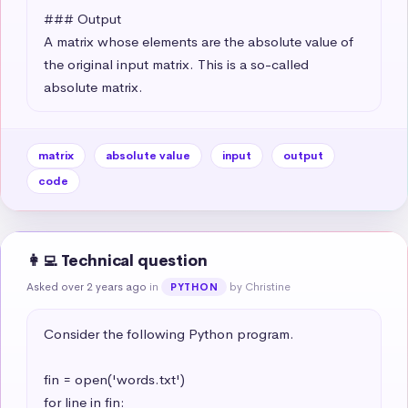
### Output

A matrix whose elements are the absolute value of 
the original input matrix. This is a so-called 
absolute matrix.
matrix
absolute value
input
output
code
👩‍💻 Technical question
Asked over 2 years ago
in
by Christine
PYTHON
Consider the following Python program.

fin = open('words.txt')

for line in fin:
