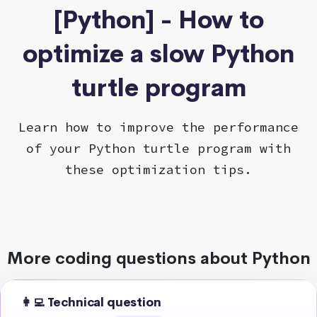
[Python] - How to
optimize a slow Python
turtle program
Learn how to improve the performance
of your Python turtle program with
these optimization tips.
More coding questions about Python
👩‍💻 Technical question