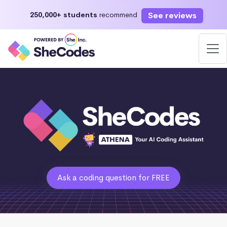
See reviews
250,000+ students
recommend
Ask a coding question for FREE