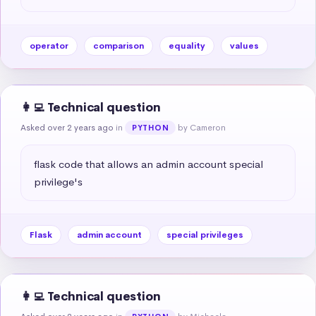
operator
comparison
equality
values
👩‍💻 Technical question
Asked over 2 years ago
in
by Cameron
PYTHON
flask code that allows an admin account special 
privilege's
Flask
admin account
special privileges
👩‍💻 Technical question