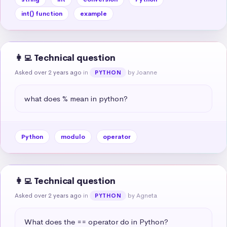
int() function
example
👩‍💻 Technical question
Asked over 2 years ago
in
by Joanne
PYTHON
what does % mean in python?
Python
modulo
operator
👩‍💻 Technical question
Asked over 2 years ago
in
by Agneta
PYTHON
What does the == operator do in Python?