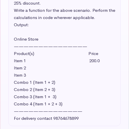
25% discount. 

Write a function for the above scenario. Perform the 
calculations in code wherever applicable. 

Output:

Online Store

———————————————

Product(s)                                               Price

Item 1                                                       200.0 

Item 2     

Item 3

Combo 1 (Item 1 + 2)

Combo 2 (Item 2 + 3)

Combo 3 (Item 1 +  3)

Combo 4 (Item 1 + 2 + 3)

——————————————

For delivery contact 98764678899