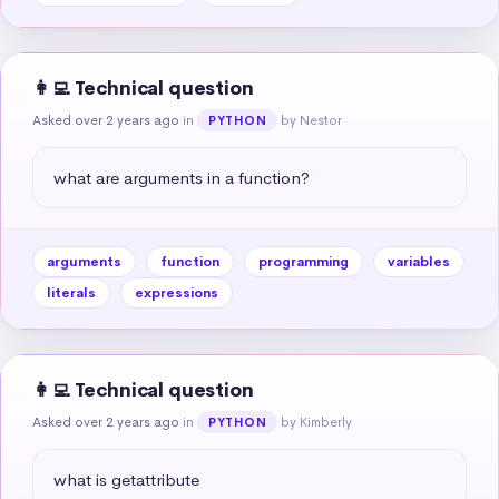
👩‍💻 Technical question
Asked over 2 years ago
in
by Nestor
PYTHON
what are arguments in a function?
arguments
function
programming
variables
literals
expressions
👩‍💻 Technical question
Asked over 2 years ago
in
by Kimberly
PYTHON
what is getattribute