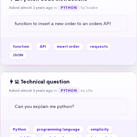
Asked almost 3 years ago
in
by Tusabe
PYTHON
function to insert a new order to an orders API
function
API
insert order
requests
JSON
👩‍💻 Technical question
Asked almost 3 years ago
in
by Lilla
PYTHON
Can you explain me python?
Python
programming language
simplicity