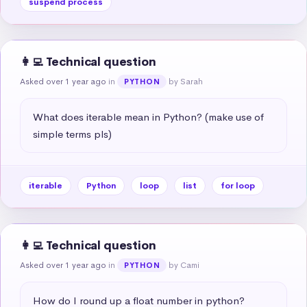
suspend process
👩‍💻 Technical question
Asked over 1 year ago
in
by Sarah
PYTHON
What does iterable mean in Python? (make use of 
simple terms pls)
iterable
Python
loop
list
for loop
👩‍💻 Technical question
Asked over 1 year ago
in
by Cami
PYTHON
How do I round up a float number in python?