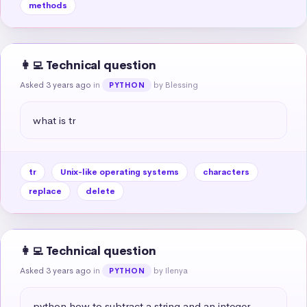
methods
👩‍💻 Technical question
Asked 3 years ago
in
by Blessing
PYTHON
what is tr
tr
Unix-like operating systems
characters
replace
delete
👩‍💻 Technical question
Asked 3 years ago
in
by Ilenya
PYTHON
python how to subtract a string and an integer