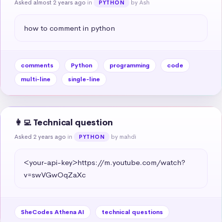
Asked almost 2 years ago
in
by Ash
PYTHON
how to comment in python
comments
Python
programming
code
multi-line
single-line
👩‍💻 Technical question
Asked 2 years ago
in
by mahdi
PYTHON
<your-api-key>https://m.youtube.com/watch?
v=swVGwOqZaXc
SheCodes Athena AI
technical questions