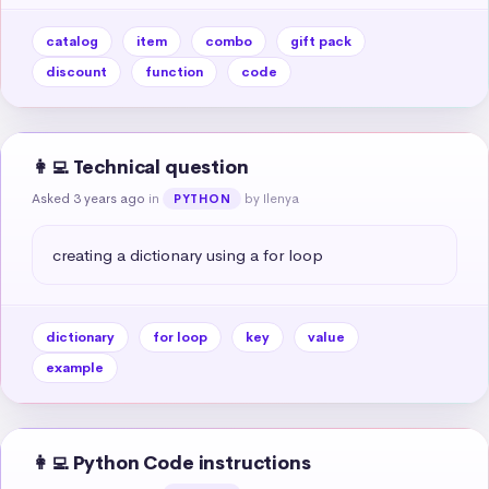
catalog
item
combo
gift pack
discount
function
code
👩‍💻 Technical question
Asked 3 years ago
in
by Ilenya
PYTHON
creating a dictionary using a for loop
dictionary
for loop
key
value
example
👩‍💻 Python Code instructions