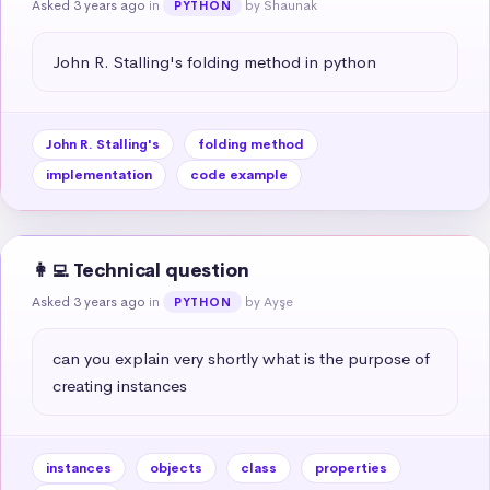
Asked 3 years ago
in
by Shaunak
PYTHON
John R. Stalling's folding method in python
John R. Stalling's
folding method
implementation
code example
👩‍💻 Technical question
Asked 3 years ago
in
by Ayşe
PYTHON
can you explain very shortly what is the purpose of 
creating instances
instances
objects
class
properties