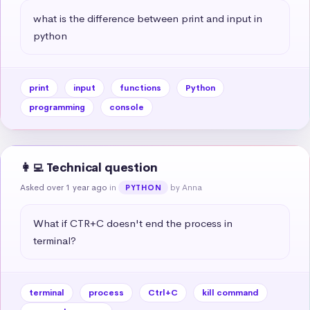
what is the difference between print and input in 
python
print
input
functions
Python
programming
console
👩‍💻 Technical question
Asked over 1 year ago
in
by Anna
PYTHON
What if CTR+C doesn't end the process in 
terminal?
terminal
process
Ctrl+C
kill command