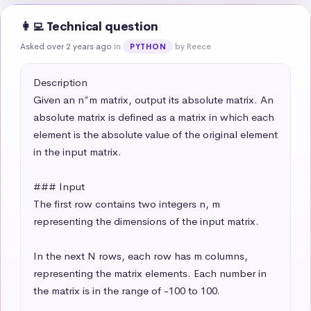
👩‍💻 Technical question
Asked over 2 years ago
in
by Reece
PYTHON
Description

Given an n*m matrix, output its absolute matrix. An 
absolute matrix is defined as a matrix in which each 
element is the absolute value of the original element 
in the input matrix.

### Input

The first row contains two integers n, m 
representing the dimensions of the input matrix.

In the next N rows, each row has m columns, 
representing the matrix elements. Each number in 
the matrix is in the range of -100 to 100.
