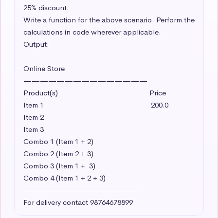
25% discount. 

Write a function for the above scenario. Perform the 
calculations in code wherever applicable. 

Output:

Online Store

———————————————

Product(s)                                               Price

Item 1                                                       200.0 

Item 2     

Item 3

Combo 1 (Item 1 + 2)

Combo 2 (Item 2 + 3)

Combo 3 (Item 1 +  3)

Combo 4 (Item 1 + 2 + 3)

——————————————

For delivery contact 98764678899