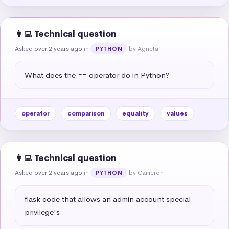
👩‍💻 Technical question
Asked over 2 years ago
in
by Agneta
PYTHON
What does the == operator do in Python?
operator
comparison
equality
values
👩‍💻 Technical question
Asked over 2 years ago
in
by Cameron
PYTHON
flask code that allows an admin account special 
privilege's