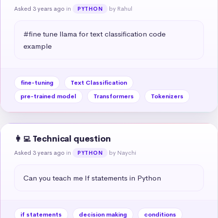
Asked 3 years ago
in
by Rahul
PYTHON
#fine tune llama for text classification code 
example
fine-tuning
Text Classification
pre-trained model
Transformers
Tokenizers
👩‍💻 Technical question
Asked 3 years ago
in
by Naychi
PYTHON
Can you teach me If statements in Python
if statements
decision making
conditions