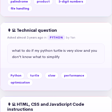
palindrome
product
3-digit numbers
file handling
👩‍💻 Technical question
Asked almost 3 years ago
in
by Yan
PYTHON
what to do if my python turtle is very slow and you 
don't know what to simplify
Python
turtle
slow
performance
optimization
👩‍💻 HTML, CSS and JavaScript Code
instructions