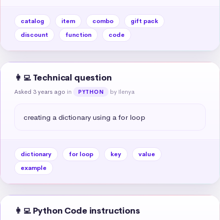
catalog
item
combo
gift pack
discount
function
code
👩‍💻 Technical question
Asked 3 years ago
in
by Ilenya
PYTHON
creating a dictionary using a for loop
dictionary
for loop
key
value
example
👩‍💻 Python Code instructions