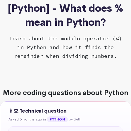
[Python] - What does %
mean in Python?
Learn about the modulo operator (%)
in Python and how it finds the
remainder when dividing numbers.
More coding questions about Python
👩‍💻 Technical question
Asked 6 months ago
in
by Beth
PYTHON