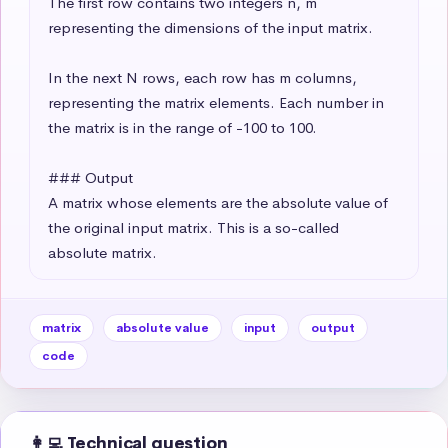
The first row contains two integers n, m 
representing the dimensions of the input matrix.

In the next N rows, each row has m columns, 
representing the matrix elements. Each number in 
the matrix is in the range of -100 to 100.

### Output

A matrix whose elements are the absolute value of 
the original input matrix. This is a so-called 
absolute matrix.
matrix
absolute value
input
output
code
👩‍💻 Technical question