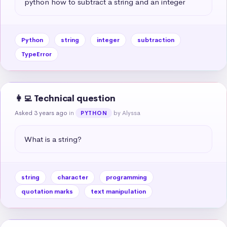
python how to subtract a string and an integer
Python
string
integer
subtraction
TypeError
👩‍💻 Technical question
Asked 3 years ago
in
by Alyssa
PYTHON
What is a string?
string
character
programming
quotation marks
text manipulation