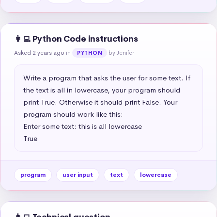
👩‍💻 Python Code instructions
Asked 2 years ago
in
by Jenifer
PYTHON
Write a program that asks the user for some text. If 
the text is all in lowercase, your program should 
print True. Otherwise it should print False. Your 
program should work like this:

Enter some text: this is all lowercase

True
program
user input
text
lowercase