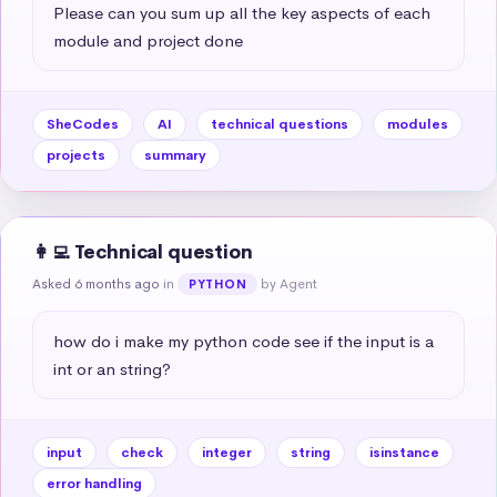
Please can you sum up all the key aspects of each 
module and project done
SheCodes
AI
technical questions
modules
projects
summary
👩‍💻 Technical question
Asked 6 months ago
in
by Agent
PYTHON
how do i make my python code see if the input is a 
int or an string?
input
check
integer
string
isinstance
error handling