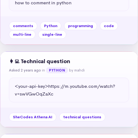
how to comment in python
comments
Python
programming
code
multi-line
single-line
👩‍💻 Technical question
Asked 2 years ago
in
by mahdi
PYTHON
<your-api-key>https://m.youtube.com/watch?
v=swVGwOqZaXc
SheCodes Athena AI
technical questions