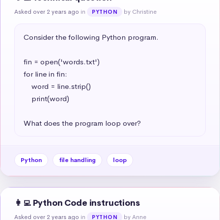
Asked over 2 years ago
in
by Christine
PYTHON
Consider the following Python program.

fin = open('words.txt')

for line in fin:

    word = line.strip()

    print(word)

What does the program loop over?
Python
file handling
loop
👩‍💻 Python Code instructions
Asked over 2 years ago
in
by Anne
PYTHON