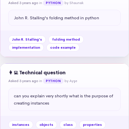
Asked 3 years ago
in
by Shaunak
PYTHON
John R. Stalling's folding method in python
John R. Stalling's
folding method
implementation
code example
👩‍💻 Technical question
Asked 3 years ago
in
by Ayşe
PYTHON
can you explain very shortly what is the purpose of 
creating instances
instances
objects
class
properties