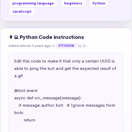
programming language
beginners
Python
JavaScript
👩‍💻 Python Code instructions
Asked almost 3 years ago
in
by Dr.
PYTHON
Edit this code to make it that only a certain UUID is 
able to ping the bot and get the expected result of 
a gif

@bot.event

async def on_message(message):

    if message.author.bot:  # Ignore messages from 
bots

        return
