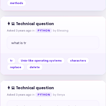
methods
👩‍💻 Technical question
Asked 3 years ago
in
by Blessing
PYTHON
what is tr
tr
Unix-like operating systems
characters
replace
delete
👩‍💻 Technical question
Asked 3 years ago
in
by Ilenya
PYTHON