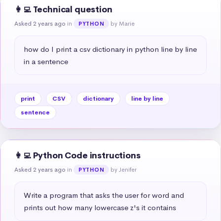
👩‍💻 Technical question
Asked 2 years ago
in
by Marie
PYTHON
how do I print a csv dictionary in python line by line 
in a sentence
print
CSV
dictionary
line by line
sentence
👩‍💻 Python Code instructions
Asked 2 years ago
in
by Jenifer
PYTHON
Write a program that asks the user for word and 
prints out how many lowercase z's it contains