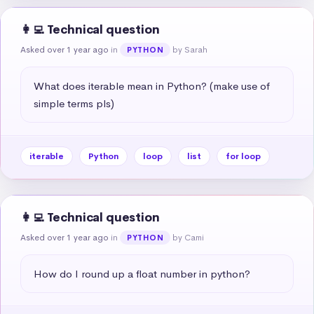
👩‍💻 Technical question
Asked over 1 year ago
in
by Sarah
PYTHON
What does iterable mean in Python? (make use of 
simple terms pls)
iterable
Python
loop
list
for loop
👩‍💻 Technical question
Asked over 1 year ago
in
by Cami
PYTHON
How do I round up a float number in python?