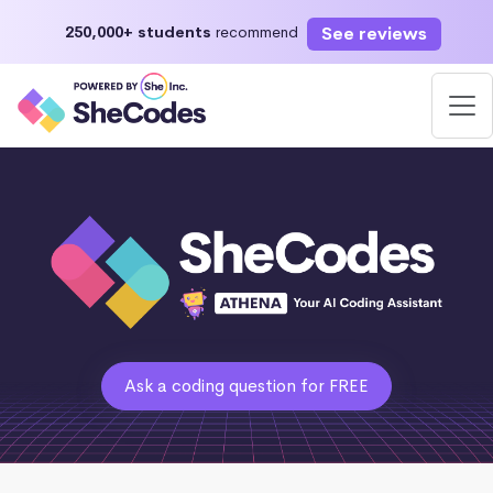
See reviews
250,000+ students
recommend
Ask a coding question for FREE