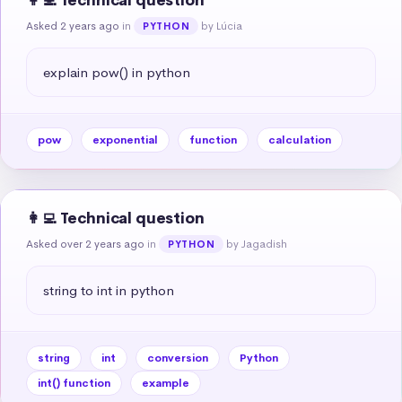
👩‍💻 Technical question
Asked 2 years ago
in
by Lúcia
PYTHON
explain pow() in python
pow
exponential
function
calculation
👩‍💻 Technical question
Asked over 2 years ago
in
by Jagadish
PYTHON
string to int in python
string
int
conversion
Python
int() function
example