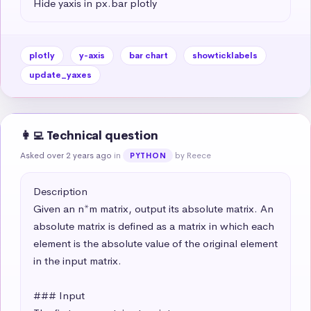
Hide yaxis in px.bar plotly
plotly
y-axis
bar chart
showticklabels
update_yaxes
👩‍💻 Technical question
Asked over 2 years ago
in
by Reece
PYTHON
Description

Given an n*m matrix, output its absolute matrix. An 
absolute matrix is defined as a matrix in which each 
element is the absolute value of the original element 
in the input matrix.

### Input
