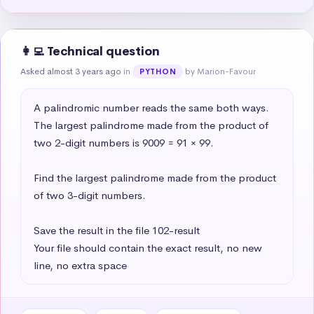
👩‍💻 Technical question
Asked almost 3 years ago
in
by Marion-Favour
PYTHON
A palindromic number reads the same both ways. 
The largest palindrome made from the product of 
two 2-digit numbers is 9009 = 91 × 99.

Find the largest palindrome made from the product 
of two 3-digit numbers.

Save the result in the file 102-result

Your file should contain the exact result, no new 
line, no extra space