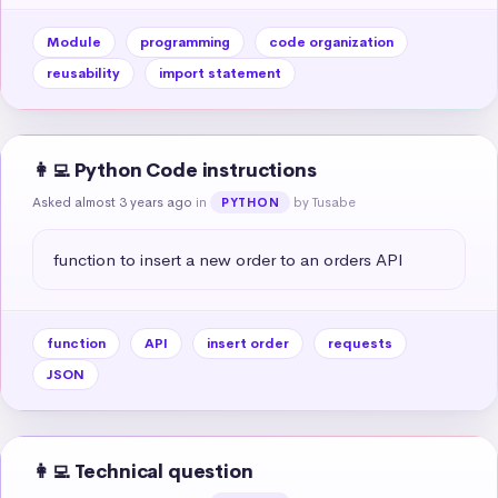
Module
programming
code organization
reusability
import statement
👩‍💻 Python Code instructions
Asked almost 3 years ago
in
by Tusabe
PYTHON
function to insert a new order to an orders API
function
API
insert order
requests
JSON
👩‍💻 Technical question