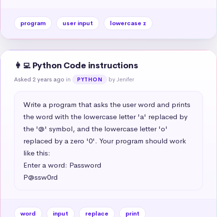
program
user input
lowercase z
👩‍💻 Python Code instructions
Asked 2 years ago
in
by Jenifer
PYTHON
Write a program that asks the user word and prints 
the word with the lowercase letter 'a' replaced by 
the '@' symbol, and the lowercase letter 'o' 
replaced by a zero '0'. Your program should work 
like this:

Enter a word: Password

P@ssw0rd
word
input
replace
print