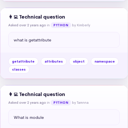
👩‍💻 Technical question
Asked over 2 years ago
in
by Kimberly
PYTHON
what is getattribute
getattribute
attributes
object
namespace
classes
👩‍💻 Technical question
Asked over 2 years ago
in
by Tamnna
PYTHON
What is module