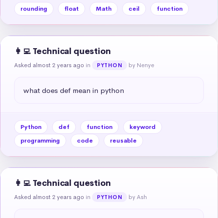
rounding
float
Math
ceil
function
👩‍💻 Technical question
Asked almost 2 years ago
in
by Nenye
PYTHON
what does def mean in python
Python
def
function
keyword
programming
code
reusable
👩‍💻 Technical question
Asked almost 2 years ago
in
by Ash
PYTHON