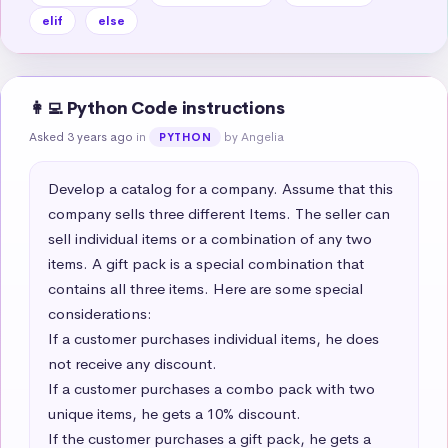
elif
else
👩‍💻 Python Code instructions
Asked 3 years ago
in
by Angelia
PYTHON
Develop a catalog for a company. Assume that this 
company sells three different Items. The seller can 
sell individual items or a combination of any two 
items. A gift pack is a special combination that 
contains all three items. Here are some special 
considerations:  

If a customer purchases individual items, he does 
not receive any discount.  

If a customer purchases a combo pack with two 
unique items, he gets a 10% discount.  

If the customer purchases a gift pack, he gets a 