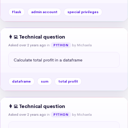
Flask
admin account
special privileges
👩‍💻 Technical question
Asked over 2 years ago
in
by Michaela
PYTHON
Calculate total profit in a dataframe
dataframe
sum
total profit
👩‍💻 Technical question
Asked over 2 years ago
in
by Michaela
PYTHON