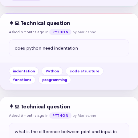
👩‍💻 Technical question
Asked 6 months ago
in
by Marieanne
PYTHON
does python need indentation
indentation
Python
code structure
functions
programming
👩‍💻 Technical question
Asked 6 months ago
in
by Marieanne
PYTHON
what is the difference between print and input in 