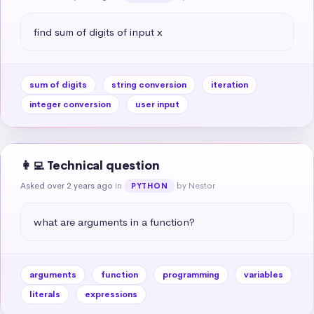
find sum of digits of input x
sum of digits
string conversion
iteration
integer conversion
user input
👩‍💻 Technical question
Asked over 2 years ago
in
by Nestor
PYTHON
what are arguments in a function?
arguments
function
programming
variables
literals
expressions