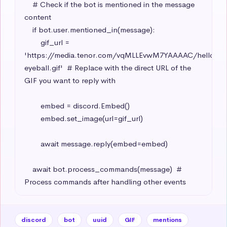
    # Check if the bot is mentioned in the message 
content

    if bot.user.mentioned_in(message):

        gif_url = 
'https://media.tenor.com/vqMLLEvwM7YAAAAC/hello-
eyeball.gif'  # Replace with the direct URL of the 
GIF you want to reply with

        embed = discord.Embed()

        embed.set_image(url=gif_url)

        await message.reply(embed=embed)

    await bot.process_commands(message)  # 
Process commands after handling other events
discord
bot
uuid
GIF
mentions