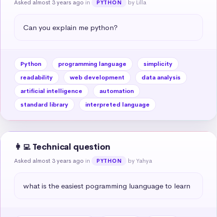
Asked almost 3 years ago
in
by Lilla
PYTHON
Can you explain me python?
Python
programming language
simplicity
readability
web development
data analysis
artificial intelligence
automation
standard library
interpreted language
👩‍💻 Technical question
Asked almost 3 years ago
in
by Yahya
PYTHON
what is the easiest pogramming luanguage to learn