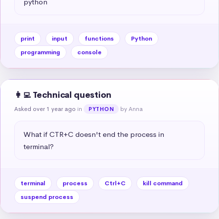
python
print
input
functions
Python
programming
console
👩‍💻 Technical question
Asked over 1 year ago
in
by Anna
PYTHON
What if CTR+C doesn't end the process in 
terminal?
terminal
process
Ctrl+C
kill command
suspend process