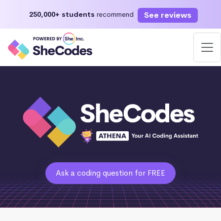
See reviews
250,000+ students
recommend
Ask a coding question for FREE