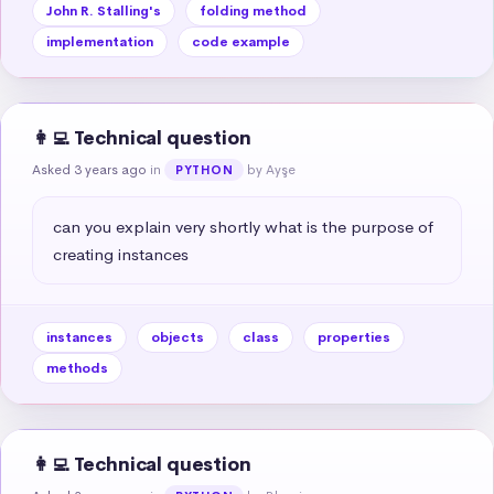
John R. Stalling's
folding method
implementation
code example
👩‍💻 Technical question
Asked 3 years ago
in
by Ayşe
PYTHON
can you explain very shortly what is the purpose of 
creating instances
instances
objects
class
properties
methods
👩‍💻 Technical question