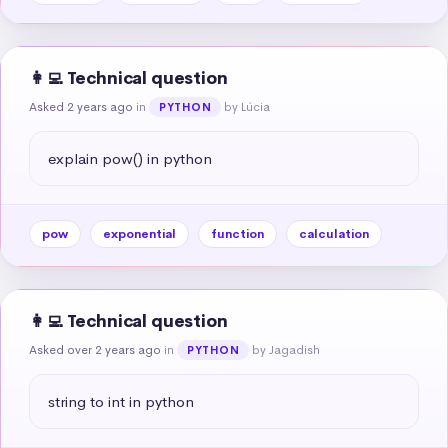
👩‍💻 Technical question
Asked 2 years ago
in
by Lúcia
PYTHON
explain pow() in python
pow
exponential
function
calculation
👩‍💻 Technical question
Asked over 2 years ago
in
by Jagadish
PYTHON
string to int in python