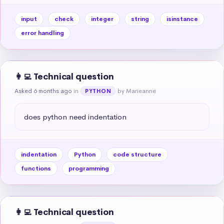
input
check
integer
string
isinstance
error handling
👩‍💻 Technical question
Asked 6 months ago
in
by Marieanne
PYTHON
does python need indentation
indentation
Python
code structure
functions
programming
👩‍💻 Technical question