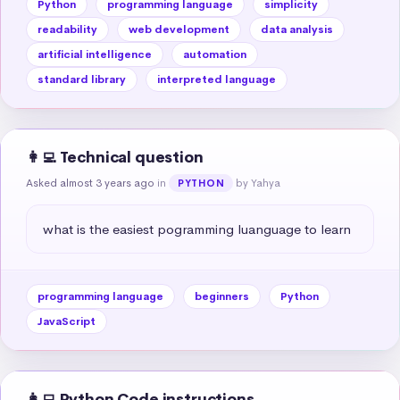
Python
programming language
simplicity
readability
web development
data analysis
artificial intelligence
automation
standard library
interpreted language
👩‍💻 Technical question
Asked almost 3 years ago
in
by Yahya
PYTHON
what is the easiest pogramming luanguage to learn
programming language
beginners
Python
JavaScript
👩‍💻 Python Code instructions