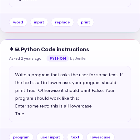
word
input
replace
print
👩‍💻 Python Code instructions
Asked 2 years ago
in
by Jenifer
PYTHON
Write a program that asks the user for some text. If 
the text is all in lowercase, your program should 
print True. Otherwise it should print False. Your 
program should work like this:

Enter some text: this is all lowercase

True
program
user input
text
lowercase