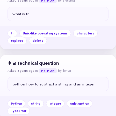
Asked 3 years ago
in
by Blessing
PYTHON
what is tr
tr
Unix-like operating systems
characters
replace
delete
👩‍💻 Technical question
Asked 3 years ago
in
by Ilenya
PYTHON
python how to subtract a string and an integer
Python
string
integer
subtraction
TypeError