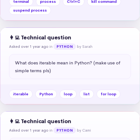
terminal
process
Ctrl+C
kill command
suspend process
👩‍💻 Technical question
Asked over 1 year ago
in
by Sarah
PYTHON
What does iterable mean in Python? (make use of 
simple terms pls)
iterable
Python
loop
list
for loop
👩‍💻 Technical question
Asked over 1 year ago
in
by Cami
PYTHON