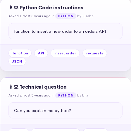
👩‍💻 Python Code instructions
Asked almost 3 years ago
in
by Tusabe
PYTHON
function to insert a new order to an orders API
function
API
insert order
requests
JSON
👩‍💻 Technical question
Asked almost 3 years ago
in
by Lilla
PYTHON
Can you explain me python?