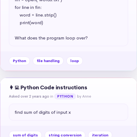
for line in fin:

    word = line.strip()

    print(word)

What does the program loop over?
Python
file handling
loop
👩‍💻 Python Code instructions
Asked over 2 years ago
in
by Anne
PYTHON
find sum of digits of input x
sum of digits
string conversion
iteration