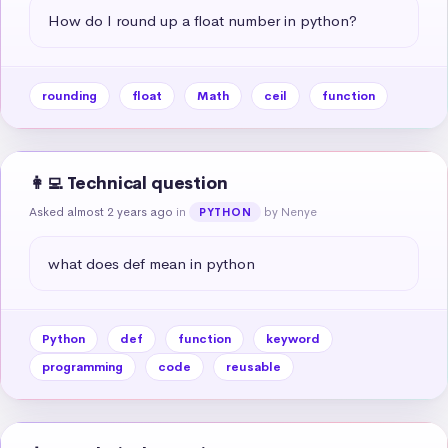
How do I round up a float number in python?
rounding
float
Math
ceil
function
👩‍💻 Technical question
Asked almost 2 years ago
in
by Nenye
PYTHON
what does def mean in python
Python
def
function
keyword
programming
code
reusable