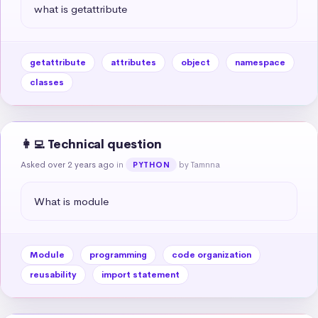
what is getattribute
getattribute
attributes
object
namespace
classes
👩‍💻 Technical question
Asked over 2 years ago
in
by Tamnna
PYTHON
What is module
Module
programming
code organization
reusability
import statement