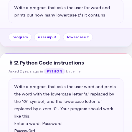
Write a program that asks the user for word and 
prints out how many lowercase z's it contains
program
user input
lowercase z
👩‍💻 Python Code instructions
Asked 2 years ago
in
by Jenifer
PYTHON
Write a program that asks the user word and prints 
the word with the lowercase letter 'a' replaced by 
the '@' symbol, and the lowercase letter 'o' 
replaced by a zero '0'. Your program should work 
like this:

Enter a word: Password

P@ssw0rd