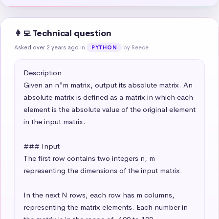
👩‍💻 Technical question
Asked over 2 years ago
in
by Reece
PYTHON
Description

Given an n*m matrix, output its absolute matrix. An 
absolute matrix is defined as a matrix in which each 
element is the absolute value of the original element 
in the input matrix.

### Input

The first row contains two integers n, m 
representing the dimensions of the input matrix.

In the next N rows, each row has m columns, 
representing the matrix elements. Each number in 