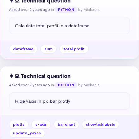
👩‍💻 Technical question
Asked over 2 years ago
in
by Michaela
PYTHON
Calculate total profit in a dataframe
dataframe
sum
total profit
👩‍💻 Technical question
Asked over 2 years ago
in
by Michaela
PYTHON
Hide yaxis in px.bar plotly
plotly
y-axis
bar chart
showticklabels
update_yaxes