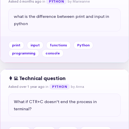
Asked 6 months ago
in
by Marieanne
PYTHON
what is the difference between print and input in 
python
print
input
functions
Python
programming
console
👩‍💻 Technical question
Asked over 1 year ago
in
by Anna
PYTHON
What if CTR+C doesn't end the process in 
terminal?