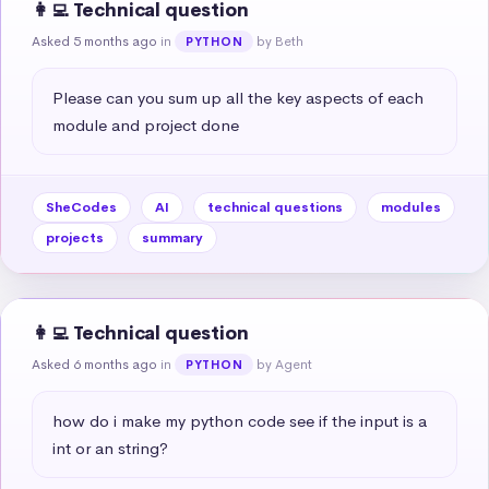
👩‍💻 Technical question
Asked 5 months ago
in
by Beth
PYTHON
Please can you sum up all the key aspects of each 
module and project done
SheCodes
AI
technical questions
modules
projects
summary
👩‍💻 Technical question
Asked 6 months ago
in
by Agent
PYTHON
how do i make my python code see if the input is a 
int or an string?