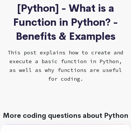
[Python] - What is a
Function in Python? -
Benefits & Examples
This post explains how to create and
execute a basic function in Python,
as well as why functions are useful
for coding.
More coding questions about Python