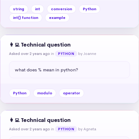
string
int
conversion
Python
int() function
example
👩‍💻 Technical question
Asked over 2 years ago
in
by Joanne
PYTHON
what does % mean in python?
Python
modulo
operator
👩‍💻 Technical question
Asked over 2 years ago
in
by Agneta
PYTHON