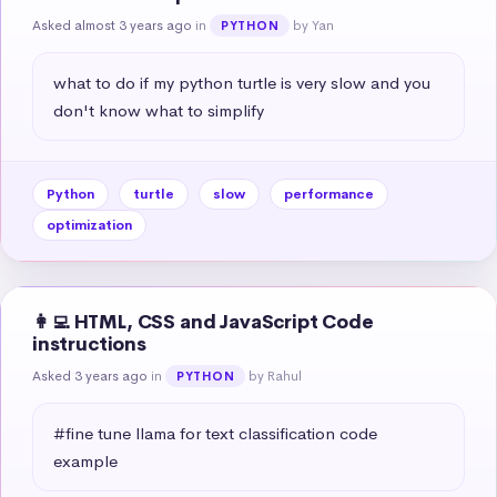
Asked almost 3 years ago
in
by Yan
PYTHON
what to do if my python turtle is very slow and you 
don't know what to simplify
Python
turtle
slow
performance
optimization
👩‍💻 HTML, CSS and JavaScript Code
instructions
Asked 3 years ago
in
by Rahul
PYTHON
#fine tune llama for text classification code 
example