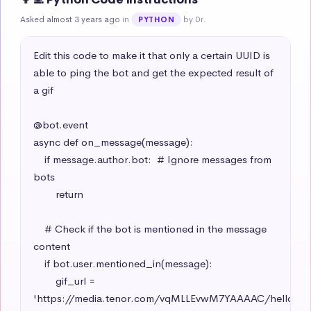
Asked almost 3 years ago
in
by Dr.
PYTHON
Edit this code to make it that only a certain UUID is 
able to ping the bot and get the expected result of 
a gif

@bot.event

async def on_message(message):

    if message.author.bot:  # Ignore messages from 
bots

        return

    # Check if the bot is mentioned in the message 
content

    if bot.user.mentioned_in(message):

        gif_url = 
'https://media.tenor.com/vqMLLEvwM7YAAAAC/hello-