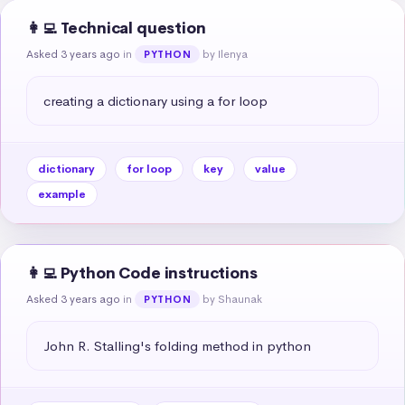
👩‍💻 Technical question
Asked 3 years ago
in
by Ilenya
PYTHON
creating a dictionary using a for loop
dictionary
for loop
key
value
example
👩‍💻 Python Code instructions
Asked 3 years ago
in
by Shaunak
PYTHON
John R. Stalling's folding method in python