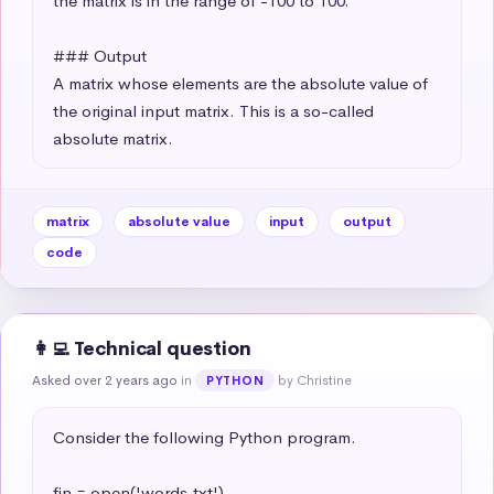
the matrix is in the range of -100 to 100.

### Output

A matrix whose elements are the absolute value of 
the original input matrix. This is a so-called 
absolute matrix.
matrix
absolute value
input
output
code
👩‍💻 Technical question
Asked over 2 years ago
in
by Christine
PYTHON
Consider the following Python program.

fin = open('words.txt')
