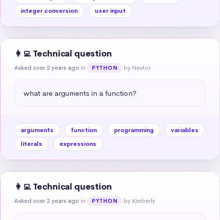
integer conversion
user input
👩‍💻 Technical question
Asked over 2 years ago
in
by Nestor
PYTHON
what are arguments in a function?
arguments
function
programming
variables
literals
expressions
👩‍💻 Technical question
Asked over 2 years ago
in
by Kimberly
PYTHON