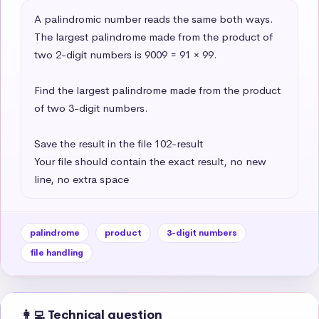
A palindromic number reads the same both ways. 
The largest palindrome made from the product of 
two 2-digit numbers is 9009 = 91 × 99.

Find the largest palindrome made from the product 
of two 3-digit numbers.

Save the result in the file 102-result

Your file should contain the exact result, no new 
line, no extra space
palindrome
product
3-digit numbers
file handling
👩‍💻 Technical question