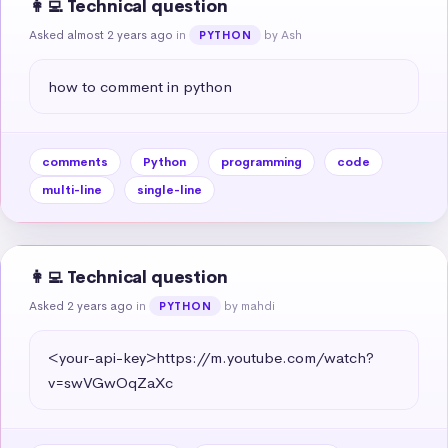
👩‍💻 Technical question
Asked almost 2 years ago
in
by Ash
PYTHON
how to comment in python
comments
Python
programming
code
multi-line
single-line
👩‍💻 Technical question
Asked 2 years ago
in
by mahdi
PYTHON
<your-api-key>https://m.youtube.com/watch?
v=swVGwOqZaXc