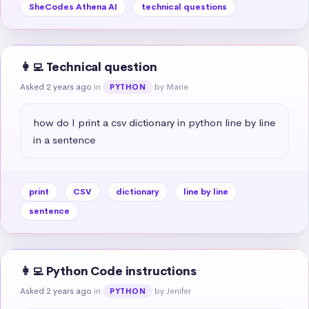
SheCodes Athena AI
technical questions
👩‍💻 Technical question
Asked 2 years ago
in
by Marie
PYTHON
how do I print a csv dictionary in python line by line 
in a sentence
print
CSV
dictionary
line by line
sentence
👩‍💻 Python Code instructions
Asked 2 years ago
in
by Jenifer
PYTHON