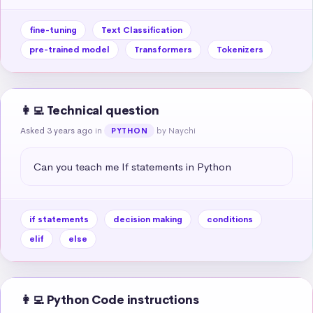
fine-tuning
Text Classification
pre-trained model
Transformers
Tokenizers
👩‍💻 Technical question
Asked 3 years ago
in
by Naychi
PYTHON
Can you teach me If statements in Python
if statements
decision making
conditions
elif
else
👩‍💻 Python Code instructions