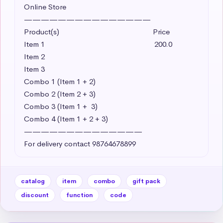
Online Store

———————————————

Product(s)                                               Price

Item 1                                                       200.0 

Item 2     

Item 3

Combo 1 (Item 1 + 2)

Combo 2 (Item 2 + 3)

Combo 3 (Item 1 +  3)

Combo 4 (Item 1 + 2 + 3)

——————————————

For delivery contact 98764678899
catalog
item
combo
gift pack
discount
function
code