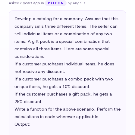
Asked 3 years ago
in
by Angelia
PYTHON
Develop a catalog for a company. Assume that this 
company sells three different Items. The seller can 
sell individual items or a combination of any two 
items. A gift pack is a special combination that 
contains all three items. Here are some special 
considerations:  

If a customer purchases individual items, he does 
not receive any discount.  

If a customer purchases a combo pack with two 
unique items, he gets a 10% discount.  

If the customer purchases a gift pack, he gets a 
25% discount. 

Write a function for the above scenario. Perform the 
calculations in code wherever applicable. 

Output:
