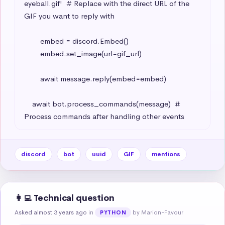
eyeball.gif'  # Replace with the direct URL of the 
GIF you want to reply with

        embed = discord.Embed()

        embed.set_image(url=gif_url)

        await message.reply(embed=embed)

    await bot.process_commands(message)  # 
Process commands after handling other events
discord
bot
uuid
GIF
mentions
👩‍💻 Technical question
Asked almost 3 years ago
in
by Marion-Favour
PYTHON