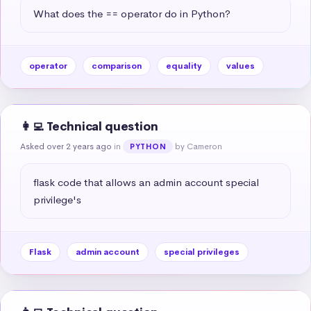
What does the == operator do in Python?
operator
comparison
equality
values
👩‍💻 Technical question
Asked over 2 years ago
in
by Cameron
PYTHON
flask code that allows an admin account special 
privilege's
Flask
admin account
special privileges