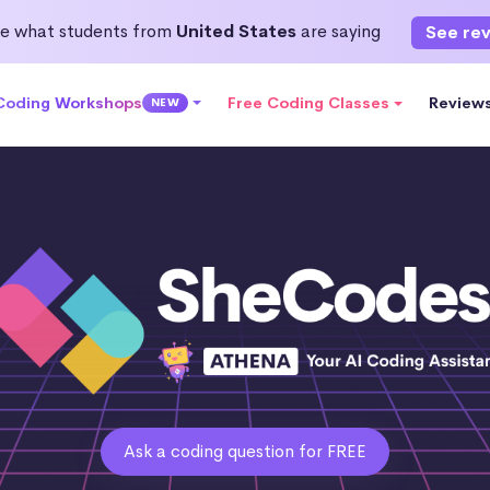
e what students from
United States
are saying
See re
 Coding Workshops
Free Coding Classes
Review
NEW
Ask a coding question for FREE