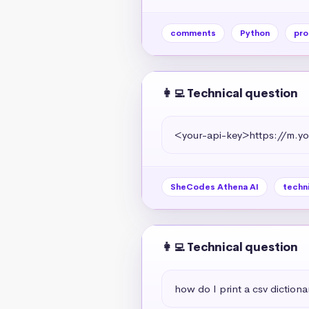
comments
Python
pro
👩‍💻 Technical question
<your-api-key>https://m
SheCodes Athena AI
techn
👩‍💻 Technical question
how do I print a csv dictiona