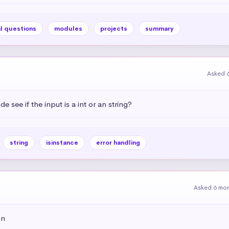
l questions
modules
projects
summary
Asked 
see if the input is a int or an string?
string
isinstance
error handling
Asked 6 mo
on