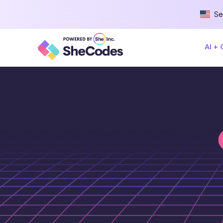
Se
AI +