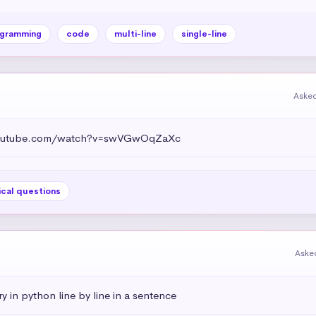
gramming
code
multi-line
single-line
Asked
.youtube.com/watch?v=swVGwOqZaXc
ical questions
Aske
ry in python line by line in a sentence