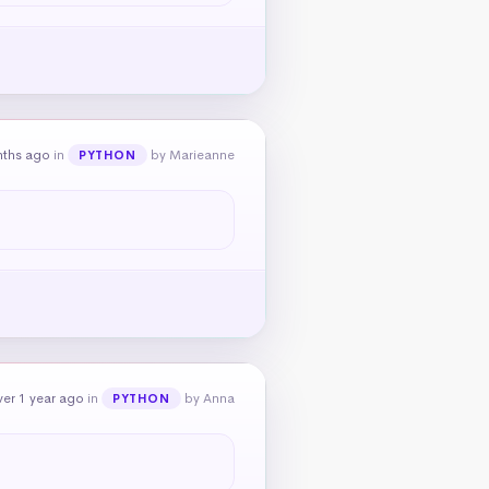
nths ago
in
by Marieanne
PYTHON
er 1 year ago
in
by Anna
PYTHON