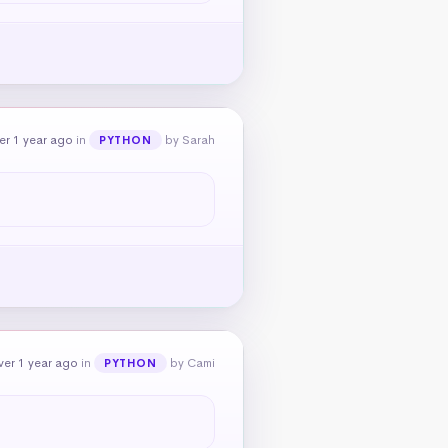
er 1 year ago
in
by Sarah
PYTHON
ver 1 year ago
in
by Cami
PYTHON