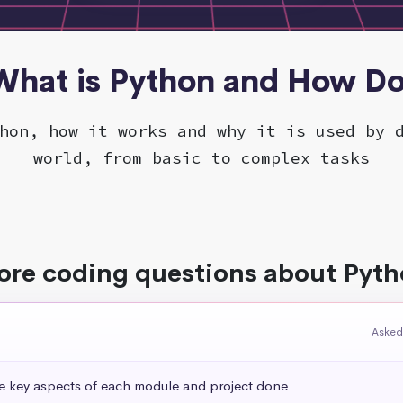
 What is Python and How Do
hon, how it works and why it is used by 
world, from basic to complex tasks
re coding questions about Pyt
Asked
he key aspects of each module and project done