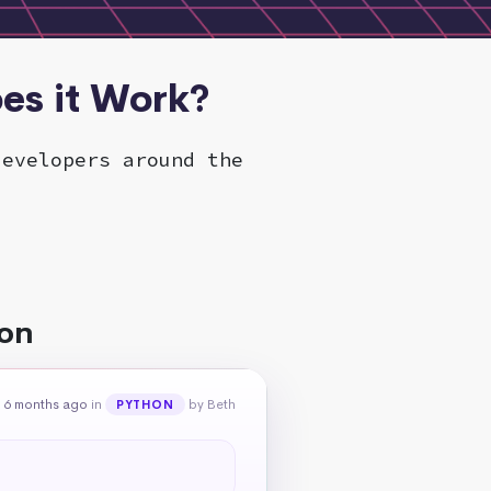
es it Work?
developers around the
hon
 6 months ago
in
by Beth
PYTHON