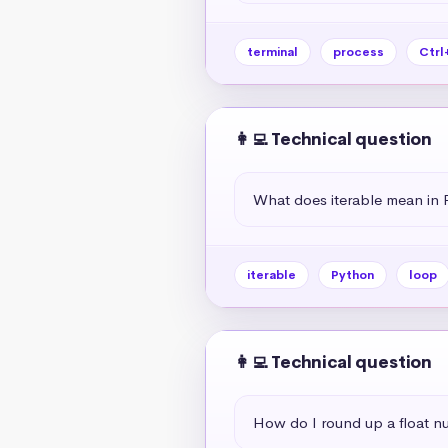
terminal
process
Ctrl
👩‍💻 Technical question
What does iterable mean in 
iterable
Python
loop
👩‍💻 Technical question
How do I round up a float n