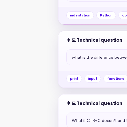
indentation
Python
co
👩‍💻 Technical question
what is the difference betwe
print
input
functions
👩‍💻 Technical question
What if CTR+C doesn't end t