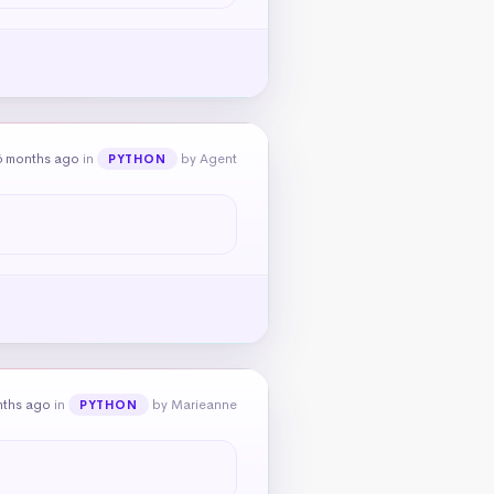
6 months ago
in
by Agent
PYTHON
nths ago
in
by Marieanne
PYTHON