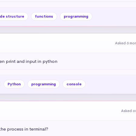
de structure
functions
programming
Asked 6 mo
en print and input in python
Python
programming
console
Asked ov
he process in terminal?