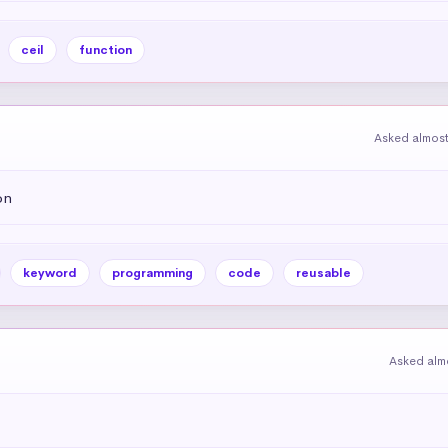
ceil
function
Asked almost
on
keyword
programming
code
reusable
Asked alm