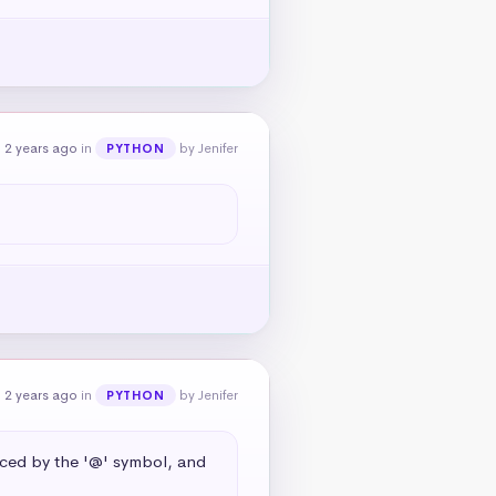
 2 years ago
in
by Jenifer
PYTHON
 2 years ago
in
by Jenifer
PYTHON
aced by the '@' symbol, and 