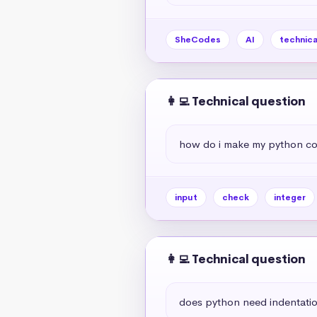
SheCodes
AI
technica
👩‍💻 Technical question
how do i make my python code 
input
check
integer
👩‍💻 Technical question
does python need indentati