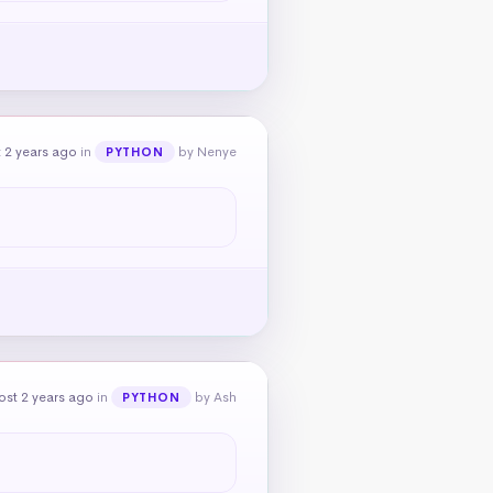
 2 years ago
in
by Nenye
PYTHON
ost 2 years ago
in
by Ash
PYTHON