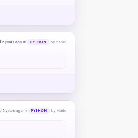
 2 years ago
in
by mahdi
PYTHON
d 2 years ago
in
by Marie
PYTHON