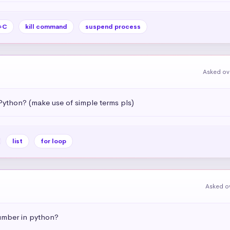
+C
kill command
suspend process
Asked ov
Python? (make use of simple terms pls)
list
for loop
Asked o
umber in python?