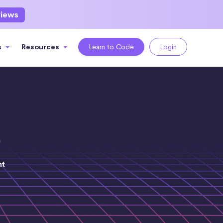
views
s
Resources
Learn to Code
Login