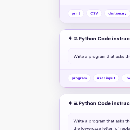
print
CSV
dictionary
👩‍💻 Python Code instruc
Write a program that asks th
program
user input
lo
👩‍💻 Python Code instruc
Write a program that asks th
the lowercase letter 'o' repl