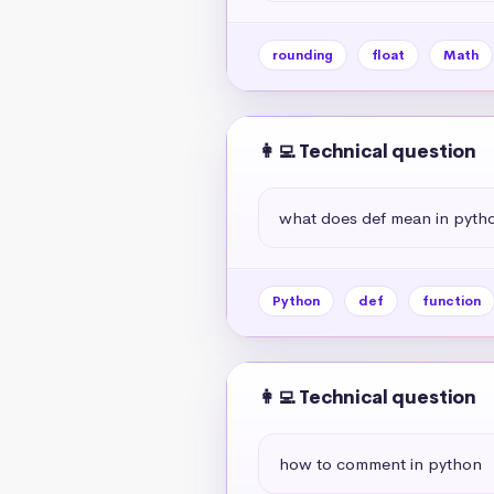
rounding
float
Math
👩‍💻 Technical question
what does def mean in pyth
Python
def
function
👩‍💻 Technical question
how to comment in python