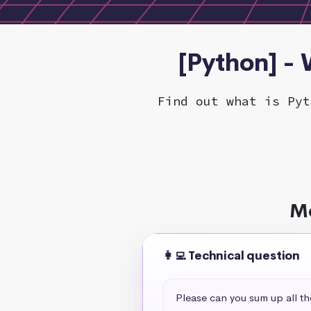
[Python] -
Find out what is Pyt
Mo
👩‍💻 Technical question
Please can you sum up all t