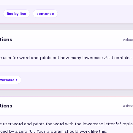
line by line
sentence
tions
Asked
e user for word and prints out how many lowercase z's it contains
wercase z
tions
Asked
e user word and prints the word with the lowercase letter 'a' repl
aced by a zero '0'. Your program should work like this:
