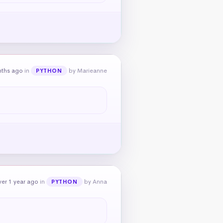
nths ago
in
by Marieanne
PYTHON
er 1 year ago
in
by Anna
PYTHON