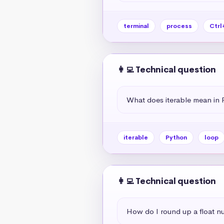
terminal
process
Ctrl
👩‍💻 Technical question
What does iterable mean in 
iterable
Python
loop
👩‍💻 Technical question
How do I round up a float n