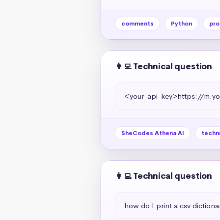
comments
Python
pro
👩‍💻 Technical question
<your-api-key>https://m
SheCodes Athena AI
techn
👩‍💻 Technical question
how do I print a csv dictiona