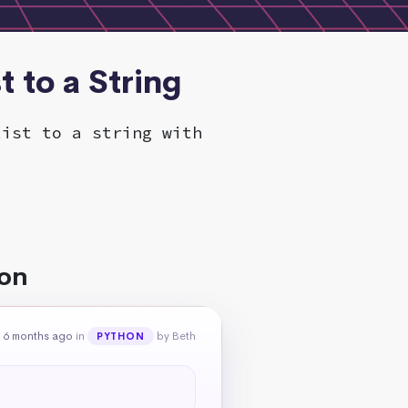
t to a String
list to a string with
hon
 6 months ago
in
by Beth
PYTHON