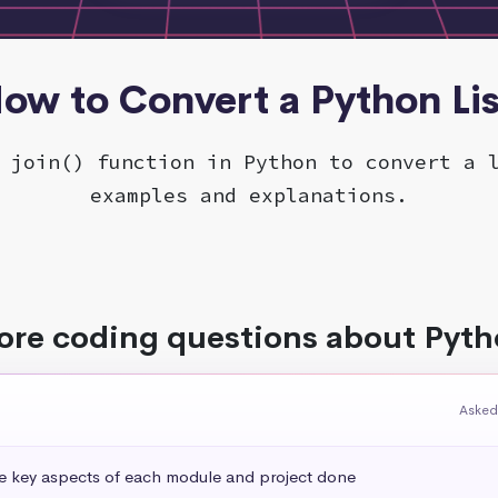
ow to Convert a Python Lis
 join() function in Python to convert a 
examples and explanations.
re coding questions about Pyt
Asked
he key aspects of each module and project done