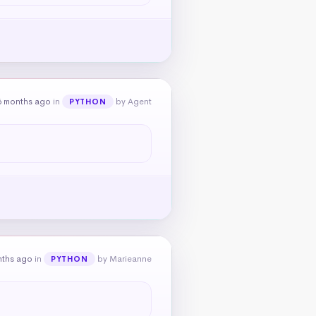
6 months ago
in
by Agent
PYTHON
nths ago
in
by Marieanne
PYTHON