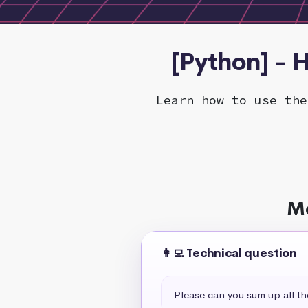
[Python] - H
Learn how to use the
Mo
👩‍💻 Technical question
Please can you sum up all t