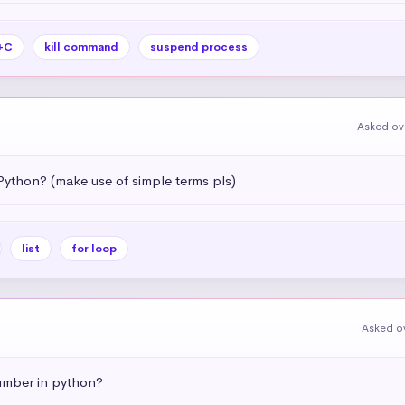
+C
kill command
suspend process
Asked ov
Python? (make use of simple terms pls)
list
for loop
Asked o
umber in python?