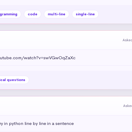
gramming
code
multi-line
single-line
Asked
.youtube.com/watch?v=swVGwOqZaXc
ical questions
Aske
ry in python line by line in a sentence