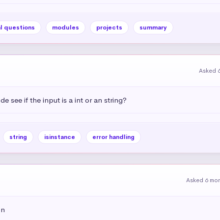
l questions
modules
projects
summary
Asked 
see if the input is a int or an string?
string
isinstance
error handling
Asked 6 mo
on