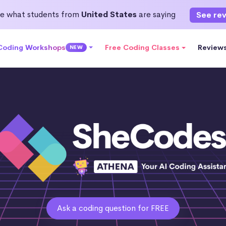
e what students from
United States
are saying
See re
 Coding Workshops
Free Coding Classes
Review
NEW
Ask a coding question for FREE