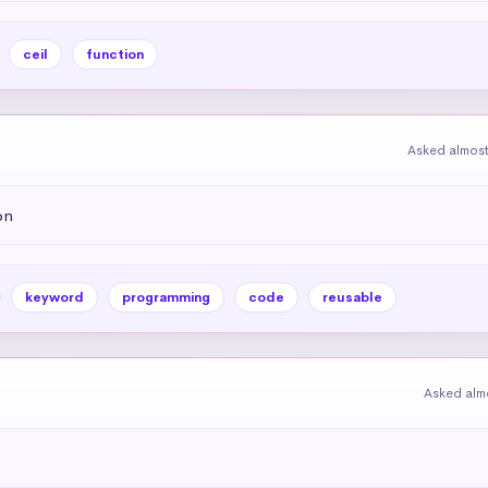
ceil
function
Asked almost
on
keyword
programming
code
reusable
Asked alm