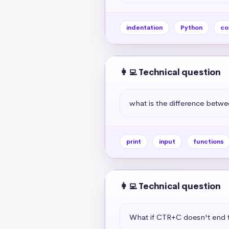
indentation
Python
co
👩‍💻 Technical question
what is the difference betwe
print
input
functions
👩‍💻 Technical question
What if CTR+C doesn't end t