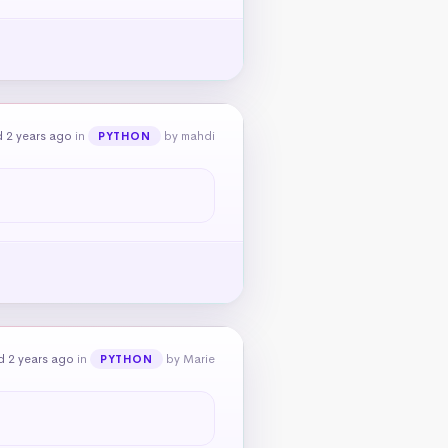
 2 years ago
in
by mahdi
PYTHON
d 2 years ago
in
by Marie
PYTHON