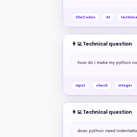
SheCodes
AI
technica
👩‍💻 Technical question
how do i make my python code 
input
check
integer
👩‍💻 Technical question
does python need indentati