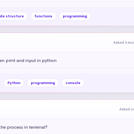
de structure
functions
programming
Asked 6 mo
en print and input in python
Python
programming
console
Asked ov
he process in terminal?