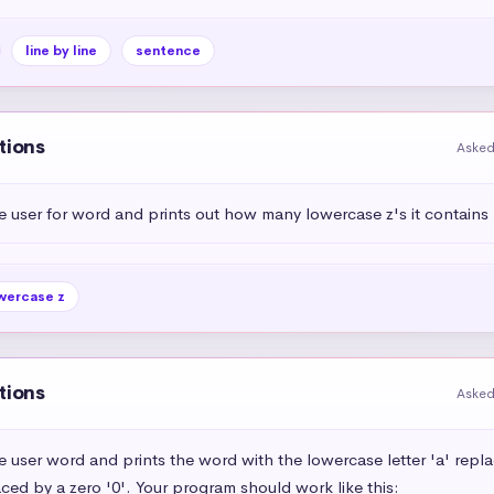
line by line
sentence
tions
Asked
e user for word and prints out how many lowercase z's it contains
wercase z
tions
Asked
e user word and prints the word with the lowercase letter 'a' repl
aced by a zero '0'. Your program should work like this:
