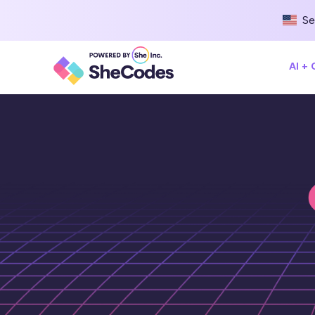
Se
AI +