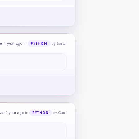
er 1 year ago
in
by Sarah
PYTHON
ver 1 year ago
in
by Cami
PYTHON