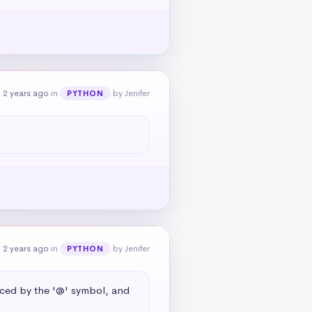
 2 years ago
in
by Jenifer
PYTHON
 2 years ago
in
by Jenifer
PYTHON
aced by the '@' symbol, and 