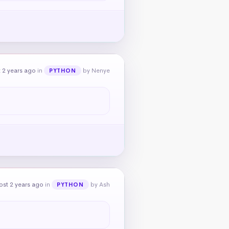
 2 years ago
in
by Nenye
PYTHON
ost 2 years ago
in
by Ash
PYTHON