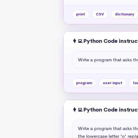
print
CSV
dictionary
👩‍💻 Python Code instruc
Write a program that asks th
program
user input
lo
👩‍💻 Python Code instruc
Write a program that asks th
the lowercase letter 'o' repl