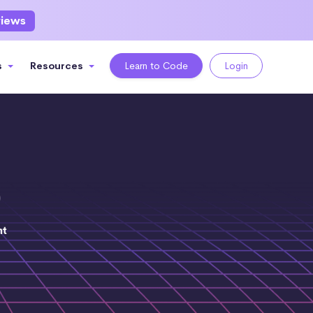
views
s
Resources
Learn to Code
Login