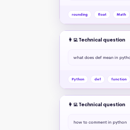
rounding
float
Math
👩‍💻 Technical question
what does def mean in pyth
Python
def
function
👩‍💻 Technical question
how to comment in python