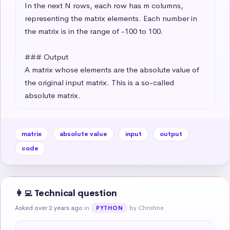
In the next N rows, each row has m columns, 
representing the matrix elements. Each number in 
the matrix is in the range of -100 to 100.

### Output

A matrix whose elements are the absolute value of 
the original input matrix. This is a so-called 
absolute matrix.
matrix
absolute value
input
output
code
👩‍💻 Technical question
Asked over 2 years ago
in
by Christine
PYTHON