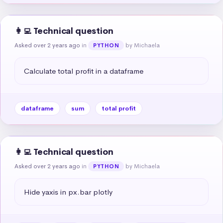
👩‍💻 Technical question
Asked over 2 years ago
in
by Michaela
PYTHON
Calculate total profit in a dataframe
dataframe
sum
total profit
👩‍💻 Technical question
Asked over 2 years ago
in
by Michaela
PYTHON
Hide yaxis in px.bar plotly