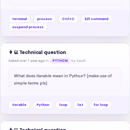
terminal
process
Ctrl+C
kill command
suspend process
👩‍💻 Technical question
Asked over 1 year ago
in
by Sarah
PYTHON
What does iterable mean in Python? (make use of 
simple terms pls)
iterable
Python
loop
list
for loop