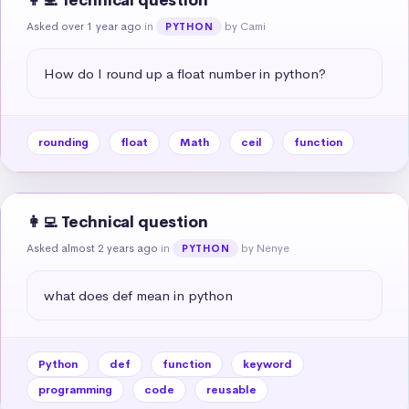
👩‍💻 Technical question
Asked over 1 year ago
in
by Cami
PYTHON
How do I round up a float number in python?
rounding
float
Math
ceil
function
👩‍💻 Technical question
Asked almost 2 years ago
in
by Nenye
PYTHON
what does def mean in python
Python
def
function
keyword
programming
code
reusable