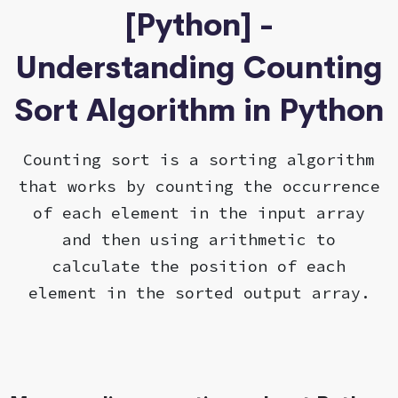
[Python] -
Understanding Counting
Sort Algorithm in Python
Counting sort is a sorting algorithm
that works by counting the occurrence
of each element in the input array
and then using arithmetic to
calculate the position of each
element in the sorted output array.