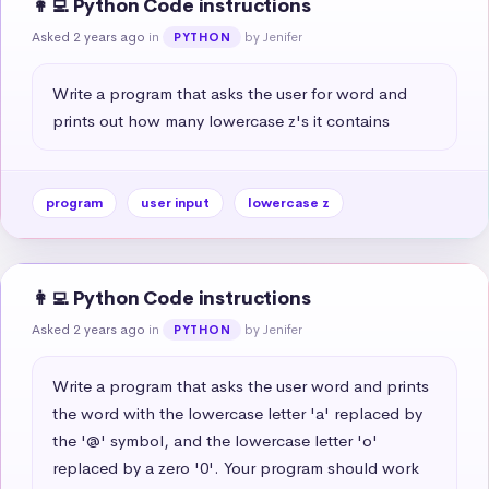
👩‍💻 Python Code instructions
Asked 2 years ago
in
by Jenifer
PYTHON
Write a program that asks the user for word and 
prints out how many lowercase z's it contains
program
user input
lowercase z
👩‍💻 Python Code instructions
Asked 2 years ago
in
by Jenifer
PYTHON
Write a program that asks the user word and prints 
the word with the lowercase letter 'a' replaced by 
the '@' symbol, and the lowercase letter 'o' 
replaced by a zero '0'. Your program should work 