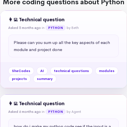
More coding questions about Python
👩‍💻 Technical question
Asked 5 months ago
in
by Beth
PYTHON
Please can you sum up all the key aspects of each 
module and project done
SheCodes
AI
technical questions
modules
projects
summary
👩‍💻 Technical question
Asked 6 months ago
in
by Agent
PYTHON
how do i make my python code see if the input is a 