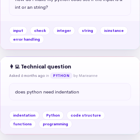
int or an string?
input
check
integer
string
isinstance
error handling
👩‍💻 Technical question
Asked 6 months ago
in
by Marieanne
PYTHON
does python need indentation
indentation
Python
code structure
functions
programming