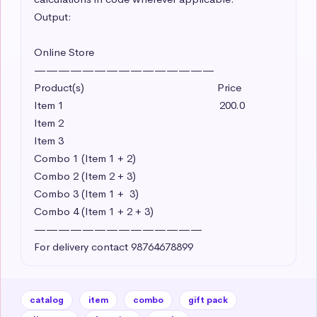
Output:

Online Store

———————————————

Product(s)                                               Price

Item 1                                                       200.0 

Item 2     

Item 3

Combo 1 (Item 1 + 2)

Combo 2 (Item 2 + 3)

Combo 3 (Item 1 +  3)

Combo 4 (Item 1 + 2 + 3)

——————————————

For delivery contact 98764678899
catalog
item
combo
gift pack