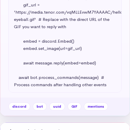
        gif_url = 
'https://media.tenor.com/vqMLLEvwM7YAAAAC/hello-
eyeball.gif'  # Replace with the direct URL of the 
GIF you want to reply with

        embed = discord.Embed()

        embed.set_image(url=gif_url)

        await message.reply(embed=embed)

    await bot.process_commands(message)  # 
Process commands after handling other events
discord
bot
uuid
GIF
mentions