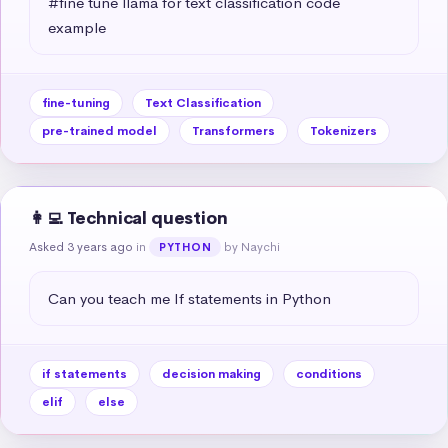
#fine tune llama for text classification code 
example
fine-tuning
Text Classification
pre-trained model
Transformers
Tokenizers
👩‍💻 Technical question
Asked 3 years ago
in
by Naychi
PYTHON
Can you teach me If statements in Python
if statements
decision making
conditions
elif
else