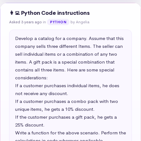
👩‍💻 Python Code instructions
Asked 3 years ago
in
by Angelia
PYTHON
Develop a catalog for a company. Assume that this 
company sells three different Items. The seller can 
sell individual items or a combination of any two 
items. A gift pack is a special combination that 
contains all three items. Here are some special 
considerations:  

If a customer purchases individual items, he does 
not receive any discount.  

If a customer purchases a combo pack with two 
unique items, he gets a 10% discount.  

If the customer purchases a gift pack, he gets a 
25% discount. 

Write a function for the above scenario. Perform the 
calculations in code wherever applicable. 
