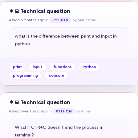
👩‍💻 Technical question
Asked 6 months ago
in
by Marieanne
PYTHON
what is the difference between print and input in 
python
print
input
functions
Python
programming
console
👩‍💻 Technical question
Asked over 1 year ago
in
by Anna
PYTHON
What if CTR+C doesn't end the process in 
terminal?