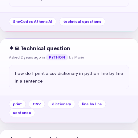
SheCodes Athena AI
technical questions
👩‍💻 Technical question
Asked 2 years ago
in
by Marie
PYTHON
how do I print a csv dictionary in python line by line 
in a sentence
print
CSV
dictionary
line by line
sentence