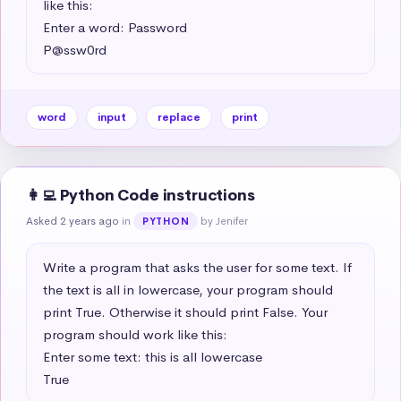
like this:

Enter a word: Password

P@ssw0rd
word
input
replace
print
👩‍💻 Python Code instructions
Asked 2 years ago
in
by Jenifer
PYTHON
Write a program that asks the user for some text. If 
the text is all in lowercase, your program should 
print True. Otherwise it should print False. Your 
program should work like this:

Enter some text: this is all lowercase

True