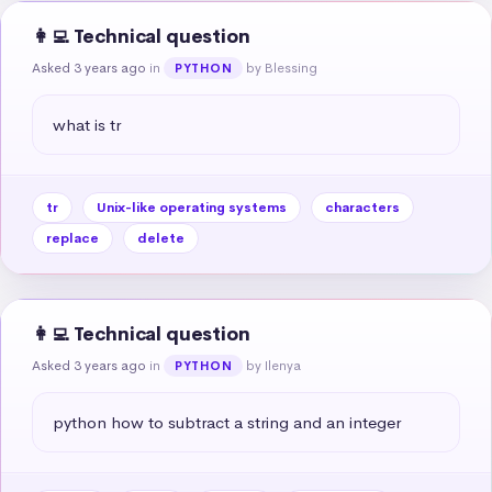
👩‍💻 Technical question
Asked 3 years ago
in
by Blessing
PYTHON
what is tr
tr
Unix-like operating systems
characters
replace
delete
👩‍💻 Technical question
Asked 3 years ago
in
by Ilenya
PYTHON
python how to subtract a string and an integer