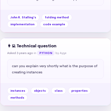
John R. Stalling's
folding method
implementation
code example
👩‍💻 Technical question
Asked 3 years ago
in
by Ayşe
PYTHON
can you explain very shortly what is the purpose of 
creating instances
instances
objects
class
properties
methods