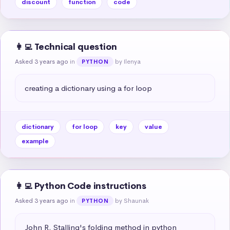
discount
function
code
👩‍💻 Technical question
Asked 3 years ago
in
by Ilenya
PYTHON
creating a dictionary using a for loop
dictionary
for loop
key
value
example
👩‍💻 Python Code instructions
Asked 3 years ago
in
by Shaunak
PYTHON
John R. Stalling's folding method in python