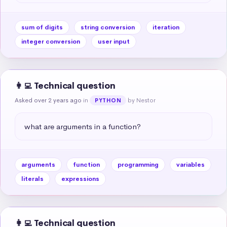
sum of digits
string conversion
iteration
integer conversion
user input
👩‍💻 Technical question
Asked over 2 years ago
in
by Nestor
PYTHON
what are arguments in a function?
arguments
function
programming
variables
literals
expressions
👩‍💻 Technical question