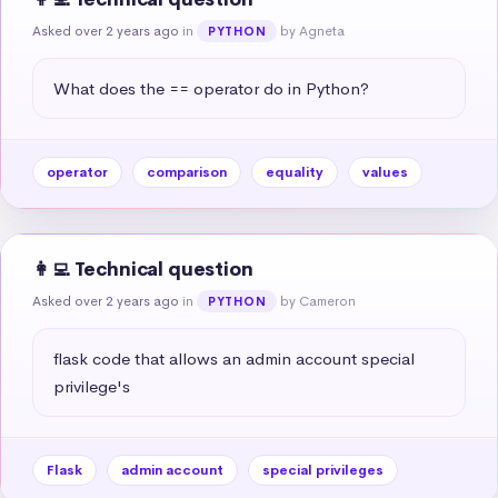
Asked over 2 years ago
in
by Agneta
PYTHON
What does the == operator do in Python?
operator
comparison
equality
values
👩‍💻 Technical question
Asked over 2 years ago
in
by Cameron
PYTHON
flask code that allows an admin account special 
privilege's
Flask
admin account
special privileges