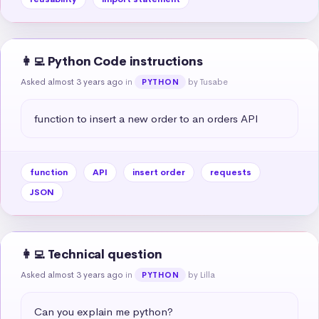
👩‍💻 Python Code instructions
Asked almost 3 years ago
in
by Tusabe
PYTHON
function to insert a new order to an orders API
function
API
insert order
requests
JSON
👩‍💻 Technical question
Asked almost 3 years ago
in
by Lilla
PYTHON
Can you explain me python?