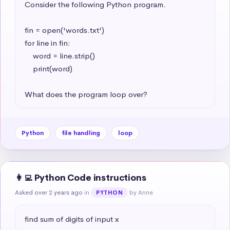
Consider the following Python program.

fin = open('words.txt')

for line in fin:

    word = line.strip()

    print(word)

What does the program loop over?
Python
file handling
loop
👩‍💻 Python Code instructions
Asked over 2 years ago
in
by Anne
PYTHON
find sum of digits of input x