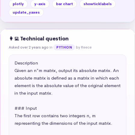
plotly
y-axis
bar chart
showticklabels
update_yaxes
👩‍💻 Technical question
Asked over 2 years ago
in
by Reece
PYTHON
Description

Given an n*m matrix, output its absolute matrix. An 
absolute matrix is defined as a matrix in which each 
element is the absolute value of the original element 
in the input matrix.

### Input

The first row contains two integers n, m 
representing the dimensions of the input matrix.
