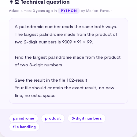
👩‍💻 Technical question
Asked almost 3 years ago
in
by Marion-Favour
PYTHON
A palindromic number reads the same both ways. 
The largest palindrome made from the product of 
two 2-digit numbers is 9009 = 91 × 99.

Find the largest palindrome made from the product 
of two 3-digit numbers.

Save the result in the file 102-result

Your file should contain the exact result, no new 
line, no extra space
palindrome
product
3-digit numbers
file handling