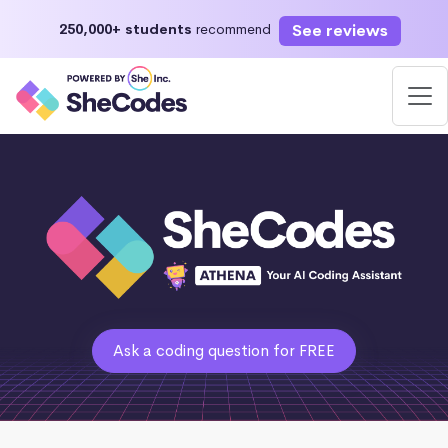
See reviews
250,000+ students
recommend
Ask a coding question for FREE