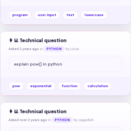
program
user input
text
lowercase
👩‍💻 Technical question
Asked 2 years ago
in
by Lúcia
PYTHON
explain pow() in python
pow
exponential
function
calculation
👩‍💻 Technical question
Asked over 2 years ago
in
by Jagadish
PYTHON