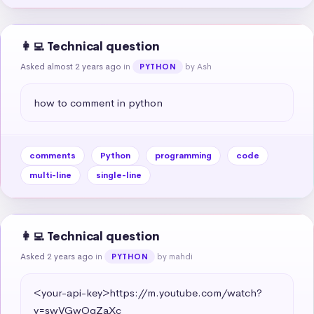
👩‍💻 Technical question
Asked almost 2 years ago
in
by Ash
PYTHON
how to comment in python
comments
Python
programming
code
multi-line
single-line
👩‍💻 Technical question
Asked 2 years ago
in
by mahdi
PYTHON
<your-api-key>https://m.youtube.com/watch?
v=swVGwOqZaXc