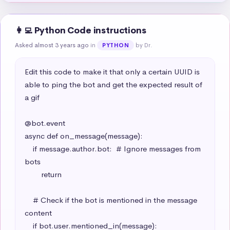
👩‍💻 Python Code instructions
Asked almost 3 years ago
in
by Dr.
PYTHON
Edit this code to make it that only a certain UUID is 
able to ping the bot and get the expected result of 
a gif

@bot.event

async def on_message(message):

    if message.author.bot:  # Ignore messages from 
bots

        return

    # Check if the bot is mentioned in the message 
content

    if bot.user.mentioned_in(message):
