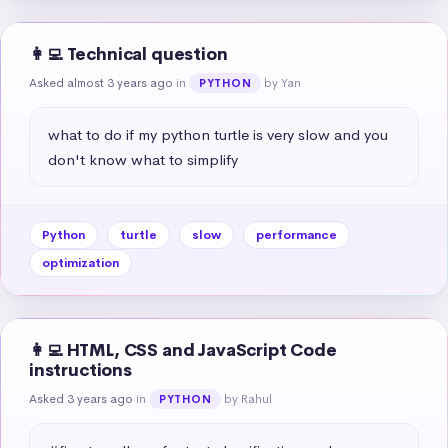
👩‍💻 Technical question
Asked almost 3 years ago
in
by Yan
PYTHON
what to do if my python turtle is very slow and you 
don't know what to simplify
Python
turtle
slow
performance
optimization
👩‍💻 HTML, CSS and JavaScript Code
instructions
Asked 3 years ago
in
by Rahul
PYTHON