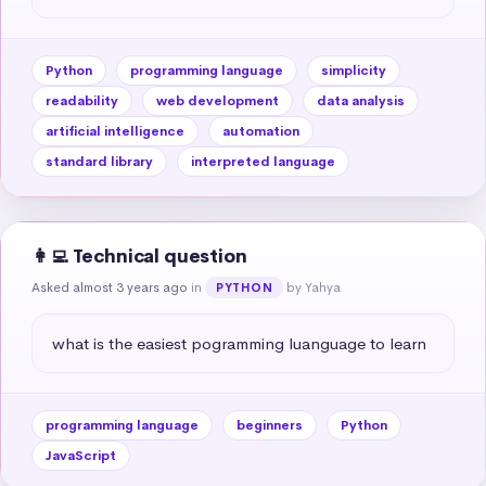
Python
programming language
simplicity
readability
web development
data analysis
artificial intelligence
automation
standard library
interpreted language
👩‍💻 Technical question
Asked almost 3 years ago
in
by Yahya
PYTHON
what is the easiest pogramming luanguage to learn
programming language
beginners
Python
JavaScript