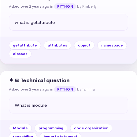
Asked over 2 years ago
in
by Kimberly
PYTHON
what is getattribute
getattribute
attributes
object
namespace
classes
👩‍💻 Technical question
Asked over 2 years ago
in
by Tamnna
PYTHON
What is module
Module
programming
code organization
reusability
import statement