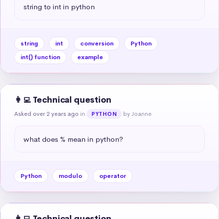
string to int in python
string
int
conversion
Python
int() function
example
👩‍💻 Technical question
Asked over 2 years ago
in
by Joanne
PYTHON
what does % mean in python?
Python
modulo
operator
👩‍💻 Technical question