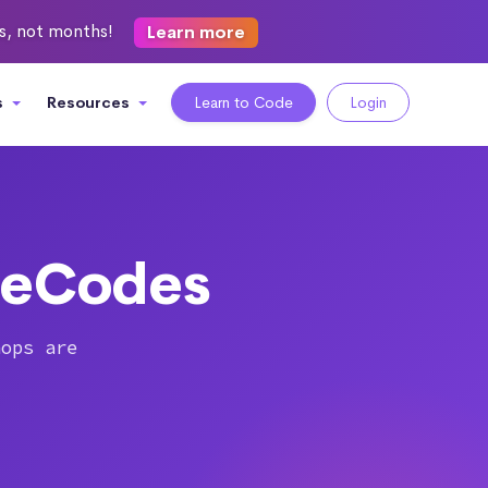
ks, not months!
Learn more
s
Resources
Learn to Code
Login
heCodes
hops are