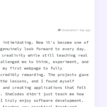
🎓 Graduated 1 day ago
t intimidating. Now it's become one of
 genuinely look forward to every day.
 creativity while still teaching real
hallenged me to think, experiment, and
m my first webpage to fully
ncredibly rewarding. The projects gave
 the lessons, and I found myself
, and creating applications that felt
k. SheCodes didn't just teach me how
 I truly enjoy software development.
t teaches you practical front-end