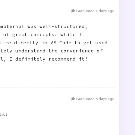
🎓 Graduated 4 days ago
 material was well-structured,
t of great concepts. While I
tice directly in VS Code to get used
etely understand the convenience of
ll, I definitely recommend it!
🎓 Graduated 5 days ago
ts!