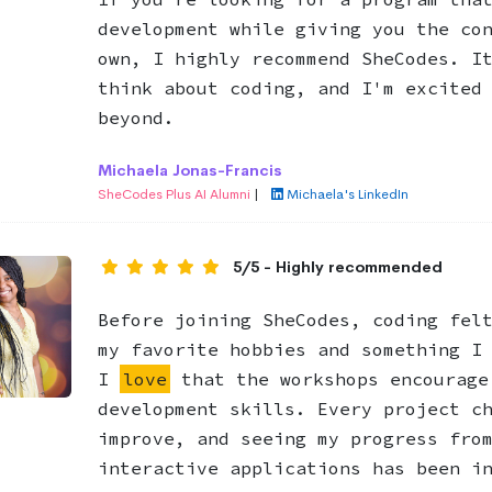
development while giving you the co
own, I highly recommend SheCodes. I
think about coding, and I'm excited
beyond.
Michaela Jonas-Francis
SheCodes Plus AI Alumni
|
Michaela's LinkedIn
5/5 - Highly recommended
Before joining SheCodes, coding fel
my favorite hobbies and something I
I
love
that the workshops encourage
development skills. Every project c
improve, and seeing my progress fro
interactive applications has been i