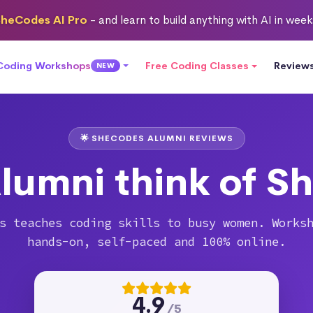
heCodes AI Pro
- and learn to build anything with AI in wee
 Coding Workshops
Free Coding Classes
Review
NEW
🌟 SHECODES ALUMNI REVIEWS
lumni think of S
s teaches coding skills to busy women. Works
hands-on, self-paced and 100% online.
4.9
/5