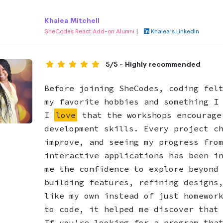
Khalea Mitchell
SheCodes React Add-on Alumni
|
Khalea's LinkedIn
5/5 - Highly recommended
Before joining SheCodes, coding fel
my favorite hobbies and something I
I
love
that the workshops encourage
development skills. Every project c
improve, and seeing my progress fro
interactive applications has been i
me the confidence to explore beyond
building features, refining designs
like my own instead of just homewor
to code, it helped me discover that
If you're looking for a program tha