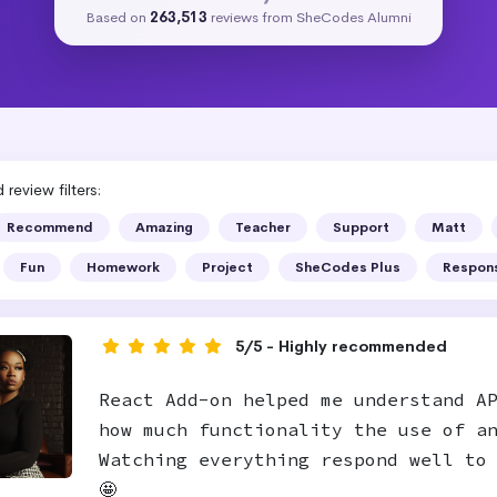
Based on
263,513
reviews from SheCodes Alumni
review filters:
Recommend
Amazing
Teacher
Support
Matt
Fun
Homework
Project
SheCodes Plus
Respon
5/5 - Highly recommended
React Add-on helped me understand A
how much functionality the use of a
Watching everything respond well to
🤩