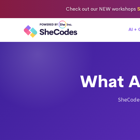
Check out
our NEW workshops
S
AI +
What A
SheCode