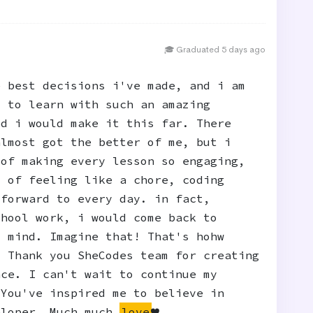
🎓 Graduated 5 days ago
e best decisions i've made, and i am
y to learn with such an amazing
ed i would make it this far. There
almost got the better of me, but i
 of making every lesson so engaging,
d of feeling like a chore, coding
 forward to every day. in fact,
chool work, i would come back to
y mind. Imagine that! That's hohw
. Thank you SheCodes team for creating
nce. I can't wait to continue my
 You've inspired me to believe in
eloper. Much much
love
❤️