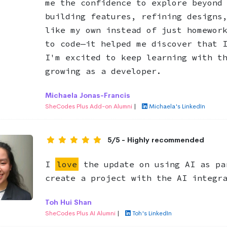
me the confidence to explore beyond
building features, refining designs
like my own instead of just homewor
to code—it helped me discover that 
I'm excited to keep learning with t
growing as a developer.
Michaela Jonas-Francis
SheCodes Plus Add-on Alumni
|
Michaela's LinkedIn
5/5 - Highly recommended
I
love
the update on using AI as pa
create a project with the AI integr
Toh Hui Shan
SheCodes Plus AI Alumni
|
Toh's LinkedIn