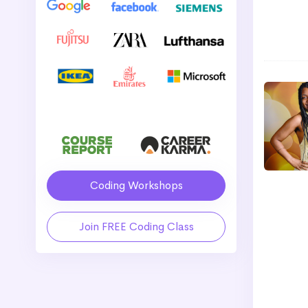
Coding Workshops
Join FREE Coding Class