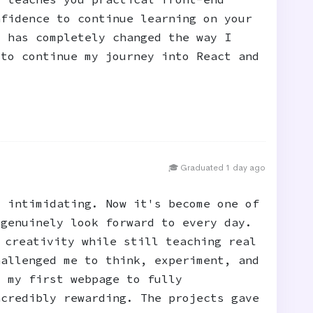
nfidence to continue learning on your
t has completely changed the way I
 to continue my journey into React and
🎓 Graduated 1 day ago
t intimidating. Now it's become one of
 genuinely look forward to every day.
 creativity while still teaching real
hallenged me to think, experiment, and
m my first webpage to fully
ncredibly rewarding. The projects gave