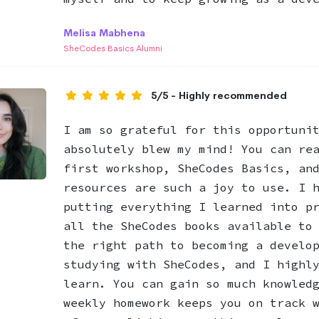
Melisa Mabhena
SheCodes Basics Alumni
5/5 - Highly recommended
I am so grateful for this opportuni
absolutely blew my mind! You can re
first workshop, SheCodes Basics, an
resources are such a joy to use. I 
putting everything I learned into p
all the SheCodes books available to
the right path to becoming a develo
studying with SheCodes, and I highl
learn. You can gain so much knowled
weekly homework keeps you on track 