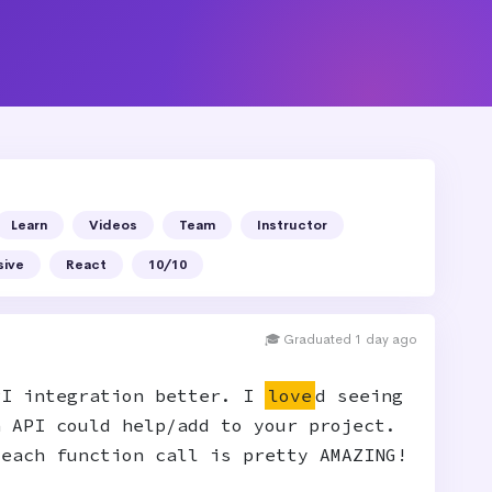
Learn
Videos
Team
Instructor
sive
React
10/10
🎓 Graduated 1 day ago
PI integration better. I
love
d seeing
n API could help/add to your project.
 each function call is pretty AMAZING!