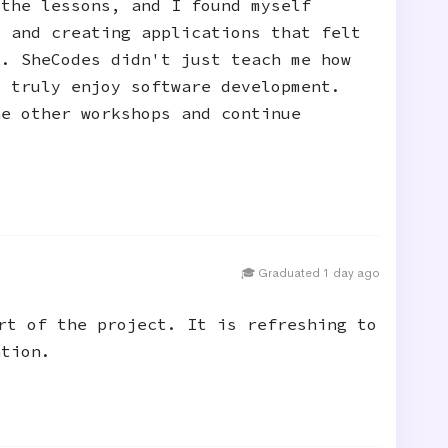
 the lessons, and I found myself
, and creating applications that felt
k. SheCodes didn't just teach me how
I truly enjoy software development.
he other workshops and continue
🎓 Graduated 1 day ago
rt of the project. It is refreshing to
ation.