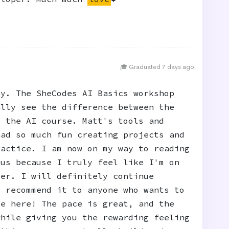
🎓 Graduated 7 days ago
ty. The SheCodes AI Basics workshop
ally see the difference between the
d the AI course. Matt's tools and
had so much fun creating projects and
ractice. I am now on my way to reading
 us because I truly feel like I'm on
per. I will definitely continue
y recommend it to anyone who wants to
ge here! The pace is great, and the
while giving you the rewarding feeling