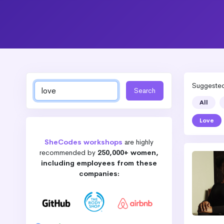
Suggested 
All
Love
SheCodes workshops
are highly
recommended by
250,000+ women,
including employees from these
companies: