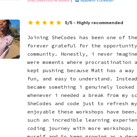
SheCodes Plus AI Alumni
|
Tejaswini's LinkedIn
5/5 - Highly recommended
Joining SheCodes has been one of th
forever grateful for the opportunit
community. Honestly, i never imagin
were moments where procrastination 
kept pushing because Matt has a way
fun, and easy to understand. Instea
became something i genuinely looked
whenever i needed a break from my s
SheCodes and code just to refresh m
enjoyable these workshops have been
such an incredible learning experie
coding journey with more workshops.
myself and to keep growing as a dev