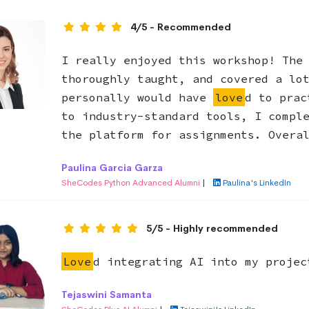
4/5 - Recommended
I really enjoyed this workshop! The
thoroughly taught, and covered a lo
personally would have
love
d to prac
to industry-standard tools, I compl
the platform for assignments. Overa
Paulina Garcia Garza
SheCodes Python Advanced Alumni
|
Paulina's LinkedIn
5/5 - Highly recommended
Love
d integrating AI into my projec
Tejaswini Samanta