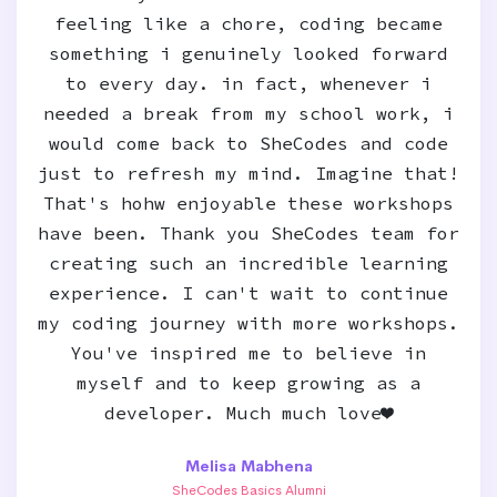
feeling like a chore, coding became
something i genuinely looked forward
to every day. in fact, whenever i
needed a break from my school work, i
would come back to SheCodes and code
just to refresh my mind. Imagine that!
That's hohw enjoyable these workshops
have been. Thank you SheCodes team for
creating such an incredible learning
experience. I can't wait to continue
my coding journey with more workshops.
You've inspired me to believe in
myself and to keep growing as a
developer. Much much love❤️
Melisa Mabhena
SheCodes Basics Alumni