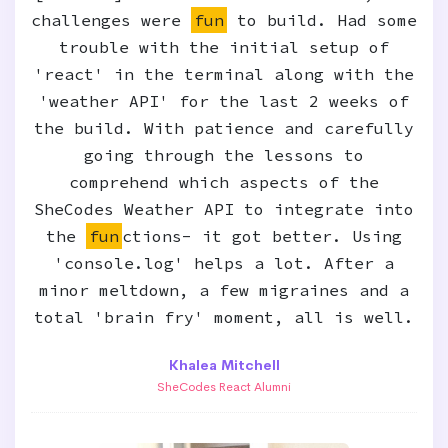
challenges were
fun
to build. Had some
trouble with the initial setup of
'react' in the terminal along with the
'weather API' for the last 2 weeks of
the build. With patience and carefully
going through the lessons to
comprehend which aspects of the
SheCodes Weather API to integrate into
the
fun
ctions- it got better. Using
'console.log' helps a lot. After a
minor meltdown, a few migraines and a
total 'brain fry' moment, all is well.
Khalea Mitchell
SheCodes React Alumni