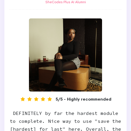
SheCodes Plus AI Alumni
5/5 - Highly recommended
DEFINITELY by far the hardest module
to complete. Nice way to use "save the
[hardest] for last" here. Overall, the