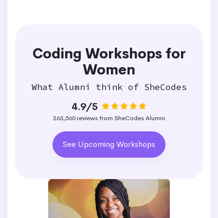
Coding Workshops for
Women
What Alumni think of SheCodes
4.9/5
263,560 reviews from SheCodes Alumni
See Upcoming Workshops