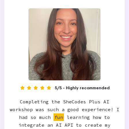
5/5 - Highly recommended
Completing the SheCodes Plus AI
workshop was such a good experience! I
had so much
fun
learning how to
integrate an AI API to create my