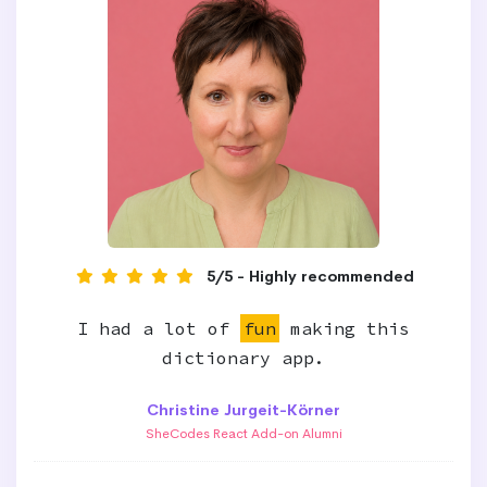
5/5 - Highly recommended
I had a lot of
fun
making this
dictionary app.
Christine Jurgeit-Körner
SheCodes React Add-on Alumni