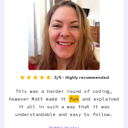
5/5 - Highly recommended
This was a harder round of coding,
however Matt made it
fun
and explained
it all in such a way that it was
understandable and easy to follow.