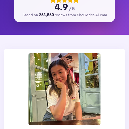
4.9
/5
Based on
263,560
reviews from SheCodes Alumni