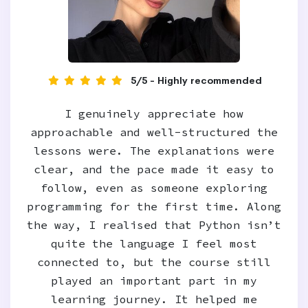
5/5 - Highly recommended
I genuinely appreciate how
approachable and well‑structured the
lessons were. The explanations were
clear, and the pace made it easy to
follow, even as someone exploring
programming for the first time. Along
the way, I realised that Python isn’t
quite the language I feel most
connected to, but the course still
played an important part in my
learning journey. It helped me