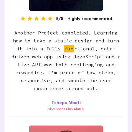
5/5 - Highly recommended
Another Project completed. Learning
how to take a static design and turn
it into a fully
fun
ctional, data-
driven web app using JavaScript and a
live API was both challenging and
rewarding. I'm proud of how clean,
responsive, and smooth the user
experience turned out.
Tshepo Moeti
SheCodes Plus Alumni