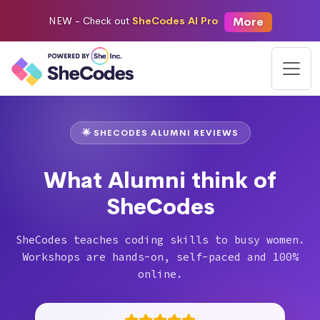
More
NEW -
Check out
SheCodes AI Pro
🌟 SHECODES ALUMNI REVIEWS
What Alumni think of
SheCodes
SheCodes teaches coding skills to busy women.
Workshops are hands-on, self-paced and 100%
online.