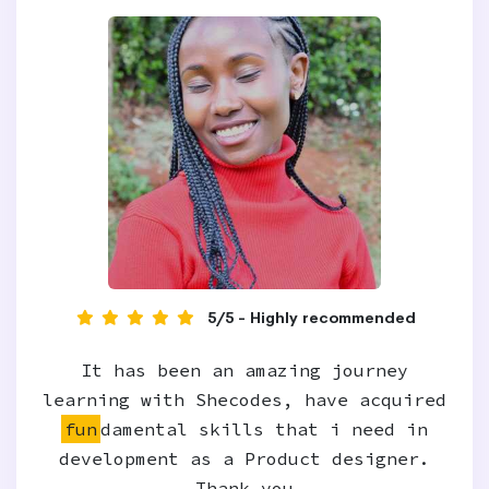
5/5 - Highly recommended
It has been an amazing journey
learning with Shecodes, have acquired
fun
damental skills that i need in
development as a Product designer.
Thank you