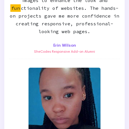
images to enhance the look and
fun
ctionality of websites. The hands-
on projects gave me more confidence in
creating responsive, professional-
looking web pages.
Erin Wilson
SheCodes Responsive Add-on Alumni