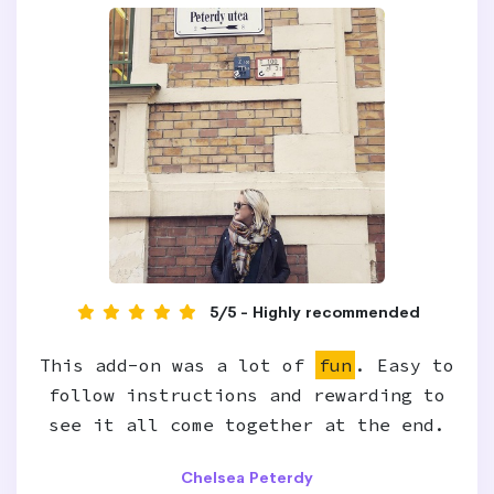
5/5 - Highly recommended
This add-on was a lot of
fun
. Easy to
follow instructions and rewarding to
see it all come together at the end.
Chelsea Peterdy