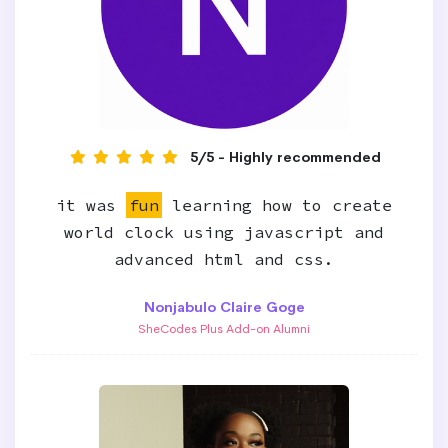
5/5 - Highly recommended
it was
fun
learning how to create
world clock using javascript and
advanced html and css.
Nonjabulo Claire Goge
SheCodes Plus Add-on Alumni