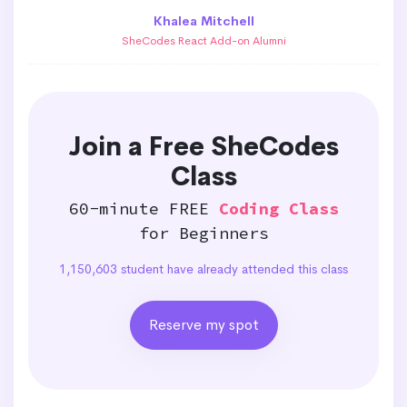
Khalea Mitchell
SheCodes React Add-on Alumni
Join a Free SheCodes
Class
60-minute FREE
Coding Class
for Beginners
1,150,603 student have already attended this class
Reserve my spot