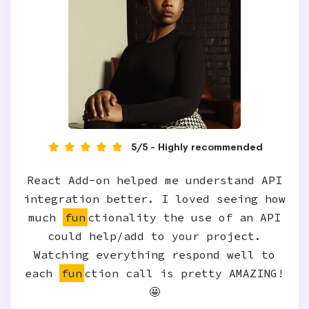
5/5 - Highly recommended
React Add-on helped me understand API
integration better. I loved seeing how
much
fun
ctionality the use of an API
could help/add to your project.
Watching everything respond well to
each
fun
ction call is pretty AMAZING!
🤩