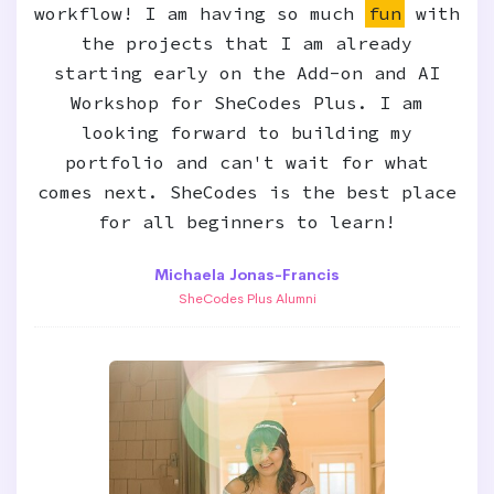
workflow! I am having so much
fun
with
the projects that I am already
starting early on the Add-on and AI
Workshop for SheCodes Plus. I am
looking forward to building my
portfolio and can't wait for what
comes next. SheCodes is the best place
for all beginners to learn!
Michaela Jonas-Francis
SheCodes Plus Alumni