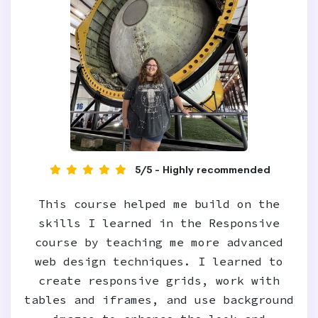
5/5 - Highly recommended
This course helped me build on the
skills I learned in the Responsive
course by teaching me more advanced
web design techniques. I learned to
create responsive grids, work with
tables and iframes, and use background