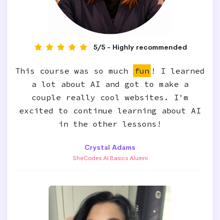
5/5 - Highly recommended
This course was so much
fun
! I learned
a lot about AI and got to make a
couple really cool websites. I'm
excited to continue learning about AI
in the other lessons!
Crystal Adams
SheCodes AI Basics Alumni