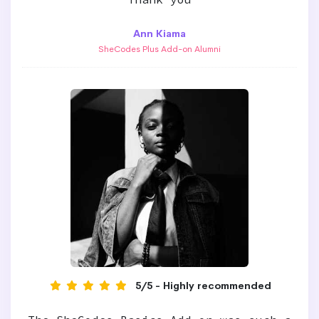
Ann Kiama
SheCodes Plus Add-on Alumni
5/5 - Highly recommended