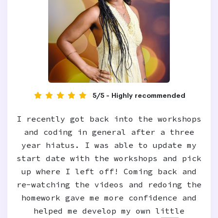
5/5 - Highly recommended
I recently got back into the workshops
and coding in general after a three
year hiatus. I was able to update my
start date with the workshops and pick
up where I left off! Coming back and
re-watching the videos and redoing the
homework gave me more confidence and
helped me develop my own little