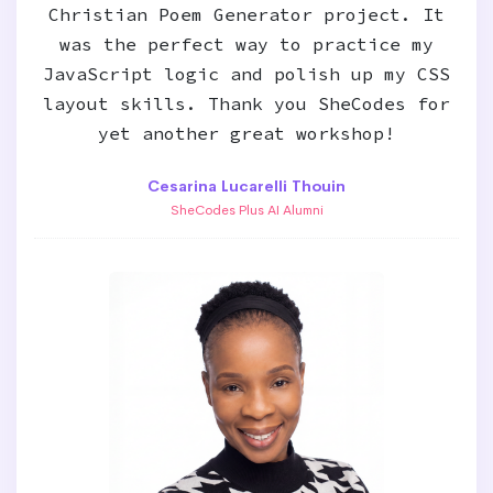
Christian Poem Generator project. It
was the perfect way to practice my
JavaScript logic and polish up my CSS
layout skills. Thank you SheCodes for
yet another great workshop!
Cesarina Lucarelli Thouin
SheCodes Plus AI Alumni