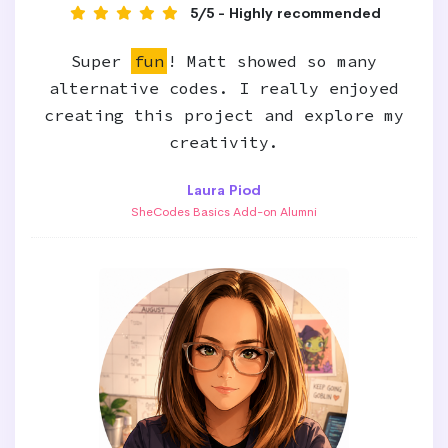
5/5 - Highly recommended
Super
fun
! Matt showed so many
alternative codes. I really enjoyed
creating this project and explore my
creativity.
Laura Piod
SheCodes Basics Add-on Alumni