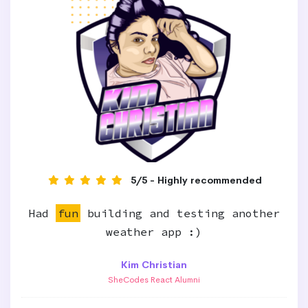
5/5 - Highly recommended
Had
fun
building and testing another
weather app :)
Kim Christian
SheCodes React Alumni