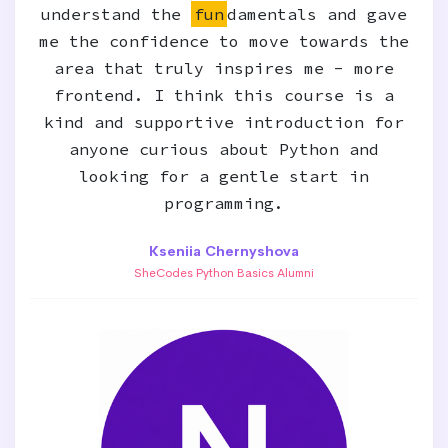
understand the
fun
damentals and gave
me the confidence to move towards the
area that truly inspires me - more
frontend. I think this course is a
kind and supportive introduction for
anyone curious about Python and
looking for a gentle start in
programming.
Kseniia Chernyshova
SheCodes Python Basics Alumni