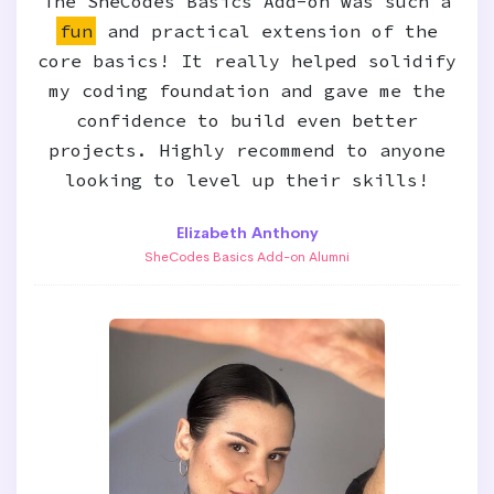
The SheCodes Basics Add-on was such a
fun
and practical extension of the
core basics! It really helped solidify
my coding foundation and gave me the
confidence to build even better
projects. Highly recommend to anyone
looking to level up their skills!
Elizabeth Anthony
SheCodes Basics Add-on Alumni