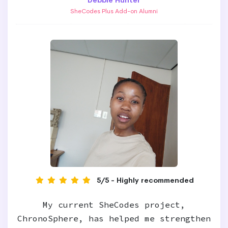
Debbie Hunter
SheCodes Plus Add-on Alumni
5/5 - Highly recommended
My current SheCodes project,
ChronoSphere, has helped me strengthen