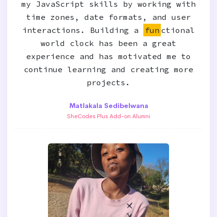
my JavaScript skills by working with
time zones, date formats, and user
interactions. Building a
fun
ctional
world clock has been a great
experience and has motivated me to
continue learning and creating more
projects.
Matlakala Sedibelwana
SheCodes Plus Add-on Alumni