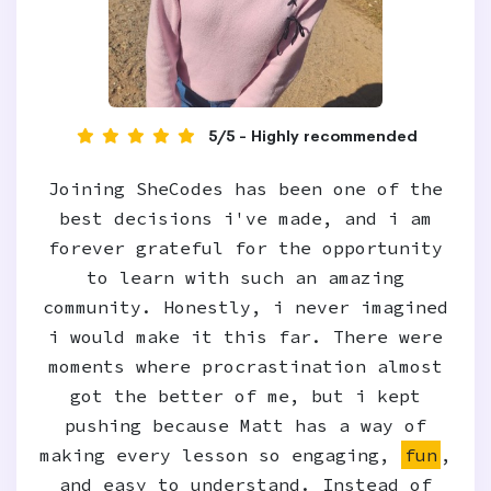
5/5 - Highly recommended
Joining SheCodes has been one of the
best decisions i've made, and i am
forever grateful for the opportunity
to learn with such an amazing
community. Honestly, i never imagined
i would make it this far. There were
moments where procrastination almost
got the better of me, but i kept
pushing because Matt has a way of
making every lesson so engaging,
fun
,
and easy to understand. Instead of