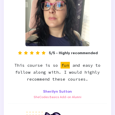
5/5 - Highly recommended
This course is so
fun
and easy to
follow along with. I would highly
recommend these courses.
Sherilyn Sutton
SheCodes Basics Add-on Alumni