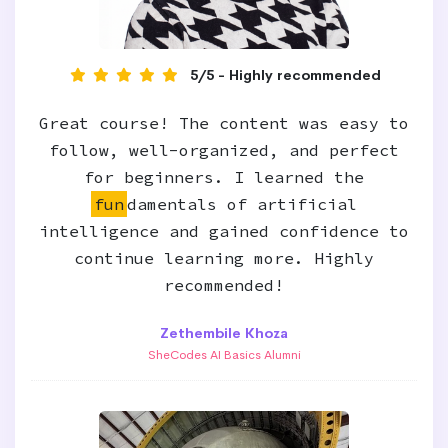
5/5 - Highly recommended
Great course! The content was easy to
follow, well-organized, and perfect
for beginners. I learned the
fun
damentals of artificial
intelligence and gained confidence to
continue learning more. Highly
recommended!
Zethembile Khoza
SheCodes AI Basics Alumni