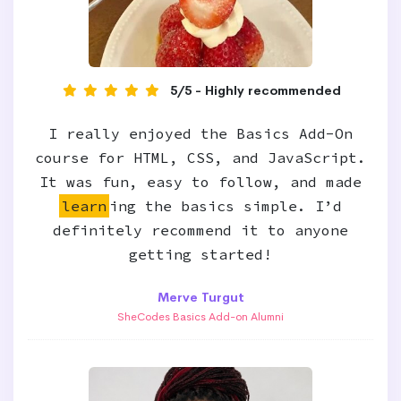
5/5 - Highly recommended
I really enjoyed the Basics Add-On
course for HTML, CSS, and JavaScript.
It was fun, easy to follow, and made
learn
ing the basics simple. I’d
definitely recommend it to anyone
getting started!
Merve Turgut
SheCodes Basics Add-on Alumni