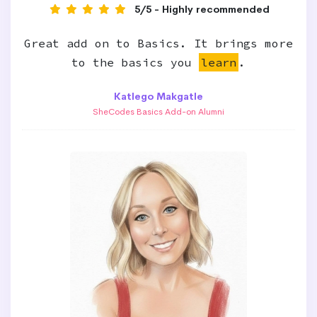
5/5 - Highly recommended
Great add on to Basics. It brings more
to the basics you
learn
.
Katlego Makgatle
SheCodes Basics Add-on Alumni