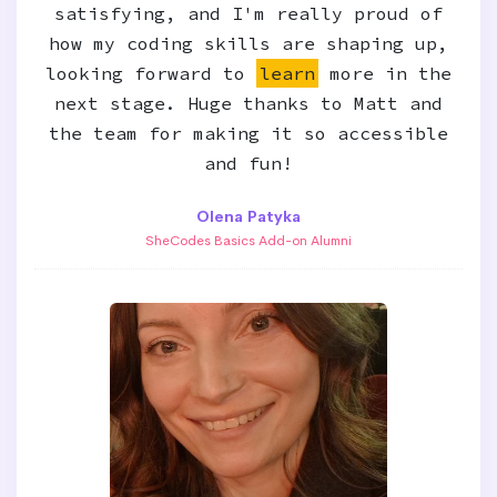
satisfying, and I'm really proud of
how my coding skills are shaping up,
looking forward to
learn
more in the
next stage. Huge thanks to Matt and
the team for making it so accessible
and fun!
Olena Patyka
SheCodes Basics Add-on Alumni