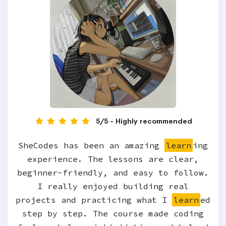
5/5 - Highly recommended
SheCodes has been an amazing
learn
ing
experience. The lessons are clear,
beginner-friendly, and easy to follow.
I really enjoyed building real
projects and practicing what I
learn
ed
step by step. The course made coding