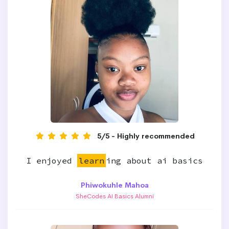
5/5 - Highly recommended
I enjoyed
learn
ing about ai basics
Phiwokuhle Mahoa
SheCodes AI Basics Alumni