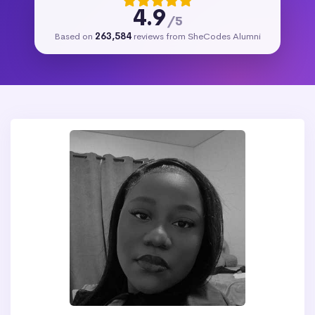
4.9
/5
Based on
263,584
reviews from SheCodes Alumni