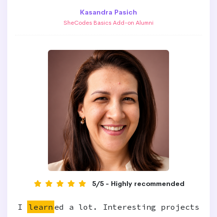
Kasandra Pasich
SheCodes Basics Add-on Alumni
5/5 - Highly recommended
I
learn
ed a lot. Interesting projects