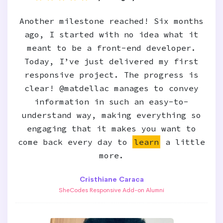
Another milestone reached! Six months
ago, I started with no idea what it
meant to be a front-end developer.
Today, I’ve just delivered my first
responsive project. The progress is
clear! @matdellac manages to convey
information in such an easy-to-
understand way, making everything so
engaging that it makes you want to
come back every day to
learn
a little
more.
Cristhiane Caraca
SheCodes Responsive Add-on Alumni