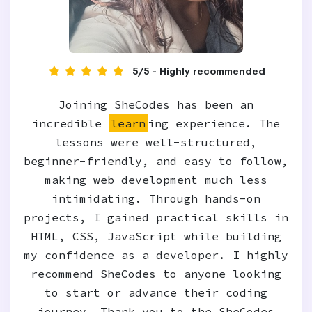
5/5 - Highly recommended
Joining SheCodes has been an
incredible
learn
ing experience. The
lessons were well-structured,
beginner-friendly, and easy to follow,
making web development much less
intimidating. Through hands-on
projects, I gained practical skills in
HTML, CSS, JavaScript while building
my confidence as a developer. I highly
recommend SheCodes to anyone looking
to start or advance their coding
journey. Thank you to the SheCodes