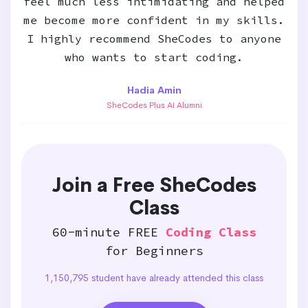
feel much less intimidating and helped
me become more confident in my skills.
I highly recommend SheCodes to anyone
who wants to start coding.
Hadia Amin
SheCodes Plus AI Alumni
Join a Free SheCodes
Class
60-minute FREE
Coding Class
for Beginners
1,150,795 student have already attended this class