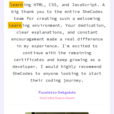
learn
ing HTML, CSS, and JavaScript. A
big thank you to the entire SheCodes
team for creating such a welcoming
learn
ing environment. Your dedication,
clear explanations, and constant
encouragement made a real difference
in my experience. I'm excited to
continue with the remaining
certificates and keep growing as a
developer. I would highly recommend
SheCodes to anyone looking to start
their coding journey.
Puseletso Sekgololo
SheCodes Basics Alumni