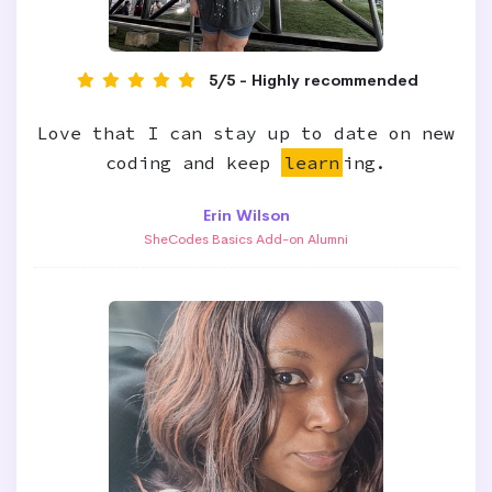
5/5 - Highly recommended
Love that I can stay up to date on new
coding and keep
learn
ing.
Erin Wilson
SheCodes Basics Add-on Alumni