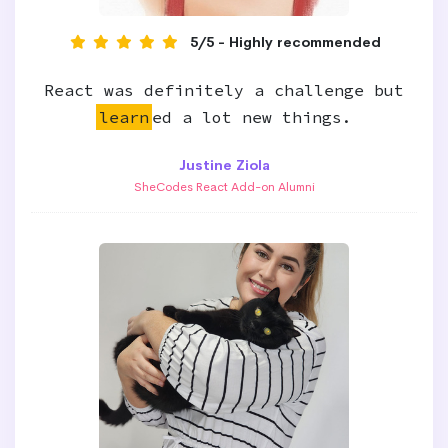
5/5 - Highly recommended
React was definitely a challenge but
learn
ed a lot new things.
Justine Ziola
SheCodes React Add-on Alumni