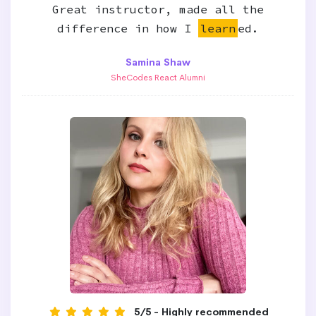
Great instructor, made all the
difference in how I
learn
ed.
Samina Shaw
SheCodes React Alumni
5/5 - Highly recommended