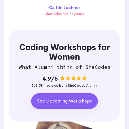
Caitlin Lochner
SheCodes Basics Alumni
Coding Workshops for
Women
What Alumni think of SheCodes
4.9/5
263,584 reviews from SheCodes Alumni
See Upcoming Workshops