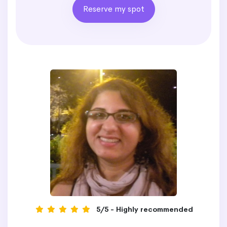
Reserve my spot
5/5 - Highly recommended