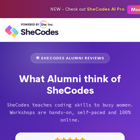
Mo
NEW -
Check out
SheCodes AI Pro
🌟 SHECODES ALUMNI REVIEWS
What Alumni think of
SheCodes
SheCodes teaches coding skills to busy women.
Workshops are hands-on, self-paced and 100%
online.