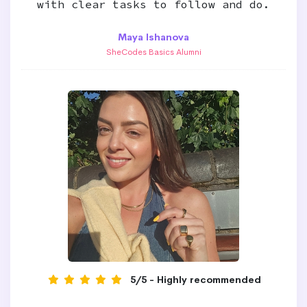
with clear tasks to follow and do.
Maya Ishanova
SheCodes Basics Alumni
5/5 - Highly recommended