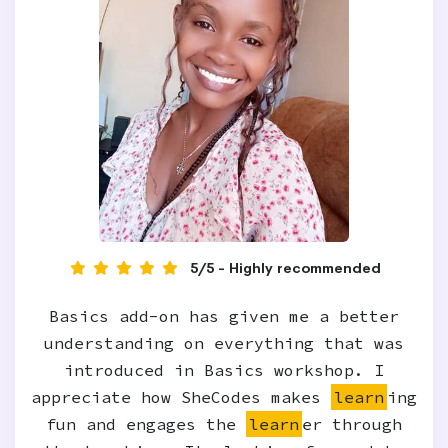
5/5 - Highly recommended
Basics add-on has given me a better
understanding on everything that was
introduced in Basics workshop. I
appreciate how SheCodes makes
learn
ing
fun and engages the
learn
er through