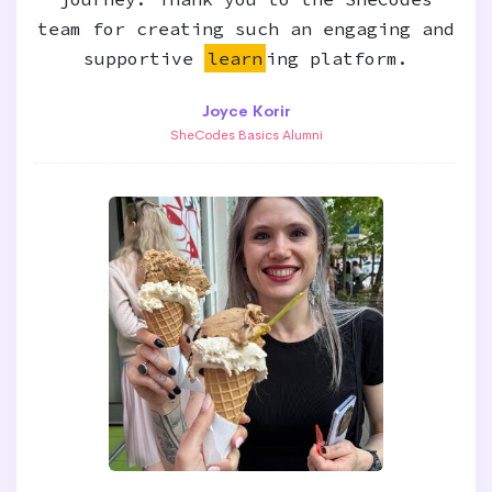
team for creating such an engaging and
supportive
learn
ing platform.
Joyce Korir
SheCodes Basics Alumni