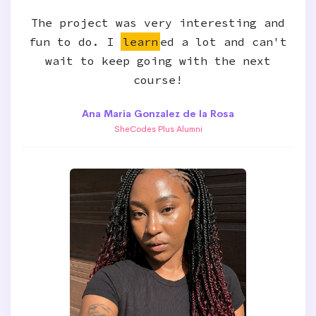
The project was very interesting and
fun to do. I
learn
ed a lot and can't
wait to keep going with the next
course!
Ana Maria Gonzalez de la Rosa
SheCodes Plus Alumni