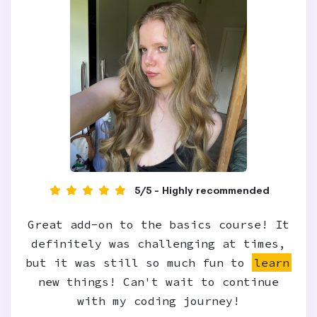
5/5 - Highly recommended
Great add-on to the basics course! It
definitely was challenging at times,
but it was still so much fun to
learn
new things! Can't wait to continue
with my coding journey!