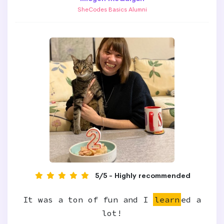
SheCodes Basics Alumni
5/5 - Highly recommended
It was a ton of fun and I
learn
ed a
lot!