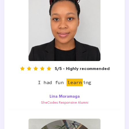
5/5 - Highly recommended
I had fun
learn
ing
Lina Moramaga
SheCodes Responsive Alumni