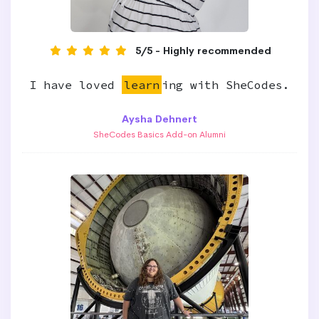
5/5 - Highly recommended
I have loved
learn
ing with SheCodes.
Aysha Dehnert
SheCodes Basics Add-on Alumni