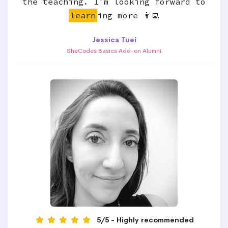
the teaching. I'm looking forward to
learn
ing more 👩‍💻
Jessica Tuei
SheCodes Basics Add-on Alumni
5/5 - Highly recommended