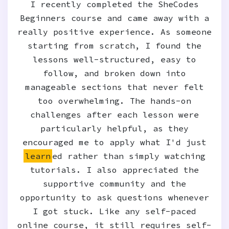
I recently completed the SheCodes
Beginners course and came away with a
really positive experience. As someone
starting from scratch, I found the
lessons well-structured, easy to
follow, and broken down into
manageable sections that never felt
too overwhelming. The hands-on
challenges after each lesson were
particularly helpful, as they
encouraged me to apply what I'd just
learn
ed rather than simply watching
tutorials. I also appreciated the
supportive community and the
opportunity to ask questions whenever
I got stuck. Like any self-paced
online course, it still requires self-