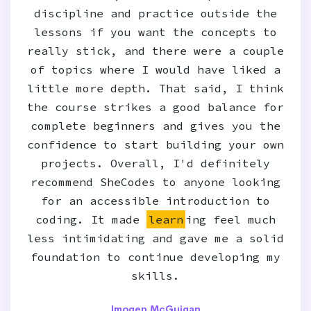
discipline and practice outside the
lessons if you want the concepts to
really stick, and there were a couple
of topics where I would have liked a
little more depth. That said, I think
the course strikes a good balance for
complete beginners and gives you the
confidence to start building your own
projects. Overall, I'd definitely
recommend SheCodes to anyone looking
for an accessible introduction to
coding. It made
learn
ing feel much
less intimidating and gave me a solid
foundation to continue developing my
skills.
Imogen McGuigan