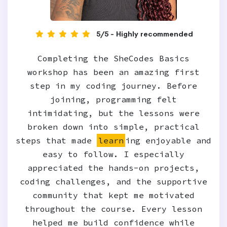
5/5 - Highly recommended
Completing the SheCodes Basics
workshop has been an amazing first
step in my coding journey. Before
joining, programming felt
intimidating, but the lessons were
broken down into simple, practical
steps that made
learn
ing enjoyable and
easy to follow. I especially
appreciated the hands-on projects,
coding challenges, and the supportive
community that kept me motivated
throughout the course. Every lesson
helped me build confidence while