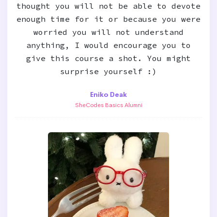
thought you will not be able to devote
enough time for it or because you were
worried you will not understand
anything, I would encourage you to
give this course a shot. You might
surprise yourself :)
Eniko Deak
SheCodes Basics Alumni