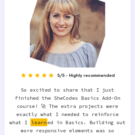
5/5 - Highly recommended
So excited to share that I just
finished the SheCodes Basics Add-On
course! 🚀 The extra projects were
exactly what I needed to reinforce
what I
learn
ed in Basics. Building out
more responsive elements was so