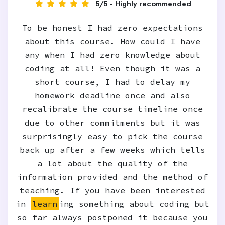
5/5 - Highly recommended
To be honest I had zero expectations
about this course. How could I have
any when I had zero knowledge about
coding at all! Even though it was a
short course, I had to delay my
homework deadline once and also
recalibrate the course timeline once
due to other commitments but it was
surprisingly easy to pick the course
back up after a few weeks which tells
a lot about the quality of the
information provided and the method of
teaching. If you have been interested
in
learn
ing something about coding but
so far always postponed it because you