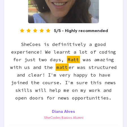
5/5 - Highly recommended
SheCoes is definitively a good
experience! We learnt a lot of coding
for just two days,
Matt
was amazing
with us and the
matt
er was structured
and clear! I'm very happy to have
joined the course. I'm sure this news
skills will help me on my work and
open doors for news opportunities.
Diana Alves
SheCodes Basics Alumni