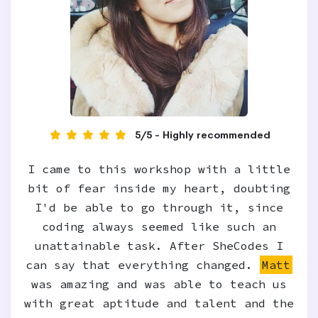
5/5 - Highly recommended
I came to this workshop with a little
bit of fear inside my heart, doubting
I'd be able to go through it, since
coding always seemed like such an
unattainable task. After SheCodes I
can say that everything changed.
Matt
was amazing and was able to teach us
with great aptitude and talent and the