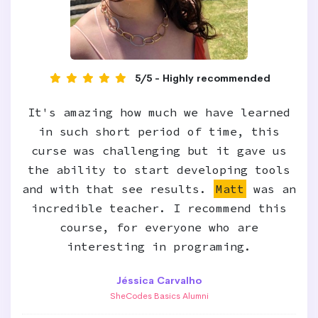
5/5 - Highly recommended
It's amazing how much we have learned
in such short period of time, this
curse was challenging but it gave us
the ability to start developing tools
and with that see results.
Matt
was an
incredible teacher. I recommend this
course, for everyone who are
interesting in programing.
Jéssica Carvalho
SheCodes Basics Alumni