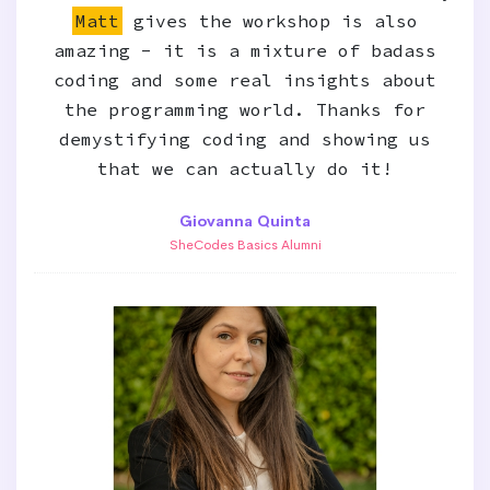
Matt
gives the workshop is also
amazing - it is a mixture of badass
coding and some real insights about
the programming world. Thanks for
demystifying coding and showing us
that we can actually do it!
Giovanna Quinta
SheCodes Basics Alumni