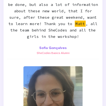
be done, but also a lot of information
about these new world, that I for
sure, after these great weekend, want
to learn more! Thank you to
Matt
, all
the team behind SheCodes and all the
girls in the workshop!
Sofia Gonçalves
SheCodes Basics Alumni