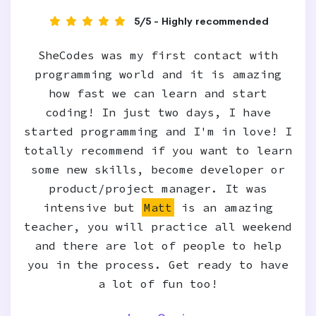
5/5 - Highly recommended
SheCodes was my first contact with
programming world and it is amazing
how fast we can learn and start
coding! In just two days, I have
started programming and I'm in love! I
totally recommend if you want to learn
some new skills, become developer or
product/project manager. It was
intensive but
Matt
is an amazing
teacher, you will practice all weekend
and there are lot of people to help
you in the process. Get ready to have
a lot of fun too!