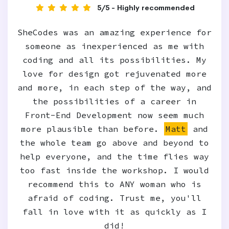
5/5 - Highly recommended
SheCodes was an amazing experience for
someone as inexperienced as me with
coding and all its possibilities. My
love for design got rejuvenated more
and more, in each step of the way, and
the possibilities of a career in
Front-End Development now seem much
more plausible than before.
Matt
and
the whole team go above and beyond to
help everyone, and the time flies way
too fast inside the workshop. I would
recommend this to ANY woman who is
afraid of coding. Trust me, you'll
fall in love with it as quickly as I
did!