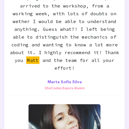
arrived to the workshop, from a
working week, with lots of doubts on
wether I would be able to understand
anything. Guess what?! I left being
able to distinguish the mechanics of
coding and wanting to know a lot more
about it. I highly recommend it! Thank
you
Matt
and the team for all your
effort!
Marta Sofia Silva
SheCodes Basics Alumni