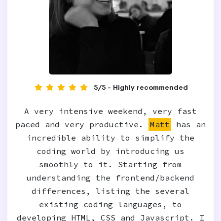
5/5 - Highly recommended
A very intensive weekend, very fast
paced and very productive.
Matt
has an
incredible ability to simplify the
coding world by introducing us
smoothly to it. Starting from
understanding the frontend/backend
differences, listing the several
existing coding languages, to
developing HTML, CSS and Javascript. I