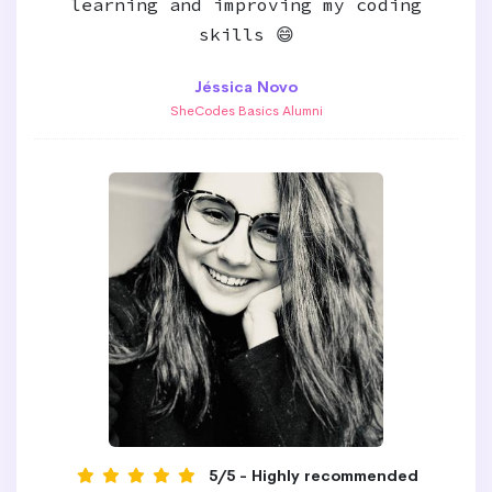
learning and improving my coding
skills 😄
Jéssica Novo
SheCodes Basics Alumni
5/5 - Highly recommended