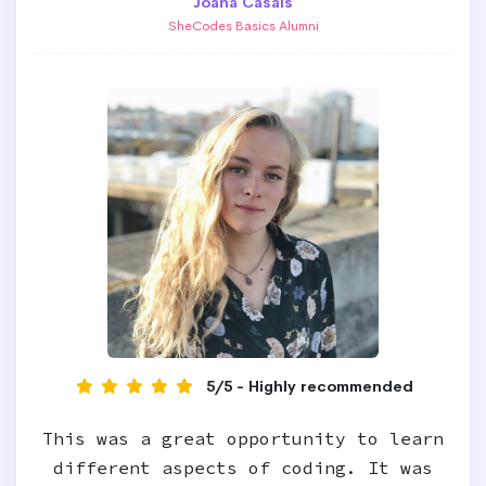
Joana Casais
SheCodes Basics Alumni
5/5 - Highly recommended
This was a great opportunity to learn
different aspects of coding. It was