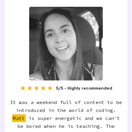
5/5 - Highly recommended
It was a weekend full of content to be
introduced in the world of coding.
Matt
is super energetic and we can't
be bored when he is teaching. The