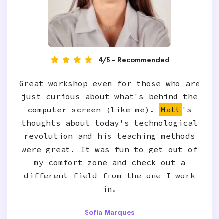
4/5 - Recommended
Great workshop even for those who are
just curious about what's behind the
computer screen (like me).
Matt
's
thoughts about today's technological
revolution and his teaching methods
were great. It was fun to get out of
my comfort zone and check out a
different field from the one I work
in.
Sofia Marques