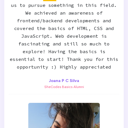
us to pursue something in this field.
We achieved an awareness of
frontend/backend developments and
covered the basics of HTML, CSS and
JavaScript. Web development is
fascinating and still so much to
explore! Having the basics is
essential to start! Thank you for this
opportunity :) Highly appreciated
Joana P C Silva
SheCodes Basics Alumni