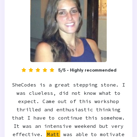
5/5 - Highly recommended
SheCodes is a great stepping stone. I
was clueless, did not know what to
expect. Came out of this workshop
thrilled and enthusiastic thinking
that I have to continue this somehow.
It was an intensive weekend but very
effective.
Matt
was able to motivate