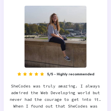
5/5 - Highly recommended
SheCodes was truly amazing. I always
admired the Web Developing world but
never had the courage to get into it.
When I found out that SheCodes was