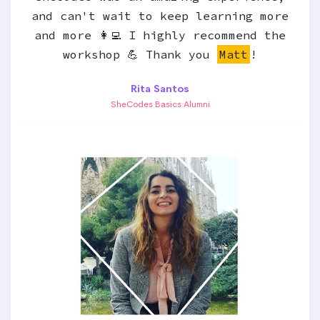
and can't wait to keep learning more
and more 👩‍💻 I highly recommend the
workshop 💪 Thank you
Matt
!
Rita Santos
SheCodes Basics Alumni