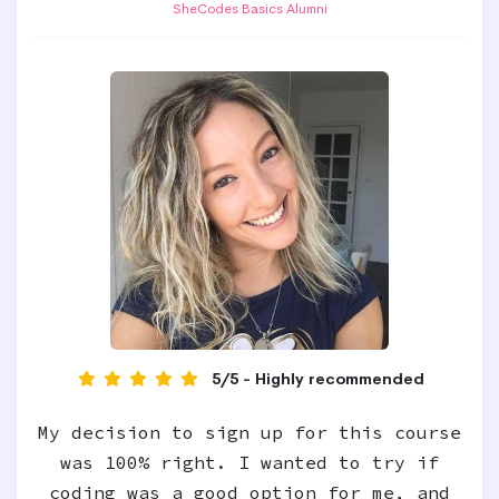
SheCodes Basics Alumni
5/5 - Highly recommended
My decision to sign up for this course
was 100% right. I wanted to try if
coding was a good option for me, and