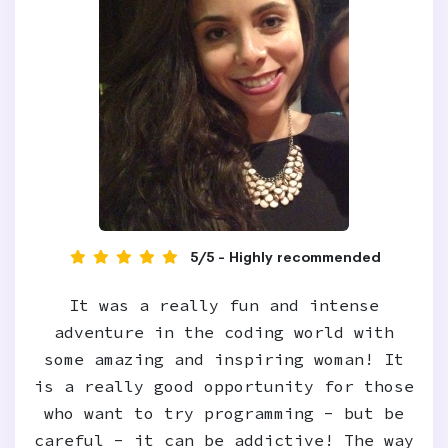
5/5 - Highly recommended
It was a really fun and intense
adventure in the coding world with
some amazing and inspiring woman! It
is a really good opportunity for those
who want to try programming - but be
careful - it can be addictive! The way