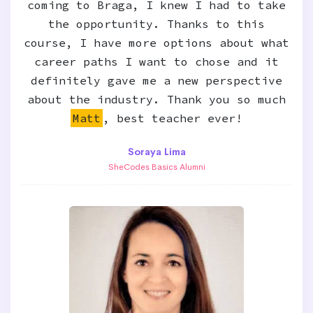
coming to Braga, I knew I had to take
the opportunity. Thanks to this
course, I have more options about what
career paths I want to chose and it
definitely gave me a new perspective
about the industry. Thank you so much
Matt
, best teacher ever!
Soraya Lima
SheCodes Basics Alumni