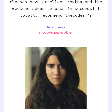
classes have excellent rhythm and the
weekend seems to pass in seconds! I
totally recommend SheCodes 💪
Ana Sousa
SheCodes Basics Alumni