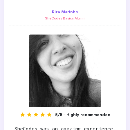
Rita Marinho
SheCodes Basics Alumni
5/5 - Highly recommended
SheCodes was an amazing experience,