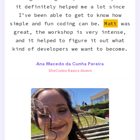
it definitely helped me a lot since
I’ve been able to get to know how
simple and fun coding can be.
Matt
was
great, the workshop is very intense,
and it helped to figure it out what
kind of developers we want to become.
Ana Macedo da Cunha Pereira
SheCodes Basics Alumni