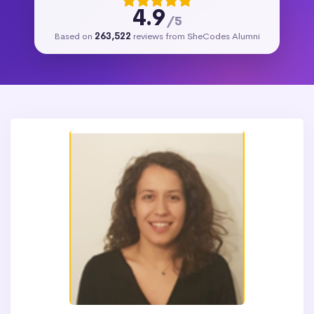
4.9
/5
Based on
263,522
reviews from SheCodes Alumni