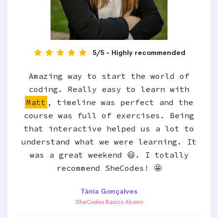
5/5 - Highly recommended
Amazing way to start the world of
coding. Really easy to learn with
Matt
, timeline was perfect and the
course was full of exercises. Being
that interactive helped us a lot to
understand what we were learning. It
was a great weekend 😃. I totally
recommend SheCodes! 🤩
Tânia Gonçalves
SheCodes Basics Alumni