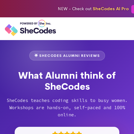
NEW -
Check out
SheCodes AI Pro
🌟 SHECODES ALUMNI REVIEWS
What Alumni think of
SheCodes
SheCodes teaches coding skills to busy women.
Workshops are hands-on, self-paced and 100%
online.