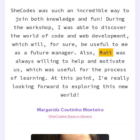
SheCodes was such an incredible way to
join both knowledge and fun! During
the workshop, I was able to discover
the world of code and web development,
which will, for sure, be useful to me
as a future manager. Also,
Matt
was
always willing to help and motivate
us, which was useful for the process
of learning. At this point, I'm really
looking forward to exploring this new
world!
Margarida Coutinho Monteiro
SheCodes Basics Alumni