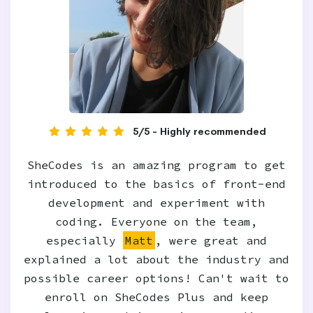
5/5 - Highly recommended
SheCodes is an amazing program to get
introduced to the basics of front-end
development and experiment with
coding. Everyone on the team,
especially
Matt
, were great and
explained a lot about the industry and
possible career options! Can't wait to
enroll on SheCodes Plus and keep