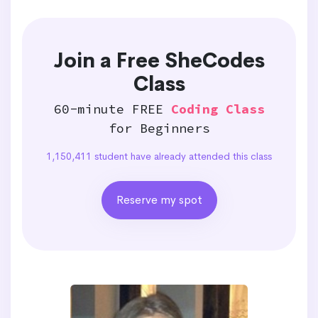
Join a Free SheCodes
Class
60-minute FREE
Coding Class
for Beginners
1,150,411 student have already attended this class
Reserve my spot