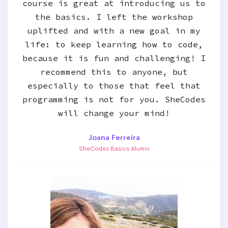
course is great at introducing us to
the basics. I left the workshop
uplifted and with a new goal in my
life: to keep learning how to code,
because it is fun and challenging! I
recommend this to anyone, but
especially to those that feel that
programming is not for you. SheCodes
will change your mind!
Joana Ferreira
SheCodes Basics Alumni