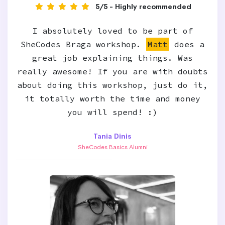
5/5 - Highly recommended
I absolutely loved to be part of
SheCodes Braga workshop.
Matt
does a
great job explaining things. Was
really awesome! If you are with doubts
about doing this workshop, just do it,
it totally worth the time and money
you will spend! :)
Tania Dinis
SheCodes Basics Alumni