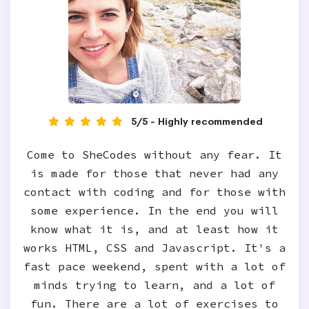
5/5 - Highly recommended
Come to SheCodes without any fear. It
is made for those that never had any
contact with coding and for those with
some experience. In the end you will
know what it is, and at least how it
works HTML, CSS and Javascript. It's a
fast pace weekend, spent with a lot of
minds trying to learn, and a lot of
fun. There are a lot of exercises to