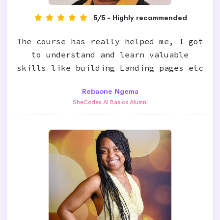
5/5 - Highly recommended
The course has really helped me, I got
to understand and learn valuable
skills like building Landing pages etc
Rebaone Ngema
SheCodes AI Basics Alumni