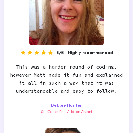
5/5 - Highly recommended
This was a harder round of coding,
however Matt made it fun and explained
it all in such a way that it was
understandable and easy to follow.
Debbie Hunter
SheCodes Plus Add-on Alumni