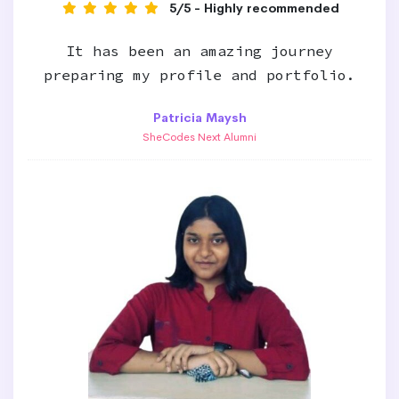
5/5 - Highly recommended
It has been an amazing journey
preparing my profile and portfolio.
Patricia Maysh
SheCodes Next Alumni