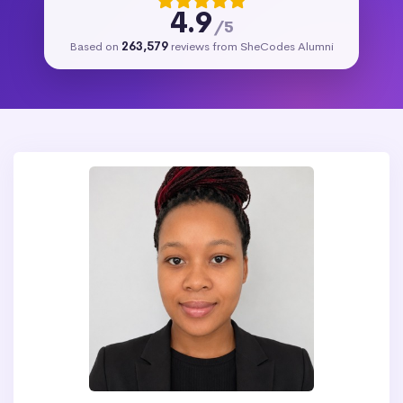
4.9
/5
Based on
263,579
reviews from SheCodes Alumni