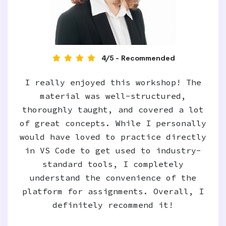
4/5 - Recommended
I really enjoyed this workshop! The
material was well-structured,
thoroughly taught, and covered a lot
of great concepts. While I personally
would have loved to practice directly
in VS Code to get used to industry-
standard tools, I completely
understand the convenience of the
platform for assignments. Overall, I
definitely recommend it!