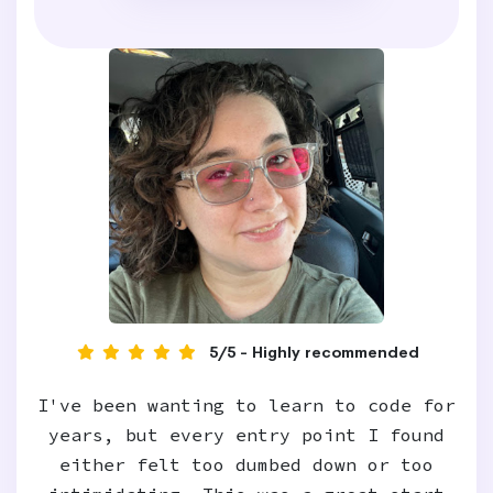
5/5 - Highly recommended
I've been wanting to learn to code for
years, but every entry point I found
either felt too dumbed down or too