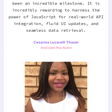
been an incredible milestone. It is
incredibly rewarding to harness the
power of JavaScript for real-world API
integration, fluid UI updates, and
seamless data retrieval.
Cesarina Lucarelli Thouin
SheCodes Plus Alumni