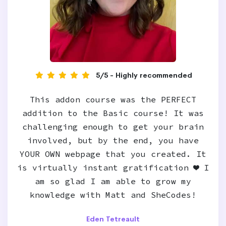
5/5 - Highly recommended
This addon course was the PERFECT
addition to the Basic course! It was
challenging enough to get your brain
involved, but by the end, you have
YOUR OWN webpage that you created. It
is virtually instant gratification ❤️ I
am so glad I am able to grow my
knowledge with Matt and SheCodes!
Eden Tetreault