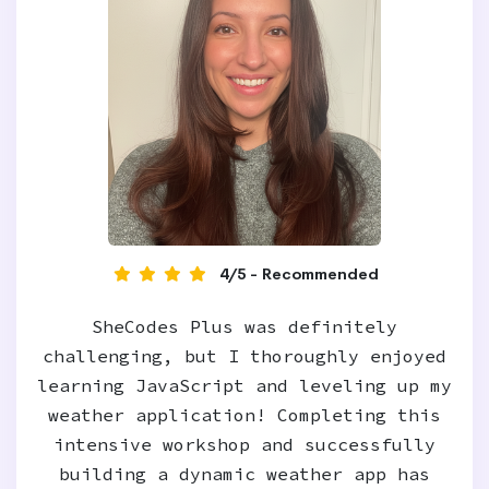
4/5 - Recommended
SheCodes Plus was definitely
challenging, but I thoroughly enjoyed
learning JavaScript and leveling up my
weather application! Completing this
intensive workshop and successfully
building a dynamic weather app has