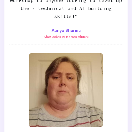
workshop to anyone looking to level up
their technical and AI building
skills!"
Aanya Sharma
SheCodes AI Basics Alumni