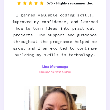
5/5 - Highly recommended
I gained valuable coding skills,
improved my confidence, and learned
how to turn ideas into practical
projects. The support and guidance
throughout the programme helped me
grow, and I am excited to continue
building my skills in technology.
Lina Moramaga
SheCodes Next Alumni