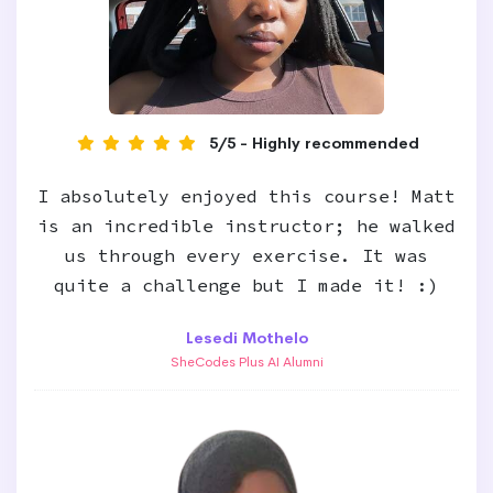
5/5 - Highly recommended
I absolutely enjoyed this course! Matt
is an incredible instructor; he walked
us through every exercise. It was
quite a challenge but I made it! :)
Lesedi Mothelo
SheCodes Plus AI Alumni