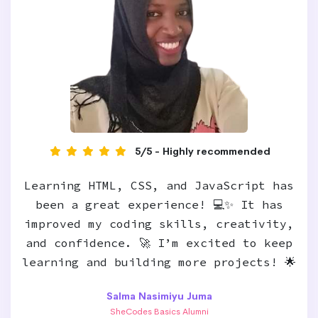
5/5 - Highly recommended
Learning HTML, CSS, and JavaScript has
been a great experience! 💻✨ It has
improved my coding skills, creativity,
and confidence. 🚀 I’m excited to keep
learning and building more projects! 🌟
Salma Nasimiyu Juma
SheCodes Basics Alumni