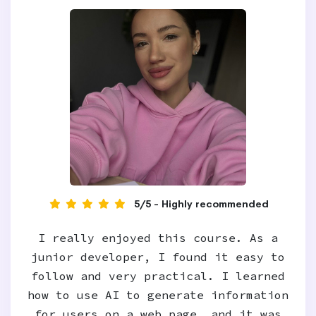
5/5 - Highly recommended
I really enjoyed this course. As a
junior developer, I found it easy to
follow and very practical. I learned
how to use AI to generate information
for users on a web page, and it was