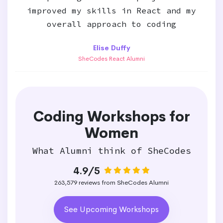
improved my skills in React and my
overall approach to coding
Elise Duffy
SheCodes React Alumni
Coding Workshops for
Women
What Alumni think of SheCodes
4.9/5
263,579 reviews from SheCodes Alumni
See Upcoming Workshops