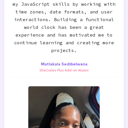
my JavaScript skills by working with
time zones, date formats, and user
interactions. Building a functional
world clock has been a great
experience and has motivated me to
continue learning and creating more
projects.
Matlakala Sedibelwana
SheCodes Plus Add-on Alumni