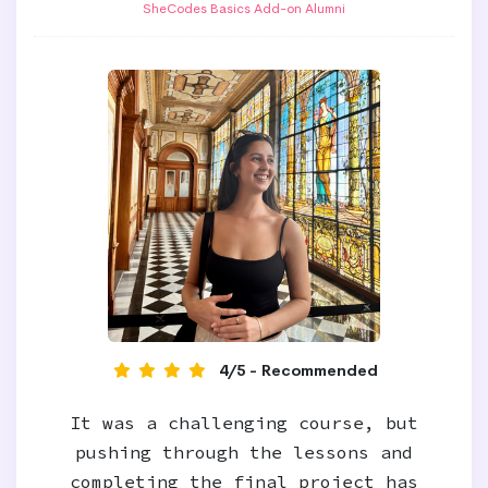
SheCodes Basics Add-on Alumni
4/5 - Recommended
It was a challenging course, but
pushing through the lessons and
completing the final project has