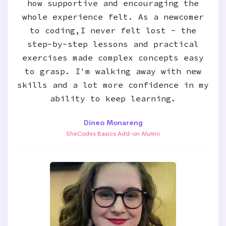
how supportive and encouraging the
whole experience felt. As a newcomer
to coding,I never felt lost - the
step-by-step lessons and practical
exercises made complex concepts easy
to grasp. I'm walking away with new
skills and a lot more confidence in my
ability to keep learning.
Dineo Monareng
SheCodes Basics Add-on Alumni