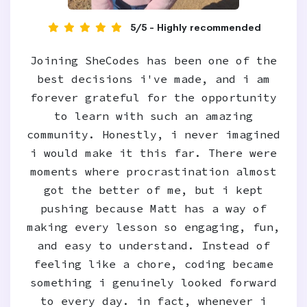
5/5 - Highly recommended
Joining SheCodes has been one of the
best decisions i've made, and i am
forever grateful for the opportunity
to learn with such an amazing
community. Honestly, i never imagined
i would make it this far. There were
moments where procrastination almost
got the better of me, but i kept
pushing because Matt has a way of
making every lesson so engaging, fun,
and easy to understand. Instead of
feeling like a chore, coding became
something i genuinely looked forward
to every day. in fact, whenever i