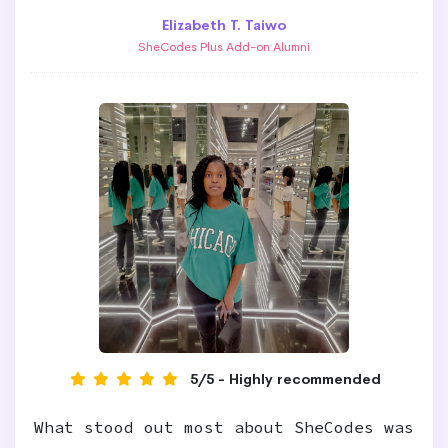
Elizabeth T. Taiwo
SheCodes Plus Add-on Alumni
5/5 - Highly recommended
What stood out most about SheCodes was