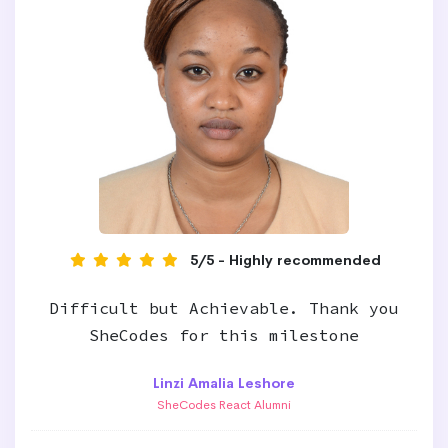
5/5 - Highly recommended
Difficult but Achievable. Thank you
SheCodes for this milestone
Linzi Amalia Leshore
SheCodes React Alumni