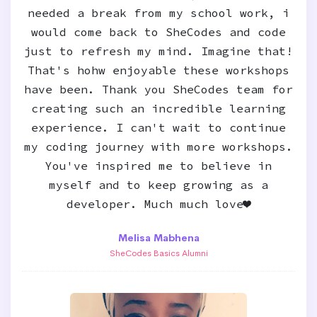
needed a break from my school work, i
would come back to SheCodes and code
just to refresh my mind. Imagine that!
That's hohw enjoyable these workshops
have been. Thank you SheCodes team for
creating such an incredible learning
experience. I can't wait to continue
my coding journey with more workshops.
You've inspired me to believe in
myself and to keep growing as a
developer. Much much love❤️
Melisa Mabhena
SheCodes Basics Alumni