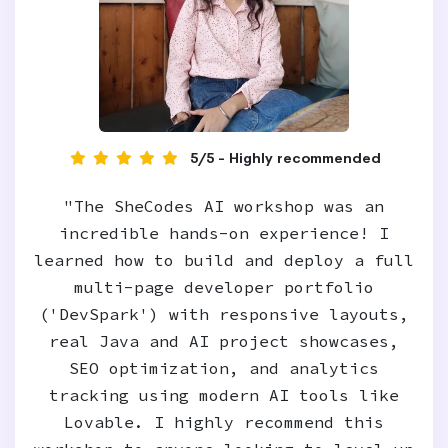
5/5 - Highly recommended
"The SheCodes AI workshop was an
incredible hands-on experience! I
learned how to build and deploy a full
multi-page developer portfolio
('DevSpark') with responsive layouts,
real Java and AI project showcases,
SEO optimization, and analytics
tracking using modern AI tools like
Lovable. I highly recommend this