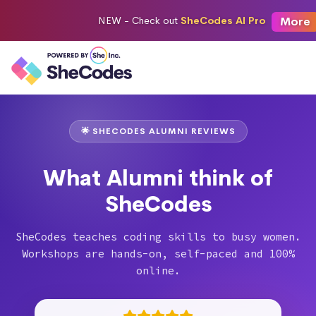
More
NEW -
Check out
SheCodes AI Pro
🌟 SHECODES ALUMNI REVIEWS
What Alumni think of
SheCodes
SheCodes teaches coding skills to busy women.
Workshops are hands-on, self-paced and 100%
online.