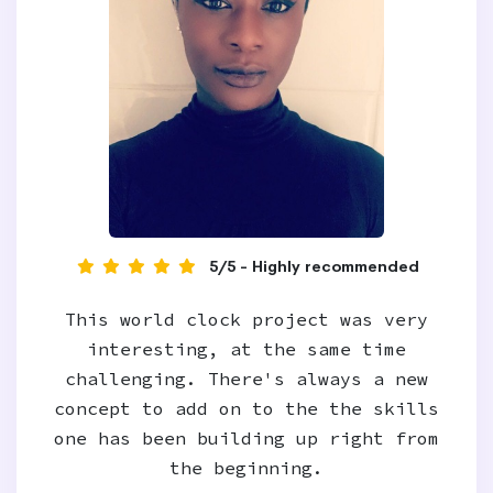
5/5 - Highly recommended
This world clock project was very
interesting, at the same time
challenging. There's always a new
concept to add on to the the skills
one has been building up right from
the beginning.