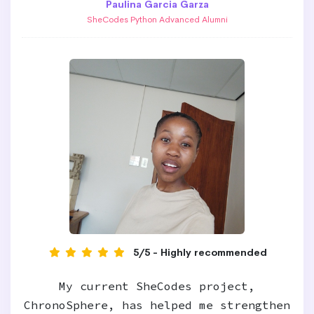
Paulina Garcia Garza
SheCodes Python Advanced Alumni
5/5 - Highly recommended
My current SheCodes project,
ChronoSphere, has helped me strengthen