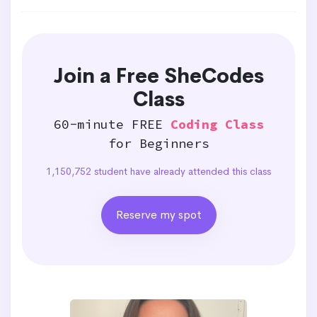
Join a Free SheCodes
Class
60-minute FREE
Coding Class
for Beginners
1,150,752 student have already attended this class
Reserve my spot