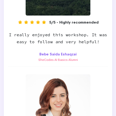
5/5 - Highly recommended
I really enjoyed this workshop. It was
easy to follow and very helpful!
Bebe Saida Eshaqzai
SheCodes AI Basics Alumni