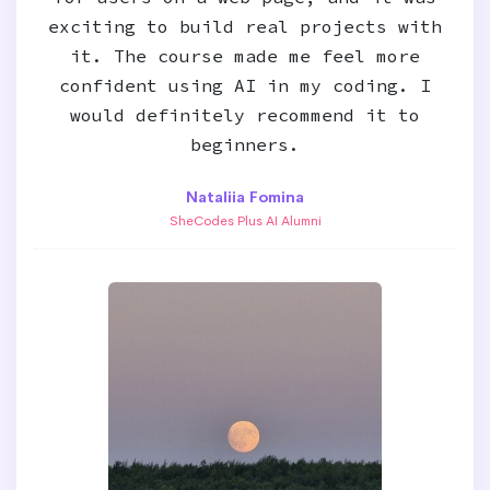
exciting to build real projects with
it. The course made me feel more
confident using AI in my coding. I
would definitely recommend it to
beginners.
Nataliia Fomina
SheCodes Plus AI Alumni