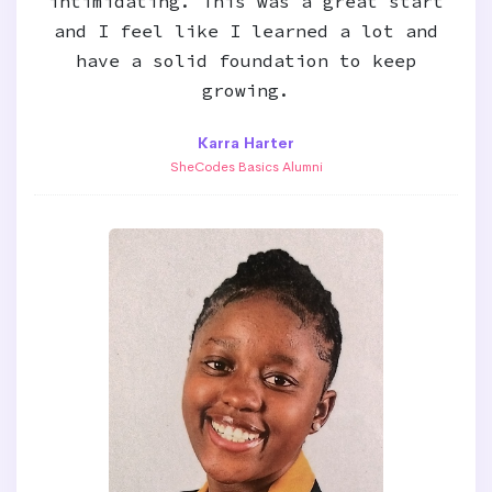
intimidating. This was a great start
and I feel like I learned a lot and
have a solid foundation to keep
growing.
Karra Harter
SheCodes Basics Alumni