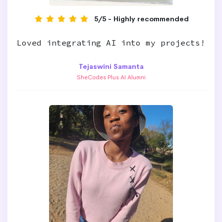
5/5 - Highly recommended
Loved integrating AI into my projects!
Tejaswini Samanta
SheCodes Plus AI Alumni