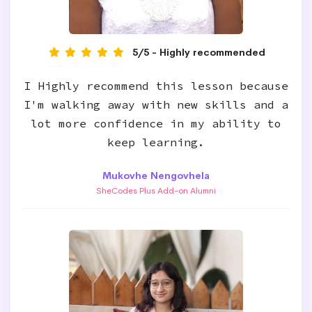
5/5 - Highly recommended
I Highly recommend this lesson because
I'm walking away with new skills and a
lot more confidence in my ability to
keep learning.
Mukovhe Nengovhela
SheCodes Plus Add-on Alumni